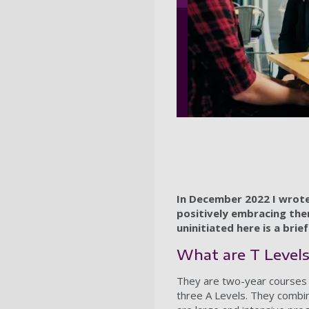
In December 2022 I wrote
positively embracing the
uninitiated here is a brie
What are T Level
They are two-year courses d
three A Levels. They combin