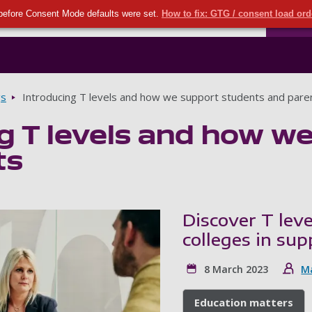
Seco
Skip to main content
before Consent Mode defaults were set.
How to fix: GTG / consent load or
Ports
gs
Introducing T levels and how we support students and pare
g T levels and how w
ts
Discover T lev
colleges in su
8 March 2023
M
Education matters