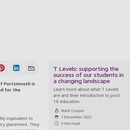
T Levels: supporting the
success of our students in
a changing landscape
of Portsmouth is
Learn more about what T Levels
nd for the
are and their introduction to post-
16 education.
Mark Cooper
1 December 2022
ly equivalent to
5 min read
stry placement. They