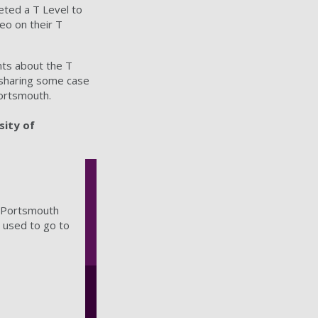
ted a T Level to
eo on their T
nts about the T
s sharing some case
Portsmouth.
sity of
f Portsmouth
 used to go to