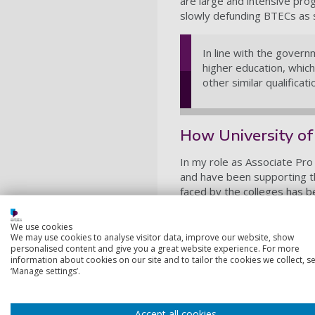
are large and intensive pr
slowly defunding BTECs as s
In line with the gover
higher education, whic
other similar qualificati
How University of
In my role as Associate Pro 
and have been supporting t
faced by the colleges has b
place in post-16 education. 
development sessions. Colle
We use cookies
developments and we acted a
We may use cookies to analyse visitor data, improve our website, show
personalised content and give you a great website experience. For more
programmes.
information about cookies on our site and to tailor the cookies we collect, se
‘Manage settings’.
It also allowed the Univers
the delivery of their T Lev
to promote the programme to
Accept all cookies