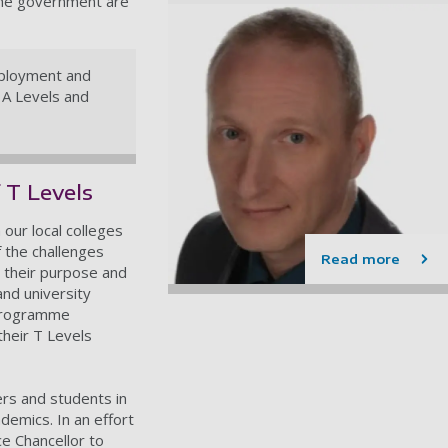
the government are
mployment and
 A Levels and
 T Levels
 our local colleges
 the challenges
Read more
r their purpose and
and university
 programme
their T Levels
ers and students in
demics. In an effort
e Chancellor to