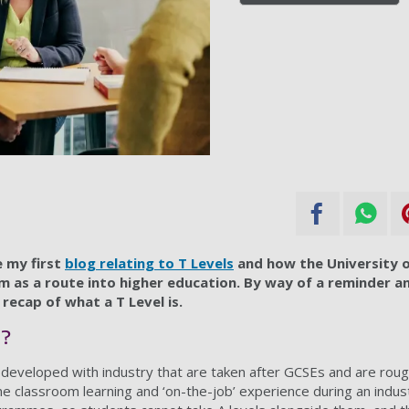
 my first
blog relating to T Levels
and how the University 
m as a route into higher education. By way of a reminder a
f recap of what a T Level is.
s?
eveloped with industry that are taken after GCSEs and are rough
e classroom learning and ‘on-the-job’ experience during an indu