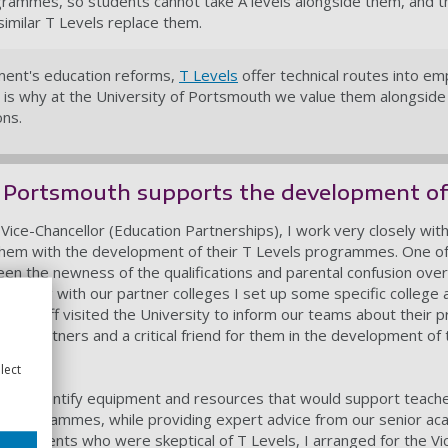
ogrammes, so students cannot take A levels alongside them, and 
imilar T Levels replace them.
nment's education reforms,
T Levels
offer technical routes into e
h is why at the University of Portsmouth we value them alongside
ons.
 Portsmouth supports the development of
Vice-Chancellor (Education Partnerships), I work very closely with
hem with the development of their T Levels programmes. One of
een the newness of the qualifications and parental confusion ove
Working with our partner colleges I set up some specific college 
ge staff visited the University to inform our teams about their
s partners and a critical friend for them in the development of 
lect
ity to identify equipment and resources that would support teach
els programmes, while providing expert advice from our senior aca
 parents who were skeptical of T Levels, I arranged for the Vic