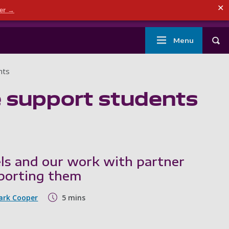
ndary menu
✕
der →
mouth
London
Current students
Library
Staff
Main
Menu
Tog
navigation
nts
e support students
els and our work with partner
pporting them
ark Cooper
5 mins