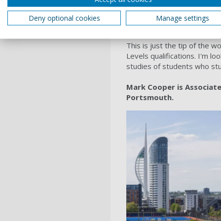
develop a
video
that demon
the University. We shared t
Deny optional cookies
Manage settings
Levels website pages and th
This is just the tip of the
Levels qualifications. I'm l
studies of students who st
Mark Cooper is Associate 
Portsmouth.