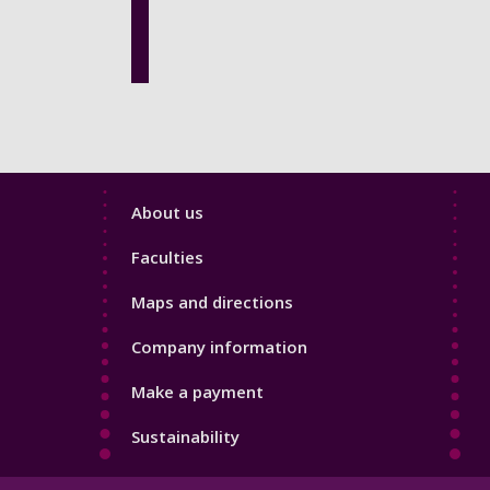
Footer
About us
4
Faculties
Maps and directions
Company information
Make a payment
Sustainability