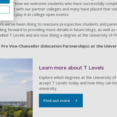
strated how we welcome students who have successfully comple
his video with our partner colleges and many have placed that vid
ey also play it at college open events
 work we’ve been doing to reassure prospective students and pare
ooking forward to providing more details in future blogs, as well a
udied T Levels and are now doing a degree at the University of 
Pro Vice-Chancellor (Education Partnerships) at the Univer
Learn more about T Levels
Explore which degrees at the University o
accept T Levels today and how they can be
university.
Find out more