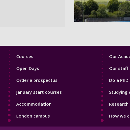
Footer
Footer
Courses
Our Acade
1
2
Open Days
Our staff
Order a prospectus
Do a PhD 
January start courses
Studying 
Accommodation
Research 
London campus
How we ca