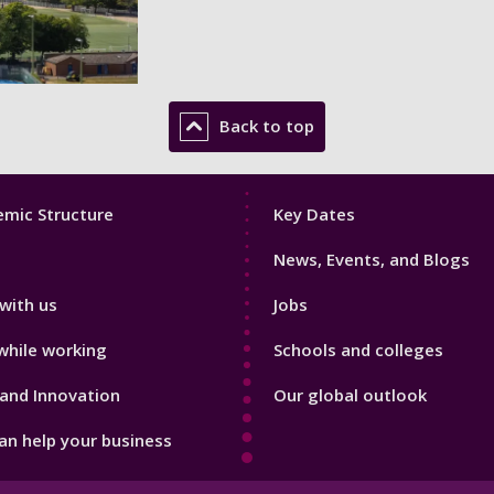
Back to top
Footer
mic Structure
Key Dates
3
News, Events, and Blogs
with us
Jobs
while working
Schools and colleges
and Innovation
Our global outlook
n help your business