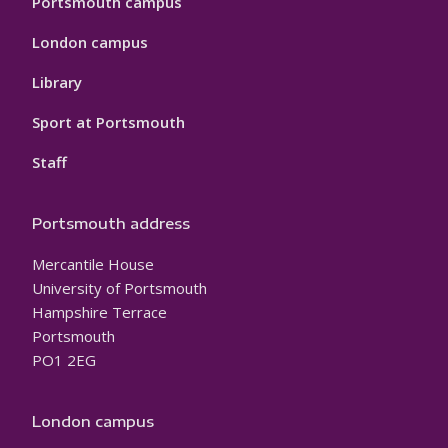
Portsmouth campus
London campus
Library
Sport at Portsmouth
Staff
Portsmouth address
Mercantile House
University of Portsmouth
Hampshire Terrace
Portsmouth
PO1 2EG
London campus