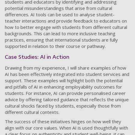
students and educators by identifying and addressing
potential misunderstandings that arise from cultural
differences. AI tools can be used to analyse student-
teacher interactions and provide feedback to educators on
how to better engage with students from different cultural
backgrounds. This can lead to more inclusive teaching
practices, ensuring that international students are fully
supported in relation to their course or pathway.
Case Studies: AI in Action
Drawing from my experience, I will share examples of how
AI has been effectively integrated into student services and
support. These examples will highlight both the potential
and pitfalls of AI in enhancing employability outcomes for
students. For instance, AI can provide personalised career
advice by offering tailored guidance that reflects the unique
cultural shocks faced by students, especially those from
different cultural contexts.
The success of these initiatives hinges on how well they
align with our core values. When AI is used thoughtfully with
a clear focus on authenticity and student well-being, it can