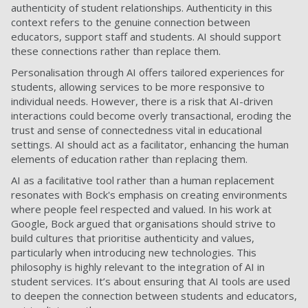
authenticity of student relationships. Authenticity in this
context refers to the genuine connection between
educators, support staff and students. AI should support
these connections rather than replace them.
Personalisation through AI offers tailored experiences for
students, allowing services to be more responsive to
individual needs. However, there is a risk that AI-driven
interactions could become overly transactional, eroding the
trust and sense of connectedness vital in educational
settings. AI should act as a facilitator, enhancing the human
elements of education rather than replacing them.
AI as a facilitative tool rather than a human replacement
resonates with Bock's emphasis on creating environments
where people feel respected and valued. In his work at
Google, Bock argued that organisations should strive to
build cultures that prioritise authenticity and values,
particularly when introducing new technologies. This
philosophy is highly relevant to the integration of AI in
student services. It’s about ensuring that AI tools are used
to deepen the connection between students and educators,