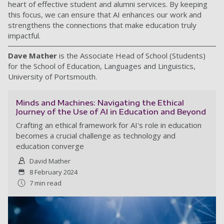
heart of effective student and alumni services. By keeping
this focus, we can ensure that AI enhances our work and
strengthens the connections that make education truly
impactful.
Dave Mather
is the Associate Head of School (Students)
for the School of Education, Languages and Linguistics,
University of Portsmouth.
Minds and Machines: Navigating the Ethical
Journey of the Use of AI in Education and Beyond
Crafting an ethical framework for AI's role in education
becomes a crucial challenge as technology and
education converge
David Mather
8 February 2024
7 min read