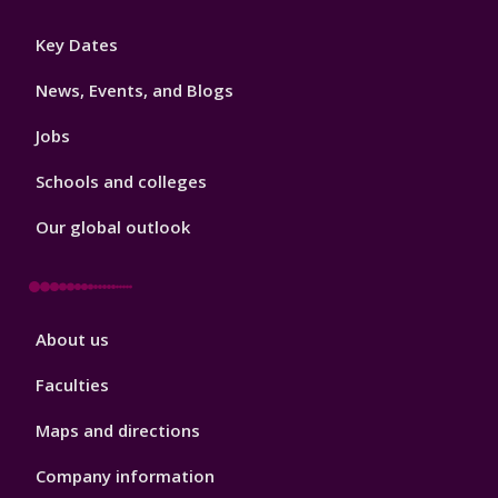
Footer
Key Dates
3
News, Events, and Blogs
Jobs
Schools and colleges
Our global outlook
Footer
About us
4
Faculties
Maps and directions
Company information