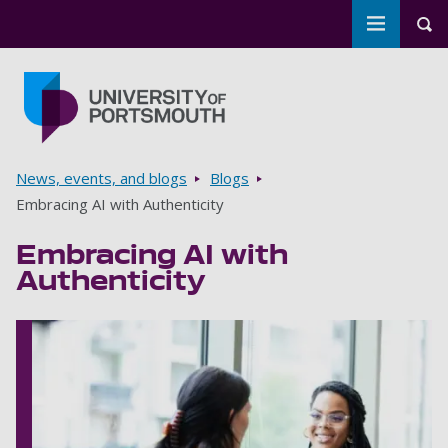
Toggle m
Tog
Skip to main content
Go to home page
Breadcrumbs
News, events, and blogs
Blogs
Embracing AI with Authenticity
Embracing AI with
Authenticity