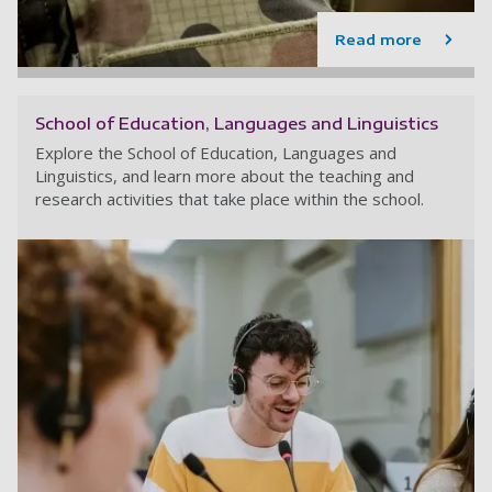
Read more
School of Education, Languages and Linguistics
Explore the School of Education, Languages and
Linguistics, and learn more about the teaching and
research activities that take place within the school.