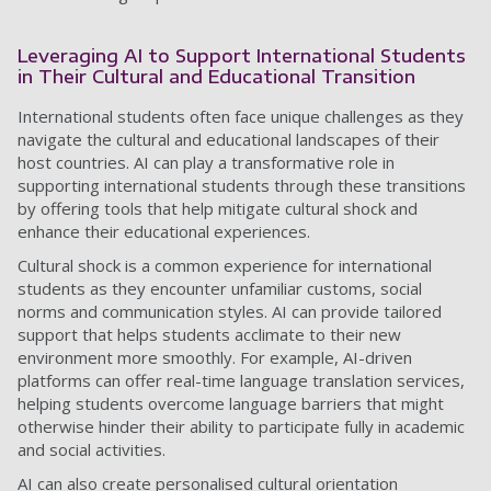
Leveraging AI to Support International Students
in Their Cultural and Educational Transition
International students often face unique challenges as they
navigate the cultural and educational landscapes of their
host countries. AI can play a transformative role in
supporting international students through these transitions
by offering tools that help mitigate cultural shock and
enhance their educational experiences.
Cultural shock is a common experience for international
students as they encounter unfamiliar customs, social
norms and communication styles. AI can provide tailored
support that helps students acclimate to their new
environment more smoothly. For example, AI-driven
platforms can offer real-time language translation services,
helping students overcome language barriers that might
otherwise hinder their ability to participate fully in academic
and social activities.
AI can also create personalised cultural orientation