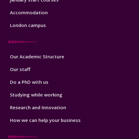
Accommodation
London campus
Footer
Our Academic Structure
2
Our staff
Do a PhD with us
Studying while working
Research and Innovation
How we can help your business