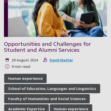
Opportunities and Challenges for
Student and Alumni Services
29 August 2024
David Mather
9 min read
Human experience
School of Education, Languages and Linguistics
Faculty of Humanities and Social Sciences
Academic Expertise
Human experience