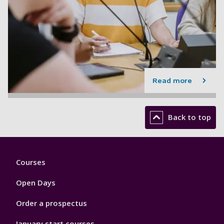
Read more
Back to top
Footer
Courses
1
Open Days
Order a prospectus
January start courses