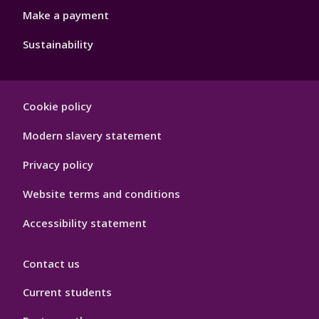
Make a payment
Sustainability
Footer
Cookie policy
Hygiene
Modern slavery statement
Privacy policy
Website terms and conditions
Accessibility statement
Contact us
Current students