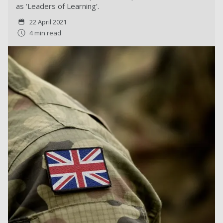
as ‘Leaders of Learning’.
22 April 2021
4 min read