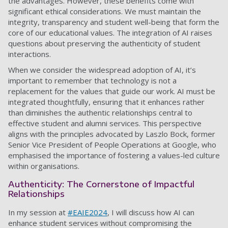
the advantages. However, these benefits come with
significant ethical considerations. We must maintain the
integrity, transparency and student well-being that form the
core of our educational values. The integration of AI raises
questions about preserving the authenticity of student
interactions.
When we consider the widespread adoption of AI, it’s
important to remember that technology is not a
replacement for the values that guide our work. AI must be
integrated thoughtfully, ensuring that it enhances rather
than diminishes the authentic relationships central to
effective student and alumni services. This perspective
aligns with the principles advocated by Laszlo Bock, former
Senior Vice President of People Operations at Google, who
emphasised the importance of fostering a values-led culture
within organisations.
Authenticity: The Cornerstone of Impactful
Relationships
In my session at
#EAIE2024
, I will discuss how AI can
enhance student services without compromising the