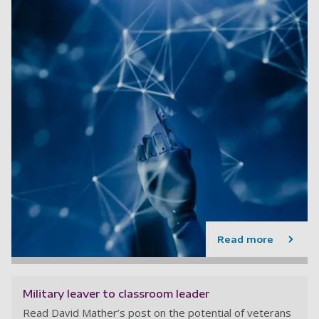
Read more
Military leaver to classroom leader
Read David Mather’s post on the potential of veterans