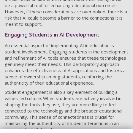
be a powerful tool for enhancing educational outcomes.
However, if these considerations are overlooked, there is a
risk that AI could become a barrier to the connections it is
meant to support.
Engaging Students in AI Development
An essential aspect of implementing AI in education is
student involvement. Engaging students in the development
and refinement of AI tools ensures that these technologies
genuinely meet their needs. This participatory approach
enhances the effectiveness of AI applications and fosters a
sense of ownership among students, reinforcing the
authenticity of their educational experience.
Student engagement is also a key element of building a
values-led culture. When students are actively involved in
shaping the tools they use, they are more likely to feel
connected to the technology and the broader educational
community. This sense of connectedness is crucial for
maintaining the authenticity of student interactions in an
increasingly digital world.