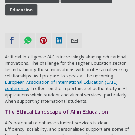
Education
Artificial Intelligence (AI) is increasingly shaping educational
innovations. The challenge for the Higher Education sector
lies in balancing these innovations with professional working
relationships. As I prepare to speak at the upcoming
European Association of International Education (EAIE)
conference
, I reflect on the importance of authenticity in AI
applications within student and alumni services, particularly
when supporting international students.
The Ethical Landscape of AI in Education
AI’s potential to enhance student services is clear.
Efficiency, scalability, and personalised support are some of