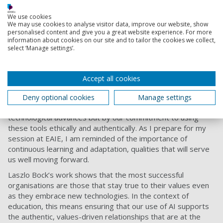
Conclusion: AI and the Future of Student
We use cookies
Services
We may use cookies to analyse visitor data, improve our website, show
personalised content and give you a great website experience. For more
As our understanding of AI's evolving role in education
information about cookies on our site and to tailor the cookies we collect,
select ‘Manage settings’.
develops, the focus must remain on preserving the values
that underpin our institutions. AI can be a powerful tool for
enhancing student services, but its success depends on our
Accept all cookies
ability to integrate it in ways that uphold authenticity and
human connection.
Deny optional cookies
Manage settings
The future of AI in education will be shaped not just by
technological advances but by our commitment to using
these tools ethically and authentically. As I prepare for my
session at EAIE, I am reminded of the importance of
continuous learning and adaptation, qualities that will serve
us well moving forward.
Laszlo Bock’s work shows that the most successful
organisations are those that stay true to their values even
as they embrace new technologies. In the context of
education, this means ensuring that our use of AI supports
the authentic, values-driven relationships that are at the