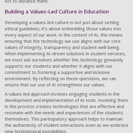
not to distance them.
Building a Values-Led Culture in Education
Developing a values-led culture is not just about setting
ethical guidelines; it’s about embedding those values into
every aspect of our work. In the context of AI, this means
ensuring that the technology we use aligns with our core
values of integrity, transparency and student well-being.
When implementing AI-driven solutions in student services,
we must ask ourselves whether this technology genuinely
supports our students and whether it aligns with our
commitment to fostering a supportive and inclusive
environment. By reflecting on these questions, we can
ensure that our use of AI strengthens our values.
A values-led approach involves engaging students in the
development and implementation of AI tools. Involving them
in this process creates technologies that are effective and
resonate with the needs and experiences of the students
themselves. This participatory approach helps to maintain
the authenticity of student interactions even as we embrace
new technological possibilities.