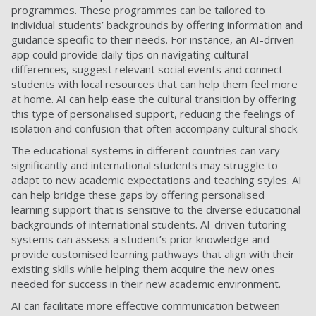
programmes. These programmes can be tailored to
individual students’ backgrounds by offering information and
guidance specific to their needs. For instance, an AI-driven
app could provide daily tips on navigating cultural
differences, suggest relevant social events and connect
students with local resources that can help them feel more
at home. AI can help ease the cultural transition by offering
this type of personalised support, reducing the feelings of
isolation and confusion that often accompany cultural shock.
The educational systems in different countries can vary
significantly and international students may struggle to
adapt to new academic expectations and teaching styles. AI
can help bridge these gaps by offering personalised
learning support that is sensitive to the diverse educational
backgrounds of international students. AI-driven tutoring
systems can assess a student’s prior knowledge and
provide customised learning pathways that align with their
existing skills while helping them acquire the new ones
needed for success in their new academic environment.
AI can facilitate more effective communication between