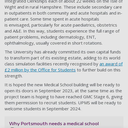
Integrated Clerkships each of about 22
weeks on the Isle of
Wight and in rural Hampshire. These include secondary care
in outpatients
in both community and acute hospitals and in-
patient care. Some time spent in acute hospitals
is
envisaged, particularly for acute paediatrics, obstetrics
and A&E. In this way, students experience
the full range of
patient problems, including dermatology, ENT,
ophthalmology, usually covered in
short rotations.
The University has already committed its own capital funds
to transform part of its existing estate,
adding to its world
class simulation facilities recently recognised by
an award of
£2 million by the
Office for Students
to further build on this
strength.
It is hoped the new Medical School building will be ready to
open its doors in September 2023, at the same time as the
project team is hoping to have reached GMC Stage 6, giving
them permission to recruit students. UPMS will be ready to
welcome students in September 2024.
Why Portsmouth needs a medical school