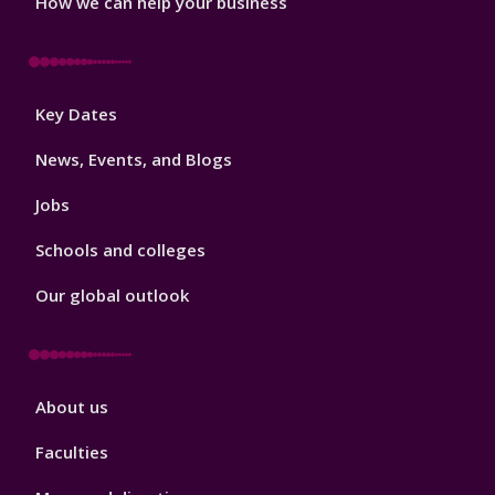
How we can help your business
Footer
Key Dates
3
News, Events, and Blogs
Jobs
Schools and colleges
Our global outlook
Footer
About us
4
Faculties