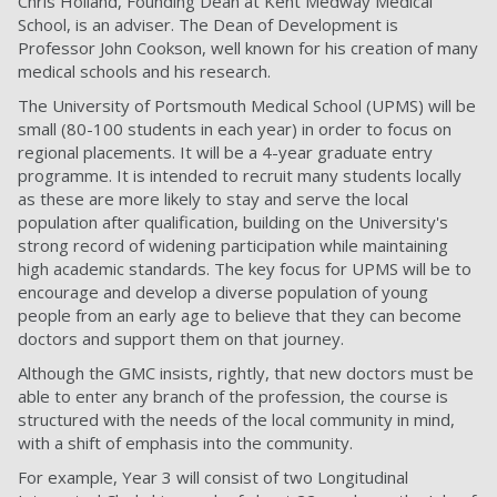
Chris Holland, Founding Dean at Kent Medway Medical
School, is an adviser. The Dean of Development is
Professor John Cookson, well known for his creation of many
medical schools and his research.
The University of Portsmouth Medical School (UPMS) will be
small (80-100 students in each year) in order to focus on
regional placements. It will be a 4-year graduate entry
programme. It is intended to recruit many students locally
as these are more likely to stay and serve the local
population after qualification, building on the University's
strong record of widening participation while maintaining
high academic standards. The key focus for UPMS will be to
encourage and develop a diverse population of young
people from an early age to believe that they can become
doctors and support them on that journey.
Although the GMC insists, rightly, that new doctors must be
able to enter any branch of the
profession, the course is
structured with the needs of the local community in mind,
with a shift of
emphasis into the community.
For example, Year 3 will consist of two Longitudinal