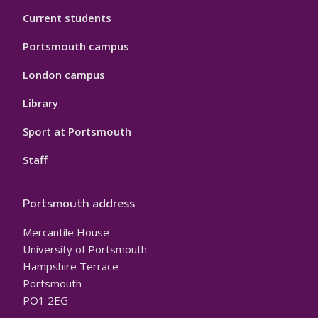
Current students
Portsmouth campus
London campus
Library
Sport at Portsmouth
Staff
Portsmouth address
Mercantile House
University of Portsmouth
Hampshire Terrace
Portsmouth
PO1 2EG