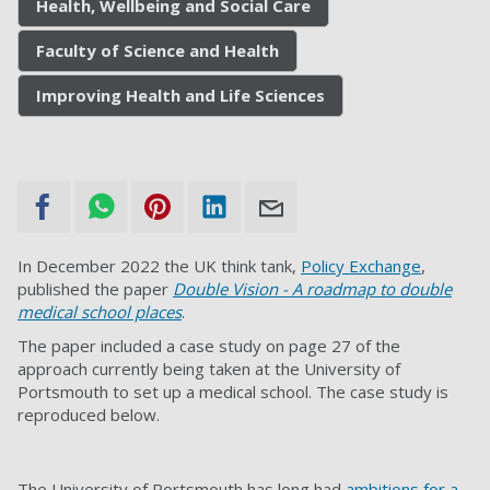
Health, Wellbeing and Social Care
Faculty of Science and Health
Improving Health and Life Sciences
In December 2022 the UK think tank,
Policy Exchange
,
published the paper
Double Vision - A roadmap to double
medical school places
.
The paper included a case study on page 27 of the
approach currently being taken at the University of
Portsmouth to set up a medical school. The case study is
reproduced below.
The University of Portsmouth has long had
ambitions for a