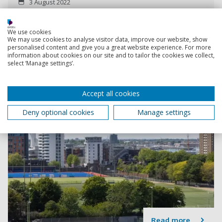
3 August 2022
2 min read
We use cookies
We may use cookies to analyse visitor data, improve our website, show
personalised content and give you a great website experience. For more
information about cookies on our site and to tailor the cookies we collect,
select ‘Manage settings’.
Accept all cookies
Deny optional cookies
Manage settings
Read more