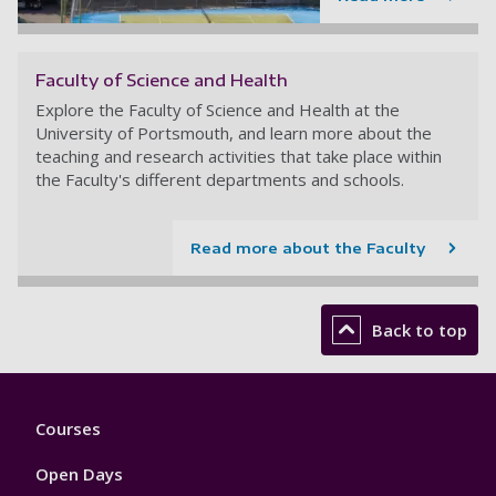
Faculty of Science and Health
Explore the Faculty of Science and Health at the
University of Portsmouth, and learn more about the
teaching and research activities that take place within
the Faculty's different departments and schools.
Read more about the Faculty
Back to top
Footer
Courses
1
Open Days