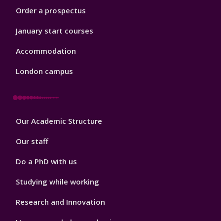
Order a prospectus
January start courses
Accommodation
London campus
Footer
Our Academic Structure
2
Our staff
Do a PhD with us
Studying while working
Research and Innovation