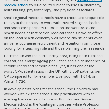
medical school
to build on its
current courses in pharmacy,
adult nursing, physiotherapy, and physician associates.
Small regional medical schools have a critical and unique role
to play in their ability to work with
trusted regional health
and social care partners to focus on the workforce and
health needs of that region. Medical schools have an effect
on the local health economy well before any students even
arrive, encouraging recruitment and retention from those
looking for a teaching role and those planning their research.
Portsmouth and the surrounding area, being both rural and
coastal, has a large ageing population and a high incidence of
chronic illness and comorbidities, yet, it has one of the
worst GP/patient ratios in the UK with 2,559 patients per
GP compared to, for example, Liverpool with 1,614, or
Wirral, 1,720.
In developing its plans for the school, the University has
worked with existing schools and practitioners with an
existing track record of success. Brighton and Sussex
Medical School is the ‘contingent partner’ while Professor