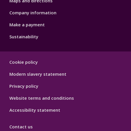
Maps and directions
Company information
Make a payment
Sustainability
Footer
Cookie policy
Hygiene
Modern slavery statement
Privacy policy
Website terms and conditions
Accessibility statement
Contact us