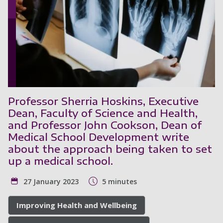
Professor Sherria Hoskins, Executive
Dean, Faculty of Science and Health,
and Professor John Cookson, Dean of
Medical School Development write
about the approach being taken to set
up a medical school.
27 January 2023
5 minutes
Improving Health and Wellbeing