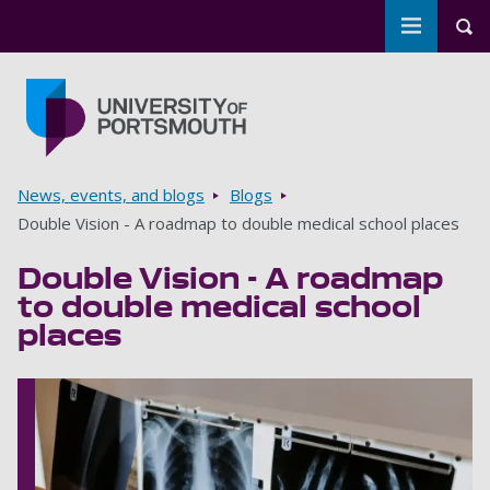
Toggle m
Tog
Skip to main content
Go to home page
Breadcrumbs
News, events, and blogs
Blogs
Double Vision - A roadmap to double medical school places
Double Vision - A roadmap
to double medical school
places