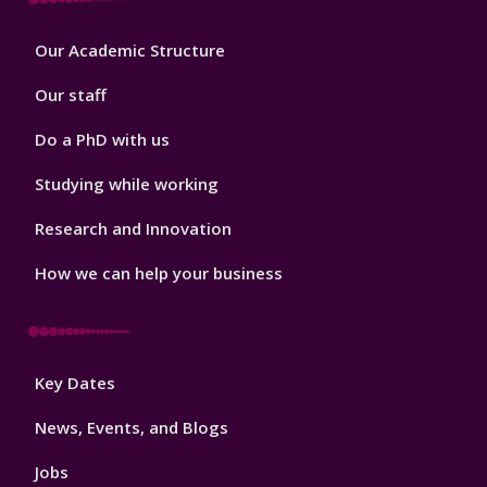
Footer
Our Academic Structure
2
Our staff
Do a PhD with us
Studying while working
Research and Innovation
How we can help your business
Footer
Key Dates
3
News, Events, and Blogs
Jobs