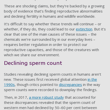
These are shocking claims, but they’re backed by a growing
body of evidence that’s finding reproductive abnormalities
and declining fertility in humans and wildlife worldwide.
It’s difficult to say whether these trends will continue – or
whether, if they do, they could lead to our
extinction
. But it’s
clear that one of the main causes of these issues – the
chemicals we’re surrounded by in our everyday lives –
requires better regulation in order to protect our
reproductive capacities, and those of the creatures with
which we share our environment.
Declining sperm count
Studies revealing declining sperm counts in humans aren’t
new. These issues first received global attention
in the
1990s
, though critics pointed to
discrepancies
in the way
sperm counts were recorded to downplay the findings.
Then, in 2017,
a more robust study
that accounted for
these discrepancies revealed that the sperm count of
western men had declined by 50–60 per cent between