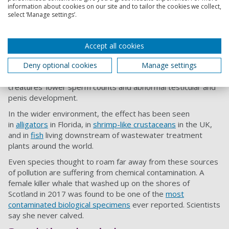
If chemicals are to blame for declining sperm counts in
information about cookies on our site and to tailor the cookies we collect,
select ‘Manage settings’.
humans, you’d expect the animals that share our chemical
environments to be affected too. And so they are: a recent
study found that
pet dogs
are suffering the same decline in
Accept all cookies
sperm counts for the same reasons as we are.
Deny optional cookies
Manage settings
Studies of farmed mink in
Canada
and
Sweden
, meanwhile,
have also linked industrial and agricultural chemicals with the
creatures’ lower sperm counts and abnormal testicular and
penis development.
In the wider environment, the effect has been seen
in
alligators
in Florida, in
shrimp-like crustaceans
in the UK,
and in
fish
living downstream of wastewater treatment
plants around the world.
Even species thought to roam far away from these sources
of pollution are suffering from chemical contamination. A
female killer whale that washed up on the shores of
Scotland in 2017 was found to be one of the
most
contaminated biological specimens
ever reported. Scientists
say she never calved.