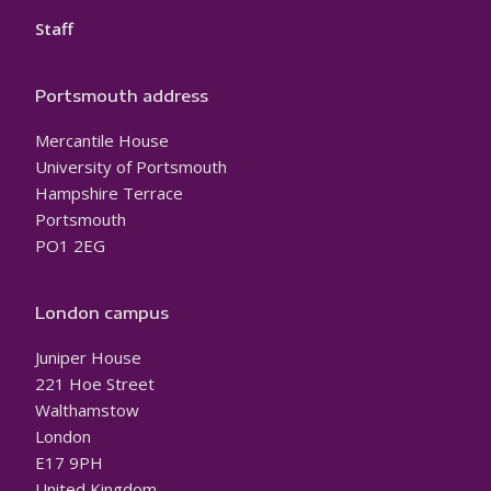
Staff
Portsmouth address
Mercantile House
University of Portsmouth
Hampshire Terrace
Portsmouth
PO1 2EG
London campus
Juniper House
221 Hoe Street
Walthamstow
London
E17 9PH
United Kingdom