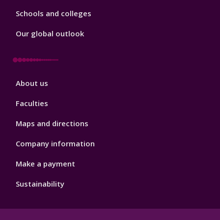
Schools and colleges
Our global outlook
Footer
About us
4
Faculties
Maps and directions
Company information
Make a payment
Sustainability