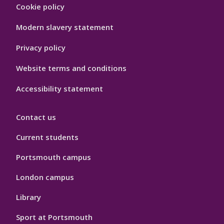
Footer
Cookie policy
Hygiene
Modern slavery statement
Privacy policy
Website terms and conditions
Accessibility statement
Contact us
Current students
Portsmouth campus
London campus
Library
Sport at Portsmouth