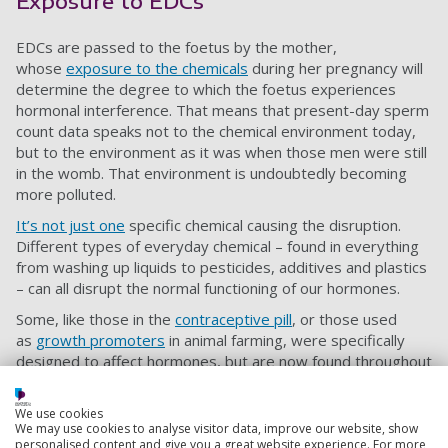
Exposure to EDCs
EDCs are passed to the foetus by the mother,
whose
exposure to the chemicals
during her pregnancy will
determine the degree to which the foetus experiences
hormonal interference. That means that present-day sperm
count data speaks not to the chemical environment today,
but to the environment as it was when those men were still
in the womb. That environment is undoubtedly becoming
more polluted.
It’s not just one
specific chemical causing the disruption.
Different types of everyday chemical – found in everything
from washing up liquids to pesticides, additives and plastics
– can all disrupt the normal functioning of our hormones.
Some, like those in the
contraceptive pill
, or those used
as
growth promoters
in animal farming, were specifically
designed to affect hormones, but are now found throughout
the environment.
Are animals suffering too?
We use cookies
We may use cookies to analyse visitor data, improve our website, show
personalised content and give you a great website experience. For more