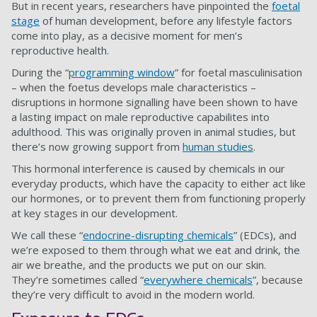
But in recent years, researchers have pinpointed the
foetal
stage
of human development, before any lifestyle factors
come into play, as a decisive moment for men’s
reproductive health.
During the “
programming window
” for foetal masculinisation
– when the foetus develops male characteristics –
disruptions in hormone signalling have been shown to have
a lasting impact on male reproductive capabilites into
adulthood. This was originally proven in animal studies, but
there’s now growing support from
human studies
.
This hormonal interference is caused by chemicals in our
everyday products, which have the capacity to either act like
our hormones, or to prevent them from functioning properly
at key stages in our development.
We call these “
endocrine-disrupting chemicals
” (EDCs), and
we’re exposed to them through what we eat and drink, the
air we breathe, and the products we put on our skin.
They’re sometimes called “
everywhere chemicals
”, because
they’re very difficult to avoid in the modern world.