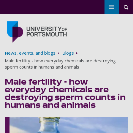
Toggle m
Tog
Skip to main content
Go to home page
Breadcrumbs
News, events, and blogs
Blogs
Male fertility - how everyday chemicals are destroying
sperm counts in humans and animals
Male fertility - how
everyday chemicals are
destroying sperm counts in
humans and animals