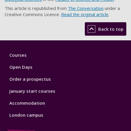
This article is republished from
The Conversation
under a
Creative Commons Licence.
Read the original article
.
Back to top
Footer
Courses
1
Open Days
Order a prospectus
January start courses
Accommodation
London campus