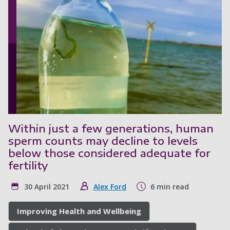
Within just a few generations, human
sperm counts may decline to levels
below those considered adequate for
fertility
30 April 2021
Alex Ford
6 min read
Improving Health and Wellbeing