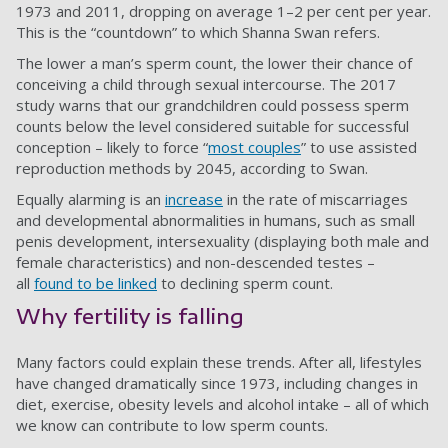
1973 and 2011, dropping on average 1–2 per cent per year.
This is the “countdown” to which Shanna Swan refers.
The lower a man’s sperm count, the lower their chance of
conceiving a child through sexual intercourse. The 2017
study warns that our grandchildren could possess sperm
counts below the level considered suitable for successful
conception – likely to force “
most couples
” to use assisted
reproduction methods by 2045, according to Swan.
Equally alarming is an
increase
in the rate of miscarriages
and developmental abnormalities in humans, such as small
penis development, intersexuality (displaying both male and
female characteristics) and non-descended testes –
all
found to be linked
to declining sperm count.
Why fertility is falling
Many factors could explain these trends. After all, lifestyles
have changed dramatically since 1973, including changes in
diet, exercise, obesity levels and alcohol intake – all of which
we know can contribute to low sperm counts.