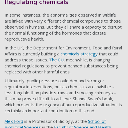
Regulating chemicals
In some instances, the abnormalities observed in wildlife
are linked with very different chemical compounds to those
observed in humans. But they all share a capacity to disrupt
the normal functioning of the hormones that dictate
reproductive health.
In the UK, the Department for Environment, Food and Rural
Affairs is currently building a
chemicals strategy
that could
address these issues.
The EU
, meanwhile, is changing
chemical regulations to prevent banned substances being
replaced with other harmful ones.
Ultimately, public pressure could demand stronger
regulatory interventions, but as chemicals are invisible –
less tangible than plastic straws and smoking chimneys –
this may prove difficult to achieve. Shanna Swan’s book,
which presents the urgency of our reproductive situation, is
certainly an important contribution to this end.
Alex Ford
is a Professor of Biology, at the
School of
Biological Sciences
in the
Faculty of Science and Health
.