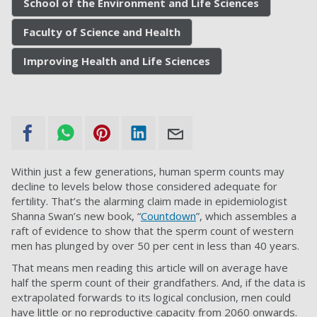
School of the Environment and Life Sciences
Faculty of Science and Health
Improving Health and Life Sciences
Within just a few generations, human sperm counts may
decline to levels below those considered adequate for
fertility. That’s the alarming claim made in epidemiologist
Shanna Swan’s new book, “
Countdown
”, which assembles a
raft of evidence to show that the sperm count of western
men has plunged by over 50 per cent in less than 40 years.
That means men reading this article will on average have
half the sperm count of their grandfathers. And, if the data is
extrapolated forwards to its logical conclusion, men could
have little or no reproductive capacity from 2060 onwards.