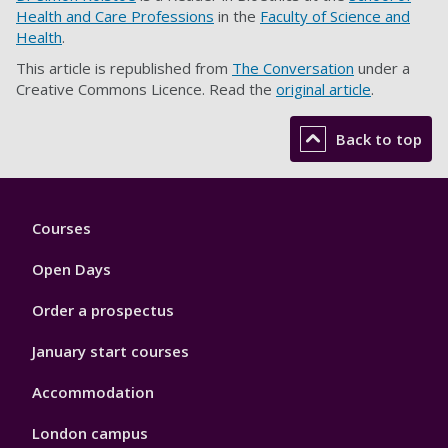
Health and Care Professions
in the
Faculty of Science and
Health
.
This article is republished from
The Conversation
under a
Creative Commons Licence. Read the
original article
.
Back to top
Footer
Courses
1
Open Days
Order a prospectus
January start courses
Accommodation
London campus