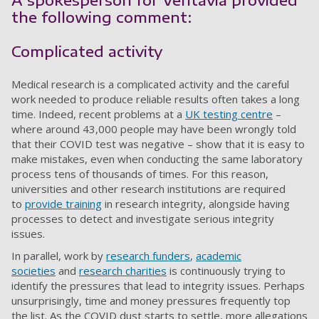
the following comment:
Complicated activity
Medical research is a complicated activity and the careful
work needed to produce reliable results often takes a long
time. Indeed, recent problems at a
UK testing centre
–
where around 43,000 people may have been wrongly told
that their COVID test was negative – show that it is easy to
make mistakes, even when conducting the same laboratory
process tens of thousands of times. For this reason,
universities and other research institutions are required
to
provide training
in research integrity, alongside having
processes to detect and investigate serious integrity
issues.
In parallel, work by
research funders
,
academic
societies
and
research charities
is continuously trying to
identify the pressures that lead to integrity issues. Perhaps
unsurprisingly, time and money pressures frequently top
the list. As the COVID dust starts to settle, more allegations