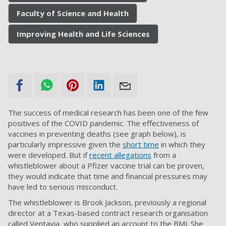
Faculty of Science and Health
Improving Health and Life Sciences
The success of medical research has been one of the few
positives of the COVID pandemic. The effectiveness of
vaccines in preventing deaths (see graph below), is
particularly impressive given the
short time
in which they
were developed. But if
recent allegations
from a
whistleblower about a Pfizer vaccine trial can be proven,
they would indicate that time and financial pressures may
have led to serious misconduct.
The whistleblower is Brook Jackson, previously a regional
director at a Texas-based contract research organisation
called Ventavia, who supplied an account to the BMJ. She