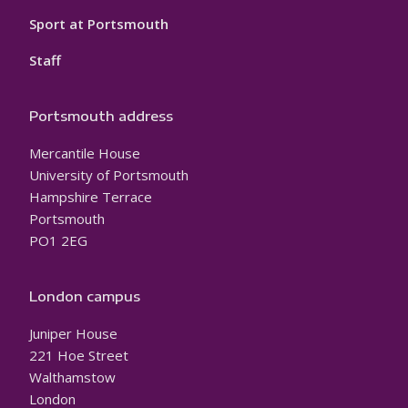
Sport at Portsmouth
Staff
Portsmouth address
Mercantile House
University of Portsmouth
Hampshire Terrace
Portsmouth
PO1 2EG
London campus
Juniper House
221 Hoe Street
Walthamstow
London