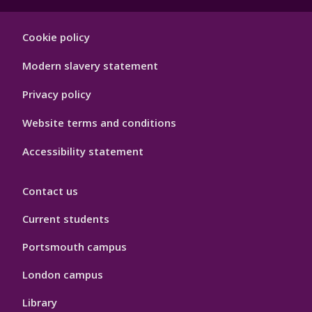
Footer
Cookie policy
Hygiene
Modern slavery statement
Privacy policy
Website terms and conditions
Accessibility statement
Contact us
Current students
Portsmouth campus
London campus
Library