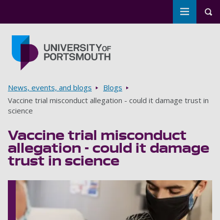
Toggle m
Tog
Skip to main content
Go to home page
Breadcrumbs
News, events, and blogs
Blogs
Vaccine trial misconduct allegation - could it damage trust in
science
Vaccine trial misconduct
allegation - could it damage
trust in science