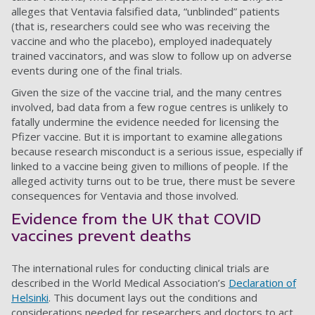
alleges that Ventavia falsified data, “unblinded” patients
(that is, researchers could see who was receiving the
vaccine and who the placebo), employed inadequately
trained vaccinators, and was slow to follow up on adverse
events during one of the final trials.
Given the size of the vaccine trial, and the many centres
involved, bad data from a few rogue centres is unlikely to
fatally undermine the evidence needed for licensing the
Pfizer vaccine. But it is important to examine allegations
because research misconduct is a serious issue, especially if
linked to a vaccine being given to millions of people. If the
alleged activity turns out to be true, there must be severe
consequences for Ventavia and those involved.
Evidence from the UK that COVID
vaccines prevent deaths
The international rules for conducting clinical trials are
described in the World Medical Association’s
Declaration of
Helsinki
. This document lays out the conditions and
considerations needed for researchers and doctors to act