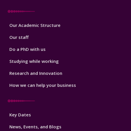
Footer
Our Academic Structure
2
Our staff
Do a PhD with us
Studying while working
Research and Innovation
How we can help your business
Footer
Key Dates
3
News, Events, and Blogs