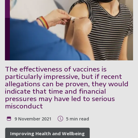
The effectiveness of vaccines is
particularly impressive, but if recent
allegations can be proven, they would
indicate that time and financial
pressures may have led to serious
misconduct
9 November 2021
5 min read
Improving Health and Wellbeing