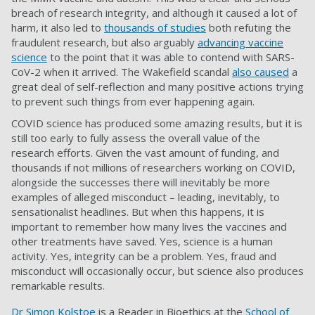
breach of research integrity, and although it caused a lot of
harm, it also led to
thousands of studies
both refuting the
fraudulent research, but also arguably
advancing vaccine
science
to the point that it was able to contend with SARS-
CoV-2 when it arrived. The Wakefield scandal
also caused
a
great deal of self-reflection and many positive actions trying
to prevent such things from ever happening again.
COVID science has produced some amazing results, but it is
still too early to fully assess the overall value of the
research efforts. Given the vast amount of funding, and
thousands if not millions of researchers working on COVID,
alongside the successes there will inevitably be more
examples of alleged misconduct – leading, inevitably, to
sensationalist headlines. But when this happens, it is
important to remember how many lives the vaccines and
other treatments have saved. Yes, science is a human
activity. Yes, integrity can be a problem. Yes, fraud and
misconduct will occasionally occur, but science also produces
remarkable results.
Dr Simon Kolstoe
is a Reader in Bioethics at the
School of