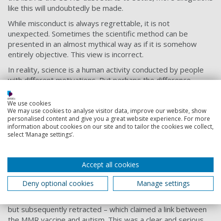
like this will undoubtedly be made.
While misconduct is always regrettable, it is not
unexpected. Sometimes the scientific method can be
presented in an almost mythical way as if it is somehow
entirely objective. This view is incorrect.
In reality, science is a human activity conducted by people
with different motivations. But perhaps the difference
between science and other activities is that systematic
efforts are made to check and confirm results. This does
We use cookies
not stop some worrying that science has a “
reproducibility
We may use cookies to analyse visitor data, improve our website, show
personalised content and give you a great website experience. For more
crisis
” (the problem that not all experiments can be
information about cookies on our site and to tailor the cookies we collect,
repeated), or that there is a great deal of
research
select ‘Manage settings’.
waste
(research with no societal benefits), or that
misconduct
requiring retractions
does occur, but scientists
are aware of these problems and
are trying to address
Accept all cookies
them
.
Deny optional cookies
Manage settings
Take, for instance, the former physician Andrew
Wakefield’s
fraudulent research
– published in The Lancet,
but subsequently retracted – which claimed a link between
the MMR vaccine and autism. This was a clear and serious