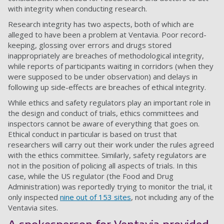
with integrity when conducting research.
Research integrity has two aspects, both of which are
alleged to have been a problem at Ventavia. Poor record-
keeping, glossing over errors and drugs stored
inappropriately are breaches of methodological integrity,
while reports of participants waiting in corridors (when they
were supposed to be under observation) and delays in
following up side-effects are breaches of ethical integrity.
While ethics and safety regulators play an important role in
the design and conduct of trials, ethics committees and
inspectors cannot be aware of everything that goes on.
Ethical conduct in particular is based on trust that
researchers will carry out their work under the rules agreed
with the ethics committee. Similarly, safety regulators are
not in the position of policing all aspects of trials. In this
case, while the US regulator (the Food and Drug
Administration) was reportedly trying to monitor the trial, it
only inspected
nine out of 153 sites
, not including any of the
Ventavia sites.
A spokesperson for Ventavia provided