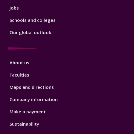
Jobs
Schools and colleges
Our global outlook
Footer
About us
4
Faculties
Maps and directions
Company information
Make a payment
Sustainability