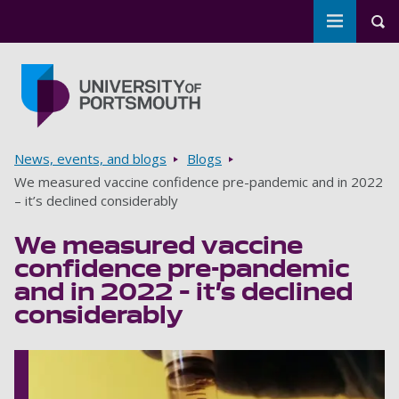
Toggle m
Tog
Skip to main content
Go to home page
Breadcrumbs
News, events, and blogs
Blogs
We measured vaccine confidence pre-pandemic and in 2022
– it’s declined considerably
We measured vaccine
confidence pre-pandemic
and in 2022 – it’s declined
considerably