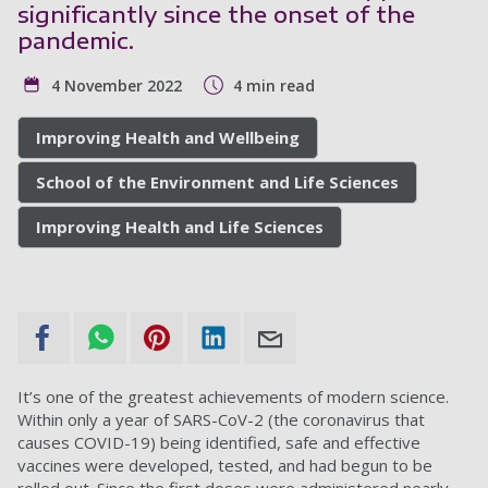
significantly since the onset of the
pandemic.
4 November 2022
4 min read
Improving Health and Wellbeing
School of the Environment and Life Sciences
Improving Health and Life Sciences
It’s one of the greatest achievements of modern science.
Within only a year of SARS-CoV-2 (the coronavirus that
causes COVID-19) being identified, safe and effective
vaccines were developed, tested, and had begun to be