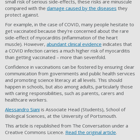
small risk of serious side-effects, these risks are minuscule
compared with the
damage caused by the diseases
they
protect against.
For example, in the case of COVID, many people hesitate to
get vaccinated because they’re concerned about the rare
side-effect of myocarditis (inflammation of the heart
muscle). However,
abundant clinical evidence
indicates that
a COVID infection carries a much higher risk of myocarditis
than getting vaccinated – more than sevenfold.
Confidence in vaccinations can be fostered by ensuring clear
communication from governments and public health services
and promoting science literacy at all levels. This should
happen in schools, but also among adults, particularly those
with caring responsibilities, such as parents, carers and
healthcare workers.
Alessandro Siani
is Associate Head (Students), School of
Biological Sciences, at the University of Portsmouth.
This article is republished from The Conversation under a
Creative Commons Licence.
Read the original article
.