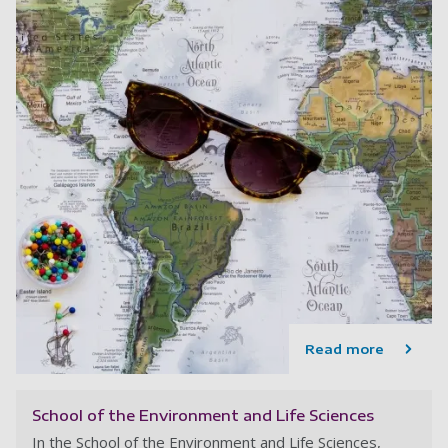
Read more
School of the Environment and Life Sciences
In the School of the Environment and Life Sciences,