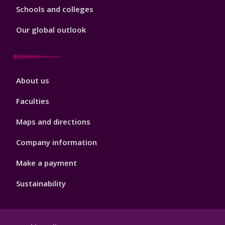
Schools and colleges
Our global outlook
Footer
About us
4
Faculties
Maps and directions
Company information
Make a payment
Sustainability
Footer