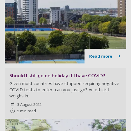
Read more
Should I still go on holiday if I have COVID?
Given most countries have stopped requiring negative
COVID tests to enter, can you just go? An ethicist
weighs in.
3 August 2022
5 min read