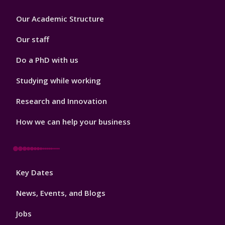
Footer
Our Academic Structure
2
Our staff
Do a PhD with us
Studying while working
Research and Innovation
How we can help your business
Footer
Key Dates
3
News, Events, and Blogs
Jobs