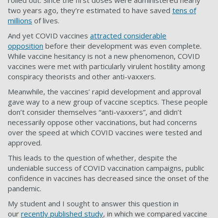
rolled out. Since the first doses were administered nearly
two years ago, they’re estimated to have saved
tens of
millions
of lives.
And yet COVID vaccines
attracted considerable
opposition
before their development was even complete.
While vaccine hesitancy is not a new phenomenon, COVID
vaccines were met with particularly virulent hostility among
conspiracy theorists and other anti-vaxxers.
Meanwhile, the vaccines’ rapid development and approval
gave way to a new group of vaccine sceptics. These people
don’t consider themselves “anti-vaxxers”, and didn’t
necessarily oppose other vaccinations, but had concerns
over the speed at which COVID vaccines were tested and
approved.
This leads to the question of whether, despite the
undeniable success of COVID vaccination campaigns, public
confidence in vaccines has decreased since the onset of the
pandemic.
My student and I sought to answer this question in
our
recently published study
, in which we compared vaccine