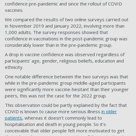
confidence pre-pandemic and since the rollout of COVID
vaccines.
We compared the results of two online surveys carried out
in November 2019 and January 2022, involving more than
1,000 adults. The survey responses showed that
confidence in vaccinations in the post-pandemic group was
considerably lower than in the pre-pandemic group.
A drop in vaccine confidence was observed regardless of
participants’ age, gender, religious beliefs, education and
ethnicity.
One notable difference between the two surveys was that
while in the pre-pandemic group middle-aged participants
were significantly more vaccine-hesitant than their younger
peers, this was not the case for the 2022 group.
This observation could be partly explained by the fact that
COVID is known to cause more serious illness
in older
patients
, whereas it doesn’t commonly lead to
hospitalisation and death in young people. So it’s
conceivable that older people felt more motivated to get