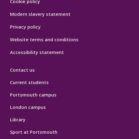
Cookie policy
Hygiene
Modern slavery statement
Privacy policy
Website terms and conditions
Accessibility statement
Contact us
Current students
Portsmouth campus
London campus
Library
Sport at Portsmouth