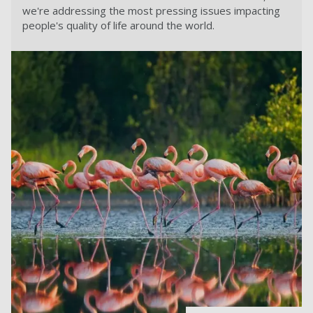
we're addressing the most pressing issues impacting
people's quality of life around the world.