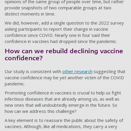
opinions of the same group of people over time, but rather
provide snapshots of two comparable groups at two
distinct moments in time.
We did, however, add a single question to the 2022 survey
asking participants to report their change in vaccine
confidence since COVID. Nearly one in four said their
confidence in vaccines had dropped since the pandemic.
How can we rebuild declining vaccine
confidence?
Our study is consistent with
other research
suggesting that
vaccine confidence may be yet another victim of the COVID
pandemic.
Promoting confidence in vaccines is crucial to help us fight
infectious diseases that are already among us, as well as
new ones that will undoubtedly emerge in the future. So
how can we address this challenge?
A key element is to reassure the public about the safety of
vaccines. Although, like all medications, they carry a very