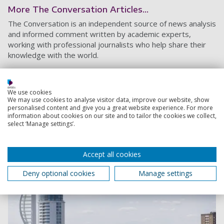
More The Conversation Articles...
The Conversation is an independent source of news analysis
and informed comment written by academic experts,
working with professional journalists who help share their
knowledge with the world.
Here are 10 reasons why you should get
vaccinated
We use cookies
We may use cookies to analyse visitor data, improve our website, show
5 January 2021
personalised content and give you a great website experience. For more
6 min read
information about cookies on our site and to tailor the cookies we collect,
select ‘Manage settings’.
Accept all cookies
Deny optional cookies
Manage settings