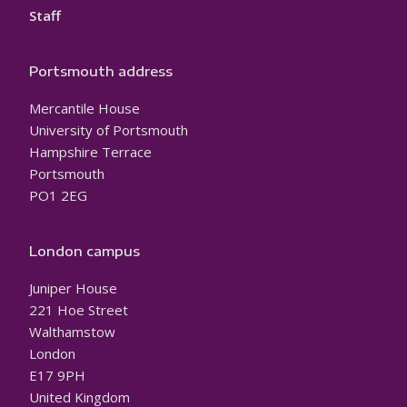
Staff
Portsmouth address
Mercantile House
University of Portsmouth
Hampshire Terrace
Portsmouth
PO1 2EG
London campus
Juniper House
221 Hoe Street
Walthamstow
London
E17 9PH
United Kingdom