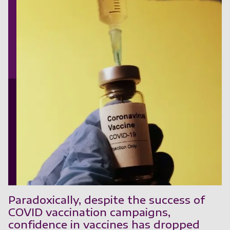
Paradoxically, despite the success of
COVID vaccination campaigns,
confidence in vaccines has dropped