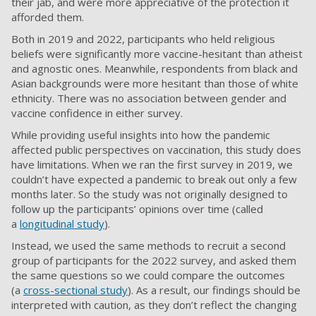
their jab, and were more appreciative of the protection it
afforded them.
Both in 2019 and 2022, participants who held religious
beliefs were significantly more vaccine-hesitant than atheist
and agnostic ones. Meanwhile, respondents from black and
Asian backgrounds were more hesitant than those of white
ethnicity. There was no association between gender and
vaccine confidence in either survey.
While providing useful insights into how the pandemic
affected public perspectives on vaccination, this study does
have limitations. When we ran the first survey in 2019, we
couldn’t have expected a pandemic to break out only a few
months later. So the study was not originally designed to
follow up the participants’ opinions over time (called
a
longitudinal study
).
Instead, we used the same methods to recruit a second
group of participants for the 2022 survey, and asked them
the same questions so we could compare the outcomes
(a
cross-sectional study
). As a result, our findings should be
interpreted with caution, as they don’t reflect the changing