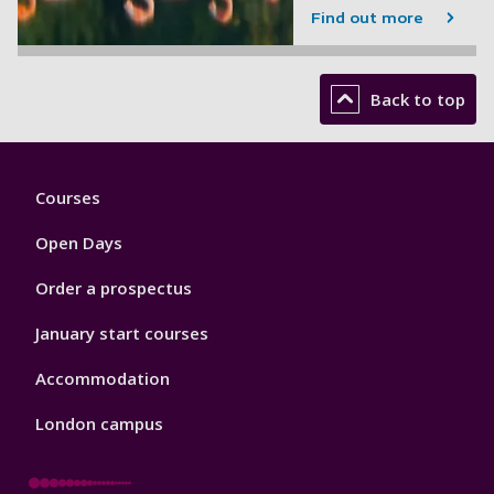
Find out more
Back to top
Footer
Courses
1
Open Days
Order a prospectus
January start courses
Accommodation
London campus