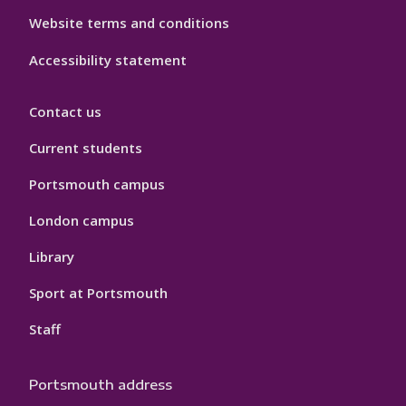
Website terms and conditions
Accessibility statement
Contact us
Current students
Portsmouth campus
London campus
Library
Sport at Portsmouth
Staff
Portsmouth address