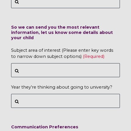
So we can send you the most relevant
information, let us know some details about
your child
Subject area of interest (Please enter key words
to narrow down subject options)
Year they're thinking about going to university?
Communication Preferences