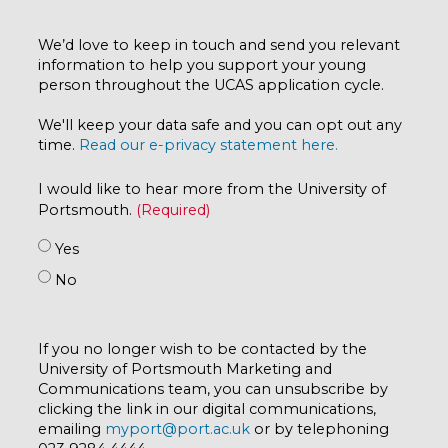
We’d love to keep in touch and send you relevant
information to help you support your young
person throughout the UCAS application cycle.
We'll keep your data safe and you can opt out any
time.
Read our e-privacy statement here.
I would like to hear more from the University of
Portsmouth.
Yes
No
If you no longer wish to be contacted by the
University of Portsmouth Marketing and
Communications team, you can unsubscribe by
clicking the link in our digital communications,
emailing
myport@port.ac.uk
or by telephoning