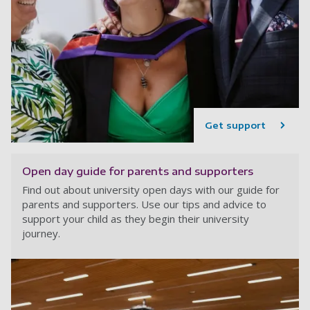
Get support
Open day guide for parents and supporters
Find out about university open days with our guide for
parents and supporters. Use our tips and advice to
support your child as they begin their university
journey.