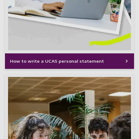
How to write a UCAS personal statement