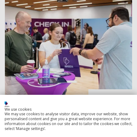
Read more
We use cookies
We may use cookies to analyse visitor data, improve our website, show
University application advice for parents and
personalised content and give you a great website experience. For more
supporters
information about cookies on our site and to tailor the cookies we collect,
select ‘Manage settings’.
Guiding your child how to write an exceptional