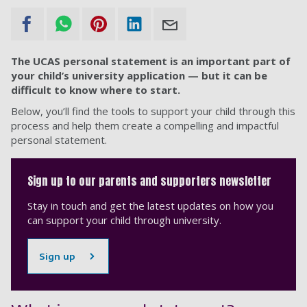
The UCAS personal statement is an important part of
your child’s university application — but it can be
difficult to know where to start.
Below, you’ll find the tools to support your child through this
process and help them create a compelling and impactful
personal statement.
Sign up to our parents and supporters newsletter
Stay in touch and get the latest updates on how you
can support your child through university.
Sign up