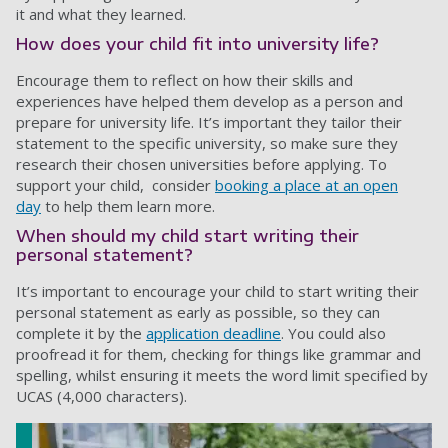
it and what they learned.
How does your child fit into university life?
Encourage them to reflect on how their skills and
experiences have helped them develop as a person and
prepare for university life. It’s important they tailor their
statement to the specific university, so make sure they
research their chosen universities before applying. To
support your child, consider
booking a place at an open
day
to help them learn more.
When should my child start writing their
personal statement?
It’s important to encourage your child to start writing their
personal statement as early as possible, so they can
complete it by the
application deadline
. You could also
proofread it for them, checking for things like grammar and
spelling, whilst ensuring it meets the word limit specified by
UCAS (4,000 characters).