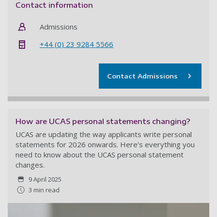
Contact information
Admissions
+44 (0) 23 9284 5566
Contact Admissions
How are UCAS personal statements changing?
UCAS are updating the way applicants write personal
statements for 2026 onwards. Here’s everything you
need to know about the UCAS personal statement
changes.
9 April 2025
3 min read