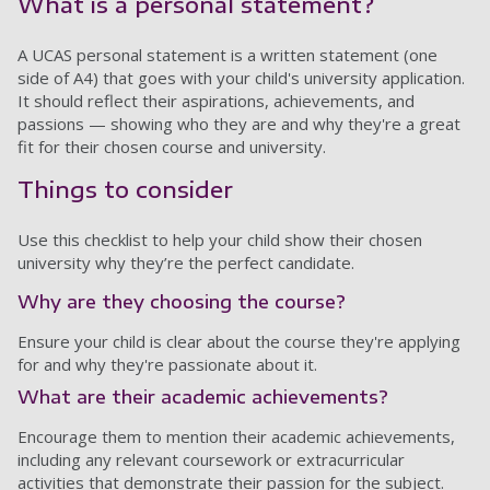
What is a personal statement?
A UCAS personal statement is a written statement (one
side of A4) that goes with your child's university application.
It should reflect their aspirations, achievements, and
passions — showing who they are and why they're a great
fit for their chosen course and university.
Things to consider
Use this checklist to help your child show their chosen
university why they’re the perfect candidate.
Why are they choosing the course?
Ensure your child is clear about the course they're applying
for and why they're passionate about it.
What are their academic achievements?
Encourage them to mention their academic achievements,
including any relevant coursework or extracurricular
activities that demonstrate their passion for the subject.