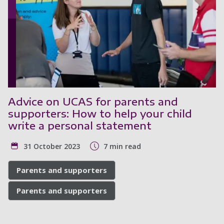
Advice on UCAS for parents and
supporters: How to help your child
write a personal statement
31 October 2023
7 min read
Parents and supporters
Parents and supporters