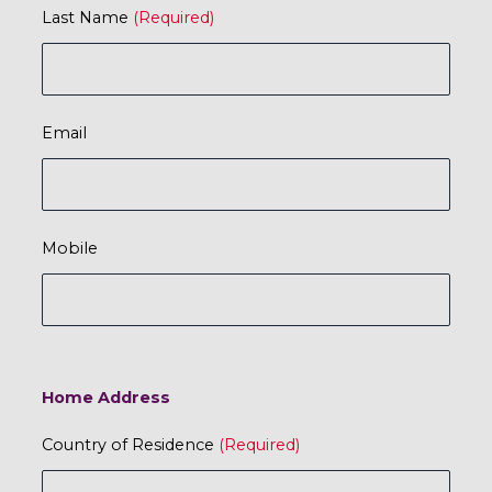
Last Name
Email
Mobile
Home Address
Country of Residence