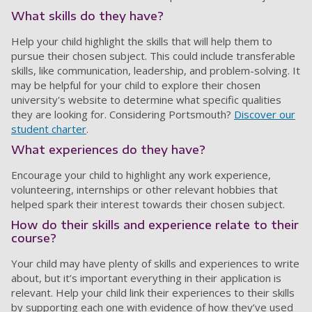
What skills do they have?
Help your child highlight the skills that will help them to
pursue their chosen subject. This could include transferable
skills, like communication, leadership, and problem-solving. It
may be helpful for your child to explore their chosen
university's website to determine what specific qualities
they are looking for. Considering Portsmouth?
Discover our
student charter
.
What experiences do they have?
Encourage your child to highlight any work experience,
volunteering, internships or other relevant hobbies that
helped spark their interest towards their chosen subject.
How do their skills and experience relate to their
course?
Your child may have plenty of skills and experiences to write
about, but it’s important everything in their application is
relevant. Help your child link their experiences to their skills
by supporting each one with evidence of how they’ve used