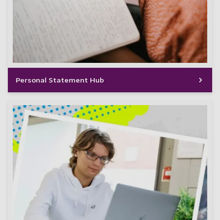
Personal Statement Hub