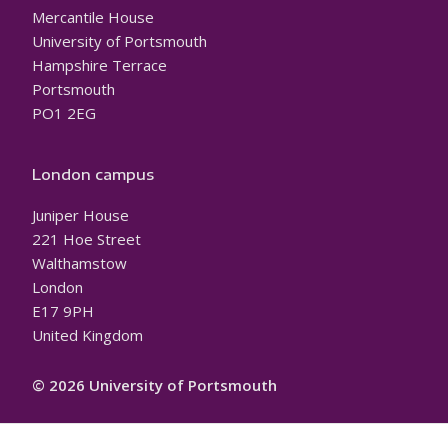
Mercantile House
University of Portsmouth
Hampshire Terrace
Portsmouth
PO1 2EG
London campus
Juniper House
221 Hoe Street
Walthamstow
London
E17 9PH
United Kingdom
© 2026 University of Portsmouth