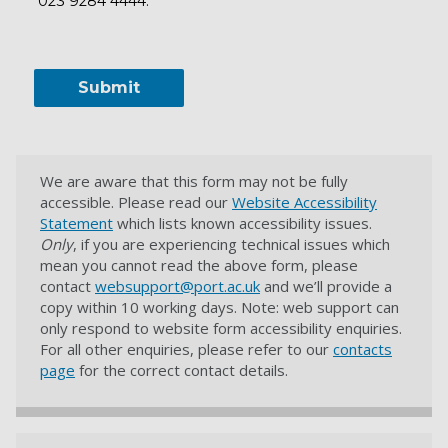
023 9284 4444.
We are aware that this form may not be fully
accessible. Please read our
Website Accessibility
Statement
which lists known accessibility issues.
Only
, if you are experiencing technical issues which
mean you cannot read the above form, please
contact
websupport@port.ac.uk
and we’ll provide a
copy within 10 working days. Note: web support can
only respond to website form accessibility enquiries.
For all other enquiries, please refer to our
contacts
page
for the correct contact details.