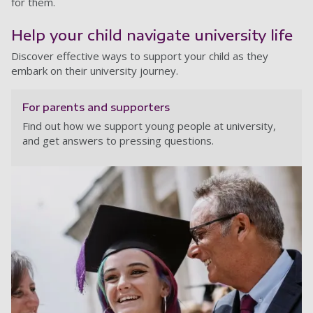
for them.
Help your child navigate university life
Discover effective ways to support your child as they
embark on their university journey.
For parents and supporters
Find out how we support young people at university,
and get answers to pressing questions.