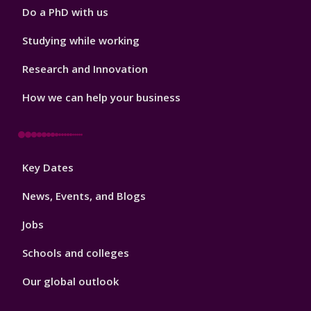
Do a PhD with us
Studying while working
Research and Innovation
How we can help your business
Footer
Key Dates
3
News, Events, and Blogs
Jobs
Schools and colleges
Our global outlook