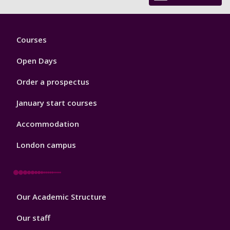
Footer
Courses
1
Open Days
Order a prospectus
January start courses
Accommodation
London campus
Footer
Our Academic Structure
2
Our staff