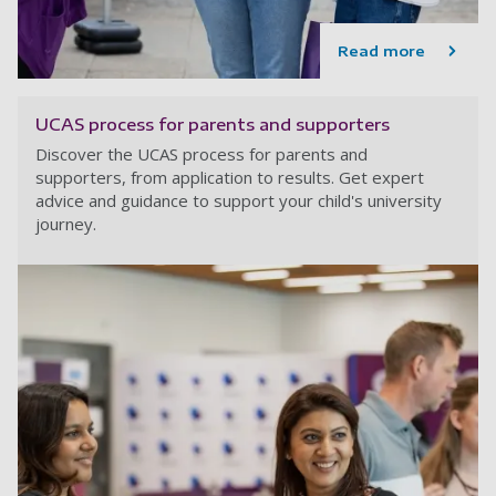
Read more
UCAS process for parents and supporters
Discover the UCAS process for parents and
supporters, from application to results. Get expert
advice and guidance to support your child's university
journey.