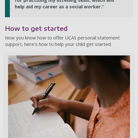
for practising my listening skills, which will
help aid my career as a social worker.”
How to get started
Now you know how to offer UCAS personal statement
support, here’s how to help your child get started.