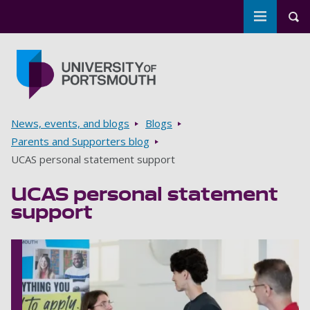
Toggle m
Tog
Skip to main content
Go to home page
Breadcrumbs
News, events, and blogs
Blogs
Parents and Supporters blog
UCAS personal statement support
UCAS personal statement
support