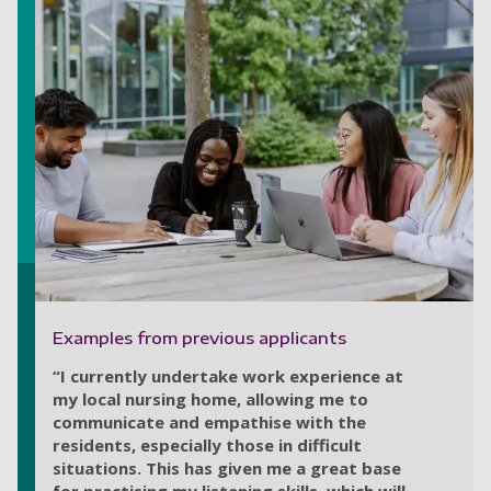
Examples from previous applicants
“I currently undertake work experience at
my local nursing home, allowing me to
communicate and empathise with the
residents, especially those in difficult
situations. This has given me a great base