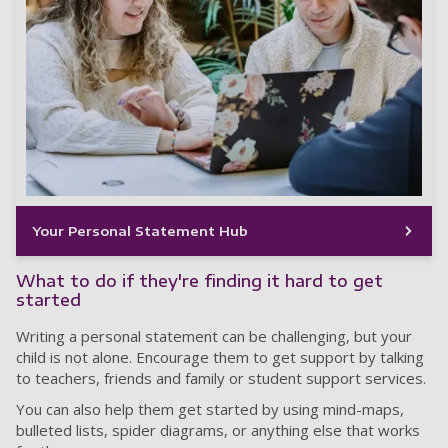
Your Personal Statement Hub
What to do if they're finding it hard to get
started
Writing a personal statement can be challenging, but your
child is not alone. Encourage them to get support by talking
to teachers, friends and family or student support services.
You can also help them get started by using mind-maps,
bulleted lists, spider diagrams, or anything else that works