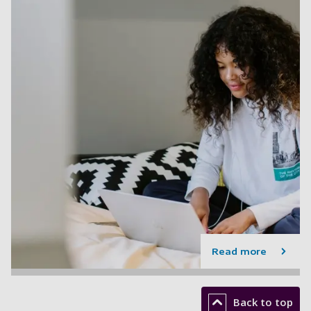
Read more
Back to top