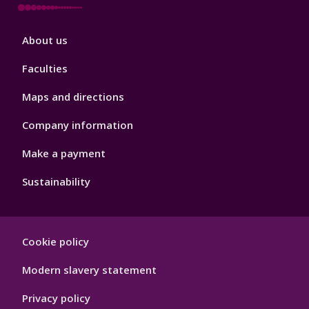
Footer
About us
4
Faculties
Maps and directions
Company information
Make a payment
Sustainability
Footer
Cookie policy
Hygiene
Modern slavery statement
Privacy policy