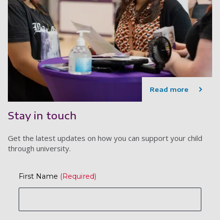
Read more
Stay in touch
Get the latest updates on how you can support your child
through university.
First Name