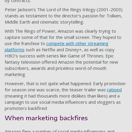
by contracts.
Peter Jackson’s The Lord of the Rings trilogy (2001-2003)
stands as testament to the director’s passion for Tolkien,
Middle Earth and cinematic storytelling.
With The Rings of Power, Amazon was clearly trying to
capture some of that for the small screen. They hoped to
use the franchise to
compete with other streaming
platforms
such as Netflix and Disney+, as well as copy
HBO’s success with series like Game of Thrones. Epic
fantasy television offered Amazon the potential for new
subscribers, awards and priceless word-of-mouth
marketing.
However, that is not quite what happened. Early promotion
for season one was scarce, the teaser trailer was
ratioed
(meaning it had thousands more dislikes than likes) and a
campaign to use social media influencers and vloggers as
promoters backfired
When marketing backfires
Amazon flew a number of social media influencers and