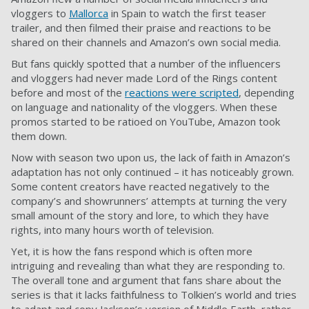
vloggers to
Mallorca
in Spain to watch the first teaser
trailer, and then filmed their praise and reactions to be
shared on their channels and Amazon’s own social media.
But fans quickly spotted that a number of the influencers
and vloggers had never made Lord of the Rings content
before and most of the
reactions were scripted
, depending
on language and nationality of the vloggers. When these
promos started to be ratioed on YouTube, Amazon took
them down.
Now with season two upon us, the lack of faith in Amazon’s
adaptation has not only continued – it has noticeably grown.
Some content creators have reacted negatively to the
company’s and showrunners’ attempts at turning the very
small amount of the story and lore, to which they have
rights, into many hours worth of television.
Yet, it is how the fans respond which is often more
intriguing and revealing than what they are responding to.
The overall tone and argument that fans share about the
series is that it lacks faithfulness to Tolkien’s world and tries