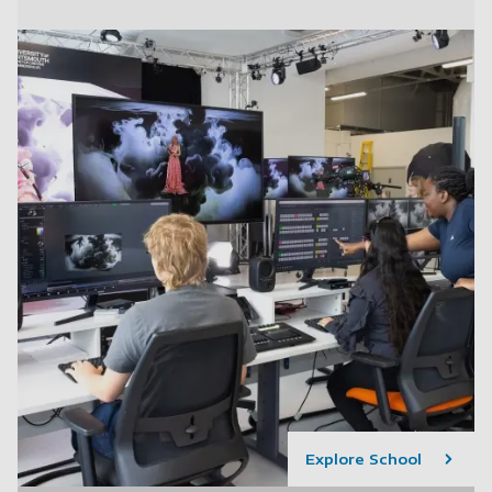
Explore School