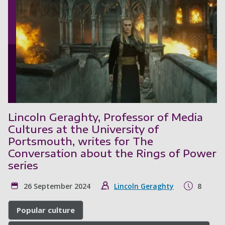
Lincoln Geraghty, Professor of Media
Cultures at the University of
Portsmouth, writes for The
Conversation about the Rings of Power
series
26 September 2024
Lincoln Geraghty
8
Popular culture