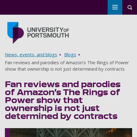
Toggle m
Tog
Skip to main content
Go to home page
Breadcrumbs
News, events, and blogs
Blogs
Fan reviews and parodies of Amazon’s The Rings of Power
show that ownership is not just determined by contracts
Fan reviews and parodies
of Amazon’s The Rings of
Power show that
ownership is not just
determined by contracts