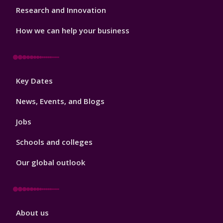
Research and Innovation
How we can help your business
Footer
Key Dates
3
News, Events, and Blogs
Jobs
Schools and colleges
Our global outlook
Footer
About us
4