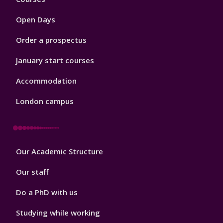
1
Open Days
Order a prospectus
January start courses
Accommodation
London campus
Footer
Our Academic Structure
2
Our staff
Do a PhD with us
Studying while working