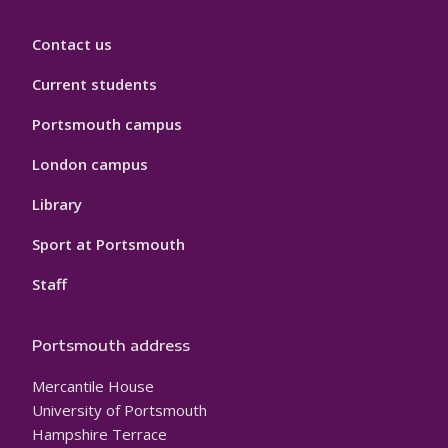
Contact us
Current students
Portsmouth campus
London campus
Library
Sport at Portsmouth
Staff
Portsmouth address
Mercantile House
University of Portsmouth
Hampshire Terrace