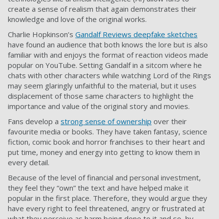
create a sense of realism that again demonstrates their
knowledge and love of the original works.
Charlie Hopkinson’s
Gandalf Reviews deepfake sketches
have found an audience that both knows the lore but is also
familiar with and enjoys the format of reaction videos made
popular on YouTube. Setting Gandalf in a sitcom where he
chats with other characters while watching Lord of the Rings
may seem glaringly unfaithful to the material, but it uses
displacement of those same characters to highlight the
importance and value of the original story and movies.
Fans develop a
strong sense of ownership
over their
favourite media or books. They have taken fantasy, science
fiction, comic book and horror franchises to their heart and
put time, money and energy into getting to know them in
every detail.
Because of the level of financial and personal investment,
they feel they “own” the text and have helped make it
popular in the first place. Therefore, they would argue they
have every right to feel threatened, angry or frustrated at
what they perceive as harm being done to it and so, by