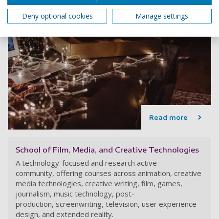
Deny optional cookies
Manage settings
Read more
School of Film, Media, and Creative Technologies
A technology-focused and research active
community, offering courses across animation, creative
media technologies, creative writing, film, games,
journalism, music technology, post-
production, screenwriting, television, user experience
design, and extended reality.