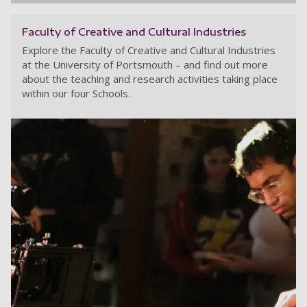
Faculty of Creative and Cultural Industries
Explore the Faculty of Creative and Cultural Industries
at the University of Portsmouth – and find out more
about the teaching and research activities taking place
within our four Schools.