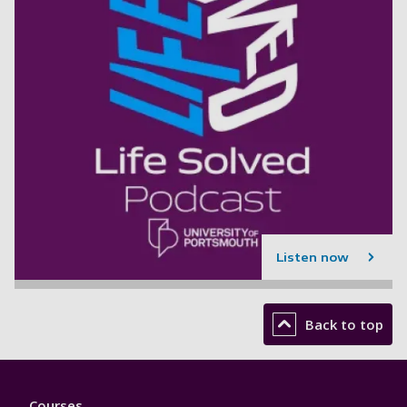
Listen now
Back to top
Footer
Courses