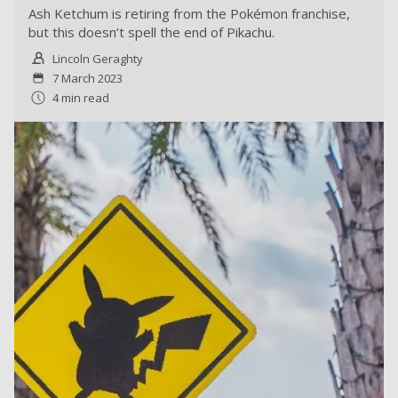
Ash Ketchum is retiring from the Pokémon franchise,
but this doesn’t spell the end of Pikachu.
Lincoln Geraghty
7 March 2023
4 min read