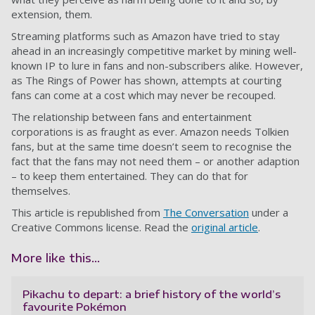
extension, them.
Streaming platforms such as Amazon have tried to stay
ahead in an increasingly competitive market by mining well-
known IP to lure in fans and non-subscribers alike. However,
as The Rings of Power has shown, attempts at courting
fans can come at a cost which may never be recouped.
The relationship between fans and entertainment
corporations is as fraught as ever. Amazon needs Tolkien
fans, but at the same time doesn’t seem to recognise the
fact that the fans may not need them – or another adaption
– to keep them entertained. They can do that for
themselves.
This article is republished from
The Conversation
under a
Creative Commons license. Read the
original article
.
More like this...
Pikachu to depart: a brief history of the world’s
favourite Pokémon