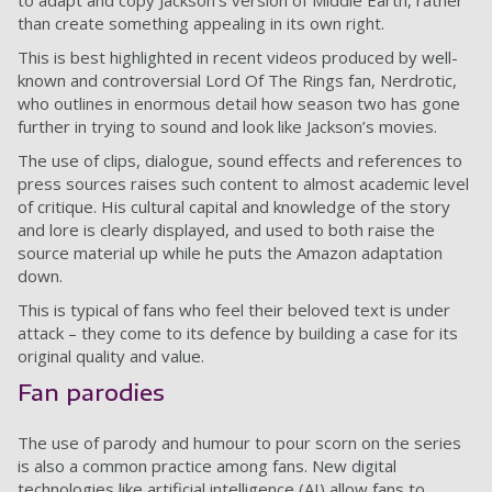
to adapt and copy Jackson’s version of Middle Earth, rather
than create something appealing in its own right.
This is best highlighted in recent videos produced by well-
known and controversial Lord Of The Rings fan, Nerdrotic,
who outlines in enormous detail how season two has gone
further in trying to sound and look like Jackson’s movies.
The use of clips, dialogue, sound effects and references to
press sources raises such content to almost academic level
of critique. His cultural capital and knowledge of the story
and lore is clearly displayed, and used to both raise the
source material up while he puts the Amazon adaptation
down.
This is typical of fans who feel their beloved text is under
attack – they come to its defence by building a case for its
original quality and value.
Fan parodies
The use of parody and humour to pour scorn on the series
is also a common practice among fans. New digital
technologies like artificial intelligence (AI) allow fans to