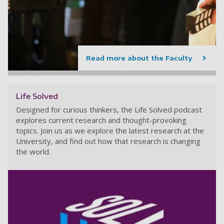
Read more about the Faculty
Life Solved
Designed for curious thinkers, the Life Solved podcast
explores current research and thought-provoking
topics. Join us as we explore the latest research at the
University, and find out how that research is changing
the world.