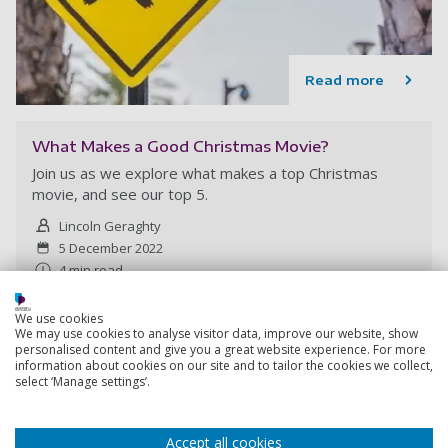
Read more
What Makes a Good Christmas Movie?
Join us as we explore what makes a top Christmas
movie, and see our top 5.
Lincoln Geraghty
5 December 2022
4 min read
We use cookies
We may use cookies to analyse visitor data, improve our website, show
personalised content and give you a great website experience. For more
information about cookies on our site and to tailor the cookies we collect,
select ‘Manage settings’.
Accept all cookies