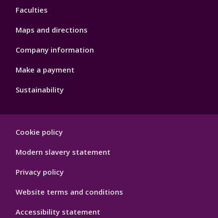
Faculties
Maps and directions
Company information
Make a payment
Sustainability
Footer
Cookie policy
Hygiene
Modern slavery statement
Privacy policy
Website terms and conditions
Accessibility statement