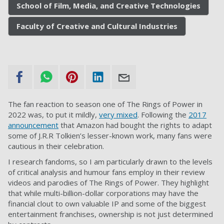
School of Film, Media, and Creative Technologies
Faculty of Creative and Cultural Industries
The fan reaction to season one of The Rings of Power in
2022 was, to put it mildly,
very mixed
. Following the
2017
announcement
that Amazon had bought the rights to adapt
some of J.R.R Tolkien’s lesser-known work, many fans were
cautious in their celebration.
I research fandoms, so I am particularly drawn to the levels
of critical analysis and humour fans employ in their review
videos and parodies of The Rings of Power. They highlight
that while multi-billion-dollar corporations may have the
financial clout to own valuable IP and some of the biggest
entertainment franchises, ownership is not just determined