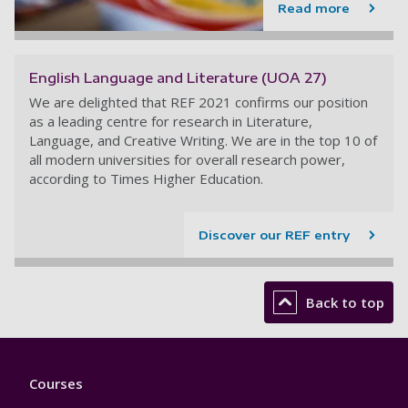
Read more
English Language and Literature (UOA 27)
We are delighted that REF 2021 confirms our position
as a leading centre for research in Literature,
Language, and Creative Writing. We are in the top 10 of
all modern universities for overall research power,
according to Times Higher Education.
Discover our REF entry
Back to top
Footer
Courses
1