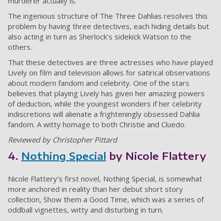
murderer actually is.
The ingenious structure of The Three Dahlias resolves this
problem by having three detectives, each hiding details but
also acting in turn as Sherlock’s sidekick Watson to the
others.
That these detectives are three actresses who have played
Lively on film and television allows for satirical observations
about modern fandom and celebrity. One of the stars
believes that playing Lively has given her amazing powers
of deduction, while the youngest wonders if her celebrity
indiscretions will alienate a frighteningly obsessed Dahlia
fandom. A witty homage to both Christie and Cluedo.
Reviewed by Christopher Pittard
4.
Nothing Special
by Nicole Flattery
Nicole Flattery’s first novel, Nothing Special, is somewhat
more anchored in reality than her debut short story
collection, Show them a Good Time, which was a series of
oddball vignettes, witty and disturbing in turn.