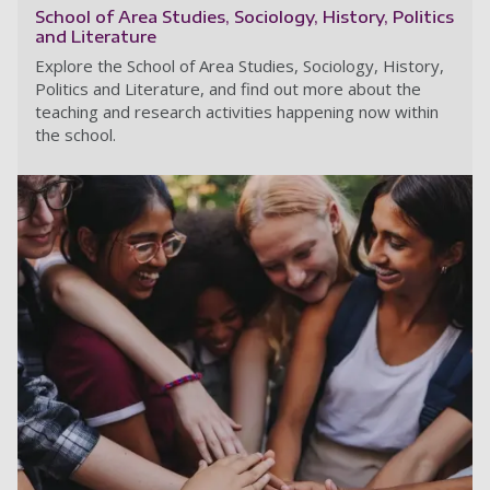
School of Area Studies, Sociology, History, Politics
and Literature
Explore the School of Area Studies, Sociology, History,
Politics and Literature, and find out more about the
teaching and research activities happening now within
the school.