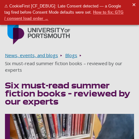
✕
⚠ CookieFirst [CF_DEBUG]: Late Consent detected — a Google
Toggle m
Tog
tag fired before Consent Mode defaults were set.
How to fix: GTG
/ consent load order →
Skip to main content
Go to home page
Breadcrumbs
News, events, and blogs
Blogs
Six must-read summer fiction books – reviewed by our
experts
Six must-read summer
fiction books – reviewed by
our experts