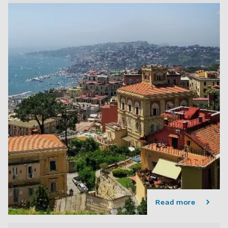
Read more