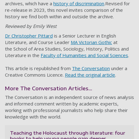
archives, which have a
history of discrimination
.Revised for
re-release in 2023, this novel invites comparison of the
history we find both within and outside the archive.
Reviewed by Emily West
Dr Christopher Pittard
is a Senior Lecturer in English
Literature, and Course Leader
MA Victorian Gothic
at
the School of Area Studies, Sociology, History, Politics and
Literature in the
Faculty of Humanities and Social Sciences
.
This article is republished from
The Conversation
under a
Creative Commons Licence.
Read the original article
.
More The Conversation Articles...
The Conversation is an independent source of news analysis
and informed comment written by academic experts,
working with professional journalists who help share their
knowledge with the world.
Teaching the Holocaust through literature: four
books to help young people gain deeper