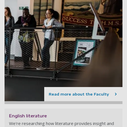
Read more about the Faculty
English literature
We're researching how literature provides insight and