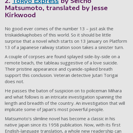
2.
Tokyo Express
by Seichō
Matsumoto, translated by Jesse
Kirkwood
No good ever comes of the number 13 – just ask the
triskaidekaphobes of this world. So it should be little
surprise that a novel which starts on 13 January on Platform
13 of a Japanese railway station soon takes a sinister turn.
A couple of corpses are found splayed side-by-side on a
remote beach, the tableau suggestive of a love suicide.
Their pristine appearance and cyanide-spiked breath
support this conclusion. Veteran detective Jutari Torigai
does not.
He passes the baton of suspicion on to policeman Mihara
and what follows is an intricate investigation spanning the
length and breadth of the country. An investigation that will
implicate some of Japan’s most powerful people.
Matsumoto’s slimline novel has become a classic in his
native Japan since its 1958 publication. Now, with its first
English-language translation, a whole new readership can