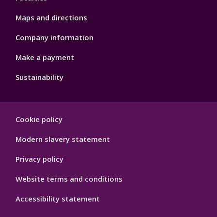
Maps and directions
Company information
Make a payment
Sustainability
Footer
Cookie policy
Hygiene
Modern slavery statement
Privacy policy
Website terms and conditions
Accessibility statement