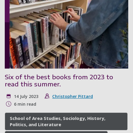
Six of the best books from 2023 to
read this summer.
14 July 2023
Christopher Pittard
6 min read
School of Area Studies, Sociology, History,
Politics, and Literature