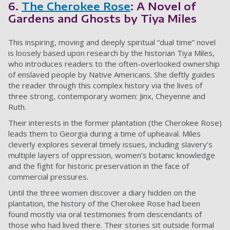
6.
The Cherokee Rose
: A Novel of
Gardens and Ghosts by Tiya Miles
This inspiring, moving and deeply spiritual “dual time” novel
is loosely based upon research by the historian Tiya Miles,
who introduces readers to the often-overlooked ownership
of enslaved people by Native Americans. She deftly guides
the reader through this complex history via the lives of
three strong, contemporary women: Jinx, Cheyenne and
Ruth.
Their interests in the former plantation (the Cherokee Rose)
leads them to Georgia during a time of upheaval. Miles
cleverly explores several timely issues, including slavery’s
multiple layers of oppression, women’s botanic knowledge
and the fight for historic preservation in the face of
commercial pressures.
Until the three women discover a diary hidden on the
plantation, the history of the Cherokee Rose had been
found mostly via oral testimonies from descendants of
those who had lived there. Their stories sit outside formal