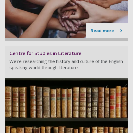
Read more
Centre for Studies in Literature
We're researching the history and culture of the English
speaking world through literature.