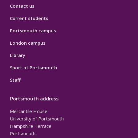
Contact us
Current students
Portsmouth campus
London campus
Library
Sport at Portsmouth
Staff
Portsmouth address
Mercantile House
University of Portsmouth
Hampshire Terrace
Portsmouth