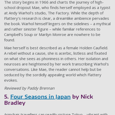
The story begins in 1966 and charts the journey of high-
school dropout Mae, who finds herself employed as a typist
at Andy Warhol’s studio, The Factory. While the depth of
Flattery’s research is clear, a dreamlike ambience pervades
the book. Warhol himself lingers on the sidelines – a mythical
and rather sinister figure – while familiar references to
Campbell’s Soup or Marilyn Monroe are nowhere to be
found.
Mae herself is best described as a female Holden Caufield.
A rebel without a cause, she is acerbic, listless and fixated
on what she sees as phoniness in others. Her isolation and
neuroses are heightened by her work transcribing Warhol’s
conversations. Like Mae, the reader cannot help but be
seduced by the sordidly appealing world which Flattery
evokes.
Reviewed by Paddy Brennan
5.
Four Seasons in Japan
by Nick
Bradley
Armchair travellers can readily picture Tokyo – vibrant with