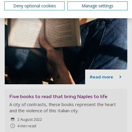
Deny optional cookies
Manage settings
Read more
Five books to read that bring Naples to life
A city of contrasts, these books represent the heart
and the violence of this Italian city.
2 August 2022
4 min read