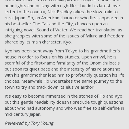
neon lights and pulsing with nightlife – but in his latest love
letter to the country, Nick Bradley takes the slow train to
rural Japan. Flo, an American character who first appeared in
his bestseller The Cat and the City, chances upon an
intriguing novel, Sound of Water. We read her translation as
she grapples with some of the issues of failure and freedom
shared by its main character, Kyo.
Kyo has been sent away from Tokyo to his grandmother’s
house in order to focus on his studies. Upon arrival, he is
scornful of the first-name familiarity of the Onomichi locals
but soon its quiet pace and the intensity of his relationship
with his grandmother lead him to profoundly question his life
choices. Meanwhile Flo undertakes the same journey to the
town to try and track down its elusive author.
It’s easy to become immersed in the stories of Flo and Kyo
but this gentle readability doesn’t preclude tough questions
about who had autonomy and who was free to self-define in
mid-century Japan.
Reviewed by Tory Young