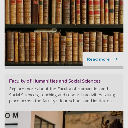
Read more
Faculty of Humanities and Social Sciences
Explore more about the Faculty of Humanities and
Social Sciences, teaching and research activities taking
place across the faculty's four schools and institutes.