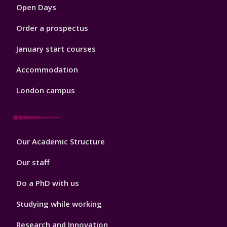
Open Days
Order a prospectus
January start courses
Accommodation
London campus
Footer
Our Academic Structure
2
Our staff
Do a PhD with us
Studying while working
Research and Innovation