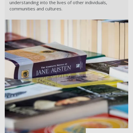
understanding into the lives of other individuals,
communities and cultures.