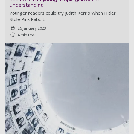
understanding
Younger readers could try Judith Kerr’s When Hitler
Stole Pink Rabbit.
26 January 2023
4 min read