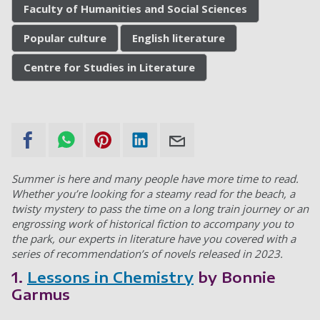
Faculty of Humanities and Social Sciences
Popular culture
English literature
Centre for Studies in Literature
Summer is here and many people have more time to read.
Whether you’re looking for a steamy read for the beach, a
twisty mystery to pass the time on a long train journey or an
engrossing work of historical fiction to accompany you to
the park, our experts in literature have you covered with a
series of recommendation’s of novels released in 2023.
1.
Lessons in Chemistry
by Bonnie
Garmus