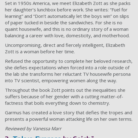
Set in 1950s America, we meet Elizabeth Zott as she packs
her daughter’s lunchbox before work. She writes: “Fuel for
learning” and “Don’t automatically let the boys win” on slips
of paper tucked in beside the sandwiches. For she is no
quaint housewife, and this is no ordinary story of a woman
balancing a career with love, domesticity, and motherhood.
Uncompromising, direct and fiercely intelligent, Elizabeth
Zott is a woman before her time.
Refused the opportunity to complete her beloved research,
she defies expectations when forced into a role outside of
the lab she transforms her reluctant TV housewife persona
into TV scientist, empowering women along the way.
Throughout the book Zott points out the inequalities she
suffers because of her gender with a cutting matter-of-
factness that boils everything down to chemistry.
Garmus has created a love story that defies the tropes and
presents a powerful woman attacking life on her own terms.
Reviewed by Vanessa Marr