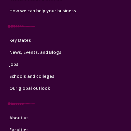
How we can help your business
Footer
Key Dates
3
News, Events, and Blogs
Jobs
Schools and colleges
Our global outlook
Footer
About us
4
Faculties