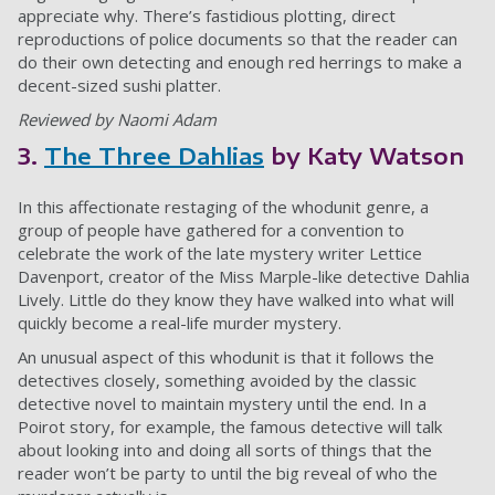
appreciate why. There’s fastidious plotting, direct
reproductions of police documents so that the reader can
do their own detecting and enough red herrings to make a
decent-sized sushi platter.
Reviewed by Naomi Adam
3.
The Three Dahlias
by Katy Watson
In this affectionate restaging of the whodunit genre, a
group of people have gathered for a convention to
celebrate the work of the late mystery writer Lettice
Davenport, creator of the Miss Marple-like detective Dahlia
Lively. Little do they know they have walked into what will
quickly become a real-life murder mystery.
An unusual aspect of this whodunit is that it follows the
detectives closely, something avoided by the classic
detective novel to maintain mystery until the end. In a
Poirot story, for example, the famous detective will talk
about looking into and doing all sorts of things that the
reader won’t be party to until the big reveal of who the