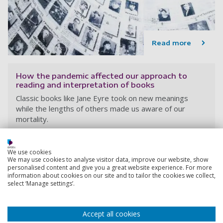
Read more
How the pandemic affected our approach to
reading and interpretation of books
Classic books like Jane Eyre took on new meanings
while the lengths of others made us aware of our
mortality.
6 December 2022
4 min read
We use cookies
We may use cookies to analyse visitor data, improve our website, show
personalised content and give you a great website experience. For more
information about cookies on our site and to tailor the cookies we collect,
select ‘Manage settings’.
Accept all cookies