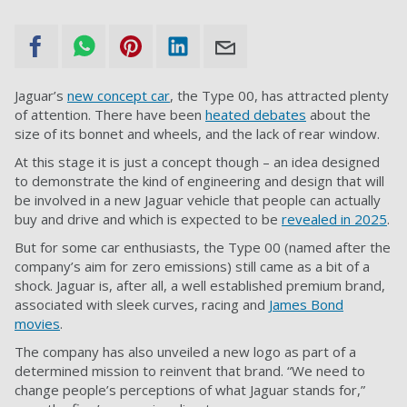
Jaguar’s
new concept car
, the Type 00, has attracted plenty
of attention. There have been
heated debates
about the
size of its bonnet and wheels, and the lack of rear window.
At this stage it is just a concept though – an idea designed
to demonstrate the kind of engineering and design that will
be involved in a new Jaguar vehicle that people can actually
buy and drive and which is expected to be
revealed in 2025
.
But for some car enthusiasts, the Type 00 (named after the
company’s aim for zero emissions) still came as a bit of a
shock. Jaguar is, after all, a well established premium brand,
associated with sleek curves, racing and
James Bond
movies
.
The company has also unveiled a new logo as part of a
determined mission to reinvent that brand. “We need to
change people’s perceptions of what Jaguar stands for,”