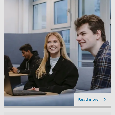
Read more