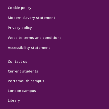
Footer
Cookie policy
Hygiene
Modern slavery statement
Privacy policy
Website terms and conditions
Accessibility statement
Contact us
Current students
Portsmouth campus
London campus
Library