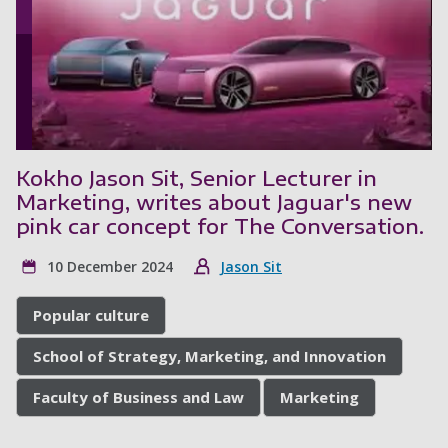
Kokho Jason Sit, Senior Lecturer in
Marketing, writes about Jaguar's new
pink car concept for The Conversation.
10 December 2024
Jason Sit
Popular culture
School of Strategy, Marketing, and Innovation
Faculty of Business and Law
Marketing