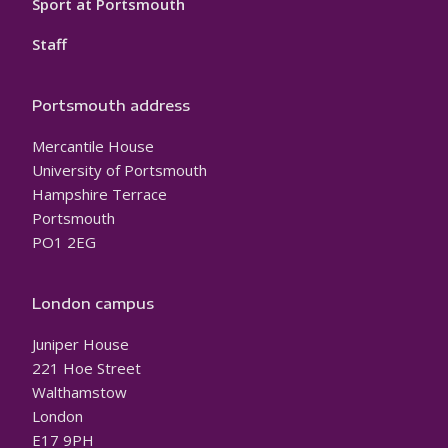
Sport at Portsmouth
Staff
Portsmouth address
Mercantile House
University of Portsmouth
Hampshire Terrace
Portsmouth
PO1 2EG
London campus
Juniper House
221 Hoe Street
Walthamstow
London
E17 9PH