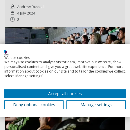
Andrew Russell
4 July 2024
8
We use cookies
We may use cookies to analyse visitor data, improve our website, show
personalised content and give you a great website experience. For more
information about cookies on our site and to tailor the cookies we collect,
select ‘Manage settings’.
Accept all cookies
Deny optional cookies
Manage settings