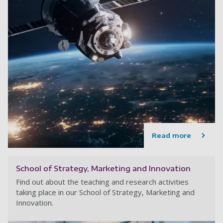
Read more
School of Strategy, Marketing and Innovation
Find out about the teaching and research activities
taking place in our School of Strategy, Marketing and
Innovation.