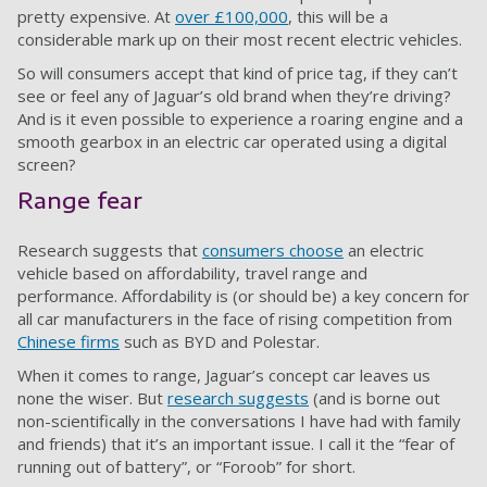
pretty expensive. At
over £100,000
, this will be a
considerable mark up on their most recent electric vehicles.
So will consumers accept that kind of price tag, if they can’t
see or feel any of Jaguar’s old brand when they’re driving?
And is it even possible to experience a roaring engine and a
smooth gearbox in an electric car operated using a digital
screen?
Range fear
Research suggests that
consumers choose
an electric
vehicle based on affordability, travel range and
performance. Affordability is (or should be) a key concern for
all car manufacturers in the face of rising competition from
Chinese firms
such as BYD and Polestar.
When it comes to range, Jaguar’s concept car leaves us
none the wiser. But
research suggests
(and is borne out
non-scientifically in the conversations I have had with family
and friends) that it’s an important issue. I call it the “fear of
running out of battery”, or “Foroob” for short.