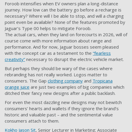
Foroob intensifies when EV owners plan a long-distance
journey. How low can the battery go before a recharge is
necessary? Where will I be able to stop, and will a charging
point even be available? None of the features promoted by
Jaguar’s Type 00 helps to mitigate Foroob.
The actual cars, when they land on forecourts in 2026, will of
course come with more information about range and
performance. And for now, Jaguar bosses seem pleased
with the concept car as a testament to the
“fearless
creativity”
necessary to disrupt the electric vehicle market.
But perhaps they should be wary of the cases where
rebranding has not really worked. Logos matter to
consumers. The Gap
clothing company
and
Tropicana
orange juice
are just two examples of big companies which
ditched their fancy new designs after a public backlash.
For even the most dazzling new designs may not bewitch
consumers’ hearts and wallets if they ignore the brand’s
historic and valuable past – and the sentimental value
consumers attach to them.
Kokho Jason Sit
, Senior Lecturer in Marketing; Associate