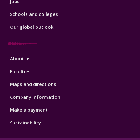
Jobs
Schools and colleges
Our global outlook
Footer
About us
4
Faculties
Maps and directions
Company information
Make a payment
Sustainability