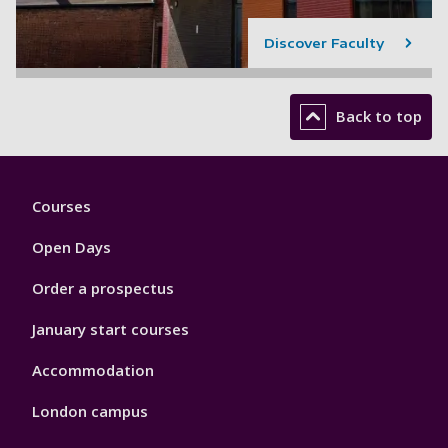
Discover Faculty
Back to top
Footer
Courses
1
Open Days
Order a prospectus
January start courses
Accommodation
London campus