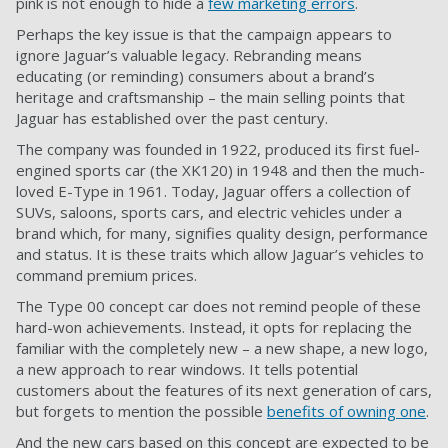
pink is not enough to hide a
few marketing errors
.
Perhaps the key issue is that the campaign appears to
ignore Jaguar’s valuable legacy. Rebranding means
educating (or reminding) consumers about a brand’s
heritage and craftsmanship – the main selling points that
Jaguar has established over the past century.
The company was founded in 1922, produced its first fuel-
engined sports car (the XK120) in 1948 and then the much-
loved E-Type in 1961. Today, Jaguar offers a collection of
SUVs, saloons, sports cars, and electric vehicles under a
brand which, for many, signifies quality design, performance
and status. It is these traits which allow Jaguar’s vehicles to
command premium prices.
The Type 00 concept car does not remind people of these
hard-won achievements. Instead, it opts for replacing the
familiar with the completely new – a new shape, a new logo,
a new approach to rear windows. It tells potential
customers about the features of its next generation of cars,
but forgets to mention the possible
benefits of owning one
.
And the new cars based on this concept are expected to be