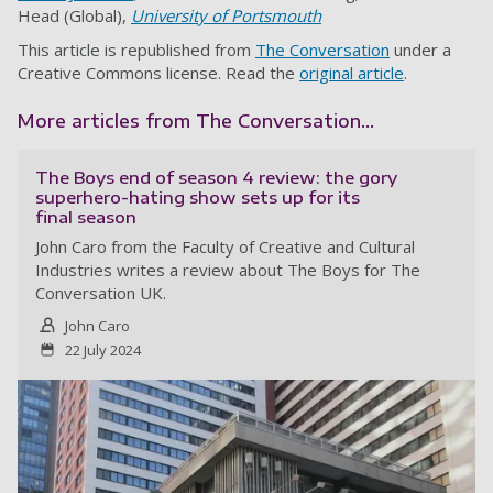
Head (Global),
University of Portsmouth
This article is republished from
The Conversation
under a
Creative Commons license. Read the
original article
.
More articles from The Conversation...
The Boys end of season 4 review: the gory
superhero-hating show sets up for its
final season
John Caro from the Faculty of Creative and Cultural
Industries writes a review about The Boys for The
Conversation UK.
John Caro
22 July 2024