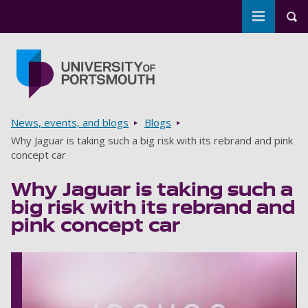
Toggle m
Tog
Skip to main content
Go to home page
Breadcrumbs
News, events, and blogs
Blogs
Why Jaguar is taking such a big risk with its rebrand and pink
concept car
Why Jaguar is taking such a
big risk with its rebrand and
pink concept car