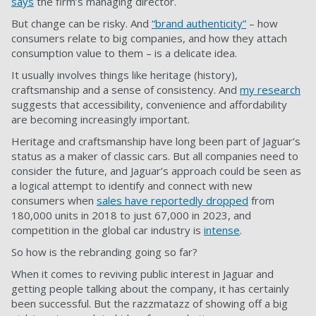
says
the firm’s managing director.
But change can be risky. And
“brand authenticity”
– how
consumers relate to big companies, and how they attach
consumption value to them – is a delicate idea.
It usually involves things like heritage (history),
craftsmanship and a sense of consistency. And
my research
suggests that accessibility, convenience and affordability
are becoming increasingly important.
Heritage and craftsmanship have long been part of Jaguar’s
status as a maker of classic cars. But all companies need to
consider the future, and Jaguar’s approach could be seen as
a logical attempt to identify and connect with new
consumers when
sales have reportedly dropped
from
180,000 units in 2018 to just 67,000 in 2023, and
competition in the global car industry is
intense
.
So how is the rebranding going so far?
When it comes to reviving public interest in Jaguar and
getting people talking about the company, it has certainly
been successful. But the razzmatazz of showing off a big