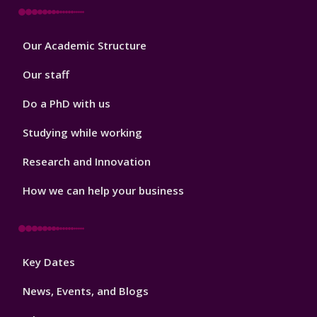
Footer
Our Academic Structure
2
Our staff
Do a PhD with us
Studying while working
Research and Innovation
How we can help your business
Footer
Key Dates
3
News, Events, and Blogs