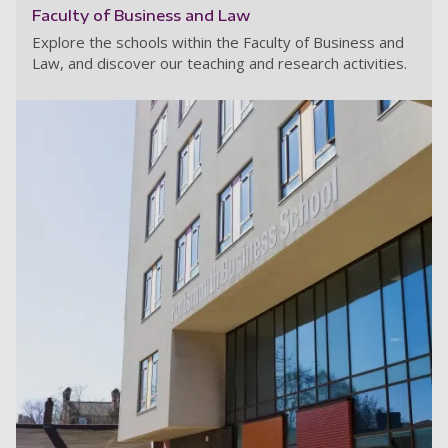
Faculty of Business and Law
Explore the schools within the Faculty of Business and
Law, and discover our teaching and research activities.