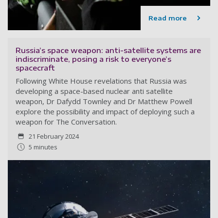
Read more
Russia’s space weapon: anti-satellite systems are
indiscriminate, posing a risk to everyone’s
spacecraft
Following White House revelations that Russia was
developing a space-based nuclear anti satellite
weapon, Dr Dafydd Townley and Dr Matthew Powell
explore the possibility and impact of deploying such a
weapon for The Conversation.
21 February 2024
5 minutes