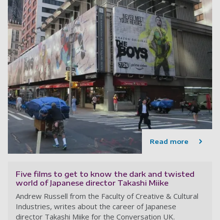
Read more
Five films to get to know the dark and twisted
world of Japanese director Takashi Miike
Andrew Russell from the Faculty of Creative & Cultural
Industries, writes about the career of Japanese
director Takashi Miike for the Conversation UK.