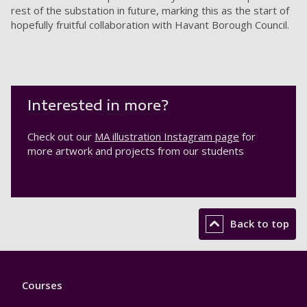
rest of the substation in future, marking this as the start of
hopefully fruitful collaboration with Havant Borough Council.
Interested in more?
Check out our
MA illustration Instagram page
for
more artwork and projects from our students
Back to top
Footer
Courses
1