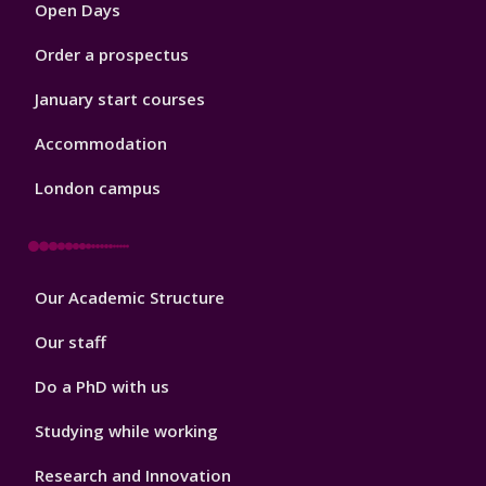
Open Days
Order a prospectus
January start courses
Accommodation
London campus
Footer
Our Academic Structure
2
Our staff
Do a PhD with us
Studying while working
Research and Innovation