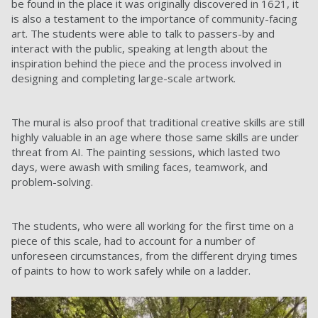
be found in the place it was originally discovered in 1621, it
is also a testament to the importance of community-facing
art. The students were able to talk to passers-by and
interact with the public, speaking at length about the
inspiration behind the piece and the process involved in
designing and completing large-scale artwork.
The mural is also proof that traditional creative skills are still
highly valuable in an age where those same skills are under
threat from AI. The painting sessions, which lasted two
days, were awash with smiling faces, teamwork, and
problem-solving.
The students, who were all working for the first time on a
piece of this scale, had to account for a number of
unforeseen circumstances, from the different drying times
of paints to how to work safely while on a ladder.