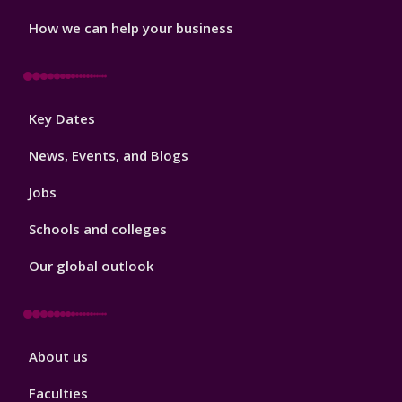
How we can help your business
Footer
Key Dates
3
News, Events, and Blogs
Jobs
Schools and colleges
Our global outlook
Footer
About us
4
Faculties