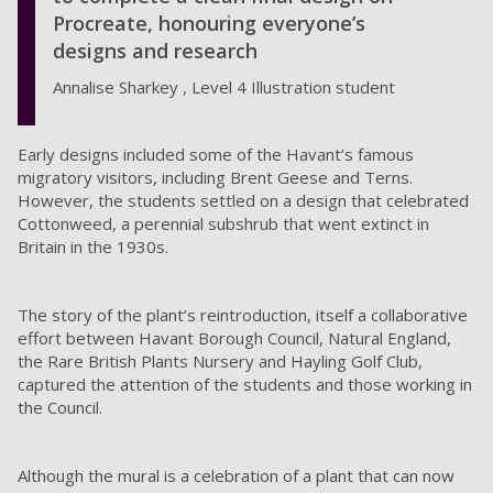
Procreate, honouring everyone’s
designs and research
Annalise Sharkey , Level 4 Illustration student
Early designs included some of the Havant’s famous
migratory visitors, including Brent Geese and Terns.
However, the students settled on a design that celebrated
Cottonweed, a perennial subshrub that went extinct in
Britain in the 1930s.
The story of the plant’s reintroduction, itself a collaborative
effort between Havant Borough Council, Natural England,
the Rare British Plants Nursery and Hayling Golf Club,
captured the attention of the students and those working in
the Council.
Although the mural is a celebration of a plant that can now