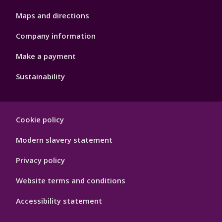
Maps and directions
Company information
Make a payment
Sustainability
Footer
Cookie policy
Hygiene
Modern slavery statement
Privacy policy
Website terms and conditions
Accessibility statement