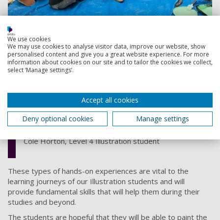
We use cookies
We may use cookies to analyse visitor data, improve our website, show
personalised content and give you a great website experience. For more
I really enjoyed the process,
information about cookies on our site and to tailor the cookies we collect,
select ‘Manage settings’.
especially the research, as I always like
hearing about reintroduction programs
like this around the country, and it was
Accept all cookies
great to find out that there was one
Deny optional cookies
Manage settings
local to me
Cole Horton, Level 4 Illustration student
These types of hands-on experiences are vital to the
learning journeys of our Illustration students and will
provide fundamental skills that will help them during their
studies and beyond.
The students are hopeful that they will be able to paint the