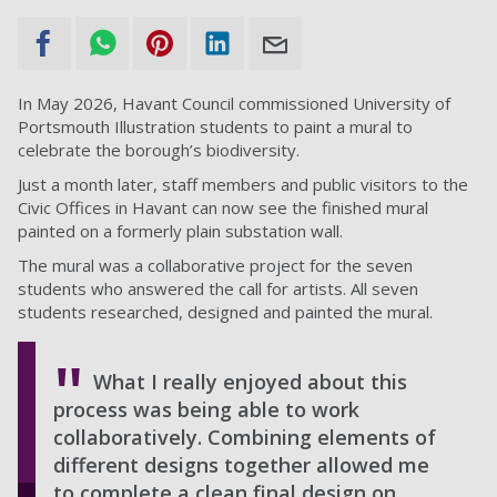
In May 2026, Havant Council commissioned University of
Portsmouth Illustration students to paint a mural to
celebrate the borough’s biodiversity.
Just a month later, staff members and public visitors to the
Civic Offices in Havant can now see the finished mural
painted on a formerly plain substation wall.
The mural was a collaborative project for the seven
students who answered the call for artists. All seven
students researched, designed and painted the mural.
What I really enjoyed about this
process was being able to work
collaboratively. Combining elements of
different designs together allowed me
to complete a clean final design on