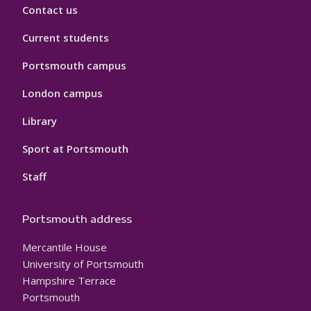
Contact us
Current students
Portsmouth campus
London campus
Library
Sport at Portsmouth
Staff
Portsmouth address
Mercantile House
University of Portsmouth
Hampshire Terrace
Portsmouth