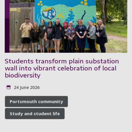
Students transform plain substation
wall into vibrant celebration of local
biodiversity
24 June 2026
Portsmouth community
Study and student life