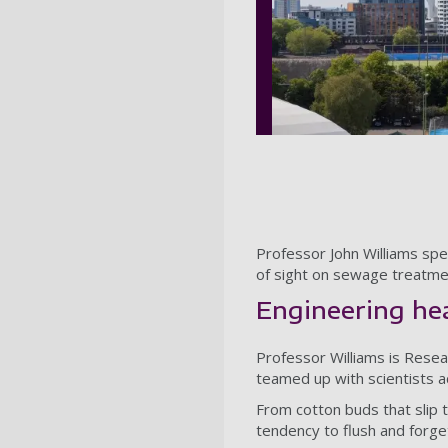
Professor John Williams spe
of sight on sewage treatment
Engineering he
Professor Williams is Rese
teamed up with scientists a
From cotton buds that slip
tendency to flush and forg