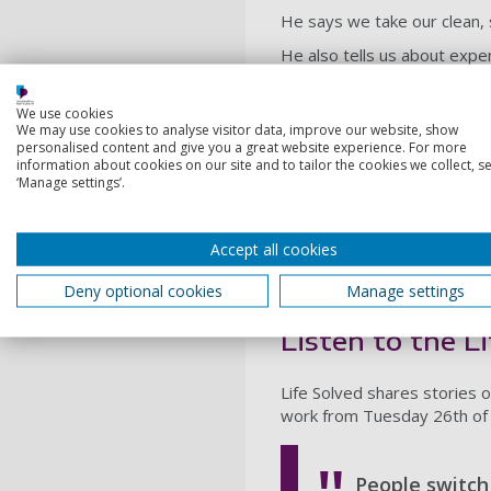
He says we take our clean, 
He also tells us about expe
unwanted substances in wast
developments and bump up t
We use cookies
We may use cookies to analyse visitor data, improve our website, show
SUDS: a bubble 
personalised content and give you a great website experience. For more
information about cookies on our site and to tailor the cookies we collect, se
‘Manage settings’.
In the podcast, John explain
SUDs) strategy, but that ma
changing the systems of the
Accept all cookies
Professor Williams is now w
Deny optional cookies
Manage settings
developers with different a
Listen to the L
Life Solved shares stories o
work from Tuesday 26th of 
People switch 