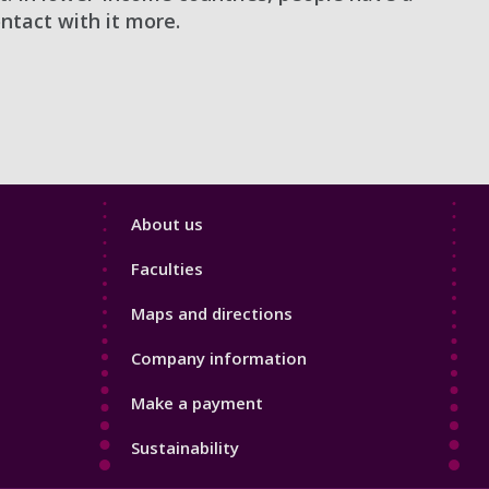
ntact with it more.
Footer
About us
4
Faculties
Maps and directions
Company information
Make a payment
Sustainability