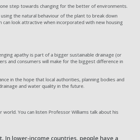
t one step towards changing for the better of environments.
using the natural behaviour of the plant to break down
n can look attractive when incorporated with new housing
enging apathy is part of a bigger sustainable drainage (or
pers and consumers will make for the biggest difference in
ce in the hope that local authorities, planning bodies and
rainage and water quality in the future.
 world. You can listen Professor Williams talk about his
ct. In lower-income countries, people have a