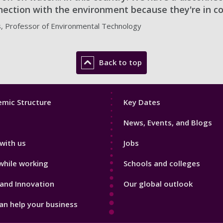
ection with the environment because they're in co
s, Professor of Environmental Technology
Back to top
Footer
mic Structure
Key Dates
3
News, Events, and Blogs
with us
Jobs
while working
Schools and colleges
and Innovation
Our global outlook
n help your business