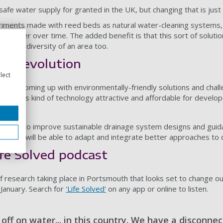
safe water supply for granted in the UK, but changing that is jus
riments made with reed beds as natural water-cleaning systems, 
ewater over time. The added benefit is that this sort of solutio
he biodiversity of an area too.
of revolution
lect
s how coming up with environmentally-friendly solutions and chall
king this kind of technology attractive and affordable for develo
 future.
orking to improve sustainable drainage system designs and guidan
gendas will be able to adapt and integrate better approaches to d
ife Solved podcast
f research taking place in Portsmouth that looks set to change our
January. Search for
'Life Solved'
on any app or online to listen.
off on water... in this country. We have a disconne