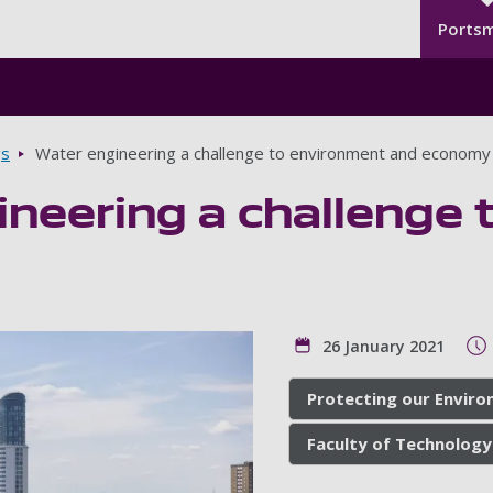
Seco
Skip to main content
Ports
gs
Water engineering a challenge to environment and economy
ineering a challenge
26 January 2021
Protecting our Envir
Faculty of Technology