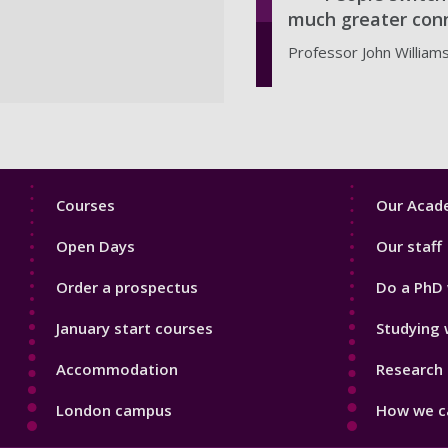
much greater conn
Professor John William
Footer
Footer
Courses
Our Acade
1
2
Open Days
Our staff
Order a prospectus
Do a PhD 
January start courses
Studying 
Accommodation
Research 
London campus
How we ca