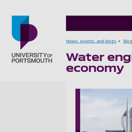
Breadcrumbs
News, events, and blogs
Blo
Water eng
Go to home page
economy