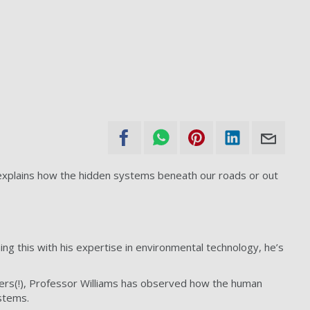
 explains how the hidden systems beneath our roads or out
ing this with his expertise in environmental technology, he’s
gers(!), Professor Williams has observed how the human
stems.