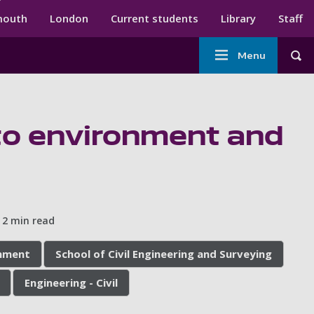
ndary menu
mouth
London
Current students
Library
Staff
Main
Menu
Tog
navigation
 to environment and
2 min read
onment
School of Civil Engineering and Surveying
Engineering - Civil