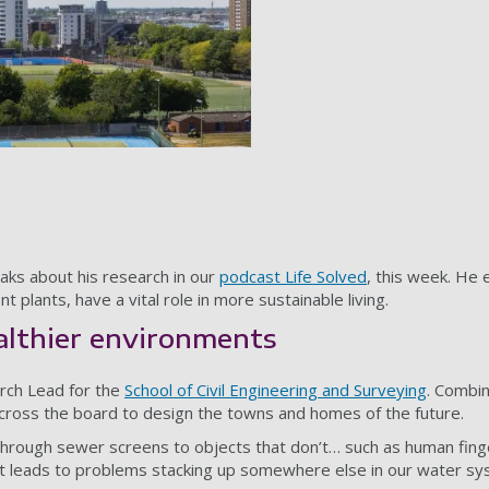
aks about his research in our
podcast Life Solved
, this week. He
 plants, have a vital role in more sustainable living.
althier environments
arch Lead for the
School of Civil Engineering and Surveying
. Combin
cross the board to design the towns and homes of the future.
 through sewer screens to objects that don’t… such as human fin
et leads to problems stacking up somewhere else in our water sy