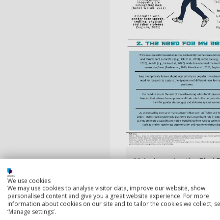
Mainstreaming the BlackP
We use cookies
We may use cookies to analyse visitor data, improve our website, show
personalised content and give you a great website experience. For more
information about cookies on our site and to tailor the cookies we collect, se
‘Manage settings’.