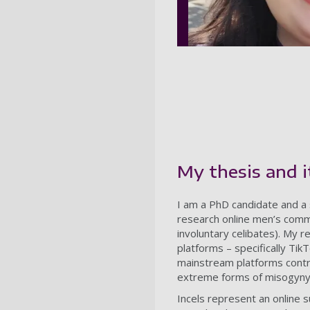
My thesis and 
I am a PhD candidate and a s
research online men’s commu
involuntary celibates). My 
platforms – specifically Ti
mainstream platforms contri
extreme forms of misogyny
Incels represent an online 