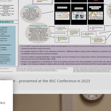
ill Poster - presented at the BSC Conference in 2023
lect