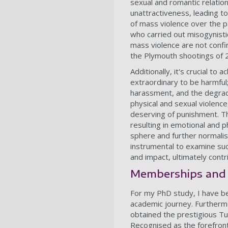
sexual and romantic relatio
unattractiveness, leading to
of mass violence over the pas
who carried out misogynistic 
mass violence are not confin
the Plymouth shootings of 2
Additionally, it's crucial t
extraordinary to be harmful
harassment, and the degrad
physical and sexual violence
deserving of punishment. Th
resulting in emotional and 
sphere and further normalisi
instrumental to examine su
and impact, ultimately cont
Memberships and
For my PhD study, I have be
academic journey. Furthermo
obtained the prestigious T
Recognised as the forefront 