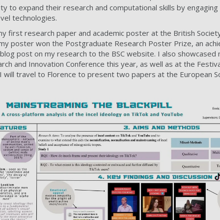
ty to expand their research and computational skills by engaging 
vel technologies.
 first research paper and academic poster at the British Society
 my poster won the Postgraduate Research Poster Prize, an achi
 a blog post on my research to the BSC website. I also showcased
rch and Innovation Conference this year, as well as at the Festiva
 will travel to Florence to present two papers at the European S