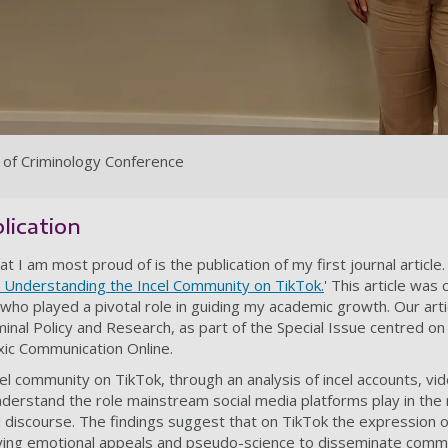
ty of Criminology Conference
blication
 I am most proud of is the publication of my first journal article.
l: Understanding the Incel Community on TikTok.
'
T
his article was
 who played a pivotal role in guiding my academic growth. Our arti
minal Policy and Research, as part of the Special Issue centred o
xic Communication Online.
l community on TikTok, through an analysis of incel accounts, vid
erstand the role mainstream social media platforms play in the 
d discourse. The findings suggest that on TikTok the expression of
ying emotional appeals and pseudo-science to disseminate comm