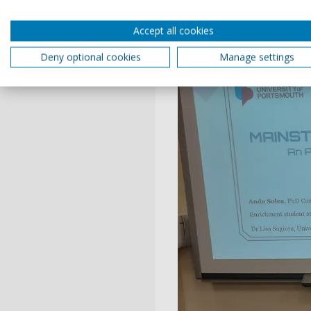
Accept all cookies
Deny optional cookies
Manage settings