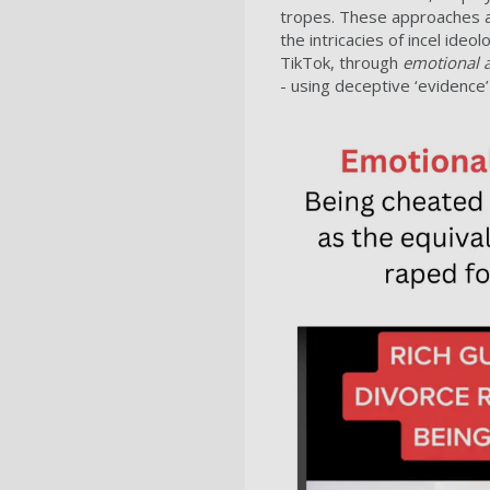
tropes. These approaches ai
the intricacies of incel id
TikTok, through
emotional 
- using deceptive ‘evidence