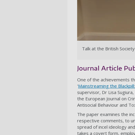
Talk at the British Socie
Journal Article Pu
One of the achievements that
'
Mainstreaming the Blackpil
supervisor, Dr Lisa Sugiura,
the European Journal on Cri
Antisocial Behaviour and To
The paper examines the ince
respective comments, to und
spread of incel ideology an
takes a covert form, emplo