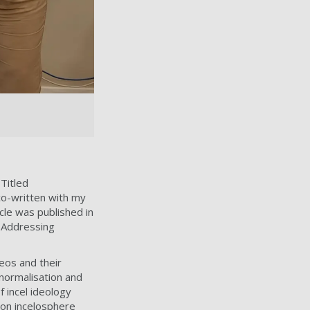
 Titled
 co-written with my
cle was published in
n Addressing
eos and their
normalisation and
 incel ideology
on incelosphere