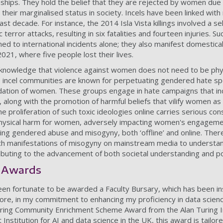
nships. They hold the belief that they are rejected by women due 
 their marginalised status in society. Incels have been linked with
t decade. For instance, the 2014 Isla Vista killings involved a self
terror attacks, resulting in six fatalities and fourteen injuries. Su
ed to international incidents alone; they also manifest domestica
021, where five people lost their lives.
o acknowledge that violence against women does not need to be phy
; incel communities are known for perpetuating gendered hate sp
ation of women. These groups engage in hate campaigns that inc
, along with the promotion of harmful beliefs that vilify women a
e proliferation of such toxic ideologies online carries serious co
physical harm for women, adversely impacting women's engagement
ng gendered abuse and misogyny, both ‘offline’ and online. Therefo
ch manifestations of misogyny on mainstream media to understand
ributing to the advancement of both societal understanding and po
 Awards
en fortunate to be awarded a Faculty Bursary, which has been in
re, in my commitment to enhancing my proficiency in data science
uring Community Enrichment Scheme Award from the Alan Turing In
Institution for AI and data science in the UK, this award is tailo