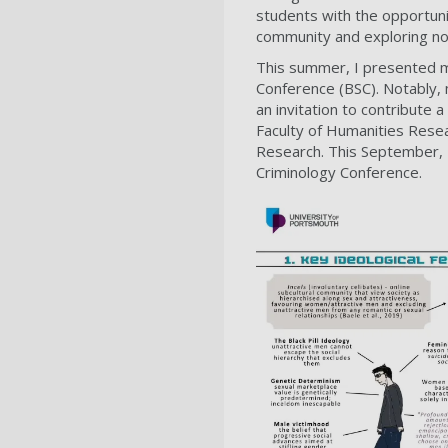
students with the opportuni
community and exploring no
This summer, I presented my
Conference (BSC). Notably,
an invitation to contribute
Faculty of Humanities Resea
Research. This September, I
Criminology Conference.