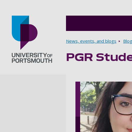
Breadcrumbs
News, events, and blogs
Blo
PGR Stude
Go to home page