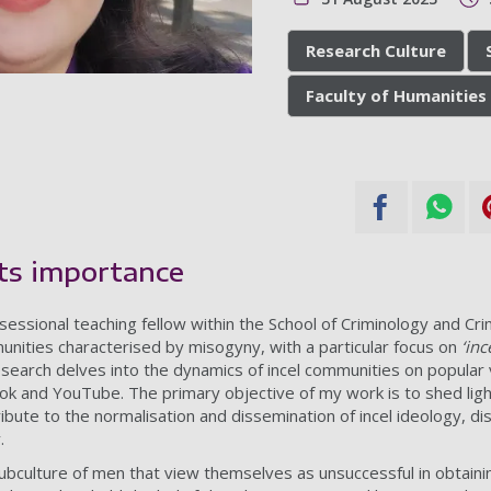
Research Culture
Faculty of Humanities 
its importance
essional teaching fellow within the School of Criminology and Crimi
nities characterised by misogyny, with a particular focus on
‘inc
research delves into the dynamics of incel communities on popular
kTok and YouTube. The primary objective of my work is to shed lig
bute to the normalisation and dissemination of incel ideology, di
.
subculture of men that view themselves as unsuccessful in obtain