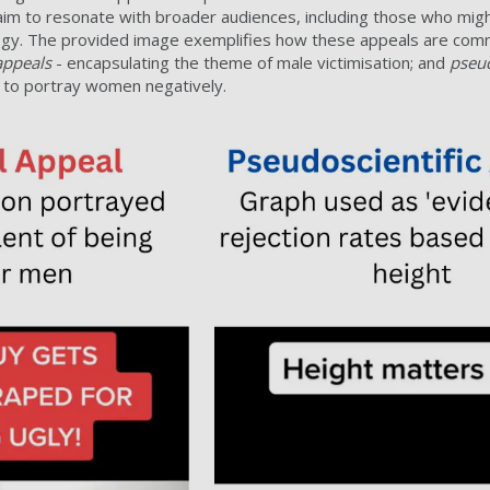
m to resonate with broader audiences, including those who might
eology. The provided image exemplifies how these appeals are co
appeals
- encapsulating the theme of male victimisation; and
pseud
’ to portray women negatively.