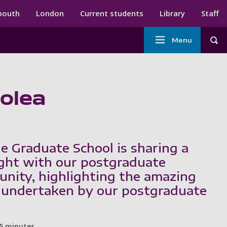
ndary menu
mouth
London
Current students
Library
Staff
Main
Menu
Tog
navigation
Solea
e Graduate School is sharing a
ght with our postgraduate
nity, highlighting the amazing
 undertaken by our postgraduate
5 minutes