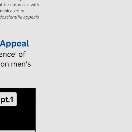
 be unfamiliar with
mmunicated on
oscientific appeals