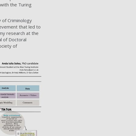
with the Turing
 of Criminology
evement that led to
 my research at the
l of Doctoral
ociety of