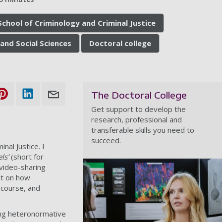
School of Criminology and Criminal Justice
and Social Sciences
Doctoral college
The Doctoral College
Get support to develop the
research, professional and
transferable skills you need to
succeed.
nal Justice. I
els’
(short for
 video-sharing
ht on how
scourse, and
ing heteronormative