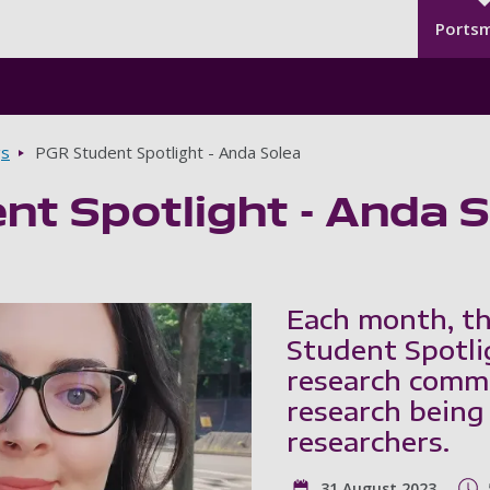
Seco
Skip to main content
Ports
gs
PGR Student Spotlight - Anda Solea
nt Spotlight - Anda 
Each month, th
Student Spotli
research commu
research being
researchers.
31 August 2023