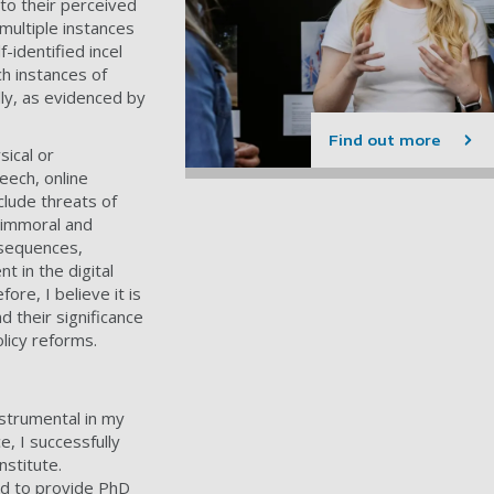
to their perceived
 multiple instances
-identified incel
ch instances of
lly, as evidenced by
Find out more
sical or
eech, online
lude threats of
s immoral and
nsequences,
 in the digital
re, I believe it is
 their significance
licy reforms.
strumental in my
, I successfully
stitute.
red to provide PhD