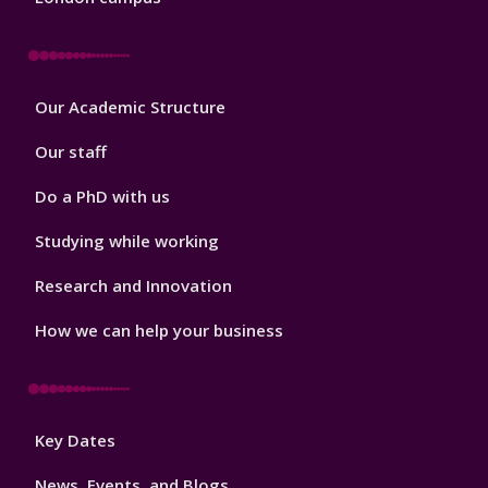
Footer
Our Academic Structure
2
Our staff
Do a PhD with us
Studying while working
Research and Innovation
How we can help your business
Footer
Key Dates
3
News, Events, and Blogs