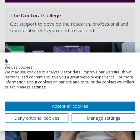
The Doctoral College
Get support to develop the research, professional and
transferable skills you need to succeed.
We use cookies
We may use cookies to analyse visitor data, improve our website, show
personalised content and give you a great website experience. For more
information about cookies on our site and to tailor the cookies we collect,
select ‘Manage settings’.
Accept all cookies
Deny optional cookies
Manage settings