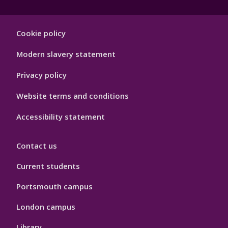
Footer
Cookie policy
Hygiene
Modern slavery statement
Privacy policy
Website terms and conditions
Accessibility statement
Contact us
Current students
Portsmouth campus
London campus
Library