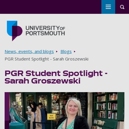
Toggle m
Tog
Skip to main content
Go to home page
Breadcrumbs
News, events, and blogs
Blogs
PGR Student Spotlight - Sarah Groszewski
PGR Student Spotlight -
Sarah Groszewski