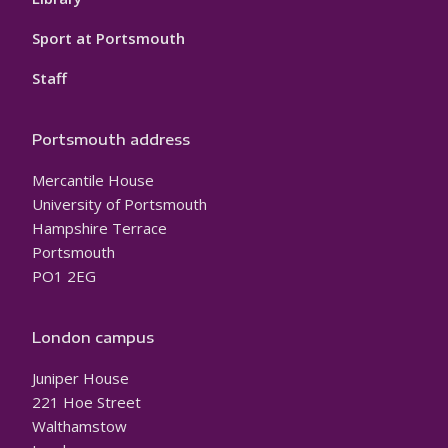
Sport at Portsmouth
Staff
Portsmouth address
Mercantile House
University of Portsmouth
Hampshire Terrace
Portsmouth
PO1 2EG
London campus
Juniper House
221 Hoe Street
Walthamstow