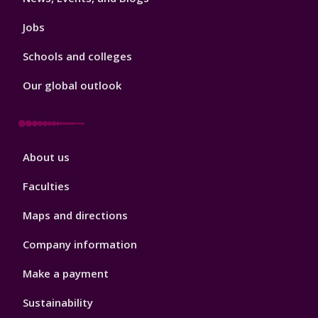
Jobs
Schools and colleges
Our global outlook
Footer
About us
4
Faculties
Maps and directions
Company information
Make a payment
Sustainability