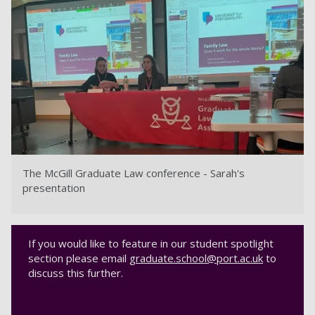
The McGill Graduate Law conference - Sarah's
presentation
If you would like to feature in our student spotlight
section please email
graduate.school@port.ac.uk
to
discuss this further.