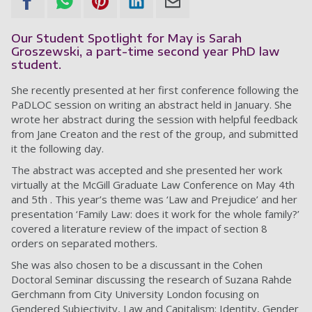
Our Student Spotlight for May is Sarah
Groszewski, a part-time second year PhD law
student.
She recently presented at her first conference following the
PaDLOC session on writing an abstract held in January. She
wrote her abstract during the session with helpful feedback
from Jane Creaton and the rest of the group, and submitted
it the following day.
The abstract was accepted and she presented her work
virtually at the McGill Graduate Law Conference on May 4th
and 5th . This year’s theme was ‘Law and Prejudice’ and her
presentation ‘Family Law: does it work for the whole family?’
covered a literature review of the impact of section 8
orders on separated mothers.
She was also chosen to be a discussant in the Cohen
Doctoral Seminar discussing the research of Suzana Rahde
Gerchmann from City University London focusing on
Gendered Subjectivity, Law and Capitalism: Identity, Gender