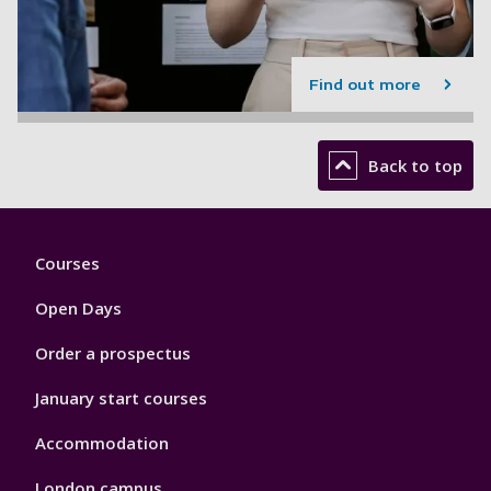
Find out more
Back to top
Footer
Courses
1
Open Days
Order a prospectus
January start courses
Accommodation
London campus