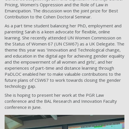
Pricing, Women’s Oppression and the Role of Law in
Emancipation. The discussion won the joint prize for Best
Contribution to the Cohen Doctoral Seminar.
As a part time student balancing her PhD, employment and
parenting Sarah is a keen advocate for flexible, online
learning. She recently attended UN Women Commission on
the Status of Women 67 (UN CSW67) as a UK Delegate. The
theme this year was ‘Innovation and Technological change,
and education in the digital age for achieving gender equality
and the empowerment of all women and girls’, and her
experiences of part-time and distance learning through
PaDLOC enabled her to make valuable contributions to the
future plans of CSW67 to work towards closing the gender
technology gap.
She is hoping to present her work at the PGR Law
conference and the BAL Research and Innovation Faculty
conference in June.