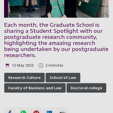
Each month, the Graduate School is
sharing a Student Spotlight with our
postgraduate research community,
highlighting the amazing research
being undertaken by our postgraduate
researchers.
12 May 2023
2 minutes
Research Culture
School of Law
Faculty of Business and Law
Doctoral college