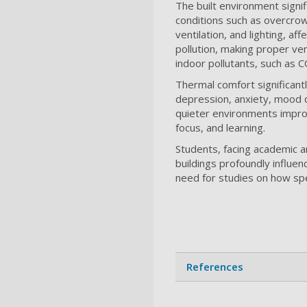
The built environment signif
conditions such as overcrow
ventilation, and lighting, af
pollution, making proper ven
indoor pollutants, such as C
Thermal comfort significan
depression, anxiety, mood di
quieter environments improv
focus, and learning.
Students, facing academic an
buildings profoundly influen
need for studies on how spe
References