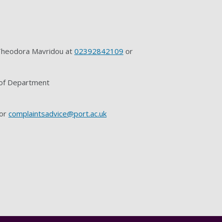
r Theodora Mavridou at
02392842109
or
d of Department
or
complaintsadvice@port.ac.uk