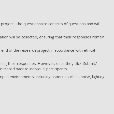
h project. The questionnaire consists of questions and will
ation will be collected, ensuring that their responses remain
 end of the research project in accordance with ethical
tting their responses. However, once they click ‘Submit,’
 traced back to individual participants.
pus environments, including aspects such as noise, lighting,