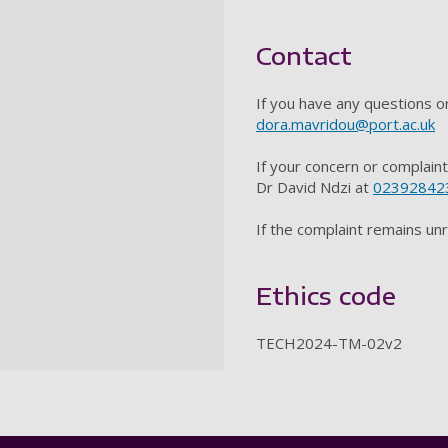
Contact
If you have any questions 
dora.mavridou@port.ac.uk
If your concern or complain
Dr David Ndzi at
02392842
If the complaint remains un
Ethics code
TECH2024-TM-02v2