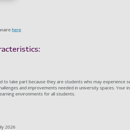
nnaire
here
acteristics:
ted to take part because they are students who may experience sens
hallenges and improvements needed in university spaces. Your insi
earning environments for all students.
uly 2026