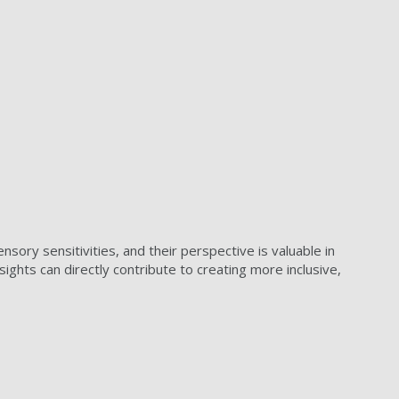
ory sensitivities, and their perspective is valuable in
ghts can directly contribute to creating more inclusive,