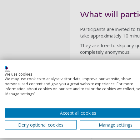
What will parti
Participants are invited to 
take approximately 10 minu
They are free to skip any qu
completely anonymous.
All data will be securely st
guidelines.
We use cookies
Participation is entirely vo
We may use cookies to analyse visitor data, improve our website, show
personalised content and give you a great website experience. For more
withdrawal from the study wi
information about cookies on our site and to tailor the cookies we collect, se
The questionnaire explores 
‘Manage settings’.
seating, and wayfinding.
Accept all cookies
Duration
Deny optional cookies
Manage settings
The questionnaire will tak