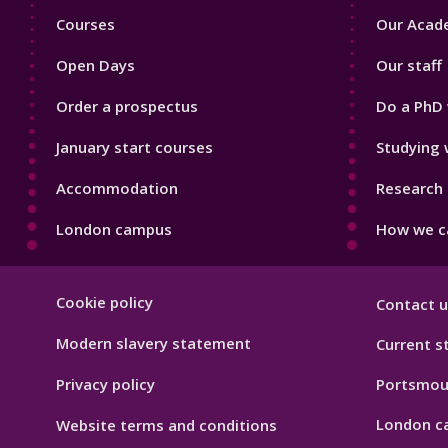
Footer
Footer
Courses
Our Acade
1
2
Open Days
Our staff
Order a prospectus
Do a PhD 
January start courses
Studying 
Accommodation
Research 
London campus
How we ca
Footer
Cookie policy
Contact u
Hygiene
Modern slavery statement
Current s
Privacy policy
Portsmou
London c
Website terms and conditions