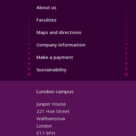
Footer
About us
4
Faculties
Maps and directions
Company information
Make a payment
Sustainability
London campus
Juniper House
221 Hoe Street
Walthamstow
London
E17 9PH