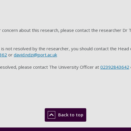
or concern about this research, please contact the researcher D
t is not resolved by the researcher, you should contact the Hea
362
or
david.ndzi@port.ac.uk
resolved, please contact The University Officer at
02392843642
Back to top