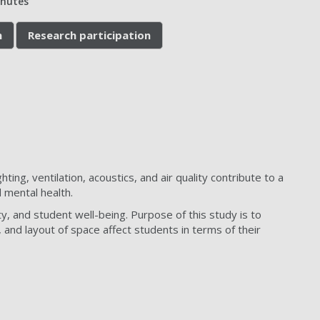
inutes
n
Research participation
ting, ventilation, acoustics, and air quality contribute to a
 mental health.
y, and student well-being. Purpose of this study is to
, and layout of space affect students in terms of their