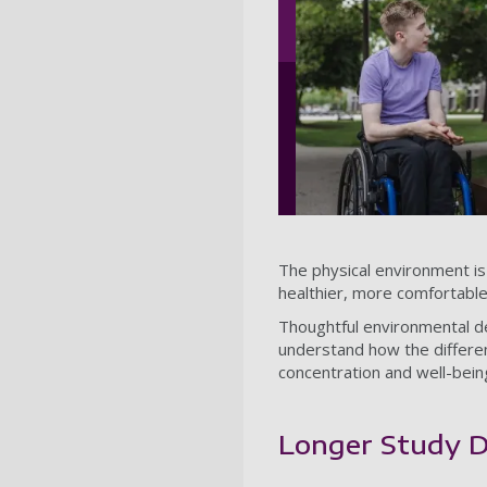
The physical environment is v
healthier, more comfortabl
Thoughtful environmental des
understand how the different
concentration and well-bei
Longer Study D