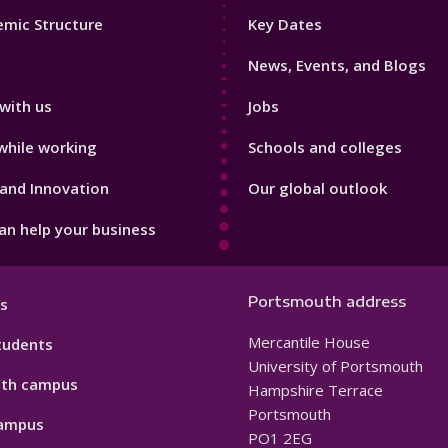
Footer
mic Structure
Key Dates
3
News, Events, and Blogs
with us
Jobs
while working
Schools and colleges
and Innovation
Our global outlook
n help your business
Portsmouth address
s
Mercantile House
tudents
University of Portsmouth
th campus
Hampshire Terrace
Portsmouth
ampus
PO1 2EG