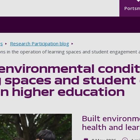
Seco
Skip to main content
Ports
gs
Research Participation blog
ons in the operation of learning spaces and student engagement a
environmental condit
ng spaces and studen
in higher education
Built environm
health and lea