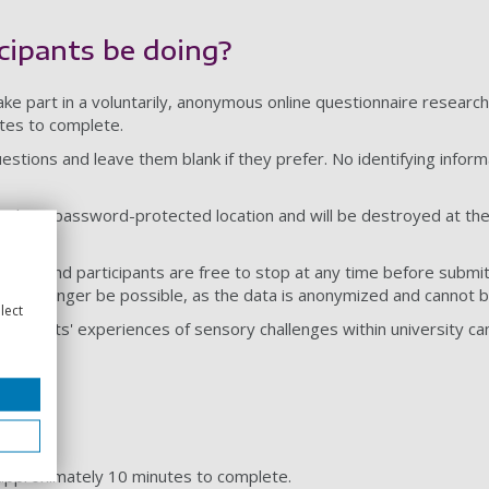
cipants be doing?
take part in a voluntarily, anonymous online questionnaire researc
tes to complete.
estions and leave them blank if they prefer. No identifying inform
ored in a password-protected location and will be destroyed at the
luntary, and participants are free to stop at any time before submi
ll no longer be possible, as the data is anonymized and cannot be
lect
students' experiences of sensory challenges within university cam
e approximately 10 minutes to complete.