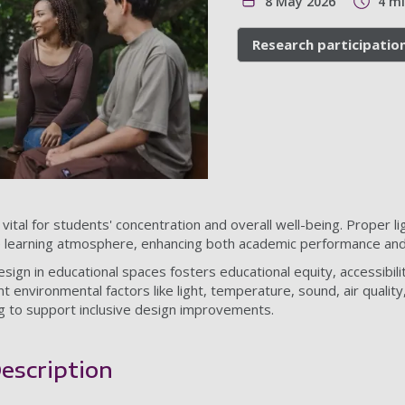
8 May 2026
4 m
Research participatio
ital for students' concentration and overall well-being. Proper ligh
e learning atmosphere, enhancing both academic performance and
ign in educational spaces fosters educational equity, accessibilit
 environmental factors like light, temperature, sound, air quality
ng to support inclusive design improvements.
escription