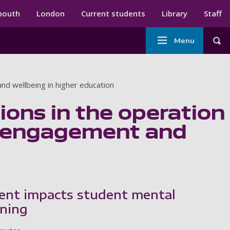
ndary menu
mouth
London
Current students
Library
Staff
Main
Menu
Tog
navigation
nd wellbeing in higher education
ions in the operation
t engagement and
ent impacts student mental
rning