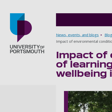
Breadcrumbs
News, events, and blogs
Blo
Impact of environmental conditi
Impact of 
Go to home page
of learni
wellbeing 