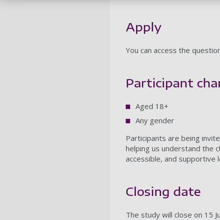
Apply
You can access the questio
Participant char
Aged 18+
Any gender
Participants are being invi
helping us understand the c
accessible, and supportive l
Closing date
The study will close on 15 J