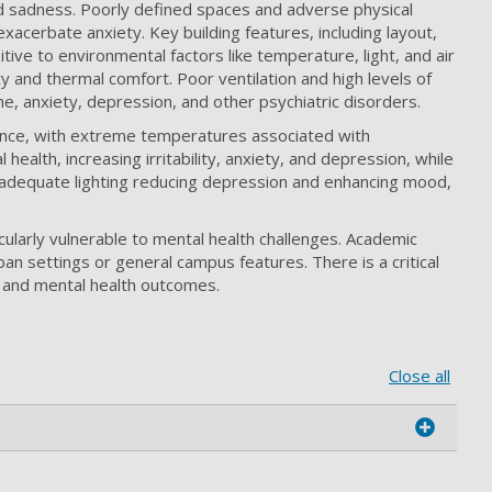
 and sadness. Poorly defined spaces and adverse physical
acerbate anxiety. Key building features, including layout,
itive to environmental factors like temperature, light, and air
ty and thermal comfort. Poor ventilation and high levels of
ine, anxiety, depression, and other psychiatric disorders.
mance, with extreme temperatures associated with
ealth, increasing irritability, anxiety, and depression, while
th adequate lighting reducing depression and enhancing mood,
cularly vulnerable to mental health challenges. Academic
ban settings or general campus features. There is a critical
ty and mental health outcomes.
Close all