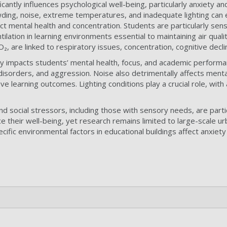
icantly influences psychological well-being, particularly anxiety
ding, noise, extreme temperatures, and inadequate lighting can ex
fect mental health and concentration. Students are particularly sens
tilation in learning environments essential to maintaining air quali
O₂, are linked to respiratory issues, concentration, cognitive decl
tly impacts students’ mental health, focus, and academic perfor
sorders, and aggression. Noise also detrimentally affects mental h
e learning outcomes. Lighting conditions play a crucial role, wi
d social stressors, including those with sensory needs, are parti
ce their well-being, yet research remains limited to large-scale ur
cific environmental factors in educational buildings affect anxie