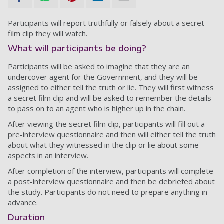
Participants will report truthfully or falsely about a secret
film clip they will watch.
What will participants be doing?
Participants will be asked to imagine that they are an
undercover agent for the Government, and they will be
assigned to either tell the truth or lie. They will first witness
a secret film clip and will be asked to remember the details
to pass on to an agent who is higher up in the chain.
After viewing the secret film clip, participants will fill out a
pre-interview questionnaire and then will either tell the truth
about what they witnessed in the clip or lie about some
aspects in an interview.
After completion of the interview, participants will complete
a post-interview questionnaire and then be debriefed about
the study. Participants do not need to prepare anything in
advance.
Duration