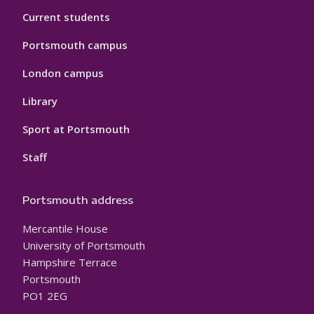
Current students
Portsmouth campus
London campus
Library
Sport at Portsmouth
Staff
Portsmouth address
Mercantile House
University of Portsmouth
Hampshire Terrace
Portsmouth
PO1 2EG