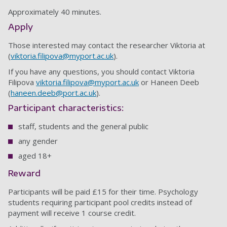
Approximately 40 minutes.
Apply
Those interested may contact the researcher Viktoria at
(
viktoria.filipova@myport.ac.uk
).
If you have any questions, you should contact Viktoria
Filipova
viktoria.filipova@myport.ac.uk
or Haneen Deeb
(
haneen.deeb@port.ac.uk
).
Participant characteristics:
staff, students and the general public
any gender
aged 18+
Reward
Participants will be paid £15 for their time. Psychology
students requiring participant pool credits instead of
payment will receive 1 course credit.