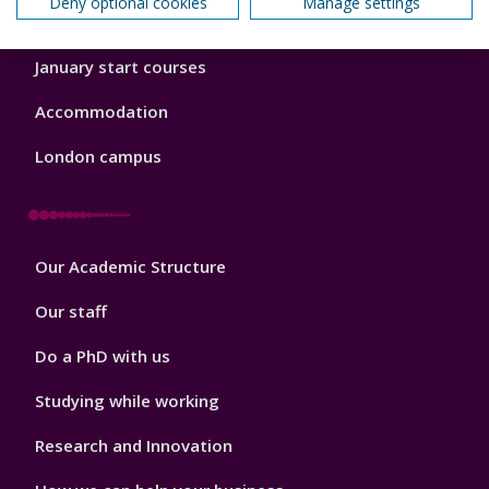
Deny optional cookies
Manage settings
Order a prospectus
January start courses
Accommodation
London campus
Footer
Our Academic Structure
2
Our staff
Do a PhD with us
Studying while working
Research and Innovation