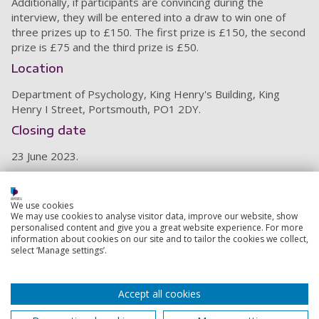
Additionally, if participants are convincing during the
interview, they will be entered into a draw to win one of
three prizes up to £150. The first prize is £150, the second
prize is £75 and the third prize is £50.
Location
Department of Psychology, King Henry's Building, King
Henry I Street, Portsmouth, PO1 2DY.
Closing date
23 June 2023.
Ethics code: SHFEC 2023-019
We use cookies
Back to top
We may use cookies to analyse visitor data, improve our website, show
personalised content and give you a great website experience. For more
information about cookies on our site and to tailor the cookies we collect,
select ‘Manage settings’.
Footer
Courses
1
Accept all cookies
Open Days