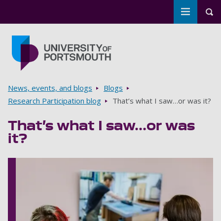
Toggle m
Tog
Skip to main content
Go to home page
Breadcrumbs
News, events, and blogs
Blogs
Research Participation blog
That’s what I saw…or was it?
That’s what I saw…or was
it?