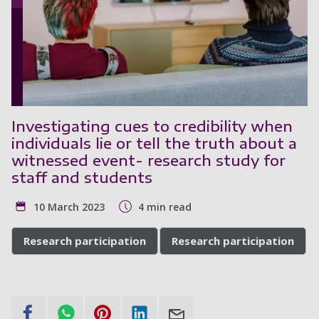
Investigating cues to credibility when
individuals lie or tell the truth about a
witnessed event- research study for
staff and students
10 March 2023
4 min read
Research participation
Research participation