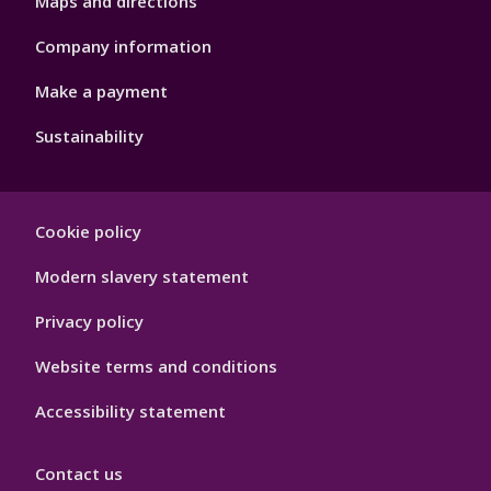
Maps and directions
Company information
Make a payment
Sustainability
Footer
Cookie policy
Hygiene
Modern slavery statement
Privacy policy
Website terms and conditions
Accessibility statement
Contact us