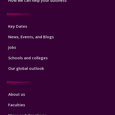
How we can help your business
Footer
Key Dates
3
News, Events, and Blogs
Jobs
Schools and colleges
Our global outlook
Footer
About us
4
Faculties