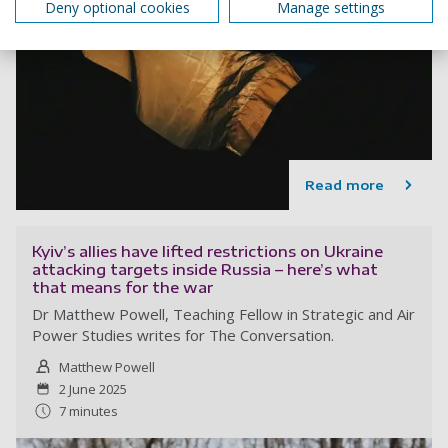
Deny optional cookies
Manage settings
Read more
Kyiv’s allies have lifted restrictions on Ukraine
attacking targets inside Russia – here’s what
that means for the war
Dr Matthew Powell, Teaching Fellow in Strategic and Air
Power Studies writes for The Conversation.
Matthew Powell
2 June 2025
7 minutes