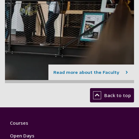
Read more about the Faculty
Back to top
Footer
Courses
1
Open Days