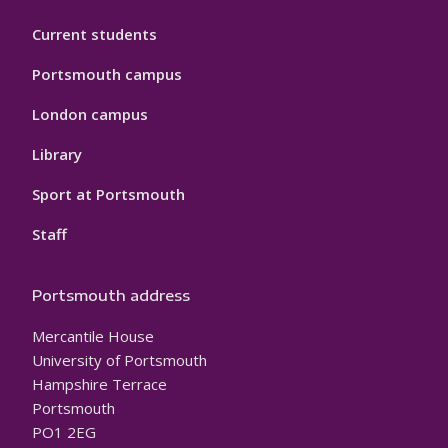
Current students
Portsmouth campus
London campus
Library
Sport at Portsmouth
Staff
Portsmouth address
Mercantile House
University of Portsmouth
Hampshire Terrace
Portsmouth
PO1 2EG