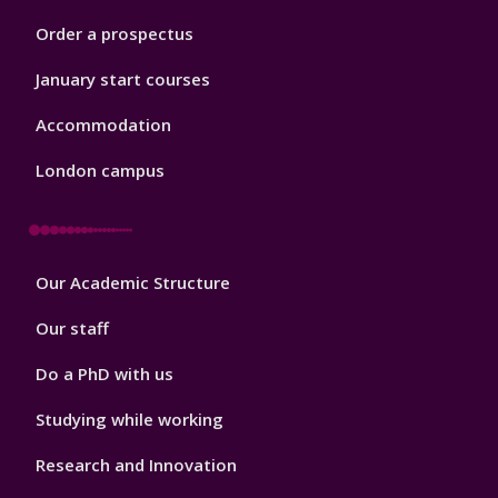
Order a prospectus
January start courses
Accommodation
London campus
Footer
Our Academic Structure
2
Our staff
Do a PhD with us
Studying while working
Research and Innovation