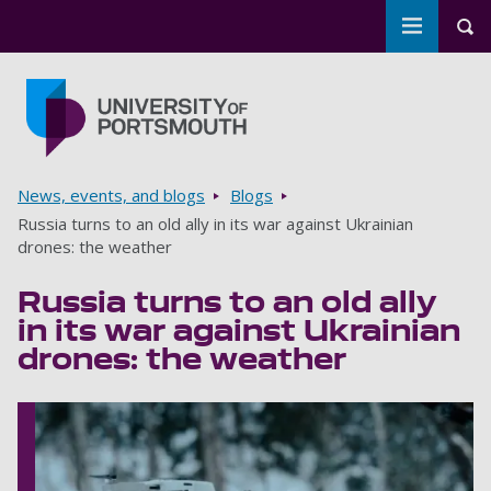
Toggle m
Tog
Skip to main content
Go to home page
Breadcrumbs
News, events, and blogs
Blogs
Russia turns to an old ally in its war against Ukrainian
drones: the weather
Russia turns to an old ally
in its war against Ukrainian
drones: the weather