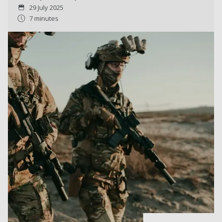
29 July 2025
7 minutes