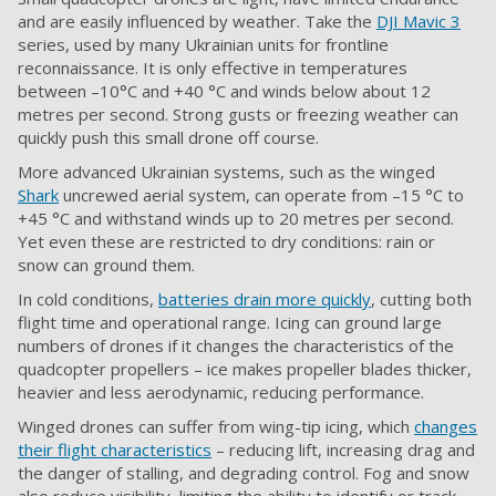
and are easily influenced by weather. Take the
DJI Mavic 3
series, used by many Ukrainian units for frontline
reconnaissance. It is only effective in temperatures
between –10°C and +40 °C and winds below about 12
metres per second. Strong gusts or freezing weather can
quickly push this small drone off course.
More advanced Ukrainian systems, such as the winged
Shark
uncrewed aerial system, can operate from –15 °C to
+45 °C and withstand winds up to 20 metres per second.
Yet even these are restricted to dry conditions: rain or
snow can ground them.
In cold conditions,
batteries drain more quickly
, cutting both
flight time and operational range. Icing can ground large
numbers of drones if it changes the characteristics of the
quadcopter propellers – ice makes propeller blades thicker,
heavier and less aerodynamic, reducing performance.
Winged drones can suffer from wing-tip icing, which
changes
their flight characteristics
– reducing lift, increasing drag and
the danger of stalling, and degrading control. Fog and snow