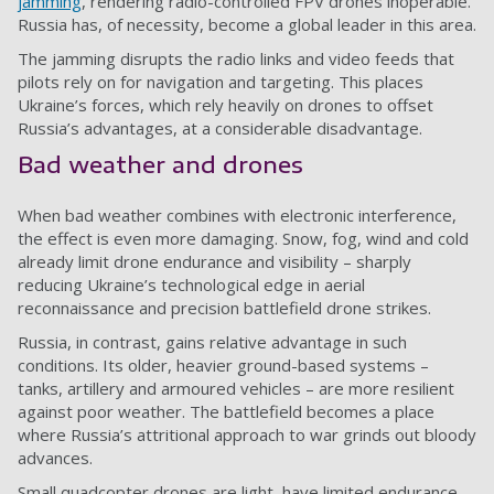
jamming
, rendering radio-controlled FPV drones inoperable.
Russia has, of necessity, become a global leader in this area.
The jamming disrupts the radio links and video feeds that
pilots rely on for navigation and targeting. This places
Ukraine’s forces, which rely heavily on drones to offset
Russia’s advantages, at a considerable disadvantage.
Bad weather and drones
When bad weather combines with electronic interference,
the effect is even more damaging. Snow, fog, wind and cold
already limit drone endurance and visibility – sharply
reducing Ukraine’s technological edge in aerial
reconnaissance and precision battlefield drone strikes.
Russia, in contrast, gains relative advantage in such
conditions. Its older, heavier ground-based systems –
tanks, artillery and armoured vehicles – are more resilient
against poor weather. The battlefield becomes a place
where Russia’s attritional approach to war grinds out bloody
advances.
Small quadcopter drones are light, have limited endurance