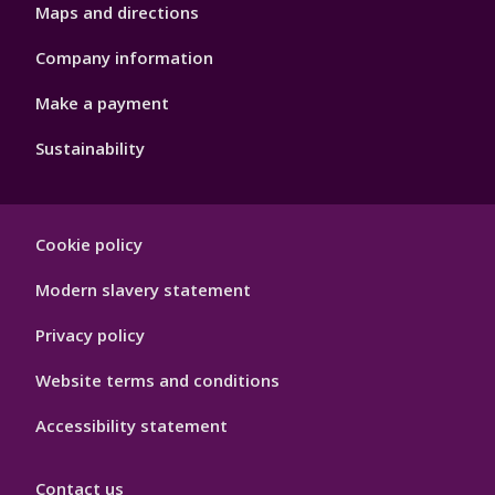
Maps and directions
Company information
Make a payment
Sustainability
Footer
Cookie policy
Hygiene
Modern slavery statement
Privacy policy
Website terms and conditions
Accessibility statement
Contact us