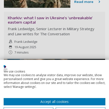
Read more
Kharkiv: what I saw in Ukraine’s ‘unbreakable’
eastern capital
Frank Ledwidge, Senior Lecturer in Military Strategy
and Law writes for The Conversation
Frank Ledwidge
19 August 2025
7 minutes
We use cookies
We may use cookies to analyse visitor data, improve our website, show
personalised content and give you a great website experience. For more
information about cookies on our site and to tailor the cookies we collect,
select ‘Manage settings’.
Accept all cookies