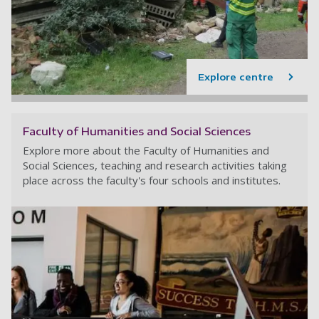
Explore centre
Faculty of Humanities and Social Sciences
Explore more about the Faculty of Humanities and
Social Sciences, teaching and research activities taking
place across the faculty's four schools and institutes.