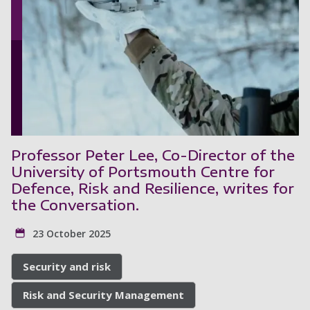
Professor Peter Lee, Co-Director of the
University of Portsmouth Centre for
Defence, Risk and Resilience, writes for
the Conversation.
23 October 2025
Security and risk
Risk and Security Management