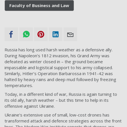
Faculty of Business and Law
Russia has long used harsh weather as a defensive ally.
During Napoleon’s 1812 invasion, his Grand Army was
defeated as winter closed in – the ground became
impassable and logistical support to his army collapsed.
Similarly, Hitler’s Operation Barbarossa in 1941-42 was
halted by heavy rains and deep mud followed by freezing
temperatures.
Today, in a different kind of war, Russia is again turning to
its old ally, harsh weather – but this time to help in its
offensive against Ukraine.
Ukraine’s extensive use of small, low-cost drones has
transformed attack and defence strategies across the front
lines. The Modern War Institute reports that drones are