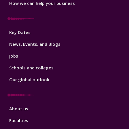
How we can help your business
Footer
Key Dates
3
News, Events, and Blogs
Jobs
Schools and colleges
Our global outlook
Footer
About us
4
Faculties