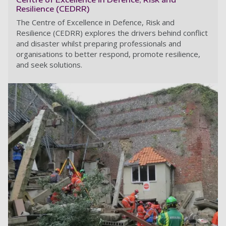
Resilience (CEDRR)
The Centre of Excellence in Defence, Risk and
Resilience (CEDRR) explores the drivers behind conflict
and disaster whilst preparing professionals and
organisations to better respond, promote resilience,
and seek solutions.