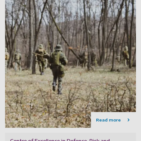
Read more
Centre of Excellence in Defence, Risk and