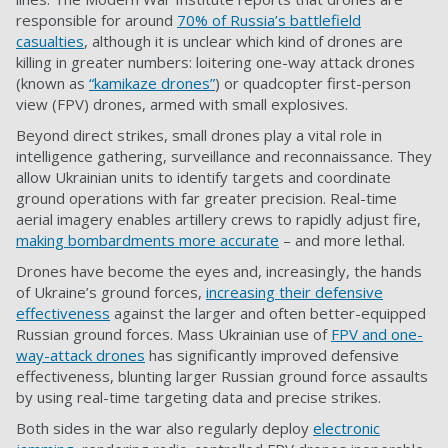
responsible for around
70% of Russia’s battlefield
casualties
, although it is unclear which kind of drones are
killing in greater numbers: loitering one-way attack drones
(known as
“kamikaze drones”
) or quadcopter first-person
view (FPV) drones, armed with small explosives.
Beyond direct strikes, small drones play a vital role in
intelligence gathering, surveillance and reconnaissance. They
allow Ukrainian units to identify targets and coordinate
ground operations with far greater precision. Real-time
aerial imagery enables artillery crews to rapidly adjust fire,
making bombardments more accurate
– and more lethal.
Drones have become the eyes and, increasingly, the hands
of Ukraine’s ground forces,
increasing their defensive
effectiveness
against the larger and often better-equipped
Russian ground forces. Mass Ukrainian use of
FPV and one-
way-attack drones
has significantly improved defensive
effectiveness, blunting larger Russian ground force assaults
by using real-time targeting data and precise strikes.
Both sides in the war also regularly deploy
electronic