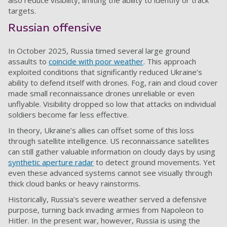
also reduce visibility, limiting the ability to identify or track
targets.
Russian offensive
In October 2025, Russia timed several large ground
assaults to
coincide with poor weather
. This approach
exploited conditions that significantly reduced Ukraine’s
ability to defend itself with drones. Fog, rain and cloud cover
made small reconnaissance drones unreliable or even
unflyable. Visibility dropped so low that attacks on individual
soldiers become far less effective.
In theory, Ukraine’s allies can offset some of this loss
through satellite intelligence. US reconnaissance satellites
can still gather valuable information on cloudy days by using
synthetic aperture radar
to detect ground movements. Yet
even these advanced systems cannot see visually through
thick cloud banks or heavy rainstorms.
Historically, Russia’s severe weather served a defensive
purpose, turning back invading armies from Napoleon to
Hitler. In the present war, however, Russia is using the