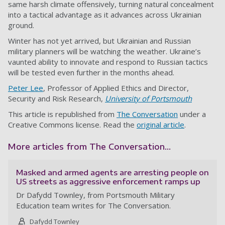
same harsh climate offensively, turning natural concealment
into a tactical advantage as it advances across Ukrainian
ground.
Winter has not yet arrived, but Ukrainian and Russian
military planners will be watching the weather. Ukraine’s
vaunted ability to innovate and respond to Russian tactics
will be tested even further in the months ahead.
Peter Lee
, Professor of Applied Ethics and Director,
Security and Risk Research,
University of Portsmouth
This article is republished from
The Conversation
under a
Creative Commons license. Read the
original article
.
More articles from The Conversation...
Masked and armed agents are arresting people on
US streets as aggressive enforcement ramps up
Dr Dafydd Townley, from Portsmouth Military
Education team writes for The Conversation.
Dafydd Townley