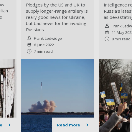
how
Pledges by the US and UK to
Intelligence r
lian
supply longer-range artillery is
Russia’s late
e
really good news for Ukraine,
as devastating
but bad news for the invading
Frank Ledw
Russians.
11 May 202
Frank Ledwidge
8 min read
6 June 2022
7 min read
e
Read more