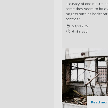
accuracy of one metre, 
come they seem to hit civi
targets such as healthcar
centres?
5 April 2022
6 min read
Read mor