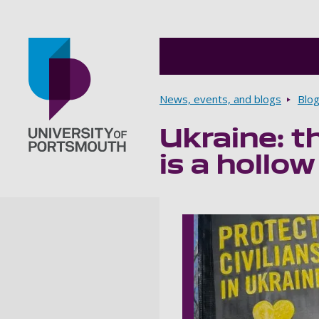
Breadcrumbs
News, events, and blogs
Blo
Ukraine: th
Go to home page
is a hollow