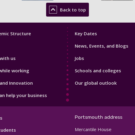
Back to top
Footer
mic Structure
Key Dates
3
News, Events, and Blogs
with us
Jobs
while working
Schools and colleges
and Innovation
Our global outlook
n help your business
Portsmouth address
s
Mercantile House
tudents