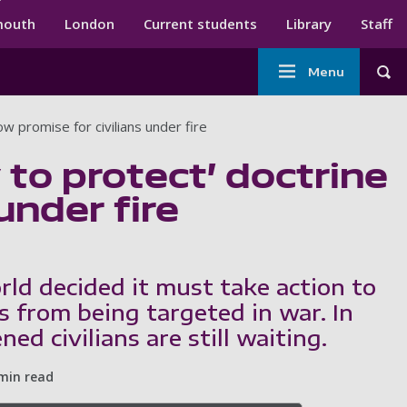
ndary menu
mouth
London
Current students
Library
Staff
Main
Menu
Tog
navigation
low promise for civilians under fire
 to protect’ doctrine
under fire
rld decided it must take action to
ns from being targeted in war. In
ned civilians are still waiting.
min read