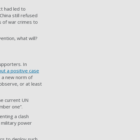
ct had led to
hina still refused
 of war crimes to
ention, what will?
upporters. In
out a positive case
as a new norm of
observe, or at least
The current UN
umber one”.
nting a clash
 military power
ers to deploy such