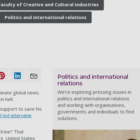
Faculty of Creative and Cultural Industries
Politics and international relations
Politics and international
relations
We're exploring pressing issues in
inate global news.
politics and international relations
n hell.
and working with organisations,
 support to save his
governments and individuals to find
ll not intervene
solutions.
ctrine? That
ng. United States