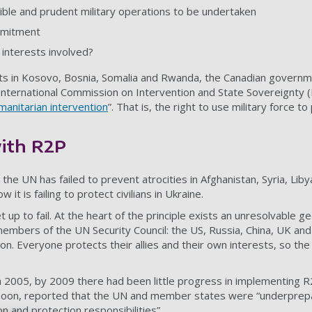
ble and prudent military operations to be undertaken
mmitment
 interests involved?
ts in Kosovo, Bosnia, Somalia and Rwanda, the Canadian govern
 International Commission on Intervention and State Sovereignty (I
umanitarian intervention
”. That is, the right to use military force t
ith R2P
 the UN has failed to prevent atrocities in Afghanistan, Syria, Lib
t is failing to protect civilians in Ukraine.
up to fail. At the heart of the principle exists an unresolvable geo
mbers of the UN Security Council: the US, Russia, China, UK and
on. Everyone protects their allies and their own interests, so the 
k in 2005, by 2009 there had been little progress in implementing
oon, reported
that the UN and member states were “underprepa
 and protection responsibilities”.