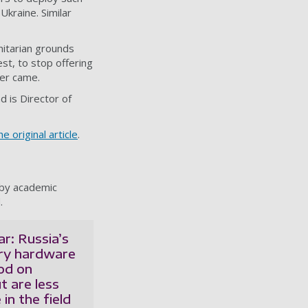
 Ukraine. Similar
nitarian grounds
st, to stop offering
ver came.
d is Director of
e original article
.
 by academic
.
r: Russia’s
ary hardware
od on
t are less
in the field