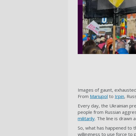
Images of gaunt, exhausted
From
Mariupol
to
Irpin
, Russ
Every day, the Ukrainian p
people from Russian aggres
militarily
. The line is drawn
So, what has happened to t
willingness to use force to