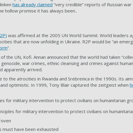
linken
has already claimed
“very credible” reports of Russian war
e hollow promise it has always been..
R2P)
was affirmed at the 2005 UN World Summit. World leaders a
trocities that are now unfolding in Ukraine. R2P would be “an emerg
norm
”.
 of the UN, Kofi. Annan
announced
that the world had taken “collec
 genocide, war crimes, ethnic cleansing and crimes against humani
d apparently arrived.
to the atrocities in Rwanda and Srebrenica in the 1990s. Its ai
 and optimistic. In 1999, Tony Blair captured the zeitgeist when
h
es for military intervention to protect civilians on humanitarian gr
nciples for military intervention to protect civilians on humanitari
roven
ons must have been exhausted