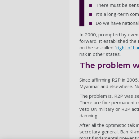
There must be sensi
It’s a long-term co
Do we have national
In 2000, prompted by even
forward. It established the
on the so-called “
right of h
risk in other states.
The problem w
Since affirming R2P in 2005,
Myanmar and elsewhere. Now i
The problem is, R2P was set 
There are five permanent me
veto UN military or R2P acti
damning.
After all the optimistic tal
secretary general,
Ban Ki-m
most fundamental prevention