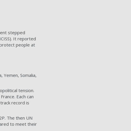
ment stepped
CISS). It reported
o protect people at
ya, Yemen, Somalia,
political tension.
 France. Each can
track record is
 R2P. The then UN
red to meet their