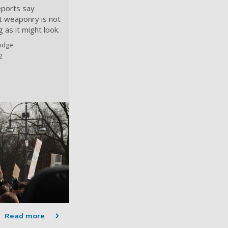
eports say
st weaponry is not
 as it might look.
idge
2
Read more