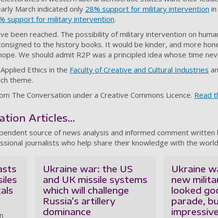
 early March indicated only
28% support for military intervention
in
% support for military intervention
.
e been reached. The possibility of military intervention on huma
 consigned to the history books. It would be kinder, and more hone
 hope. We should admit R2P was a principled idea whose time ne
 Applied Ethics in the
Faculty of Creative and Cultural Industries
an
ch theme.
d from The Conversation under a Creative Commons Licence.
Read th
ion Articles...
ependent source of news analysis and informed comment written
ssional journalists who help share their knowledge with the world
asts
Ukraine war: the US
Ukraine wa
siles
and UK missile systems
new milit
als
which will challenge
looked go
Russia’s artillery
parade, bu
dominance
impressive 
an