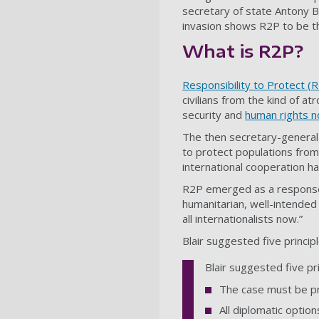
secretary of state Antony B
invasion shows R2P to be th
What is R2P?
Responsibility to Protect (
civilians from the kind of a
security and
human rights 
The then secretary-general
to protect populations from
international cooperation ha
R2P emerged as a response 
humanitarian, well-intended
all internationalists now.”
Blair suggested five principl
Blair suggested five pri
The case must be p
All diplomatic opti