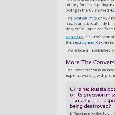
military force. UK polling in
polling in the US showed
42
The
political limits
of R2P hav
has, in practice, already be
desperate Ukrainians false
Peter Lee
is a Professor of
the
Security and Risk
resear
This article is republishe
More The Conversat
The Conversation is an ind
experts, working with profe
Ukraine: Russia bo
of its precision mis
– so why are hospit
being destroyed?
If Russian missiles have 