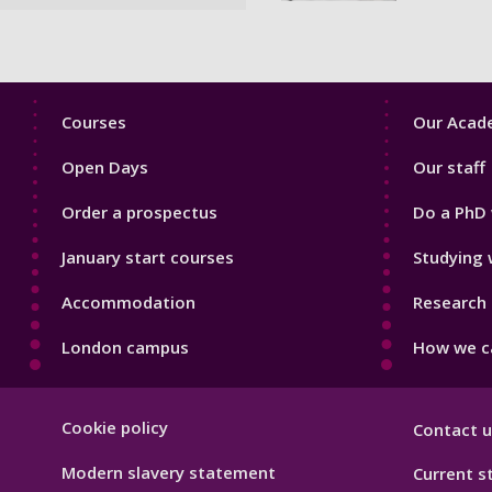
Footer
Footer
Courses
Our Acade
1
2
Open Days
Our staff
Order a prospectus
Do a PhD 
January start courses
Studying 
Accommodation
Research 
London campus
How we ca
Footer
Cookie policy
Contact u
Hygiene
Modern slavery statement
Current s