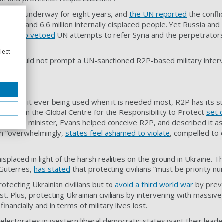
had been underway for eight years, and
the UN reported
the confli
fugees and 6.6 million internally displaced people. Yet Russia and C
China
also vetoed
UN attempts to refer Syria and the perpetrators
urt.
lect
fering could not prompt a UN-sanctioned R2P-based military interv
gainst it ever being used when it is needed most, R2P has its s
s from the Global Centre for the Responsibility to Protect
set 
n foreign minister, Evans helped conceive R2P, and described it 
ch “overwhelmingly,
states feel ashamed to violate
, compelled to 
placed in light of the harsh realities on the ground in Ukraine. 
 Guterres,
has stated
that protecting civilians “must be priority n
protecting Ukrainian civilians but to
avoid a third world war
by preve
. Plus, protecting Ukrainian civilians by intervening with massive
financially and in terms of military lives lost.
t electorates in western liberal democratic states want their lead