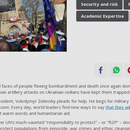
Security and risk
Academic Expertise
 faces of people fleeing bombardment and death once again dom
ian artillery attacks on Ukrainian civilians have kept them trapped i
resident, Volodymyr Zelensky
pleads for help
. He begs for military
sion. Every day, world leaders find new ways to say
that they wi
 at warm words and humanitarian aid.
he UN’s much-vaunted “
responsibility to protect
” – or “R2P” – do
 protect populations from genocide, war crimes and ethnic cleansi