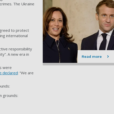
 crimes. The Ukraine
greed to protect
ing international
tive responsibility
ty”. A new era in
Read more
ms were
e declared
: “We are
ounds:
an grounds: