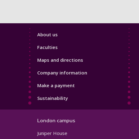
Footer
About us
4
Faculties
Maps and directions
Company information
Make a payment
Sustainability
London campus
Juniper House