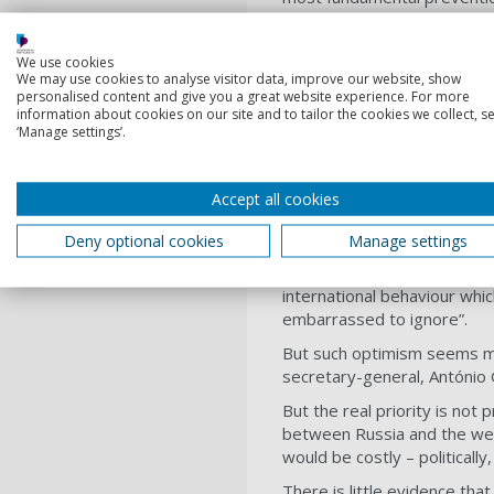
By 2018, fighting in Syria 
400,000 dead, 5.6 million re
We use cookies
to invoke R2P. Russia and 
We may use cookies to analyse visitor data, improve our website, show
personalised content and give you a great website experience. For more
the International Criminal Co
information about cookies on our site and to tailor the cookies we collect, se
‘Manage settings’.
If such levels of human suf
The optimists
Accept all cookies
Despite mounting evidence a
Deny optional cookies
Manage settings
November 2020, Gareth Evan
for R2P
. A former Australia
international behaviour whi
embarrassed to ignore”.
But such optimism seems mis
secretary-general, António
But the real priority is not 
between Russia and the west
would be costly – politically, 
There is little evidence tha