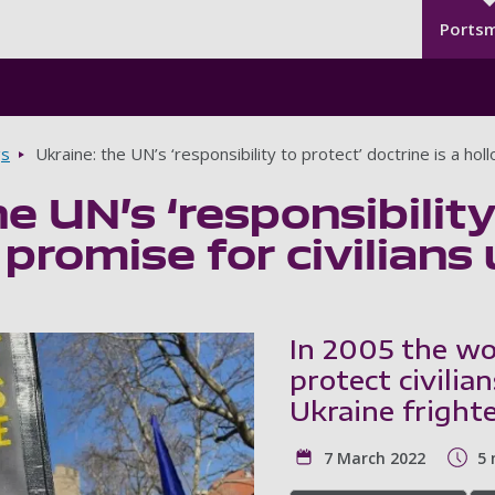
Seco
Skip to main content
Ports
gs
Ukraine: the UN’s ‘responsibility to protect’ doctrine is a hol
e UN’s ‘responsibility
 promise for civilians 
In 2005 the wo
protect civilia
Ukraine frighte
7 March 2022
5 