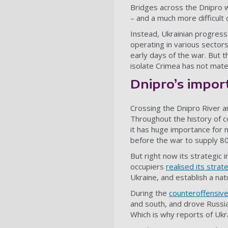
Bridges across the Dnipro 
– and a much more difficult 
Instead, Ukrainian progress
operating in various sectors
early days of the war. But t
isolate Crimea has not mater
Dnipro’s impor
Crossing the Dnipro River a
Throughout the history of co
it has huge importance for 
before the war to supply 80%
But right now its strategic
occupiers
realised its strat
Ukraine, and establish a nat
During the
counteroffensiv
and south, and drove Russia
Which is why reports of Ukr