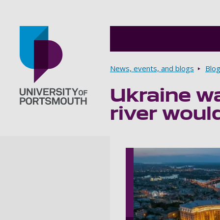
Breadcrumbs
News, events, and blogs
Blo
Ukraine wa
Go to home page
river woul