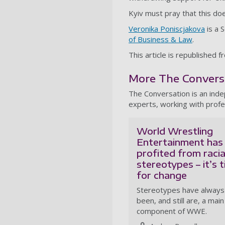
Kyiv must pray that this do
Veronika Poniscjakova
is a 
of Business & Law
.
This article is republished 
More The Conversat
The Conversation is an ind
experts, working with profe
World Wrestling
Entertainment has
profited from racia
stereotypes – it’s 
for change
Stereotypes have always
been, and still are, a main
component of WWE.