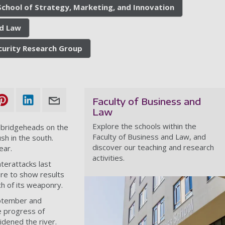
School of Strategy, Marketing, and Innovation
nd Law
ecurity Research Group
Faculty of Business and
Law
Explore the schools within the
d bridgeheads on the
Faculty of Business and Law, and
h in the south.
discover our teaching and research
ear
.
activities.
terattacks last
ure to show results
h of its weaponry.
eptember and
e progress of
dened the river.