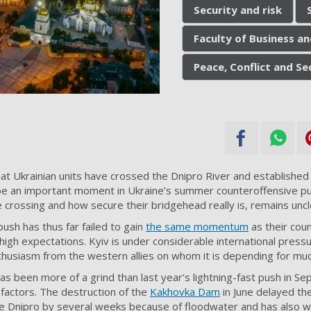
Security and risk
Faculty of Business a
Peace, Conflict and S
at Ukrainian units have crossed the Dnipro River and establishe
be an important moment in Ukraine’s summer counteroffensive pus
rossing and how secure their bridgehead really is,
remains uncl
ush has thus far failed to gain
the same momentum
as their coun
high expectations. Kyiv is under considerable international press
thusiasm from the western allies on whom it is depending for muc
as been more of a grind than last year’s lightning-fast push in S
factors. The destruction of the
Kakhovka Dam
in June delayed th
e Dnipro by several weeks because of floodwater and has also wi