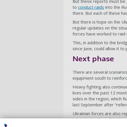
But these reports must be 
to
conduct raids
into the Ru
there. But each of these ha
But there is hope on the Uk
regular updates on the situa
forces have worked to raid 
This, in addition to the bri
since June, could allow it t
Next phase
There are several scenario
equipment south to reinfor
Heavy fighting also continu
lives over the past 12 mon
sides in the region, which R
last September after “refe
Ukrainian forces are also re
advancing in the Luhansk reg
which means that Russia’s p