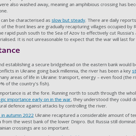
were also washed away, meaning an amphibious crossing has bec
one.
 can be characterised as
slow but steady
. There are
daily report
 of the front lines are gradually recapturing villages occupied by 
he rapid push south to the Sea of Azov to effectively cut Russia’s 
ialised. It is not unreasonable to expect that the war will
last fo
tance
nd establishing a secure bridgehead on the eastern bank would b
nflicts in Ukraine going back millennia, the river has been a key
s
many areas of life in Ukraine: transport, energy – even food (the 
 of the country’s fish).
 importance is at the fore. Running north to south through the who
egic importance early on in the war
, they understood they could d
ural defence against attacks by controlling the river.
e in autumn 2022
Ukraine recaptured a considerable amount of terr
 from the west bank of the lower Dnipro. But Russia still dominat
ainian crossings are so important.