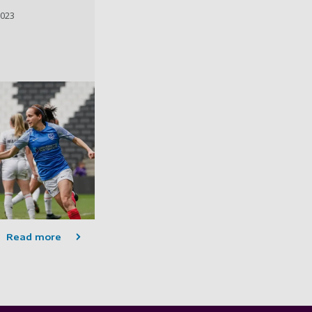
2023
Read more