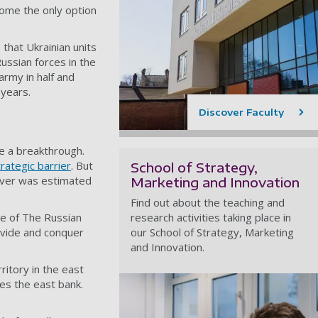
ome the only option
s
that Ukrainian units
Russian forces in the
army in half and
r years
.
Discover Faculty
e a breakthrough.
trategic barrier
. But
School of Strategy,
river was estimated
Marketing and Innovation
Find out about the teaching and
le of The Russian
research activities taking place in
ivide and conquer
our School of Strategy, Marketing
and Innovation.
itory in the east
es the east bank.