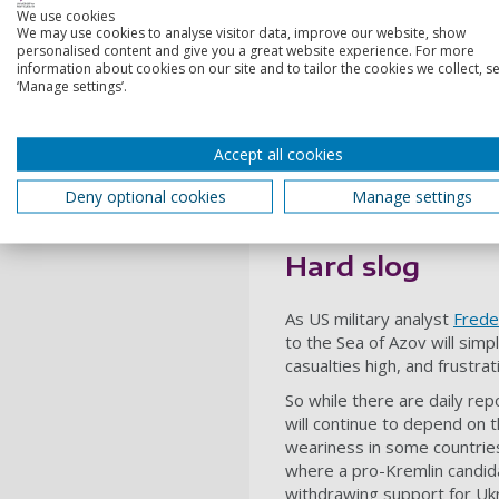
concentrations in these sec
We use cookies
We may use cookies to analyse visitor data, improve our website, show
Dnipro.
personalised content and give you a great website experience. For more
information about cookies on our site and to tailor the cookies we collect, se
A successful assault resulti
‘Manage settings’.
region would give Ukrainia
Meanwhile reports that Ukra
Accept all cookies
Zaporizhia region has opene
to be one of its key objecti
Deny optional cookies
Manage settings
that progress in Kyiv’s lon
reinforces how difficult the
Hard slog
As US military analyst
Frede
to the Sea of Azov will simp
casualties high, and frustrat
So while there are daily re
will continue to depend on 
weariness in some countries
where a pro-Kremlin candid
withdrawing support for Ukra