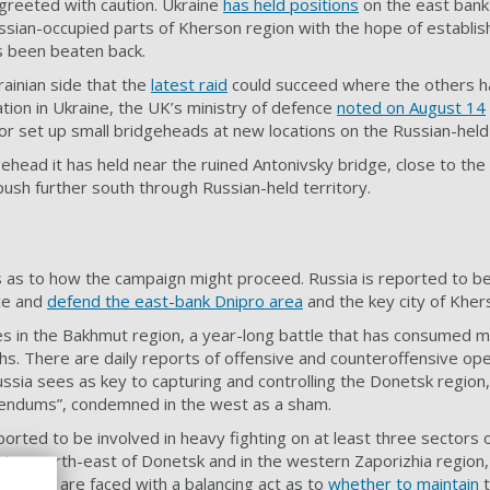
greeted with caution. Ukraine
has held positions
on the east bank 
ssian-occupied parts of Kherson region with the hope of establis
s been beaten back.
rainian side that the
latest raid
could succeed where the others hav
tion in Ukraine, the UK’s ministry of defence
noted on August 14
or set up small bridgeheads at new locations on the Russian-held
dgehead it has held near the ruined Antonivsky bridge, close to the
o push further south through Russian-held territory.
s as to how the campaign might proceed. Russia is reported to 
ce and
defend the east-bank Dnipro area
and the key city of Kher
es in the Bakhmut region, a year-long battle that has consumed 
ths. There are
daily reports
of offensive and counteroffensive ope
ussia sees as key to capturing and controlling the Donetsk region,
rendums”, condemned in the west as a sham.
ported to be involved in heavy fighting on at least
three sectors o
ion, north-east of Donetsk and in the western Zaporizhia region, f
lanners are faced with a balancing act as to
whether to maintain
t