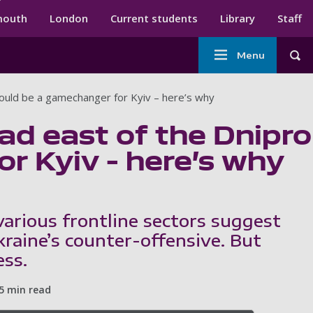
ndary menu
mouth
London
Current students
Library
Staff
Main
Menu
Tog
navigation
would be a gamechanger for Kyiv – here’s why
ad east of the Dnipro
r Kyiv – here’s why
arious frontline sectors suggest
kraine’s counter-offensive. But
ess.
5 min read