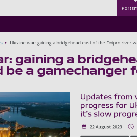
Seco
Skip to main content
Ports
gs
Ukraine war: gaining a bridgehead east of the Dnipro river 
r: gaining a bridgehe
d be a gamechanger fo
Updates from v
progress for U
it’s slow progr
22 August 2023