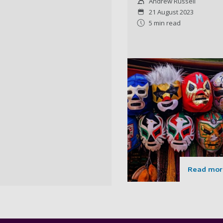
Andrew Russell
21 August 2023
5 min read
Read mor