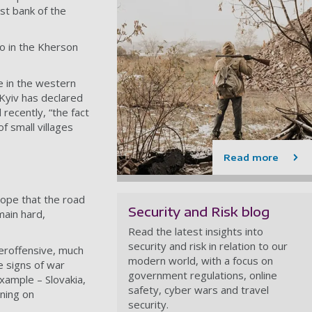
st bank of the
ro in the Kherson
e in the western
 Kyiv has declared
recently, “the fact
f small villages
Read more
ope that the road
Security and Risk blog
main hard,
Read the latest insights into
security and risk in relation to our
teroffensive, much
modern world, with a focus on
e signs of war
government regulations, online
xample – Slovakia,
safety, cyber wars and travel
ning on
security.