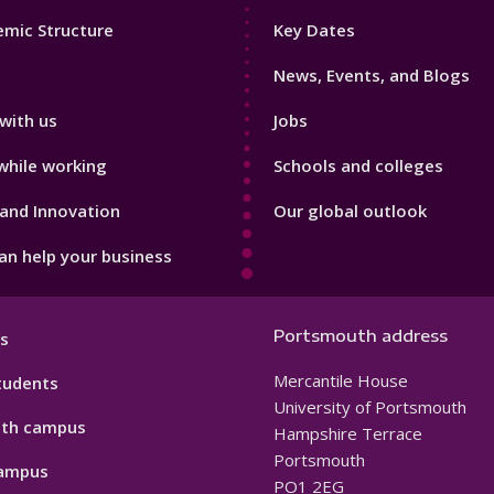
Footer
mic Structure
Key Dates
3
News, Events, and Blogs
with us
Jobs
while working
Schools and colleges
and Innovation
Our global outlook
n help your business
Portsmouth address
s
Mercantile House
tudents
University of Portsmouth
th campus
Hampshire Terrace
Portsmouth
ampus
PO1 2EG