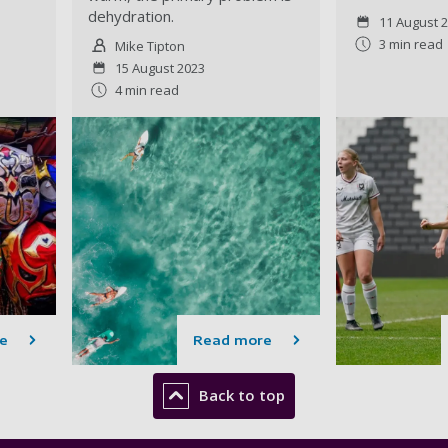
dehydration.
11 August 
3 min read
Mike Tipton
15 August 2023
4 min read
e
Read more
Back to top