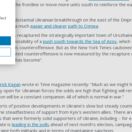
tors of the frontline or move more units south to reinforce the ea
lect
ng in a substantial Ukrainian breakthrough on the east of the Dnip
n troops a much
easier and clearer
path to Crimea
.
ine has recaptured the strategically important town of Urozhain
d the possibility of a
push south towards the Sea of Azov
, which
ves in this counteroffensive. But as the New York Times cautioned 
g-anticipated counteroffensive is now measured by the recapture o
 fighting has become”.
rick Kagan
wrote in Time magazine recently: “Much as we might h
ly open for Ukrainian forces the odds are high that fighting will re
ion will be a constant companion. All of which is normal in war.”
ports of positive developments in Ukraine’s slow but steady coun
the steadfastness of support from Kyiv’s western allies. There ar
 that were formerly solid supporters of Ukraine, including – for e
ate is
leading in the polls
ahead of next month’s election, campaig
ine both militarily and in terms of maintaining sanctions.