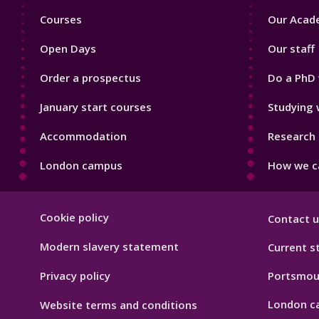
Footer
Footer
Courses
Our Acade
1
2
Open Days
Our staff
Order a prospectus
Do a PhD 
January start courses
Studying 
Accommodation
Research 
London campus
How we ca
Footer
Cookie policy
Contact u
Hygiene
Modern slavery statement
Current s
Privacy policy
Portsmou
London c
Website terms and conditions