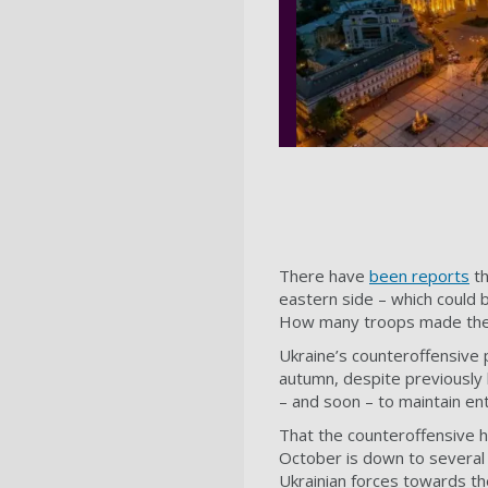
There have
been reports
th
eastern side – which could 
How many troops made the c
Ukraine’s counteroffensive p
autumn, despite previously 
– and soon – to maintain en
That the counteroffensive h
October is down to several 
Ukrainian forces towards th