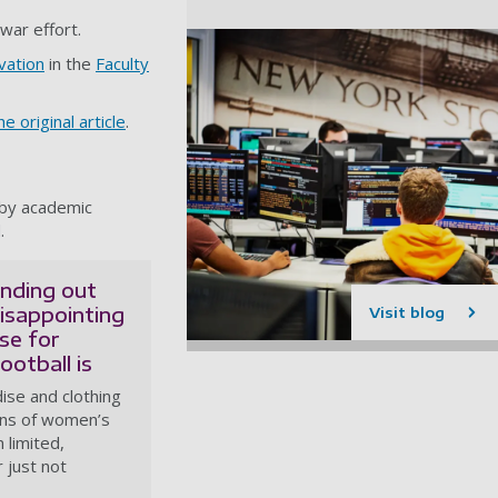
 war effort.
vation
in the
Faculty
e original article
.
 by academic
.
inding out
isappointing
Visit blog
se for
otball is
se and clothing
fans of women’s
 limited,
 just not