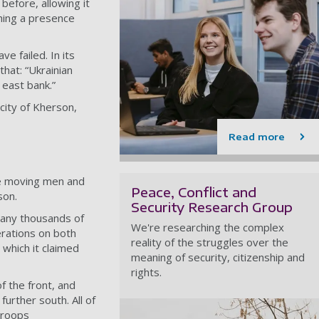
before, allowing it
hing a presence
e failed. In its
that: “Ukrainian
 east bank.”
 city of Kherson,
Read more
be moving men and
Peace, Conflict and
son.
Security Research Group
many thousands of
We're researching the complex
rations on both
reality of the struggles over the
 which it claimed
meaning of security, citizenship and
rights.
f the front
, and
urther south. All of
roops