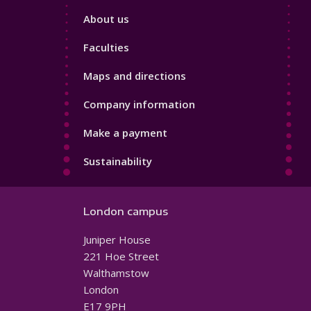
Footer
About us
4
Faculties
Maps and directions
Company information
Make a payment
Sustainability
London campus
Juniper House
221 Hoe Street
Walthamstow
London
E17 9PH