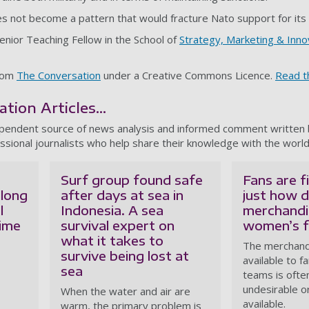
es not become a pattern that would fracture Nato support for its
Senior Teaching Fellow in the School of
Strategy, Marketing & Inno
from
The Conversation
under a Creative Commons Licence.
Read th
ion Articles...
ependent source of news analysis and informed comment written
ssional journalists who help share their knowledge with the world
Surf group found safe
Fans are f
 long
after days at sea in
just how d
l
Indonesia. A sea
merchandi
time
survival expert on
women’s fo
what it takes to
The merchandi
survive being lost at
available to 
sea
teams is often
undesirable or
When the water and air are
available.
warm, the primary problem is