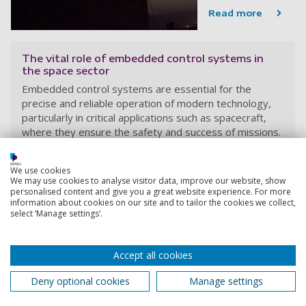
Read more
The vital role of embedded control systems in
the space sector
Embedded control systems are essential for the
precise and reliable operation of modern technology,
particularly in critical applications such as spacecraft,
where they ensure the safety and success of missions.
Victor Becerra
7 October 2024
We use cookies
We may use cookies to analyse visitor data, improve our website, show
5 minutes
personalised content and give you a great website experience. For more
information about cookies on our site and to tailor the cookies we collect,
select ‘Manage settings’.
Accept all cookies
Deny optional cookies
Manage settings