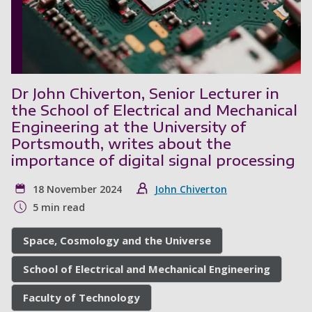
Dr John Chiverton, Senior Lecturer in
the School of Electrical and Mechanical
Engineering at the University of
Portsmouth, writes about the
importance of digital signal processing
18 November 2024
John Chiverton
5 min read
Space, Cosmology and the Universe
School of Electrical and Mechanical Engineering
Faculty of Technology