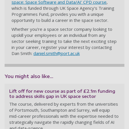
space: Space Software and Data/AI’ CPD course
,
which is funded through UK Space Agency’s Training
Programmes Fund, provides you with a unique
opportunity to build a career in the space sector.
Whether you’re a space sector company looking to
upskill your employees or an individual from any
sector seeking training to take the next exciting step
in your career, register your interest by contacting
Dan Smith:
daniel.smith@port.ac.uk
You might also like...
Lift off for new course as part of £2.1m funding
to address skills gap in UK space sector
The course, delivered by experts from the universities
of Portsmouth, Southampton and Surrey, will equip
mid-career professionals with the expertise needed to
strategically navigate the rapidly changing fields of AI
and data-science.