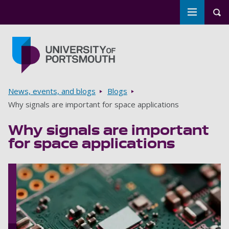
Toggle m
Tog
Skip to main content
Go to home page
Breadcrumbs
News, events, and blogs
Blogs
Why signals are important for space applications
Why signals are important
for space applications