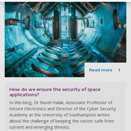
Read more
How do we ensure the security of space
applications?
In this blog, Dr Basel Halak, Associate Professor of
Secure Electronics and Director of the Cyber Security
Academy at the University of Southampton writes
about the challenge of keeping the sector safe from
current and emerging threats.