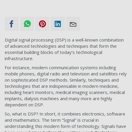
Digital signal processing (DSP) is a well-known combination
of advanced technologies and techniques that form the
essential building blocks of today’s technological
infrastructure.
For instance, modern communication systems including
mobile phones, digital radio and television and satellites rely
on sophisticated DSP methods. Similarly, techniques and
technologies that are indispensable in modern medicine,
including heart monitors, medical imaging scanners, medical
implants, dialysis machines and many more are highly
dependent on DSP.
So, what is DSP? In short, it combines electronics, software
and mathematics. The term “Signal” is crucial in
understanding this modern form of technology. Signals have