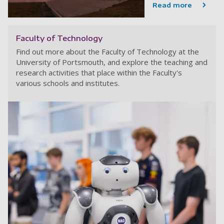
Read more
Faculty of Technology
Find out more about the Faculty of Technology at the
University of Portsmouth, and explore the teaching and
research activities that place within the Faculty's
various schools and institutes.