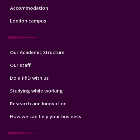
Accommodation
London campus
Footer
Our Academic Structure
2
Our staff
Do a PhD with us
Studying while working
Research and Innovation
How we can help your business