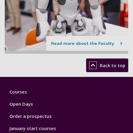
Read more about the Faculty
Back to top
Footer
Courses
1
Open Days
Order a prospectus
January start courses