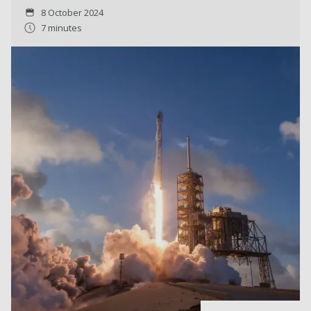
8 October 2024
7 minutes