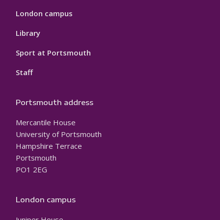
London campus
Library
Sport at Portsmouth
Staff
Portsmouth address
Mercantile House
University of Portsmouth
Hampshire Terrace
Portsmouth
PO1 2EG
London campus
Juniper House