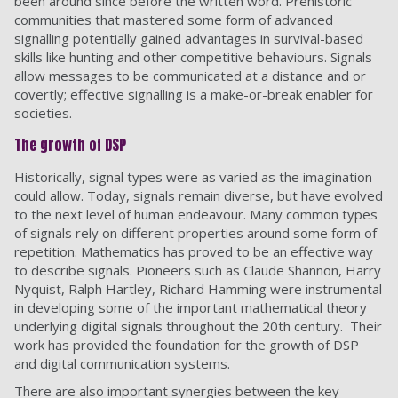
been around since before the written word. Prehistoric
communities that mastered some form of advanced
signalling potentially gained advantages in survival-based
skills like hunting and other competitive behaviours. Signals
allow messages to be communicated at a distance and or
covertly; effective signalling is a make-or-break enabler for
societies.
The growth of DSP
Historically, signal types were as varied as the imagination
could allow. Today, signals remain diverse, but have evolved
to the next level of human endeavour. Many common types
of signals rely on different properties around some form of
repetition. Mathematics has proved to be an effective way
to describe signals. Pioneers such as Claude Shannon, Harry
Nyquist, Ralph Hartley, Richard Hamming were instrumental
in developing some of the important mathematical theory
underlying digital signals throughout the 20th century. Their
work has provided the foundation for the growth of DSP
and digital communication systems.
There are also important synergies between the key