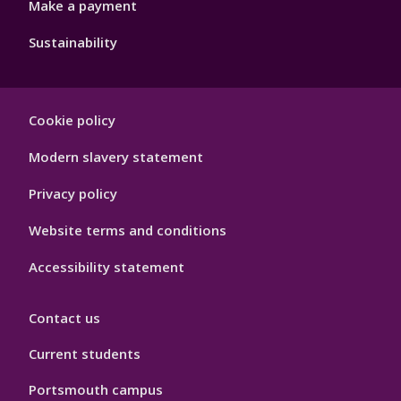
Make a payment
Sustainability
Footer
Cookie policy
Hygiene
Modern slavery statement
Privacy policy
Website terms and conditions
Accessibility statement
Contact us
Current students
Portsmouth campus