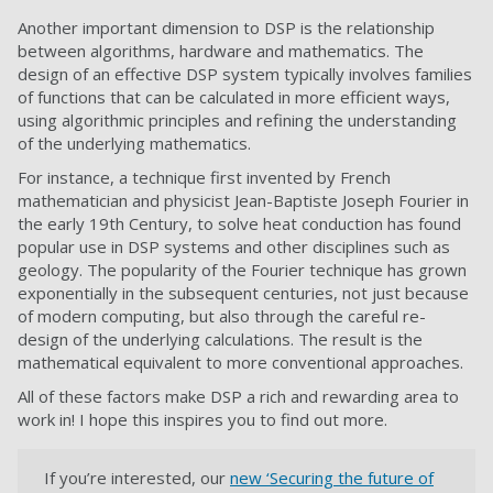
Another important dimension to DSP is the relationship
between algorithms, hardware and mathematics. The
design of an effective DSP system typically involves families
of functions that can be calculated in more efficient ways,
using algorithmic principles and refining the understanding
of the underlying mathematics.
For instance, a technique first invented by French
mathematician and physicist Jean-Baptiste Joseph Fourier in
the early 19th Century, to solve heat conduction has found
popular use in DSP systems and other disciplines such as
geology. The popularity of the Fourier technique has grown
exponentially in the subsequent centuries, not just because
of modern computing, but also through the careful re-
design of the underlying calculations. The result is the
mathematical equivalent to more conventional approaches.
All of these factors make DSP a rich and rewarding area to
work in! I hope this inspires you to find out more.
If you’re interested, our
new ‘Securing the future of