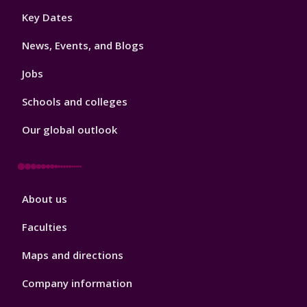
Footer
Key Dates
3
News, Events, and Blogs
Jobs
Schools and colleges
Our global outlook
Footer
About us
4
Faculties
Maps and directions
Company information