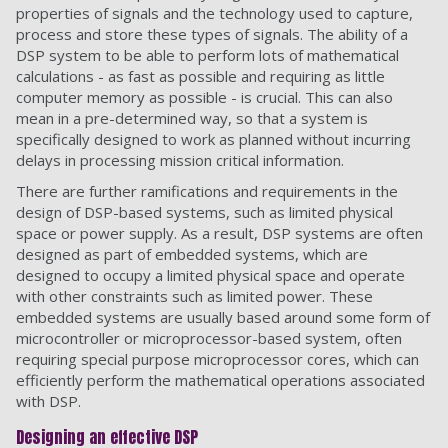
properties of signals and the technology used to capture,
process and store these types of signals. The ability of a
DSP system to be able to perform lots of mathematical
calculations - as fast as possible and requiring as little
computer memory as possible - is crucial. This can also
mean in a pre-determined way, so that a system is
specifically designed to work as planned without incurring
delays in processing mission critical information.
There are further ramifications and requirements in the
design of DSP-based systems, such as limited physical
space or power supply. As a result, DSP systems are often
designed as part of embedded systems, which are
designed to occupy a limited physical space and operate
with other constraints such as limited power. These
embedded systems are usually based around some form of
microcontroller or microprocessor-based system, often
requiring special purpose microprocessor cores, which can
efficiently perform the mathematical operations associated
with DSP.
Designing an effective DSP