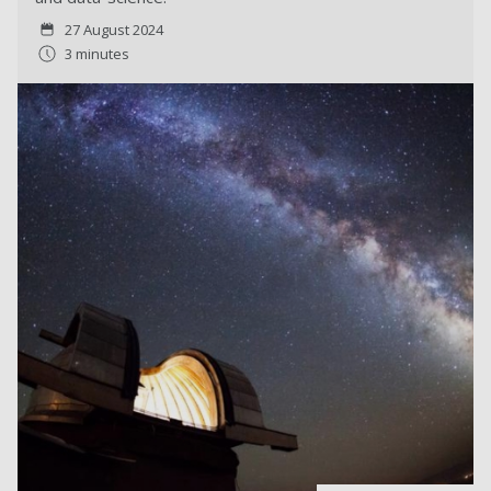
27 August 2024
3 minutes