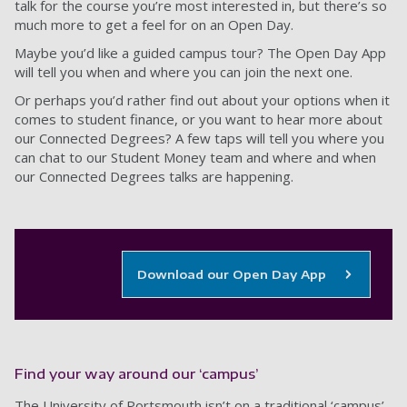
talk for the course you’re most interested in, but there’s so
much more to get a feel for on an Open Day.
Maybe you’d like a guided campus tour? The Open Day App
will tell you when and where you can join the next one.
Or perhaps you’d rather find out about your options when it
comes to student finance, or you want to hear more about
our Connected Degrees? A few taps will tell you where you
can chat to our Student Money team and where and when
our Connected Degrees talks are happening.
Download our Open Day App
Find your way around our ‘campus’
The University of Portsmouth isn’t on a traditional ‘campus’