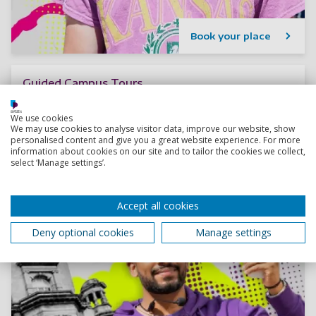
Book your place
Guided Campus Tours
Thinking about joining us as an undergrad? Book your
spot at one of our upcoming guided campus tours.
We use cookies
We may use cookies to analyse visitor data, improve our website, show
personalised content and give you a great website experience. For more
information about cookies on our site and to tailor the cookies we collect,
select ‘Manage settings’.
Accept all cookies
Deny optional cookies
Manage settings