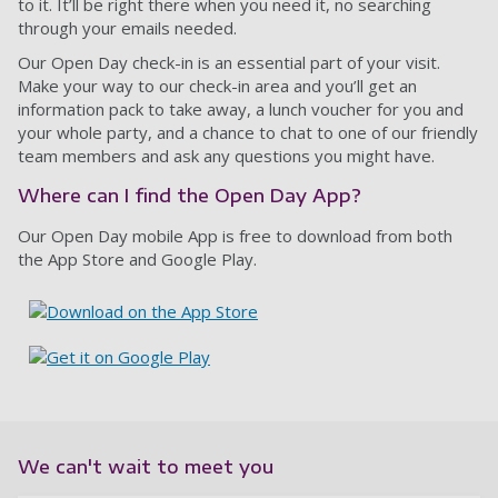
to it. It’ll be right there when you need it, no searching
through your emails needed.
Our Open Day check-in is an essential part of your visit.
Make your way to our check-in area and you’ll get an
information pack to take away, a lunch voucher for you and
your whole party, and a chance to chat to one of our friendly
team members and ask any questions you might have.
Where can I find the Open Day App?
Our Open Day mobile App is free to download from both
the App Store and Google Play.
We can't wait to meet you