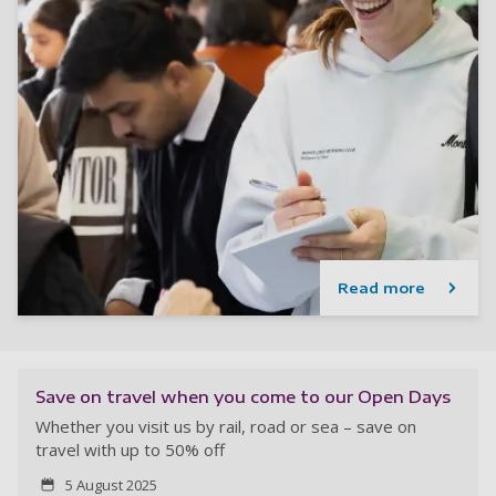
Read more
Save on travel when you come to our Open Days
Whether you visit us by rail, road or sea – save on
travel with up to 50% off
5 August 2025