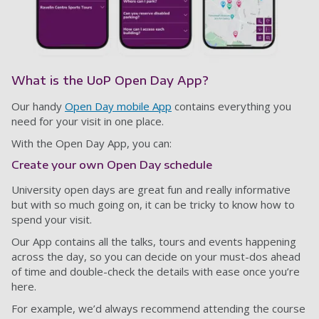
What is the UoP Open Day App?
Our handy
Open Day mobile App
contains everything you
need for your visit in one place.
With the Open Day App, you can:
Create your own Open Day schedule
University open days are great fun and really informative
but with so much going on, it can be tricky to know how to
spend your visit.
Our App contains all the talks, tours and events happening
across the day, so you can decide on your must-dos ahead
of time and double-check the details with ease once you’re
here.
For example, we’d always recommend attending the course