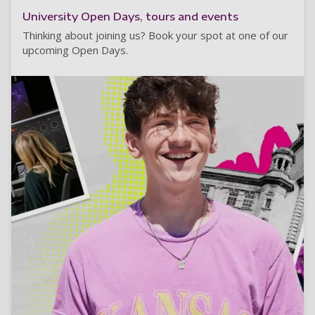
University Open Days, tours and events
Thinking about joining us? Book your spot at one of our
upcoming Open Days.