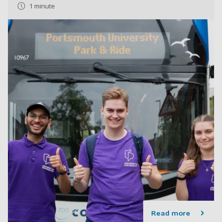
1 minute
Read more