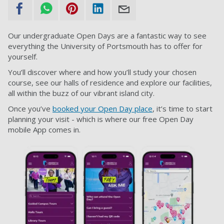
Our undergraduate Open Days are a fantastic way to see
everything the University of Portsmouth has to offer for
yourself.
You’ll discover where and how you’ll study your chosen
course, see our halls of residence and explore our facilities,
all within the buzz of our vibrant island city.
Once you’ve
booked your Open Day place
, it’s time to start
planning your visit - which is where our free Open Day
mobile App comes in.