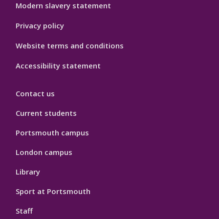
Modern slavery statement
Privacy policy
Website terms and conditions
Accessibility statement
Contact us
Current students
Portsmouth campus
London campus
Library
Sport at Portsmouth
Staff