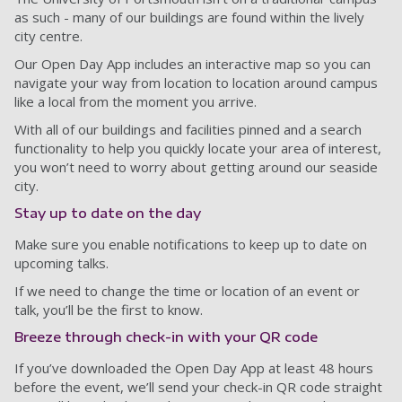
as such - many of our buildings are found within the lively
city centre.
Our Open Day App includes an interactive map so you can
navigate your way from location to location around campus
like a local from the moment you arrive.
With all of our buildings and facilities pinned and a search
functionality to help you quickly locate your area of interest,
you won’t need to worry about getting around our seaside
city.
Stay up to date on the day
Make sure you enable notifications to keep up to date on
upcoming talks.
If we need to change the time or location of an event or
talk, you’ll be the first to know.
Breeze through check-in with your QR code
If you’ve downloaded the Open Day App at least 48 hours
before the event, we’ll send your check-in QR code straight