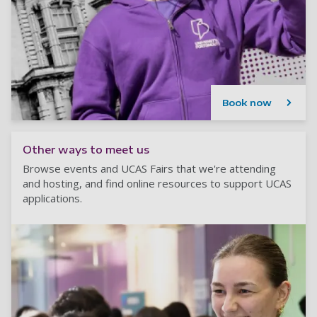
Book now
Other ways to meet us
Browse events and UCAS Fairs that we're attending
and hosting, and find online resources to support UCAS
applications.