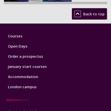
Back to top
Footer
Courses
1
Open Days
Order a prospectus
January start courses
Accommodation
London campus
Footer