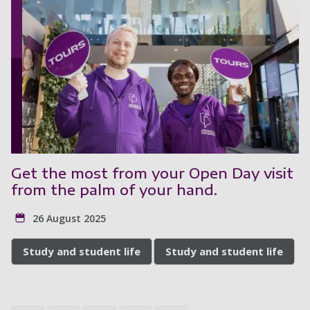
Get the most from your Open Day visit
from the palm of your hand.
26 August 2025
Study and student life
Study and student life