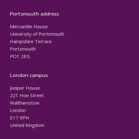
Portsmouth address
Mercantile House
University of Portsmouth
Hampshire Terrace
Portsmouth
PO1 2EG
London campus
Juniper House
221 Hoe Street
Walthamstow
London
E17 9PH
United Kingdom