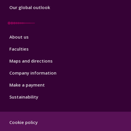
Our global outlook
Footer
About us
4
Faculties
Maps and directions
Company information
Make a payment
Sustainability
Footer
Cookie policy
Hygiene