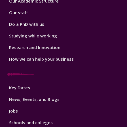
Our Academic Structure
2
Our staff
Do a PhD with us
Studying while working
Research and Innovation
How we can help your business
Footer
Key Dates
3
News, Events, and Blogs
Jobs
Schools and colleges