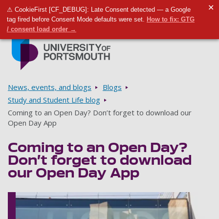
✕
⚠ CookieFirst [CF_DEBUG]: Late Consent detected — a Google
Toggle m
Tog
tag fired before Consent Mode defaults were set.
How to fix: GTG
/ consent load order →
Skip to main content
Go to home page
Breadcrumbs
News, events, and blogs
Blogs
Study and Student Life blog
Coming to an Open Day? Don’t forget to download our
Open Day App
Coming to an Open Day?
Don’t forget to download
our Open Day App