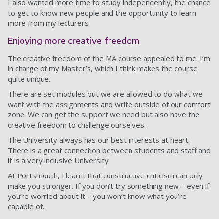
I also wanted more time to study independently, the chance
to get to know new people and the opportunity to learn
more from my lecturers.
Enjoying more creative freedom
The creative freedom of the MA course appealed to me. I’m
in charge of my Master’s, which I think makes the course
quite unique.
There are set modules but we are allowed to do what we
want with the assignments and write outside of our comfort
zone. We can get the support we need but also have the
creative freedom to challenge ourselves.
The University always has our best interests at heart.
There is a great connection between students and staff and
it is a very inclusive University.
At Portsmouth, I learnt that constructive criticism can only
make you stronger. If you don’t try something new – even if
you’re worried about it – you won’t know what you’re
capable of.