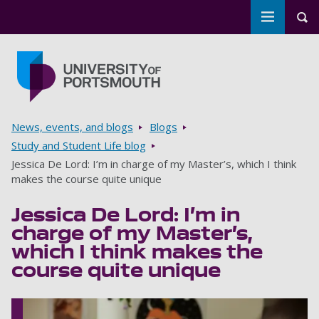
Toggle m
Tog
Skip to main content
Go to home page
Breadcrumbs
News, events, and blogs
Blogs
Study and Student Life blog
Jessica De Lord: I’m in charge of my Master’s, which I think
makes the course quite unique
Jessica De Lord: I’m in
charge of my Master’s,
which I think makes the
course quite unique