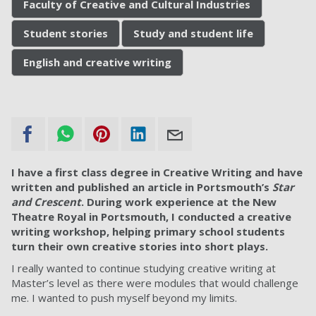
Faculty of Creative and Cultural Industries
Student stories
Study and student life
English and creative writing
I have a first class degree in Creative Writing and have
written and published an article in Portsmouth’s
Star
and Crescent
. During work experience at the New
Theatre Royal in Portsmouth, I conducted a creative
writing workshop, helping primary school students
turn their own creative stories into short plays.
I really wanted to continue studying creative writing at
Master’s level as there were modules that would challenge
me. I wanted to push myself beyond my limits.