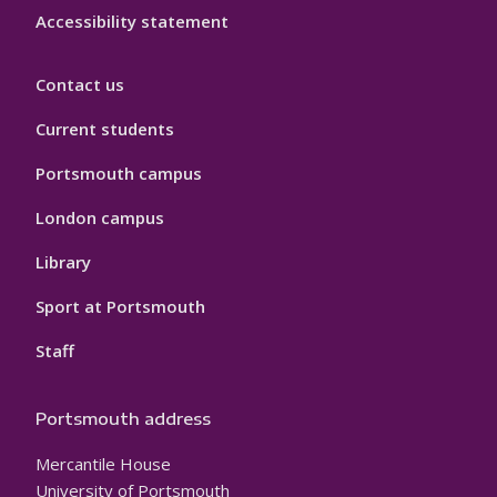
Accessibility statement
Contact us
Current students
Portsmouth campus
London campus
Library
Sport at Portsmouth
Staff
Portsmouth address
Mercantile House
University of Portsmouth