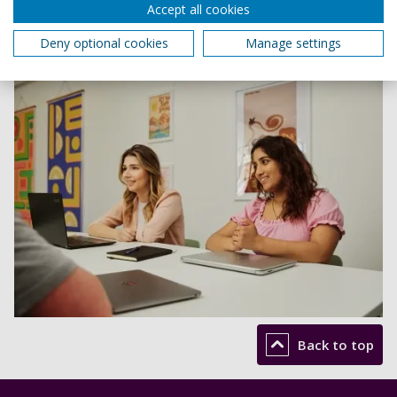
Accept all cookies
Deny optional cookies
Manage settings
Back to top