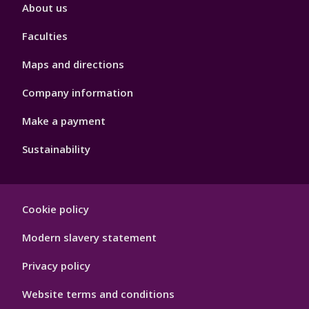
Footer
About us
4
Faculties
Maps and directions
Company information
Make a payment
Sustainability
Footer
Cookie policy
Hygiene
Modern slavery statement
Privacy policy
Website terms and conditions