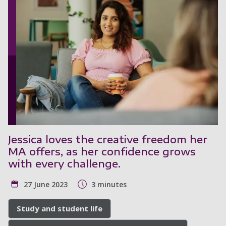
Jessica loves the creative freedom her
MA offers, as her confidence grows
with every challenge.
27 June 2023
3 minutes
Study and student life