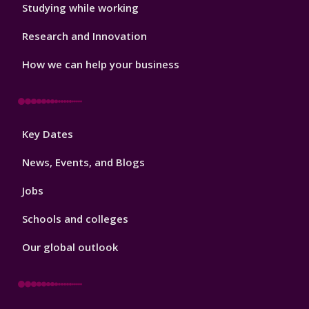
Studying while working
Research and Innovation
How we can help your business
Footer
Key Dates
3
News, Events, and Blogs
Jobs
Schools and colleges
Our global outlook