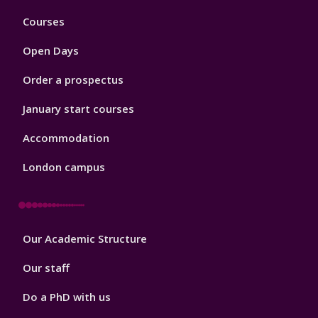
Footer
Courses
1
Open Days
Order a prospectus
January start courses
Accommodation
London campus
Footer
Our Academic Structure
2
Our staff
Do a PhD with us