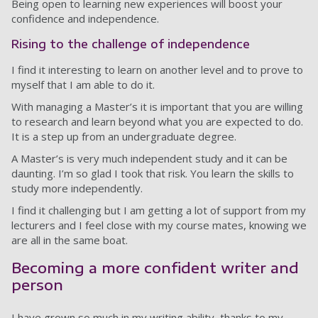
Being open to learning new experiences will boost your
confidence and independence.
Rising to the challenge of independence
I find it interesting to learn on another level and to prove to
myself that I am able to do it.
With managing a Master’s it is important that you are willing
to research and learn beyond what you are expected to do.
It is a step up from an undergraduate degree.
A Master’s is very much independent study and it can be
daunting. I’m so glad I took that risk. You learn the skills to
study more independently.
I find it challenging but I am getting a lot of support from my
lecturers and I feel close with my course mates, knowing we
are all in the same boat.
Becoming a more confident writer and
person
I have grown so much in my writing ability, thanks to my