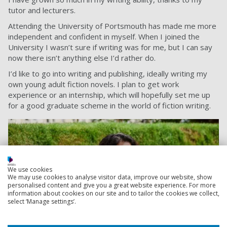
tutor and lecturers.
Attending the University of Portsmouth has made me more
independent and confident in myself.
When I joined the
University I wasn’t sure if writing was for me, but I can say
now there isn’t anything else I’d rather do.
I’d like to go into writing and publishing, ideally writing my
own young adult fiction novels. I plan to get work
experience or an internship, which will hopefully set me up
for a good graduate scheme in the world of fiction writing.
We use cookies
We may use cookies to analyse visitor data, improve our website, show
personalised content and give you a great website experience. For more
information about cookies on our site and to tailor the cookies we collect,
select ‘Manage settings’.