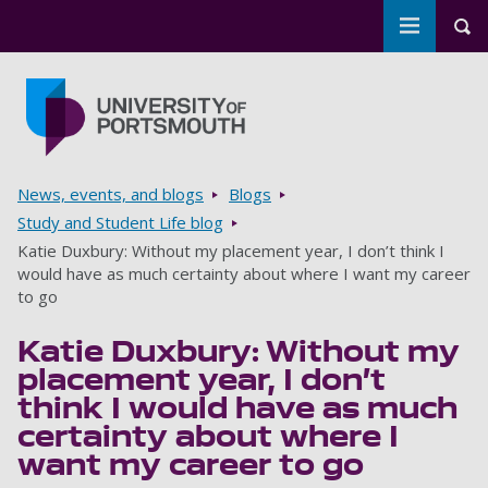
Toggle m
Tog
Skip to main content
Go to home page
Breadcrumbs
News, events, and blogs
Blogs
Study and Student Life blog
Katie Duxbury: Without my placement year, I don’t think I
would have as much certainty about where I want my career
to go
Katie Duxbury: Without my
placement year, I don’t
think I would have as much
certainty about where I
want my career to go