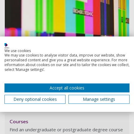
We use cookies
We may use cookies to analyse visitor data, improve our website, show
personalised content and give you a great website experience. For more
information about cookies on our site and to tailor the cookies we collect,
select ‘Manage settings’.
Accept all cookies
Deny optional cookies
Manage settings
View course
Courses
Find an undergraduate or postgraduate degree course