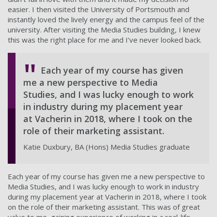
easier. I then visited the University of Portsmouth and
instantly loved the lively energy and the campus feel of the
university. After visiting the Media Studies building, I knew
this was the right place for me and I’ve never looked back.
Each year of my course has given
me a new perspective to Media
Studies, and I was lucky enough to work
in industry during my placement year
at Vacherin in 2018, where I took on the
role of their marketing assistant.
Katie Duxbury, BA (Hons) Media Studies graduate
Each year of my course has given me a new perspective to
Media Studies, and I was lucky enough to work in industry
during my placement year at Vacherin in 2018, where I took
on the role of their marketing assistant. This was of great