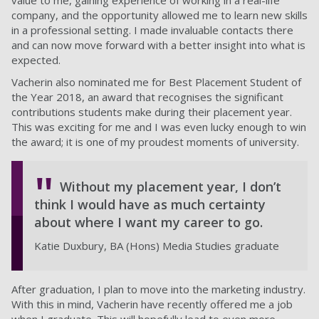
value to me, gaining experience of working in a real-life
company, and the opportunity allowed me to learn new skills
in a professional setting. I made invaluable contacts there
and can now move forward with a better insight into what is
expected.
Vacherin also nominated me for Best Placement Student of
the Year 2018, an award that recognises the significant
contributions students make during their placement year.
This was exciting for me and I was even lucky enough to win
the award; it is one of my proudest moments of university.
Without my placement year, I don’t
think I would have as much certainty
about where I want my career to go.
Katie Duxbury, BA (Hons) Media Studies graduate
After graduation, I plan to move into the marketing industry.
With this in mind, Vacherin have recently offered me a job