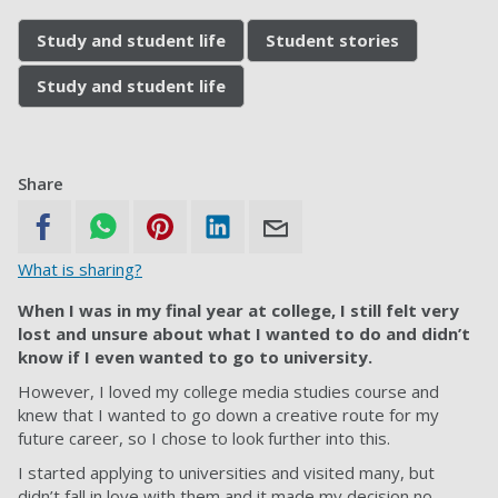
Study and student life
Student stories
Study and student life
Share
What is sharing?
When I was in my final year at college, I still felt very
lost and unsure about what I wanted to do and didn’t
know if I even wanted to go to university.
However, I loved my college media studies course and
knew that I wanted to go down a creative route for my
future career, so I chose to look further into this.
I started applying to universities and visited many, but
didn’t fall in love with them and it made my decision no