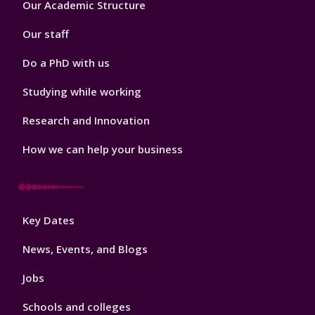
Our Academic Structure
2
Our staff
Do a PhD with us
Studying while working
Research and Innovation
How we can help your business
Footer
Key Dates
3
News, Events, and Blogs
Jobs
Schools and colleges