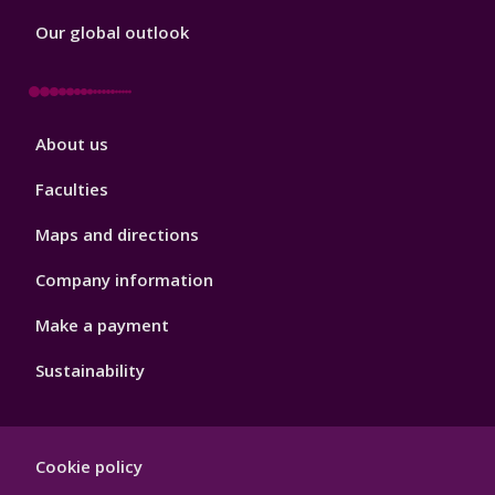
Our global outlook
Footer
About us
4
Faculties
Maps and directions
Company information
Make a payment
Sustainability
Footer
Cookie policy
Hygiene