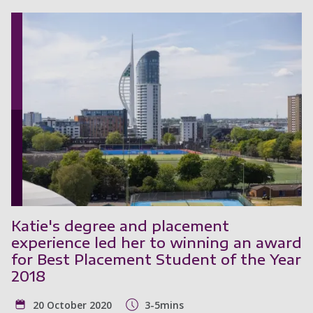
Katie's degree and placement
experience led her to winning an award
for Best Placement Student of the Year
2018
20 October 2020
3-5mins