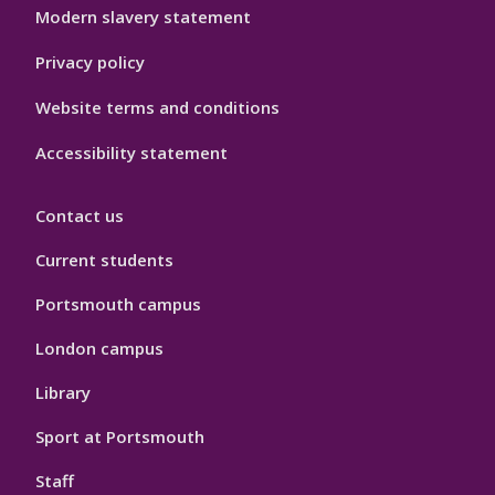
Modern slavery statement
Privacy policy
Website terms and conditions
Accessibility statement
Contact us
Current students
Portsmouth campus
London campus
Library
Sport at Portsmouth
Staff