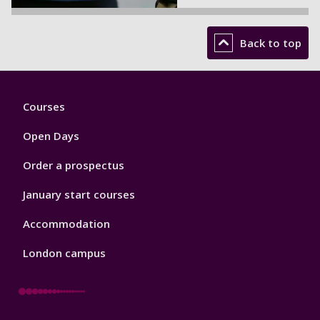
Back to top
Footer
Courses
1
Open Days
Order a prospectus
January start courses
Accommodation
London campus
Footer