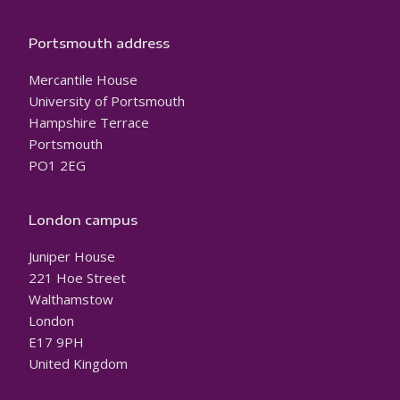
Portsmouth address
Mercantile House
University of Portsmouth
Hampshire Terrace
Portsmouth
PO1 2EG
London campus
Juniper House
221 Hoe Street
Walthamstow
London
E17 9PH
United Kingdom