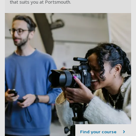
that suits you at Portsmouth.
Find your course