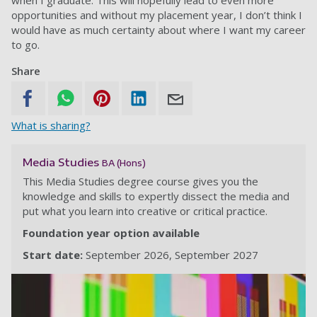
when I graduate. This will hopefully lead to even more
opportunities and without my placement year, I don’t think I
would have as much certainty about where I want my career
to go.
Share
What is sharing?
Media Studies
BA (Hons)
This Media Studies degree course gives you the
knowledge and skills to expertly dissect the media and
put what you learn into creative or critical practice.
Foundation year option available
Start date:
September 2026
September 2027