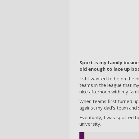
Sport is my family busine
old enough to lace up boot
I still wanted to be on the 
teams in the league that my 
nice afternoon with my famil
When teams first turned up 
against my dad’s team and 
Eventually, I was spotted by
university.