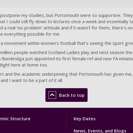
or postpone my studies, but Portsmouth were so supportive. They
at I could still fly down to lectures once a week and essentially t
 a real ‘no-problem’ attitude and if it wasn’t for them, there’s n
e everything possible for me.
f a movement within women’s football that’s seeing the sport grow
2 million people watched Scotland Ladies play and next season t
undesliga just appointed its first female ref and new FA initiati
tlight here at home too.
t and the academic underpinning that Portsmouth has given me, t
nd I want to be a part of it all.
Back to top
Footer
mic Structure
Key Dates
3
News, Events, and Blogs