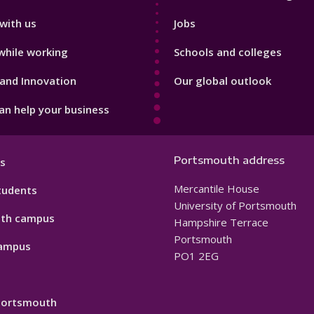
with us
Jobs
while working
Schools and colleges
and Innovation
Our global outlook
n help your business
Portsmouth address
s
Mercantile House
tudents
University of Portsmouth
th campus
Hampshire Terrace
Portsmouth
ampus
PO1 2EG
 Portsmouth