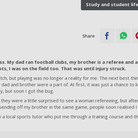
Study and student lif
Share
ss. My dad ran football clubs, my brother is a referee and a
s, I was on the field too. That was until injury struck.
pitch, but playing was no longer a reality for me. The next best th
dad and brother were a part of. At first, it was just a chance to 
y, but soon I got the bug.
they were a little surprised to see a woman refereeing, but after
sending off my brother in the same game, people soon realised I
 a local sports tutor who put me through a training course and th