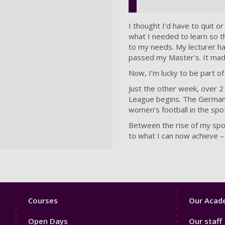
I thought I’d have to quit 
what I needed to learn so th
to my needs. My lecturer had
passed my Master's. It mad
Now, I’m lucky to be part o
Just the other week, over 
League begins. The German B
women’s football in the spo
Between the rise of my spor
to what I can now achieve – a
Footer
Footer
Courses
Our Acade
1
2
Open Days
Our staff