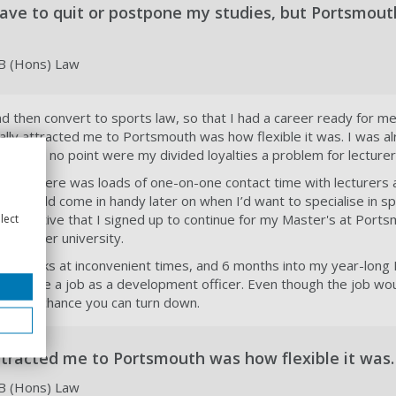
 have to quit or postpone my studies, but Portsmou
LB (Hons) Law
d then convert to sports law, so that I had a career ready for me
ally attracted me to Portsmouth was how flexible it was. I was a
and at no point were my divided loyalties a problem for lecturer
 too. There was loads of one-on-one contact time with lecturers
es would come in handy later on when I’d want to specialise in sp
 positive that I signed up to continue for my Master's at Ports
lect
to another university.
s knocks at inconvenient times, and 6 months into my year-long 
ffered me a job as a development officer. Even though the job wo
kind of chance you can turn down.
ttracted me to Portsmouth was how flexible it was.
LB (Hons) Law