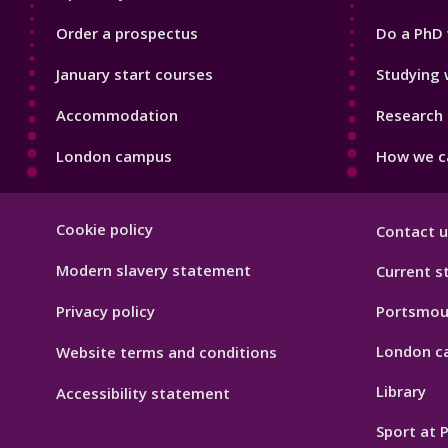
Order a prospectus
Do a PhD 
January start courses
Studying 
Accommodation
Research 
London campus
How we ca
Footer
Cookie policy
Contact u
Hygiene
Modern slavery statement
Current s
Privacy policy
Portsmou
London c
Website terms and conditions
Library
Accessibility statement
Sport at