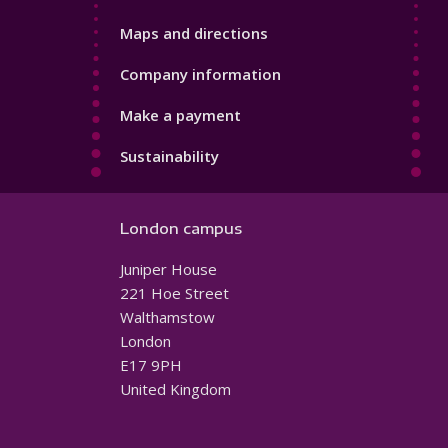
Maps and directions
Company information
Make a payment
Sustainability
London campus
Juniper House
221 Hoe Street
Walthamstow
London
E17 9PH
United Kingdom