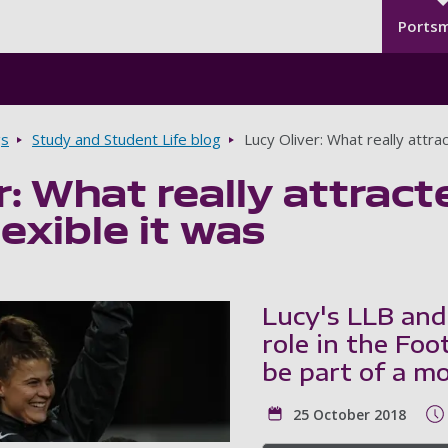
Seco
Skip to main content
Ports
gs
Study and Student Life blog
Lucy Oliver: What really attr
r: What really attra
exible it was
Lucy's LLB and
role in the Foo
be part of a m
25 October 2018