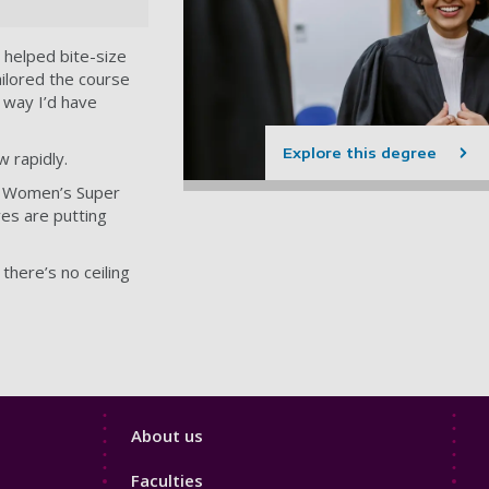
 helped bite-size
ailored the course
o way I’d have
Explore this degree
 rapidly.
he Women’s Super
ves are putting
here’s no ceiling
Footer
About us
4
Faculties