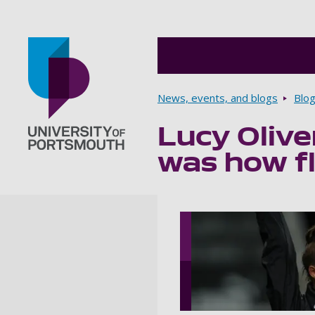
Breadcrumbs
News, events, and blogs
Blo
Lucy Olive
Go to home page
was how fl