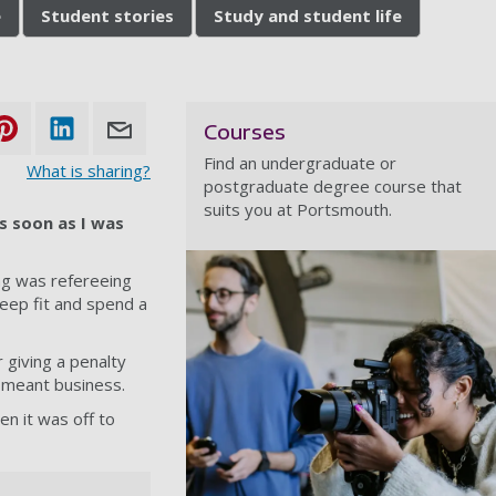
e
Student stories
Study and student life
Courses
Find an undergraduate or
What is sharing?
postgraduate degree course that
suits you at Portsmouth.
s soon as I was
ing was refereeing
keep fit and spend a
 giving a penalty
 meant business.
en it was off to