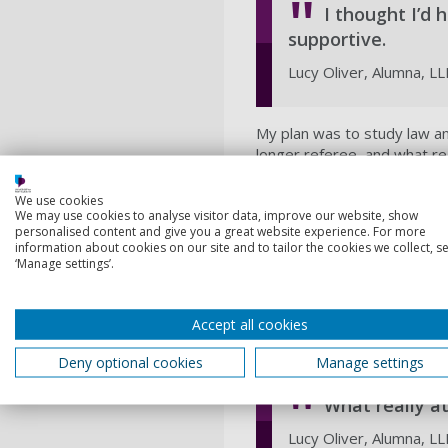
I thought I’d
supportive.
Lucy Oliver, Alumna, L
My plan was to study law an
longer referee, and what re
midweeks and on Saturdays, 
We use cookies
The course itself was great
We may use cookies to analyse visitor data, improve our website, show
how the different law modul
personalised content and give you a great website experience. For more
undergrad experience was so
information about cookies on our site and to tailor the cookies we collect, se
‘Manage settings’.
could, rather than transfer 
However, opportunity alway
Football Association (FA) o
Accept all cookies
to Newcastle, it wasn’t the 
Deny optional cookies
Manage settings
What really a
Lucy Oliver, Alumna, L