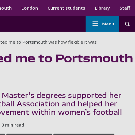
ndary menu
mouth
London
Current students
Library
Staff
Main
Menu
Tog
navigation
acted me to Portsmouth was how flexible it was
cted me to Portsmouth
 Master's degrees supported her
tball Association and helped her
ovement within women’s football
3 min read