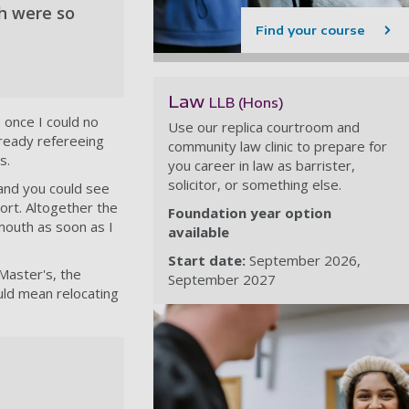
th were so
Find your course
Law
LLB (Hons)
 once I could no
Use our replica courtroom and
lready refereeing
community law clinic to prepare for
s.
you career in law as barrister,
solicitor, or something else.
 and you could see
ort. Altogether the
Foundation year option
mouth as soon as I
available
Start date:
September 2026
Master's, the
September 2027
uld mean relocating