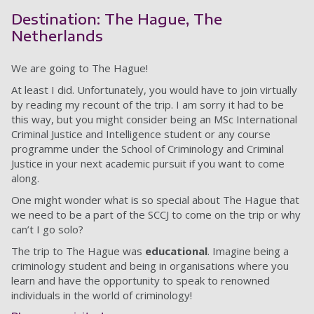
Destination: The Hague, The
Netherlands
We are going to The Hague!
At least I did. Unfortunately, you would have to join virtually
by reading my recount of the trip. I am sorry it had to be
this way, but you might consider being an MSc International
Criminal Justice and Intelligence student or any course
programme under the School of Criminology and Criminal
Justice in your next academic pursuit if you want to come
along.
One might wonder what is so special about The Hague that
we need to be a part of the SCCJ to come on the trip or why
can’t I go solo?
The trip to The Hague was
educational
. Imagine being a
criminology student and being in organisations where you
learn and have the opportunity to speak to renowned
individuals in the world of criminology!