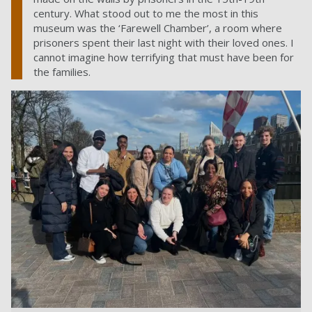
century. What stood out to me the most in this
museum was the ‘Farewell Chamber’, a room where
prisoners spent their last night with their loved ones. I
cannot imagine how terrifying that must have been for
the families.