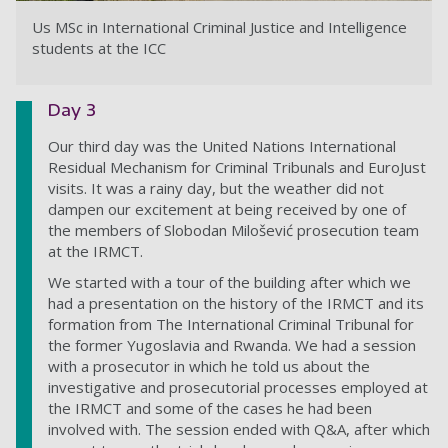
Us MSc in International Criminal Justice and Intelligence
students at the ICC
Day 3
Our third day was the United Nations International
Residual Mechanism for Criminal Tribunals and EuroJust
visits. It was a rainy day, but the weather did not
dampen our excitement at being received by
one of
the members of
Slobodan Milošević
prosecution team
at the IRMCT.
We started with a tour of the building after which we
had a presentation on the history of the IRMCT and its
formation from The International Criminal Tribunal for
the former Yugoslavia and Rwanda. We had a session
with a prosecutor in which he told us about the
investigative and prosecutorial processes employed at
the IRMCT and some of the cases he had been
involved with. The session ended with Q&A, after which