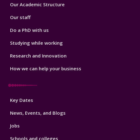
Footer
Our Academic Structure
2
Our staff
Do a PhD with us
Studying while working
Research and Innovation
How we can help your business
Footer
Key Dates
3
News, Events, and Blogs
Jobs
Schools and colleges