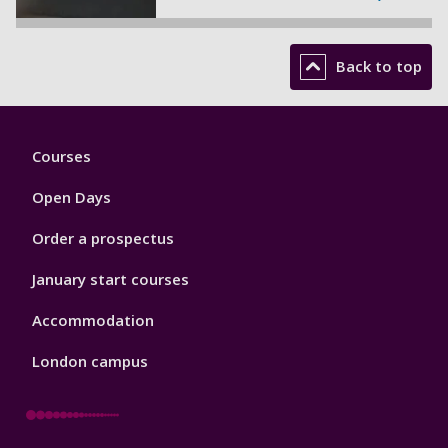
Back to top
Footer
Courses
1
Open Days
Order a prospectus
January start courses
Accommodation
London campus