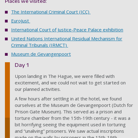
Places we visited:
The International Criminal Court (ICC)
EuroJust
International Court of Justice-Peace Palace exhibition
United Nations International Residual Mechanism for
Criminal Tribunals (IRMCT)
Museum de Gevangenpoort
Day 1
Upon landing in The Hague, we were filled with
excitement, and we could not wait to get started on
our planned activities.
A few hours after settling in at the hotel, we found
ourselves at the Museum de Gevangenpoort (Dutch for
Prison Gate Museum). This served as a prison and
torture chamber from the 15th-19th century - it was a
bit horrifying seeing the equipment used in torturing
and “unaliving” prisoners. We saw actual inscriptions
made on the walls by prisoners in the 15th-19th