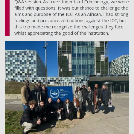
Q&A session. As true students of Criminology, we were
filled with questions! It was our chance to challenge the
aims and purpose of the ICC. As an African, I had strong
feelings and preconceived notions against the ICC, but
this trip made me recognize the challenges they face
whilst appreciating the good of the institution.