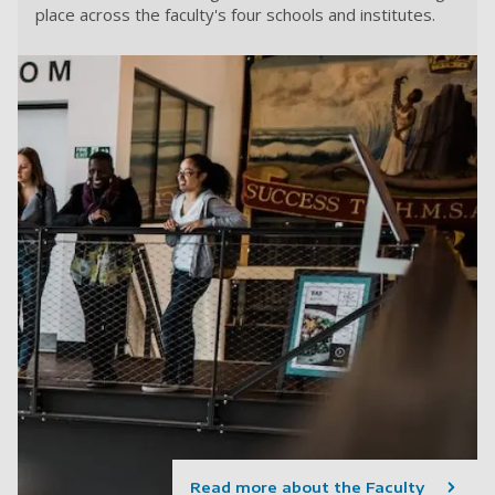
place across the faculty's four schools and institutes.
Read more about the Faculty