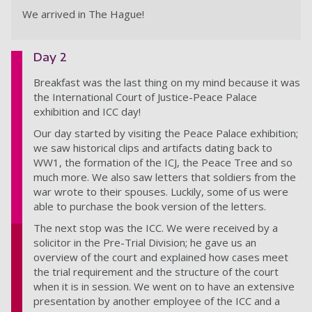
We arrived in The Hague!
Day 2
Breakfast was the last thing on my mind because it was
the International Court of Justice-Peace Palace
exhibition and ICC day!
Our day started by visiting the Peace Palace exhibition;
we saw historical clips and artifacts dating back to
WW1, the formation of the ICJ, the Peace Tree and so
much more. We also saw letters that soldiers from the
war wrote to their spouses. Luckily, some of us were
able to purchase the book version of the letters.
The next stop was the ICC. We were received by a
solicitor in the Pre-Trial Division; he gave us an
overview of the court and explained how cases meet
the trial requirement and the structure of the court
when it is in session. We went on to have an extensive
presentation by another employee of the ICC and a