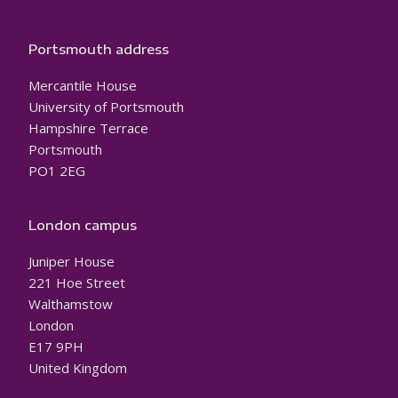
Portsmouth address
Mercantile House
University of Portsmouth
Hampshire Terrace
Portsmouth
PO1 2EG
London campus
Juniper House
221 Hoe Street
Walthamstow
London
E17 9PH
United Kingdom