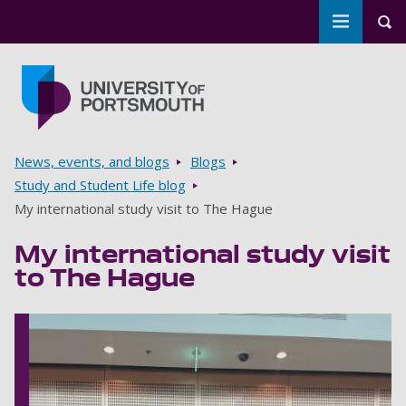
Toggle m
Tog
Skip to main content
Go to home page
Breadcrumbs
News, events, and blogs
Blogs
Study and Student Life blog
My international study visit to The Hague
My international study visit
to The Hague