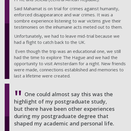
Said Mahamat is on trial for crimes against humanity,
enforced disappearance and war crimes.
It was a
sombre experience listening to war victims give their
testimonies on the inhumane acts meted out to them.
Unfortunately, we had to leave mid-trial because we
had a flight to catch back to the UK.
Even though the trip was an educational one, we still
had the time to explore The Hague and we had the
opportunity to visit Amsterdam for a night. New friends
were made, connections established and memories to
last a lifetime were created.
One could almost say this was the
highlight of my postgraduate study,
but there have been other experiences
during my postgraduate degree that
shaped my academic and personal life.