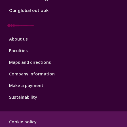
Our global outlook
Footer
About us
4
Faculties
Maps and directions
Company information
Make a payment
Sustainability
Footer
Cookie policy
Hygiene