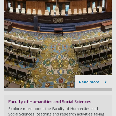
Read more
Faculty of Humanities and Social Sciences
Explore more about the Faculty of Humanities and
Social Sciences, teaching and research activities taking