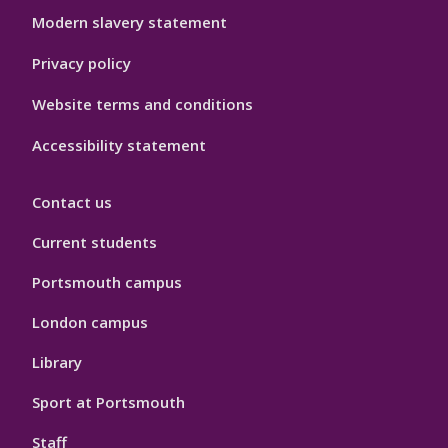
Modern slavery statement
Privacy policy
Website terms and conditions
Accessibility statement
Contact us
Current students
Portsmouth campus
London campus
Library
Sport at Portsmouth
Staff