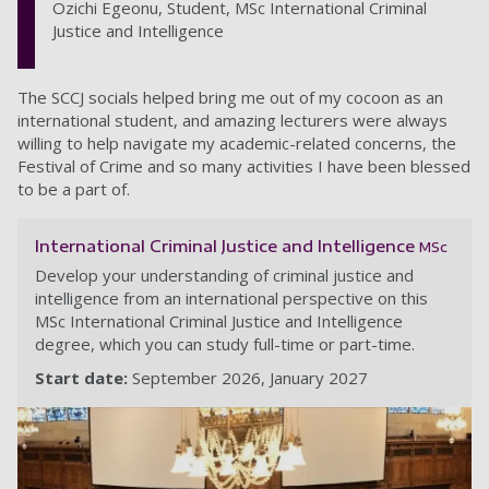
Ozichi Egeonu, Student, MSc International Criminal
Justice and Intelligence
The SCCJ socials helped bring me out of my cocoon as an
international student, and amazing lecturers were always
willing to help navigate my academic-related concerns, the
Festival of Crime and so many activities I have been blessed
to be a part of.
International Criminal Justice and Intelligence
MSc
Develop your understanding of criminal justice and
intelligence from an international perspective on this
MSc International Criminal Justice and Intelligence
degree, which you can study full-time or part-time.
Start date:
September 2026
January 2027