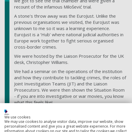
we got to see the trial chamber and were given a
recount of the infamous Milošević trial.
A stone's throw away was the EuroJust. Unlike the
previous organisations we visited, the EuroJust was
unknown to me so it was a learning experience.
EuroJust is a ‘Hub’ where national judicial authorities in
Europe work together to fight serious organised
cross-border crimes.
We were hosted by the Liaison Prosecutor for the UK
desk, Christopher Williams.
We had a seminar on the operations of the institution
and how they contribute to tackling crimes, the roles of
Joint Investigation Teams (JIT) and the Liaison
Prosecutors. We were then shown the Situation Room
- if you are into investigative or war movies, you know
what this feels like!
We use cookies
We may use cookies to analyse visitor data, improve our website, show
personalised content and give you a great website experience. For more
information about cookies on our site and to tailor the cookies we collect,