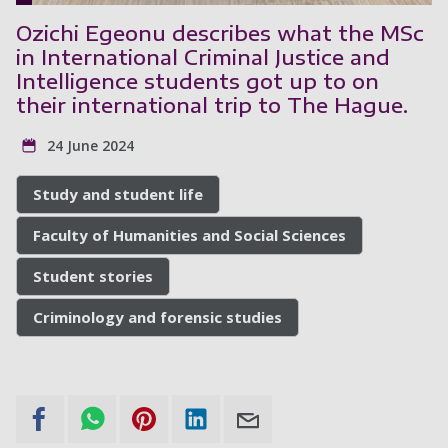
Ozichi Egeonu describes what the MSc
in International Criminal Justice and
Intelligence students got up to on
their international trip to The Hague.
24 June 2024
Study and student life
Faculty of Humanities and Social Sciences
Student stories
Criminology and forensic studies