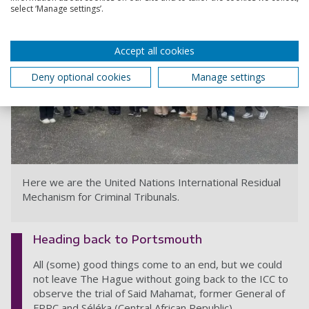
select ‘Manage settings’.
Accept all cookies
Deny optional cookies
Manage settings
Here we are the United Nations International Residual
Mechanism for Criminal Tribunals.
Heading back to Portsmouth
All (some) good things come to an end, but we could
not leave The Hague without going back to the ICC to
observe the trial of Said Mahamat, former General of
FPRC and Séléka (Central African Republic).