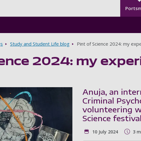
Seco
Skip to main content
Ports
gs
Study and Student Life blog
Pint of Science 2024: my expe
ience 2024: my exper
Anuja, an inte
Criminal Psych
volunteering w
Science festiva
10 July 2024
3 m