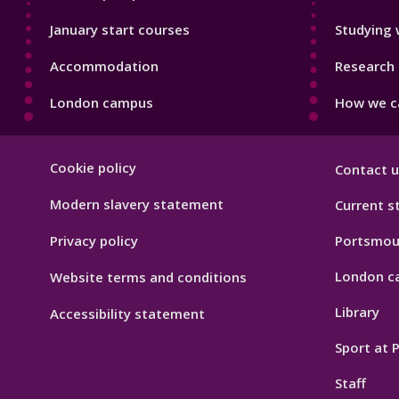
January start courses
Studying 
Accommodation
Research 
London campus
How we ca
Footer
Cookie policy
Contact u
Hygiene
Modern slavery statement
Current s
Privacy policy
Portsmou
London c
Website terms and conditions
Library
Accessibility statement
Sport at
Staff