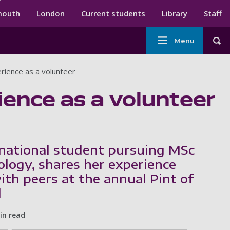
ndary menu
mouth
London
Current students
Library
Staff
Main
Menu
Tog
navigation
rience as a volunteer
ience as a volunteer
rnational student pursuing MSc
ology, shares her experience
ith peers at the annual Pint of
l
in read