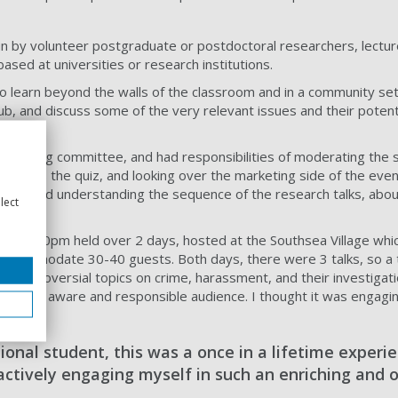
run by volunteer postgraduate or postdoctoral researchers, lectur
sed at universities or research institutions.
o learn beyond the walls of the classroom and in a community set
pub, and discuss some of the very relevant issues and their potent
lunteering committee, and had responsibilities of moderating the 
 such as the quiz, and looking over the marketing side of the even
ers and understanding the sequence of the research talks, abou
lect
 week.
to 9:30pm held over 2 days, hosted at the Southsea Village whi
accommodate 30-40 guests. Both days, there were 3 talks, so a t
 controversial topics on crime, harassment, and their investigati
om the aware and responsible audience. I thought it was engagin
ional student, this was a once in a lifetime experi
actively engaging myself in such an enriching and 