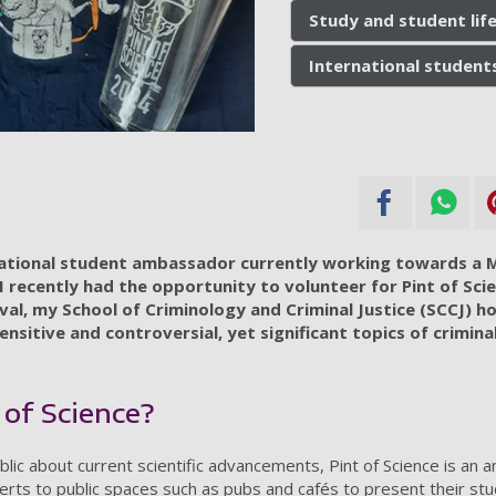
Study and student lif
International student
rnational student ambassador currently working towards a M
I recently had the opportunity to volunteer for Pint of Sci
val, my School of Criminology and Criminal Justice (SCCJ) h
ensitive and controversial, yet significant topics of crimina
 of Science?
blic about current scientific advancements, Pint of Science is an a
perts to public spaces such as pubs and cafés to present their st