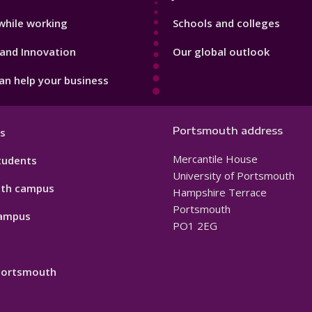
while working
Schools and colleges
and Innovation
Our global outlook
n help your business
Portsmouth address
s
Mercantile House
tudents
University of Portsmouth
th campus
Hampshire Terrace
Portsmouth
ampus
PO1 2EG
 Portsmouth