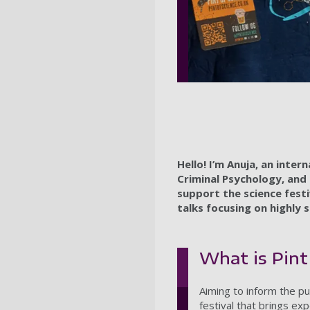
Hello! I’m Anuja, an inte
Criminal Psychology, and 
support the science festi
talks focusing on highly s
What is Pint
Aiming to inform the pu
festival that brings ex