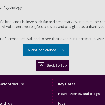
nal Psychology
 of a kind, and I believe such fun and necessary events must be co
All volunteers were gifted a t-shirt and pint glass as a thank you, 
.
 of Science Festival, and to see their events in Portsmouth visit:
A Pint of Science
Back to top
Footer
mic Structure
Key Dates
3
News, Events, and Blogs
with us
Jobs