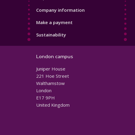
Company information
Make a payment
Sustainability
London campus
Juniper House
221 Hoe Street
Walthamstow
London
E17 9PH
United Kingdom