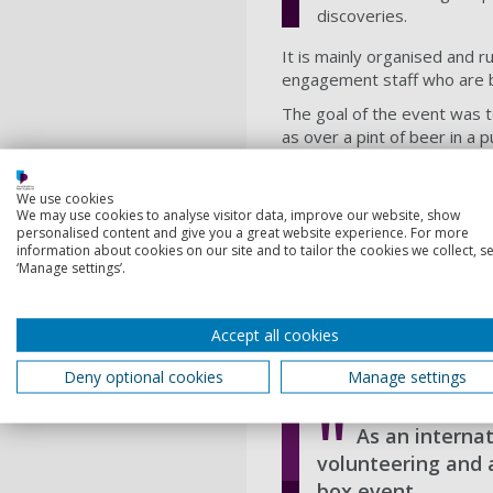
discoveries.
It is mainly organised and 
engagement staff who are ba
The goal of the event was t
as over a pint of beer in a 
through research.
I was a part of the core vo
We use cookies
We may use cookies to analyse visitor data, improve our website, show
activities between the talks
personalised content and give you a great website experience. For more
the meetings with the memb
information about cookies on our site and to tailor the cookies we collect, se
was a task spread over one
‘Manage settings’.
The event was from 7:00pm 
welcoming place that could 
Accept all cookies
encompassing significant and
very welcoming response fr
Deny optional cookies
Manage settings
As an internat
volunteering and 
box event.