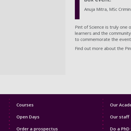
Anuja Mitra, MSc Crimi
Pint of Science is truly one
learners and the community. 
to commemorate the event
Find out more about the Pint
Footer
Footer
Courses
Our Acade
1
2
Open Days
Our staff
Order a prospectus
Do a PhD 