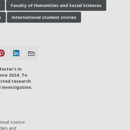
e
Faculty of Humanities and Social Sciences
s
International student stories
aster’s in
ence 2024. To
osted research
l investigation.
nnual science
udies and