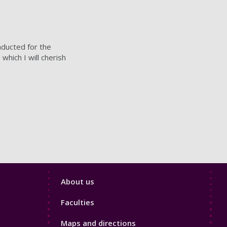
nducted for the
which I will cherish
Footer
About us
4
Faculties
Maps and directions