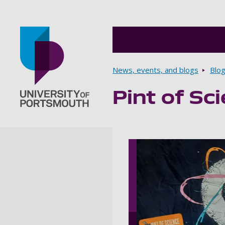
Breadcrumbs
News, events, and blogs
Blo
Pint of Sc
Go to home page