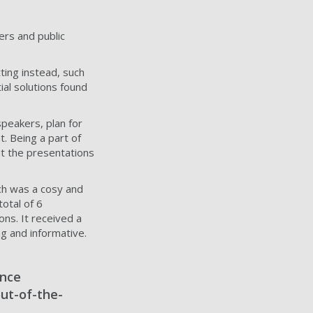
ers and public
ting instead, such
ial solutions found
speakers, plan for
t. Being a part of
t the presentations
ch was a cosy and
otal of 6
ons. It received a
g and informative.
ence
out-of-the-