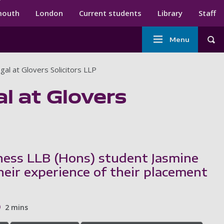
ndary menu
mouth
London
Current students
Library
Staff
Main
Menu
Tog
navigation
al at Glovers Solicitors LLP
l at Glovers
ess LLB (Hons) student Jasmine
heir experience of their placement
2 mins