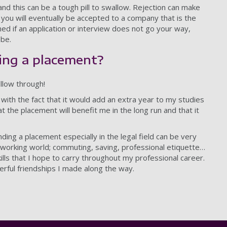
and this can be a tough pill to swallow. Rejection can make
e’ you will eventually be accepted to a company that is the
ned if an application or interview does not go your way,
 be.
ing a placement?
ollow through!
d with the fact that it would add an extra year to my studies
he placement will benefit me in the long run and that it
nding a placement especially in the legal field can be very
l working world; commuting, saving, professional etiquette…
ills that I hope to carry throughout my professional career.
erful friendships I made along the way.