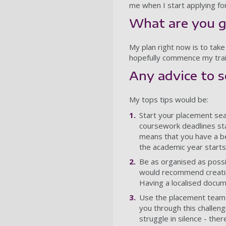
me when I start applying for
What are you g
My plan right now is to take
hopefully commence my trai
Any advice to 
My tops tips would be:
Start your placement sear
coursework deadlines sta
means that you have a be
the academic year starts
Be as organised as possib
would recommend creating
Having a localised docum
Use the placement team to
you through this challen
struggle in silence - ther