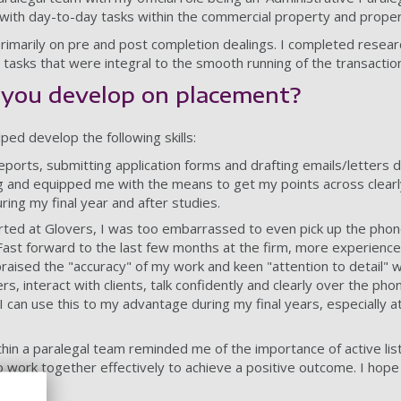
f with day-to-day tasks within the commercial property and prop
rimarily on pre and post completion dealings. I completed resea
 tasks that were integral to the smooth running of the transactio
d you develop on placement?
ped develop the following skills:
reports, submitting application forms and drafting emails/letters 
g and equipped me with the means to get my points across clearly 
uring my final year and after studies.
arted at Glovers, I was too embarrassed to even pick up the phon
 Fast forward to the last few months at the firm, more experience
aised the "accuracy" of my work and keen "attention to detail" wh
s, interact with clients, talk confidently and clearly over the pho
I can use this to my advantage during my final years, especially at
thin a paralegal team reminded me of the importance of active lis
o work together effectively to achieve a positive outcome. I hop