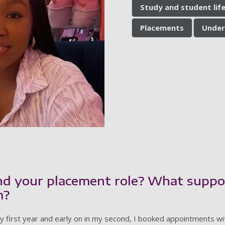
Study and student lif
Placements
Under
nd your placement role? What suppo
m?
 first year and early on in my second, I booked appointments wi