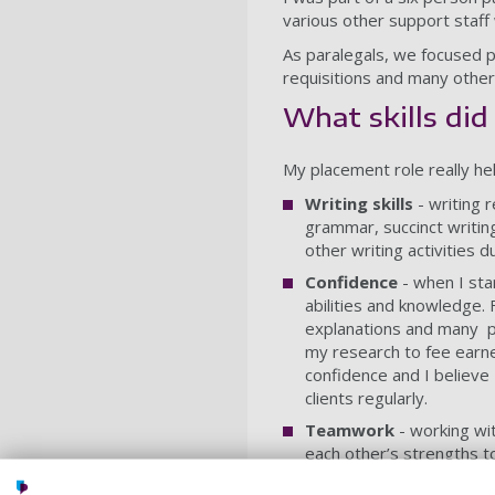
various other support staf
As paralegals, we focused p
requisitions and many other
What skills di
My placement role really hel
Writing skills
- writing 
grammar, succinct writin
other writing activities d
Confidence
- when I st
abilities and knowledge.
explanations and many pr
my research to fee earner
confidence and I believe 
clients regularly.
Teamwork
- working wi
each other’s strengths t
year at Portsmouth.