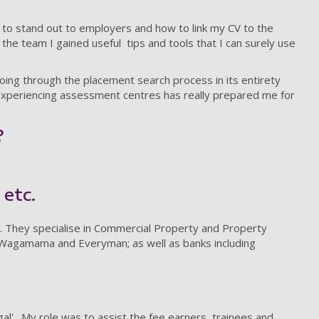
 to stand out to employers and how to link my CV to the
the team I gained useful tips and tools that I can surely use
oing through the placement search process in its entirety
 experiencing assessment centres has really prepared me for
?
 etc.
n. They specialise in Commercial Property and Property
’s, Wagamama and Everyman; as well as banks including
gal'. My role was to assist the fee earners, trainees and