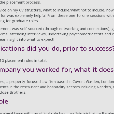
the placement process.
ce on my CV structure, what to include/what not to include, how
g for was extremely helpful. From these one-to-one sessions with 
ng for graduate roles.
cement was self-sourced (through networking and connections), g
forms, attending interviews, undertaking psychometric tests and
ear insight into what to expect!
ations did you do, prior to success
10 placement roles in total.
ompany you worked for, what it does
tors, a property-focused law firm based in Covent Garden, Londo
clients in the restaurant and hospitality sectors including Nando
Close Brothers.
role
aralegal team with my official role being an 'Administrative Parale