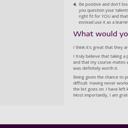
Be positive and don’t los
you question your talents
right fit for YOU and tha
instead use it as a learn
What would you
I think it's great that they
I truly believe that taking 
and that my course-mates wo
was definitely worth it.
Being given the chance to pu
difficult. Having never wor
the list goes on. I have lef
Most importantly, I am grat