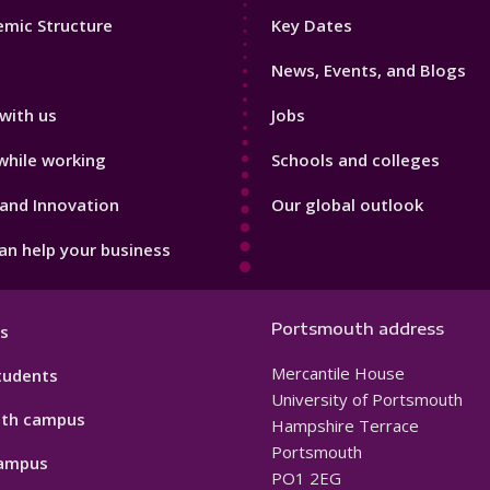
Footer
mic Structure
Key Dates
3
News, Events, and Blogs
with us
Jobs
while working
Schools and colleges
and Innovation
Our global outlook
n help your business
Portsmouth address
s
Mercantile House
tudents
University of Portsmouth
th campus
Hampshire Terrace
Portsmouth
ampus
PO1 2EG