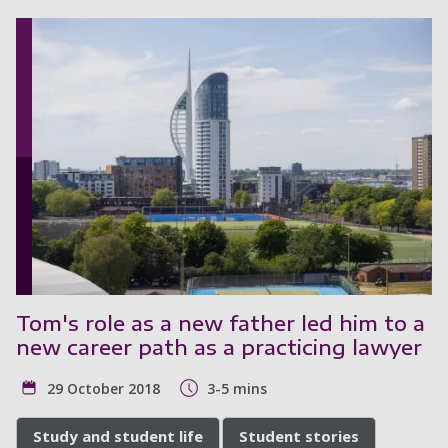
Tom's role as a new father led him to a
new career path as a practicing lawyer
29 October 2018
3-5 mins
Study and student life
Student stories