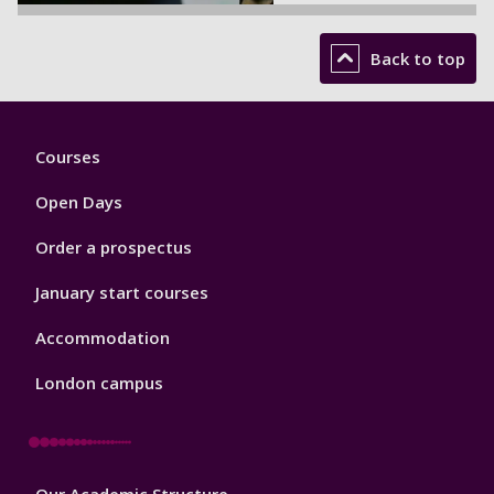
Back to top
Footer
Courses
1
Open Days
Order a prospectus
January start courses
Accommodation
London campus
Footer