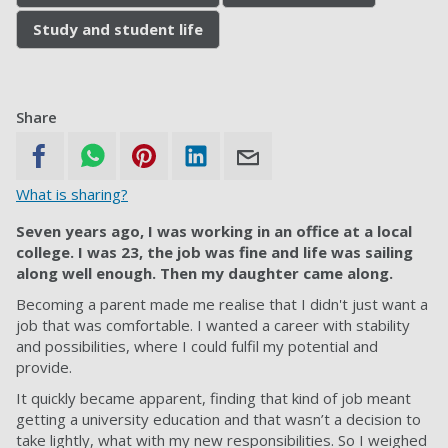
Study and student life
Share
What is sharing?
Seven years ago, I was working in an office at a local
college. I was 23, the job was fine and life was sailing
along well enough. Then my daughter came along.
Becoming a parent made me realise that I didn't just want a
job that was comfortable. I wanted a career with stability
and possibilities, where I could fulfil my potential and
provide.
It quickly became apparent, finding that kind of job meant
getting a university education and that wasn’t a decision to
take lightly, what with my new responsibilities. So I weighed