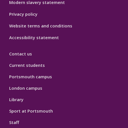
Modern slavery statement
Privacy policy
Website terms and conditions
Accessibility statement
Contact us
Current students
Portsmouth campus
London campus
Library
Sport at Portsmouth
Staff