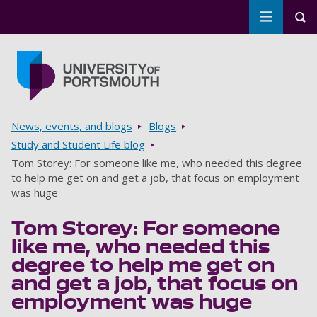
Toggle m
Tog
Skip to main content
Go to home page
Breadcrumbs
News, events, and blogs
Blogs
Study and Student Life blog
Tom Storey: For someone like me, who needed this degree
to help me get on and get a job, that focus on employment
was huge
Tom Storey: For someone
like me, who needed this
degree to help me get on
and get a job, that focus on
employment was huge