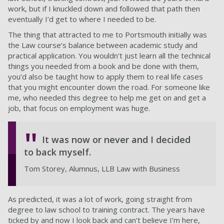
work, but if I knuckled down and followed that path then
eventually I’d get to where I needed to be.
The thing that attracted to me to Portsmouth initially was
the Law course’s balance between academic study and
practical application. You wouldn't just learn all the technical
things you needed from a book and be done with them,
you’d also be taught how to apply them to real life cases
that you might encounter down the road. For someone like
me, who needed this degree to help me get on and get a
job, that focus on employment was huge.
It was now or never and I decided
to back myself.
Tom Storey, Alumnus, LLB Law with Business
As predicted, it was a lot of work, going straight from
degree to law school to training contract. The years have
ticked by and now I look back and can’t believe I’m here,