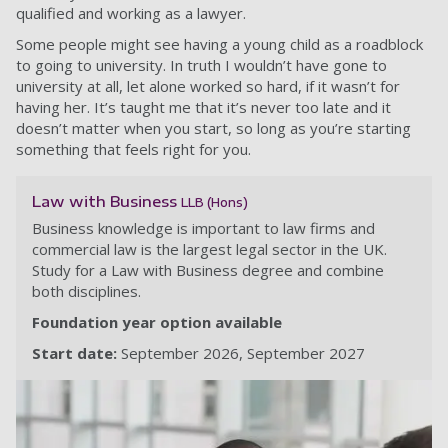
qualified and working as a lawyer.
Some people might see having a young child as a roadblock
to going to university. In truth I wouldn’t have gone to
university at all, let alone worked so hard, if it wasn’t for
having her. It’s taught me that it’s never too late and it
doesn’t matter when you start, so long as you’re starting
something that feels right for you.
Law with Business
LLB (Hons)
Business knowledge is important to law firms and
commercial law is the largest legal sector in the UK.
Study for a Law with Business degree and combine
both disciplines.
Foundation year option available
Start date:
September 2026
September 2027