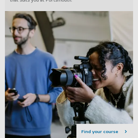
Find your course