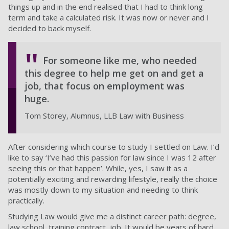
things up and in the end realised that I had to think long
term and take a calculated risk. It was now or never and I
decided to back myself.
For someone like me, who needed
this degree to help me get on and get a
job, that focus on employment was
huge.
Tom Storey, Alumnus, LLB Law with Business
After considering which course to study I settled on Law. I’d
like to say ‘I’ve had this passion for law since I was 12 after
seeing this or that happen’. While, yes, I saw it as a
potentially exciting and rewarding lifestyle, really the choice
was mostly down to my situation and needing to think
practically.
Studying Law would give me a distinct career path: degree,
law school, training contract, job. It would be years of hard