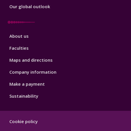
Our global outlook
Footer
About us
4
Faculties
Maps and directions
Company information
Make a payment
Sustainability
Footer
Cookie policy
Hygiene