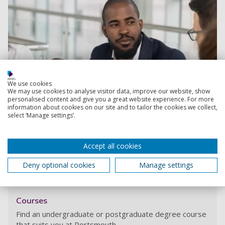
We use cookies
We may use cookies to analyse visitor data, improve our website, show
personalised content and give you a great website experience. For more
information about cookies on our site and to tailor the cookies we collect,
select ‘Manage settings’.
Accept all cookies
Find out more about this course
Deny optional cookies
Manage settings
Courses
Find an undergraduate or postgraduate degree course
that suits you at Portsmouth.