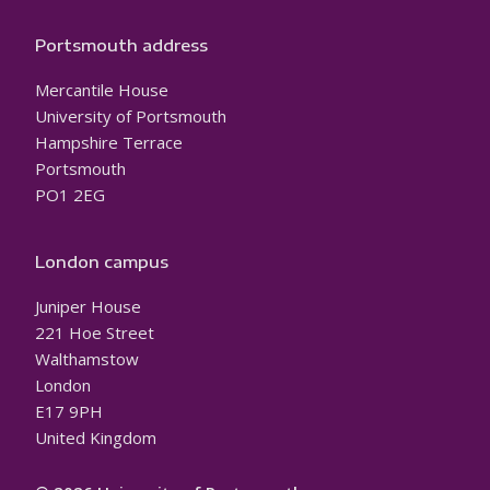
Portsmouth address
Mercantile House
University of Portsmouth
Hampshire Terrace
Portsmouth
PO1 2EG
London campus
Juniper House
221 Hoe Street
Walthamstow
London
E17 9PH
United Kingdom