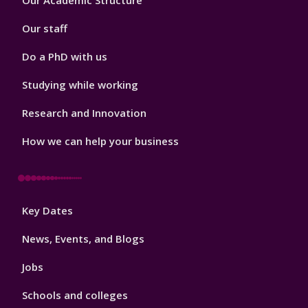
Our Academic Structure
2
Our staff
Do a PhD with us
Studying while working
Research and Innovation
How we can help your business
Footer
Key Dates
3
News, Events, and Blogs
Jobs
Schools and colleges