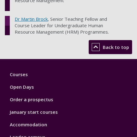
Resource Management
Dr Martin Brock
, Senior Teaching Fellow and
Course Leader for Undergraduate Human
Resource Management (HRM) Programmes.
Back to top
Footer
Courses
1
Open Days
Order a prospectus
January start courses
Accommodation