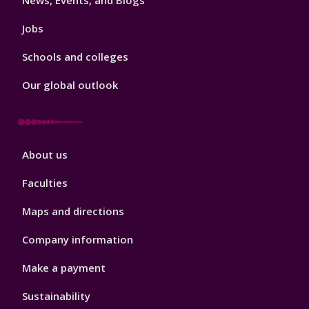
News, Events, and Blogs
Jobs
Schools and colleges
Our global outlook
Footer
About us
4
Faculties
Maps and directions
Company information
Make a payment
Sustainability