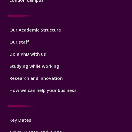
London campus
Footer
Our Academic Structure
2
Our staff
Do a PhD with us
Studying while working
Research and Innovation
How we can help your business
Footer
Key Dates
3