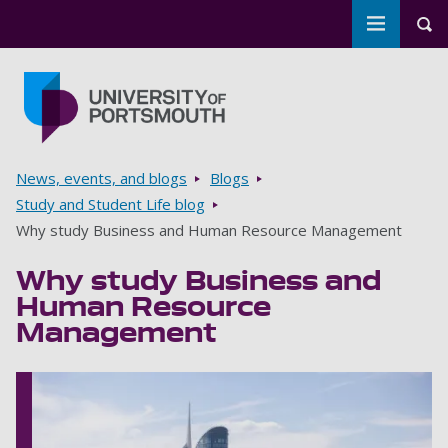
Toggle m
Tog
Skip to main content
Go to home page
Breadcrumbs
News, events, and blogs
Blogs
Study and Student Life blog
Why study Business and Human Resource Management
Why study Business and
Human Resource
Management