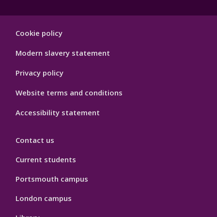
Footer
Cookie policy
Hygiene
Modern slavery statement
Privacy policy
Website terms and conditions
Accessibility statement
Contact us
Current students
Portsmouth campus
London campus