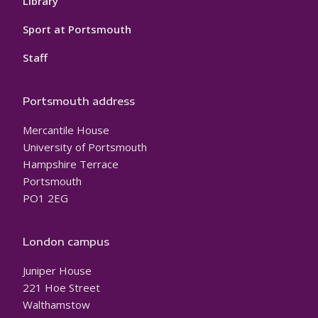
Library
Sport at Portsmouth
Staff
Portsmouth address
Mercantile House
University of Portsmouth
Hampshire Terrace
Portsmouth
PO1 2EG
London campus
Juniper House
221 Hoe Street
Walthamstow