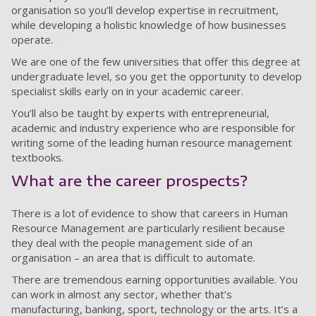
organisation so you’ll develop expertise in recruitment,
while developing a holistic knowledge of how businesses
operate.
We are one of the few universities that offer this degree at
undergraduate level, so you get the opportunity to develop
specialist skills early on in your academic career.
You’ll also be taught by experts with entrepreneurial,
academic and industry experience who are responsible for
writing some of the leading human resource management
textbooks.
What are the career prospects?
There is a lot of evidence to show that careers in Human
Resource Management are particularly resilient because
they deal with the people management side of an
organisation
–
an area that is difficult to automate.
There are tremendous earning opportunities available. You
can work in almost any sector, whether that’s
manufacturing, banking, sport, technology or the arts. It’s a