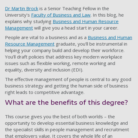
Dr Martin Brock
is a Senior Teaching Fellow in the
University’s
Faculty of Business and Law
. In this blog, he
explains why studying
Business and Human Resource
Management
will give you a head start in your career.
People are vital to a business and as a
Business and Human
Resource Management
graduate, you’ll be instrumental in
helping your company build and develop their workforce.
You’ll draft policies that address key modern workplace
issues such as flexible working, remote working and
equality, diversity and inclusion (EDI).
The effective management of people is central to any good
business strategy and getting the human side of business
right leads to competitive advantage.
What are the benefits of this degree?
This course gives you the best of both worlds
–
the
opportunity to develop essential business knowledge and
the specialist skills in people management and recruitment
that employers value. It covers the whole life of an