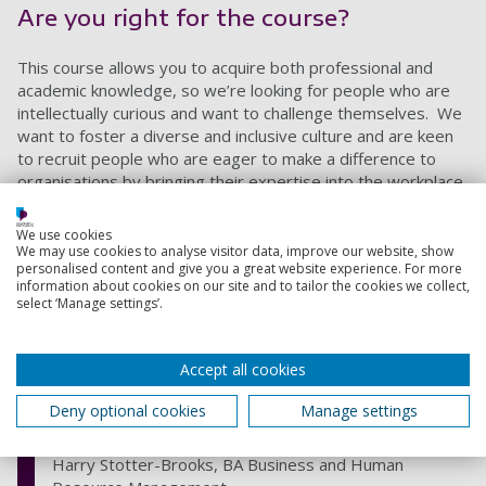
Are you right for the course?
This course allows you to acquire both professional and
academic knowledge, so we’re looking for people who are
intellectually curious and want to challenge themselves. We
want to foster a diverse and inclusive culture and are keen
to recruit people who are eager to make a difference to
organisations by bringing their expertise into the workplace.
We use cookies
My favourite thing about the degree is
We may use cookies to analyse visitor data, improve our website, show
personalised content and give you a great website experience. For more
the fact that my course is CIPD
information about cookies on our site and to tailor the cookies we collect,
accredited allowing me to come out of
select ‘Manage settings’.
university with a powerful degree and
immediately being granted associate
Accept all cookies
membership with the CIPD! (Chartered
Institute of Personnel and
Deny optional cookies
Manage settings
Development).
Harry Stotter-Brooks, BA Business and Human