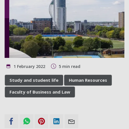
1 February 2022
5 min read
Study and student life
Human Resources
Faculty of Business and Law