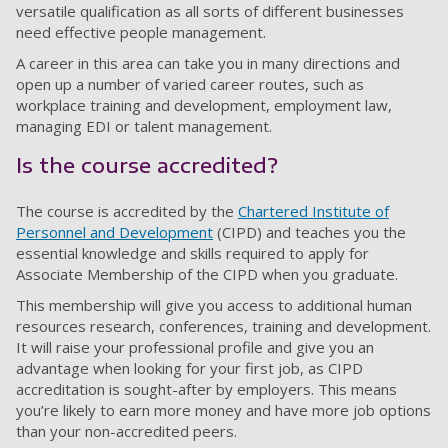
versatile qualification as all sorts of different businesses
need effective people management.
A career in this area can take you in many directions and
open up a number of varied career routes, such as
workplace training and development, employment law,
managing EDI or talent management.
Is the course accredited?
The course is accredited by the
Chartered Institute of
Personnel and Development
(CIPD) and teaches you the
essential knowledge and skills required to apply for
Associate Membership of the CIPD when you graduate.
This membership will give you access to additional human
resources research, conferences, training and development.
It will raise your professional profile and give you an
advantage when looking for your first job, as CIPD
accreditation is sought-after by employers. This means
you’re likely to earn more money and have more job options
than your non-accredited peers.