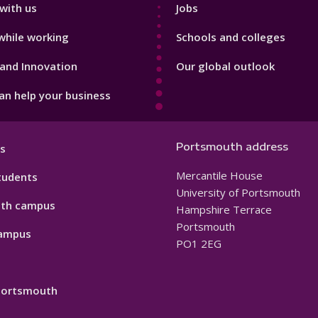
with us
Jobs
while working
Schools and colleges
and Innovation
Our global outlook
n help your business
Portsmouth address
s
Mercantile House
tudents
University of Portsmouth
th campus
Hampshire Terrace
Portsmouth
ampus
PO1 2EG
 Portsmouth