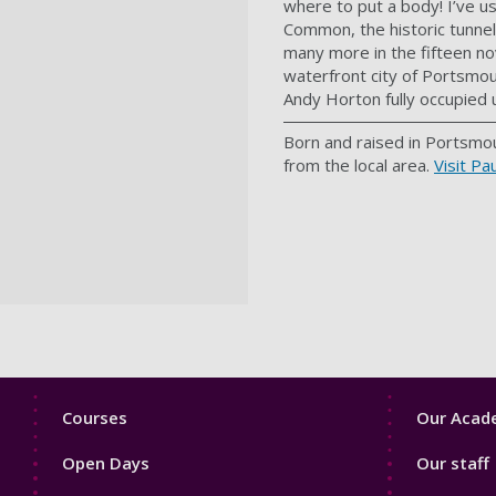
where to put a body! I’ve u
Common, the historic tunnel
many more in the fifteen nov
waterfront city of Portsmou
Andy Horton fully occupied u
Born and raised in Portsmou
from the local area.
Visit Pa
Footer
Footer
Courses
Our Acade
1
2
Open Days
Our staff