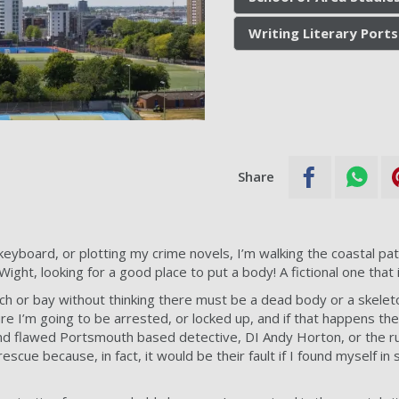
Writing Literary Por
Share
eyboard, or plotting my crime novels, I’m walking the coastal pa
ight, looking for a good place to put a body! A fictional one that i
ach or bay without thinking there must be a dead body or a skele
 I’m going to be arrested, or locked up, and if that happens the
nd flawed Portsmouth based detective, DI Andy Horton, or the 
rescue because, in fact, it would be their fault if I found myself i