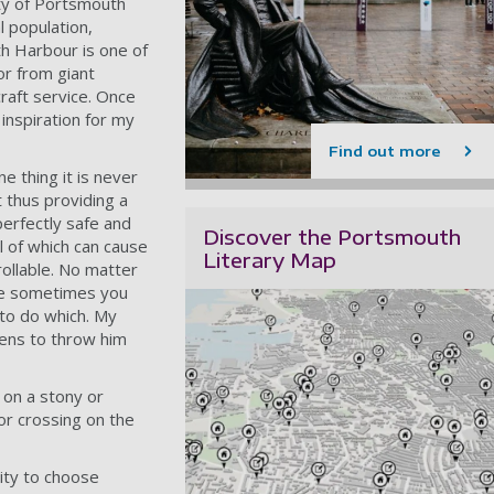
ity of Portsmouth
l population,
th Harbour is one of
or from giant
craft service. Once
 inspiration for my
Find out more
 thing it is never
 thus providing a
perfectly safe and
Discover the Portsmouth
l of which can cause
Literary Map
rollable. No matter
life sometimes you
 to do which. My
pens to throw him
 on a stony or
or crossing on the
ity to choose