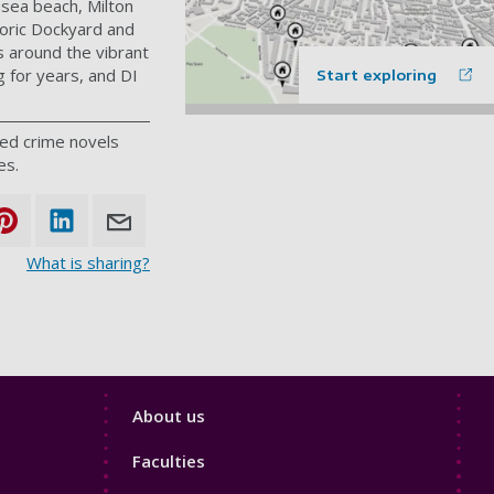
hsea beach, Milton
toric Dockyard and
s around the vibrant
 for years, and DI
Start exploring
med crime novels
es.
What is sharing?
Footer
About us
4
Faculties