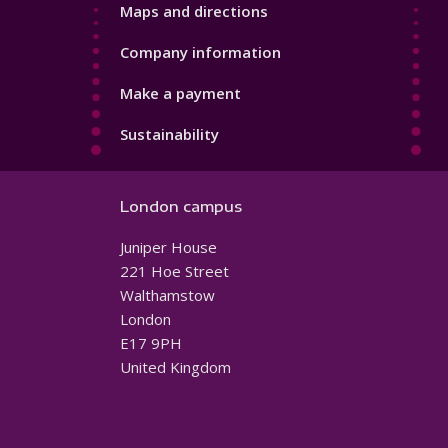
Maps and directions
Company information
Make a payment
Sustainability
London campus
Juniper House
221 Hoe Street
Walthamstow
London
E17 9PH
United Kingdom