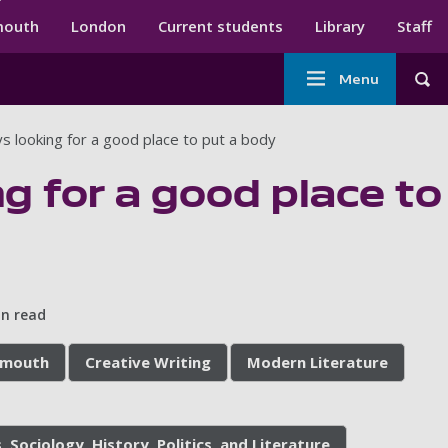
ndary menu
mouth
London
Current students
Library
Staff
Main
Menu
Tog
navigation
s looking for a good place to put a body
g for a good place to
in read
tsmouth
Creative Writing
Modern Literature
, Sociology, History, Politics, and Literature