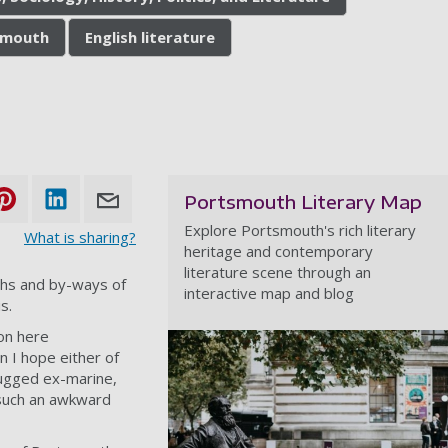
tsmouth
English literature
Portsmouth Literary Map
Explore Portsmouth's rich literary
What is sharing?
heritage and contemporary
literature scene through an
ths and by-ways of
interactive map and blog
s.
ton here
n I hope either of
rugged ex-marine,
n such an awkward