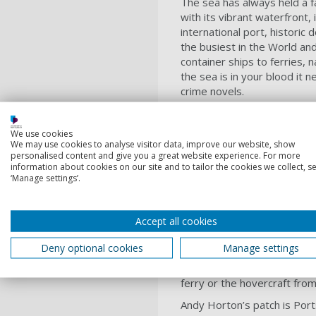
The sea has always held a f
with its vibrant waterfront, 
international port, historic
the busiest in the World and
container ships to ferries, 
the sea is in your blood it 
crime novels.
For me setting my crime nov
constant. In one day alone 
We use cookies
great backdrop for pace in a
We may use cookies to analyse visitor data, improve our website, show
personalised content and give you a great website experience. For more
yet underneath, hidden from
information about cookies on our site and to tailor the cookies we collect, se
havoc and kill, and be used 
‘Manage settings’.
how much you think or wish y
need to go with the flow an
detective, Andy Horton, has
Accept all cookies
completely off course, just as
Deny optional cookies
Manage settings
The great variety of locatio
sandy beach, at an expensive
ferry or the hovercraft fro
Andy Horton’s patch is Port