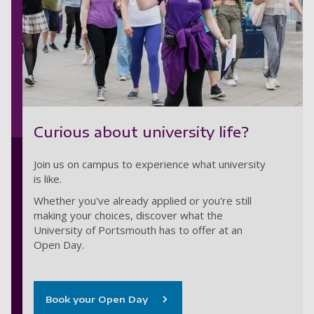
Curious about university life?
Join us on campus to experience what university
is like.
Whether you've already applied or you're still
making your choices, discover what the
University of Portsmouth has to offer at an
Open Day.
Book your Open Day