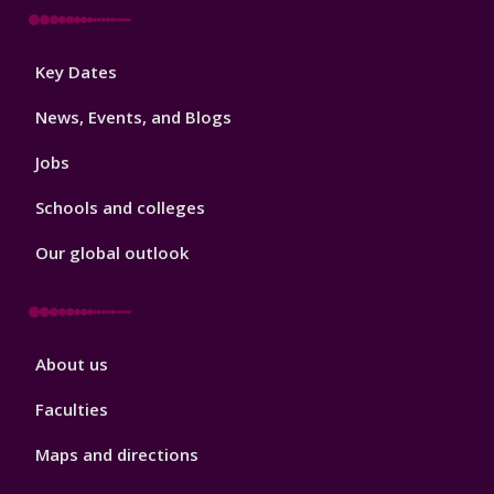
Footer
Key Dates
3
News, Events, and Blogs
Jobs
Schools and colleges
Our global outlook
Footer
About us
4
Faculties
Maps and directions