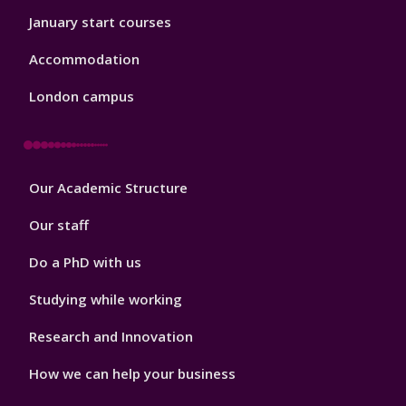
January start courses
Accommodation
London campus
Footer
Our Academic Structure
2
Our staff
Do a PhD with us
Studying while working
Research and Innovation
How we can help your business