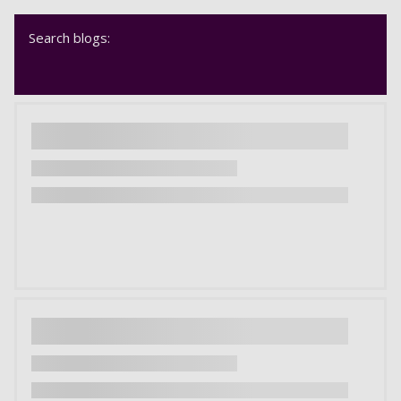
Search blogs: