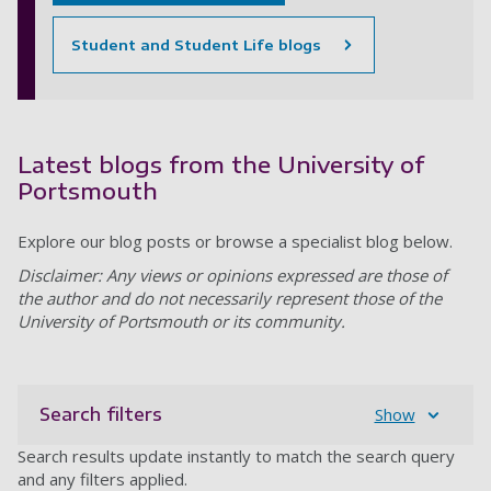
Student and Student Life blogs
Latest blogs from the University of
Portsmouth
Explore our blog posts or browse a specialist blog below.
Disclaimer: Any views or opinions expressed are those of
the author and do not necessarily represent those of the
University of Portsmouth or its community.
Search filters
Show
Search results update instantly to match the search query
and any filters applied.