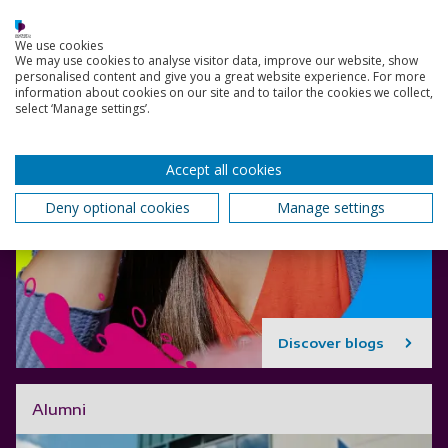
We use cookies
We may use cookies to analyse visitor data, improve our website, show
personalised content and give you a great website experience. For more
information about cookies on our site and to tailor the cookies we collect,
select ‘Manage settings’.
Accept all cookies
Deny optional cookies
Manage settings
Discover blogs
Alumni