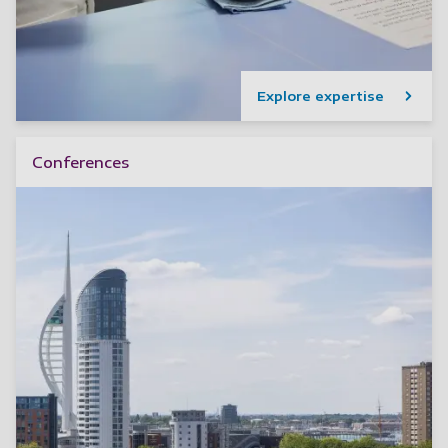
Explore expertise
Conferences