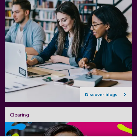
Discover blogs
Clearing