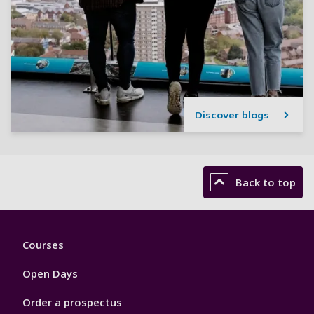
Discover blogs
Back to top
Footer
Courses
1
Open Days
Order a prospectus