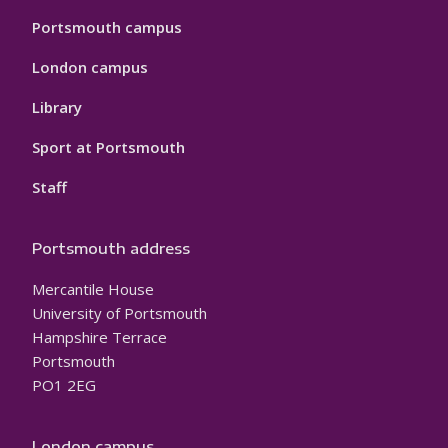
Portsmouth campus
London campus
Library
Sport at Portsmouth
Staff
Portsmouth address
Mercantile House
University of Portsmouth
Hampshire Terrace
Portsmouth
PO1 2EG
London campus