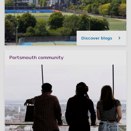
Discover blogs
Portsmouth community