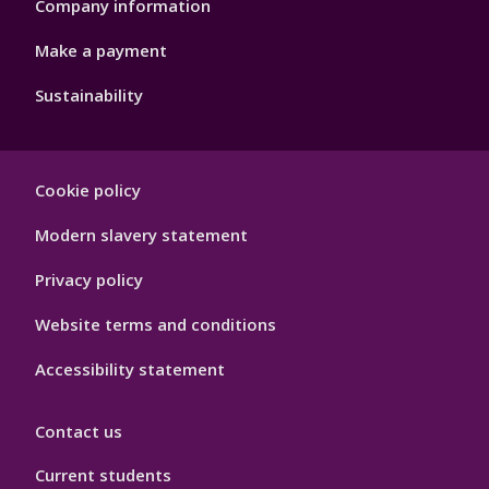
Company information
Make a payment
Sustainability
Footer
Cookie policy
Hygiene
Modern slavery statement
Privacy policy
Website terms and conditions
Accessibility statement
Contact us
Current students