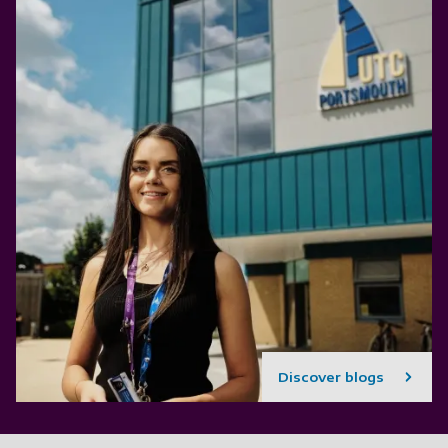
Discover blogs