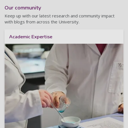
Our community
Keep up with our latest research and community impact
with blogs from across the University.
Academic Expertise