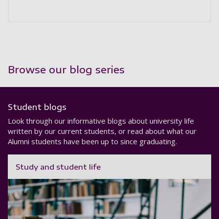
Browse our blog series
Student blogs
Look through our informative blogs about university life
written by our current students, or read about what our
Alumni students have been up to since graduating.
Study and student life