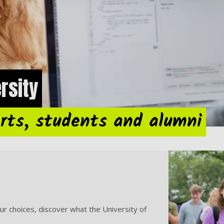
ersity
rts, students and alumni
ur choices, discover what the University of