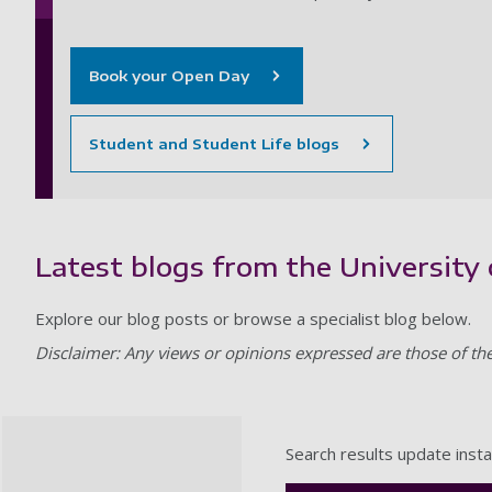
Book your Open Day
Student and Student Life blogs
Latest blogs from the Universit
Explore our blog posts or browse a specialist blog below.
Disclaimer: Any views or opinions expressed are those of th
Search results update insta