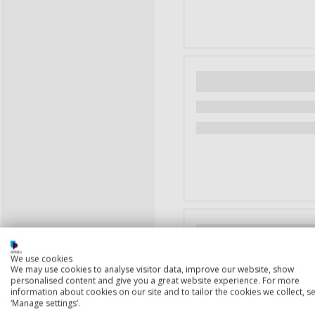
We use cookies
We may use cookies to analyse visitor data, improve our website, show
personalised content and give you a great website experience. For more
information about cookies on our site and to tailor the cookies we collect, se
‘Manage settings’.