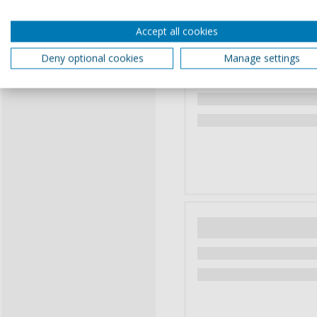
Accept all cookies
Deny optional cookies
Manage settings