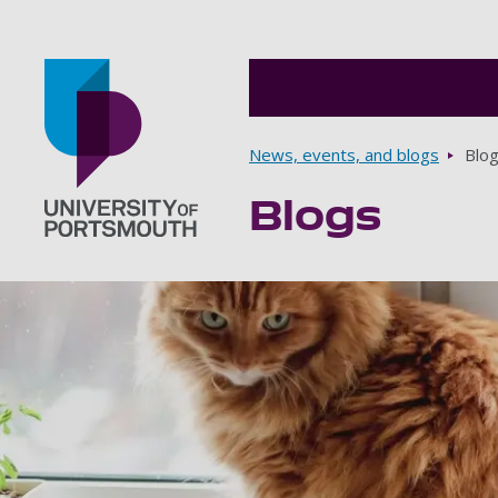
Breadcrumbs
News, events, and blogs
Blo
Blogs
Go to home page