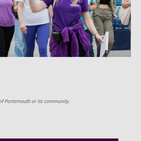
 of Portsmouth or its community.