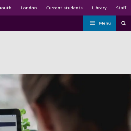
ndary menu
mouth
London
Current students
Library
Staff
Main
Menu
Tog
navigation