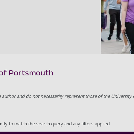
y of Portsmouth
e author and do not necessarily represent those of the University
ntly to match the search query and any filters applied.