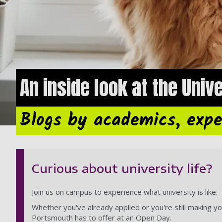
An inside look at the Univ
Blogs by academics, expe
Curious about university life?
Join us on campus to experience what university is like.
Whether you've already applied or you're still making yo
Portsmouth has to offer at an Open Day.