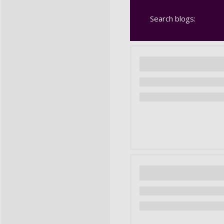
Search blogs: