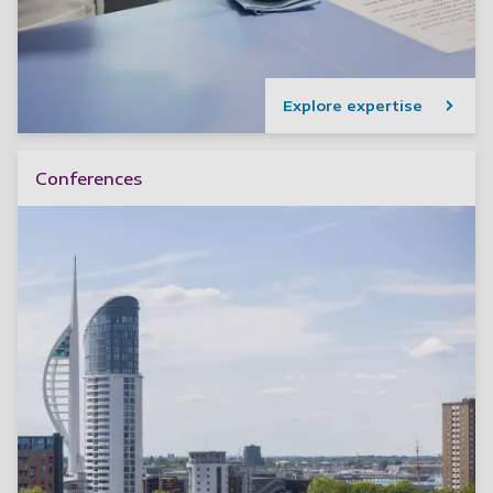
Explore expertise
Conferences