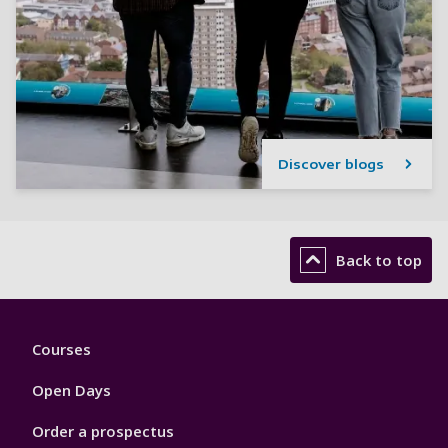
Discover blogs
Back to top
Footer
Courses
1
Open Days
Order a prospectus