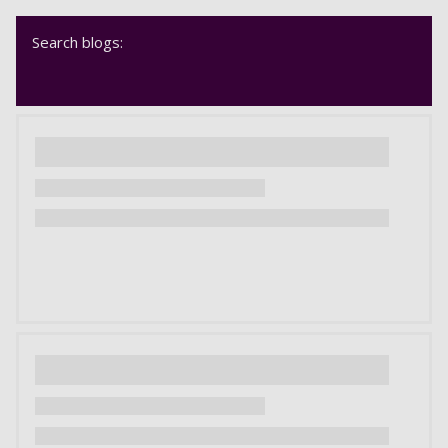
Search blogs: