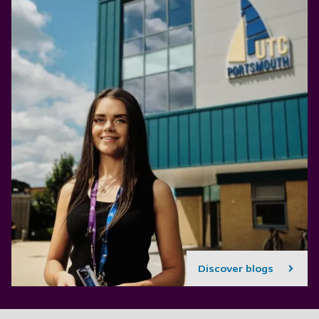
Discover blogs