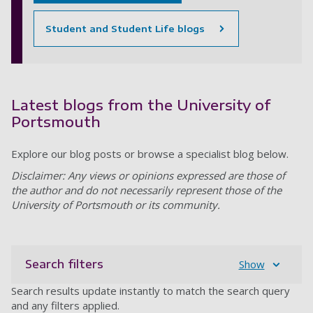
Student and Student Life blogs
Latest blogs from the University of
Portsmouth
Explore our blog posts or browse a specialist blog below.
Disclaimer: Any views or opinions expressed are those of
the author and do not necessarily represent those of the
University of Portsmouth or its community.
Search filters
Show
Search results update instantly to match the search query
and any filters applied.