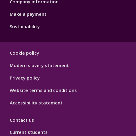
Company information
Make a payment
Sustainability
Footer
Cookie policy
Hygiene
Modern slavery statement
Privacy policy
Website terms and conditions
Accessibility statement
Contact us
Current students