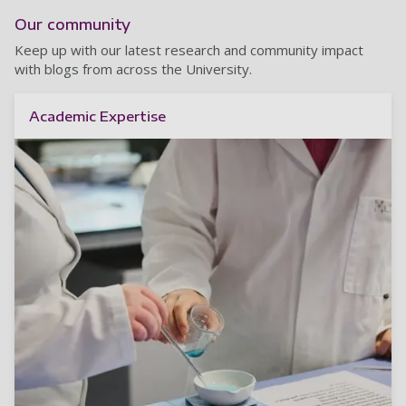
Our community
Keep up with our latest research and community impact
with blogs from across the University.
Academic Expertise