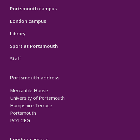
Portsmouth campus
London campus
Library
Sport at Portsmouth
Staff
Portsmouth address
Mercantile House
University of Portsmouth
Hampshire Terrace
Portsmouth
PO1 2EG
London campus