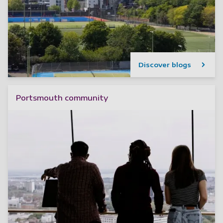
Discover blogs
Portsmouth community