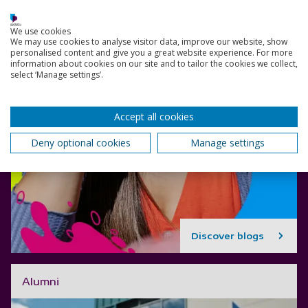
We use cookies
We may use cookies to analyse visitor data, improve our website, show
personalised content and give you a great website experience. For more
information about cookies on our site and to tailor the cookies we collect,
select ‘Manage settings’.
Accept all cookies
Deny optional cookies
Manage settings
Discover blogs
Alumni