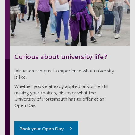
Curious about university life?
Join us on campus to experience what university
is like.
Whether you've already applied or you're still
making your choices, discover what the
University of Portsmouth has to offer at an
Open Day.
Book your Open Day