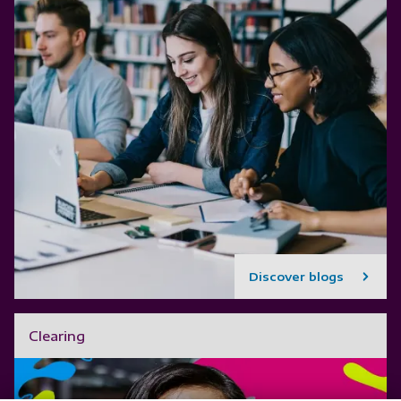
Discover blogs
Clearing