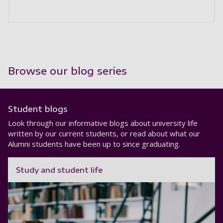
Browse our blog series
Student blogs
Look through our informative blogs about university life
written by our current students, or read about what our
Alumni students have been up to since graduating.
Study and student life