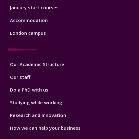
January start courses
Accommodation
London campus
Footer
Our Academic Structure
2
Our staff
Do a PhD with us
Studying while working
Research and Innovation
How we can help your business