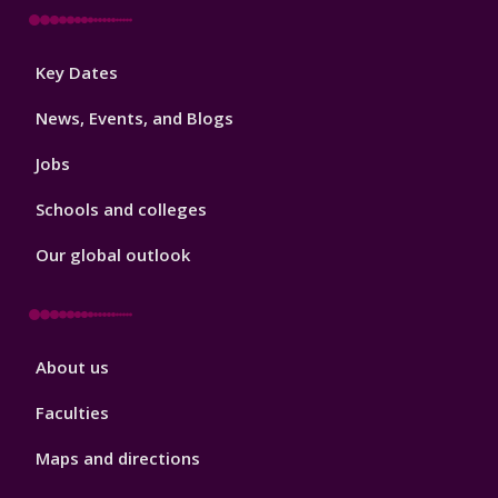
Footer
Key Dates
3
News, Events, and Blogs
Jobs
Schools and colleges
Our global outlook
Footer
About us
4
Faculties
Maps and directions