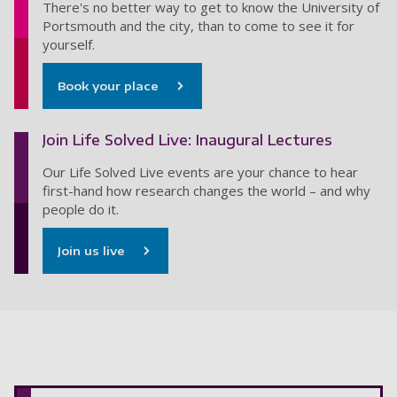
There's no better way to get to know the University of
Portsmouth and the city, than to come to see it for
yourself.
Book your place
Join Life Solved Live: Inaugural Lectures
Our Life Solved Live events are your chance to hear
first-hand how research changes the world – and why
people do it.
Join us live