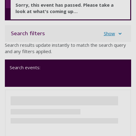
Sorry, this event has passed. Please take a
look at what's coming up…
Search filters
Show
Search results update instantly to match the search query
and any filters applied.
Search events: