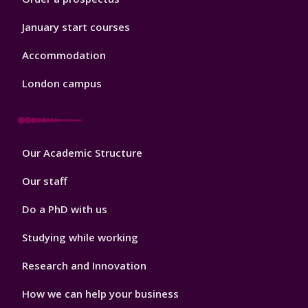
January start courses
Accommodation
London campus
Footer
Our Academic Structure
2
Our staff
Do a PhD with us
Studying while working
Research and Innovation
How we can help your business