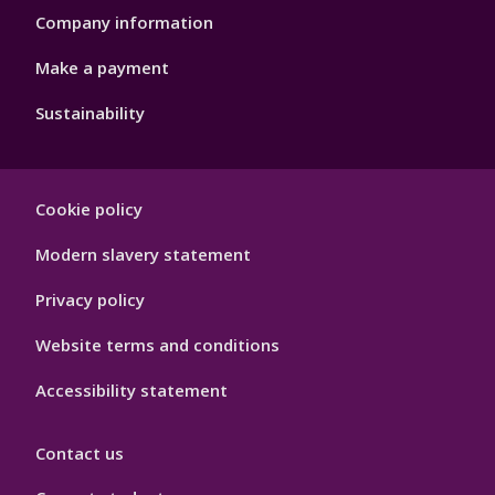
Company information
Make a payment
Sustainability
Footer
Cookie policy
Hygiene
Modern slavery statement
Privacy policy
Website terms and conditions
Accessibility statement
Contact us