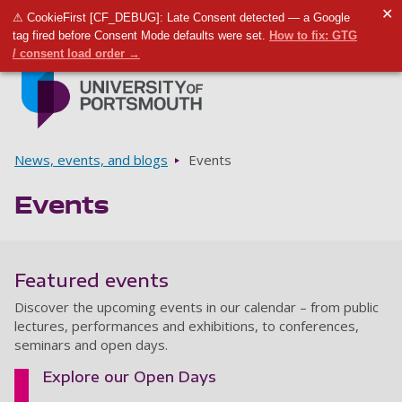
✕
⚠ CookieFirst [CF_DEBUG]: Late Consent detected — a Google
Toggle m
Tog
tag fired before Consent Mode defaults were set.
How to fix: GTG
/ consent load order →
Skip to main content
Go to home page
Breadcrumbs
News, events, and blogs
Events
Events
Featured events
Discover the upcoming events in our calendar – from public
lectures, performances and exhibitions, to conferences,
seminars and open days.
Explore our Open Days