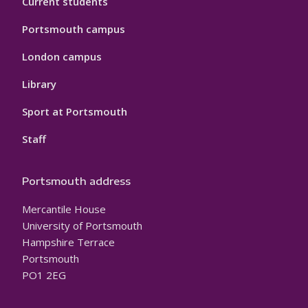
Current students
Portsmouth campus
London campus
Library
Sport at Portsmouth
Staff
Portsmouth address
Mercantile House
University of Portsmouth
Hampshire Terrace
Portsmouth
PO1 2EG