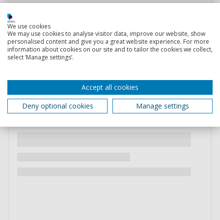
We use cookies
We may use cookies to analyse visitor data, improve our website, show
personalised content and give you a great website experience. For more
information about cookies on our site and to tailor the cookies we collect,
select ‘Manage settings’.
Accept all cookies
Deny optional cookies
Manage settings