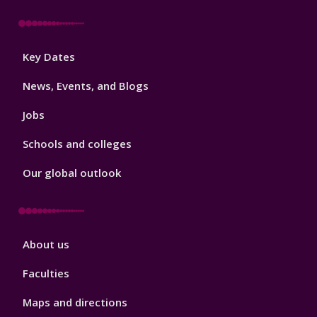
Footer
Key Dates
3
News, Events, and Blogs
Jobs
Schools and colleges
Our global outlook
Footer
About us
4
Faculties
Maps and directions