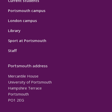
Current students
Portsmouth campus
London campus
Library
Sport at Portsmouth
Staff
Portsmouth address
Mercantile House
University of Portsmouth
Hampshire Terrace
Portsmouth
PO1 2EG