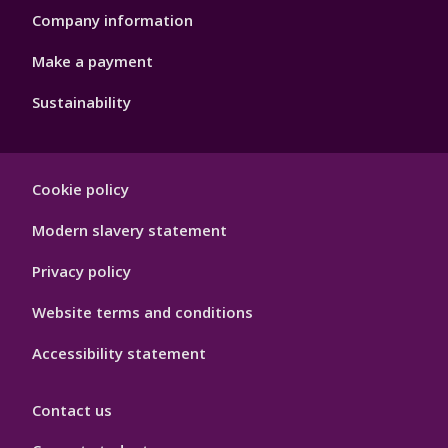
Company information
Make a payment
Sustainability
Footer
Cookie policy
Hygiene
Modern slavery statement
Privacy policy
Website terms and conditions
Accessibility statement
Contact us