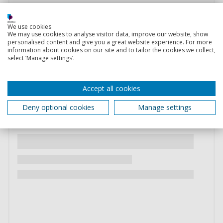
We use cookies
We may use cookies to analyse visitor data, improve our website, show
personalised content and give you a great website experience. For more
information about cookies on our site and to tailor the cookies we collect,
select ‘Manage settings’.
Accept all cookies
Deny optional cookies
Manage settings