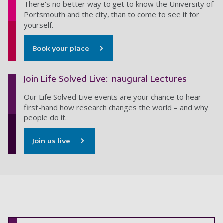
There's no better way to get to know the University of
Portsmouth and the city, than to come to see it for
yourself.
Book your place
Join Life Solved Live: Inaugural Lectures
Our Life Solved Live events are your chance to hear
first-hand how research changes the world – and why
people do it.
Join us live