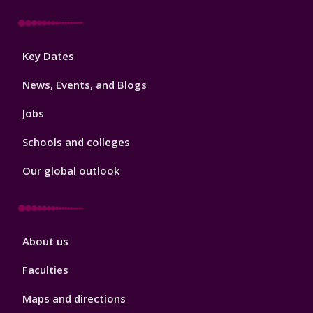
Footer
Key Dates
3
News, Events, and Blogs
Jobs
Schools and colleges
Our global outlook
Footer
About us
4
Faculties
Maps and directions