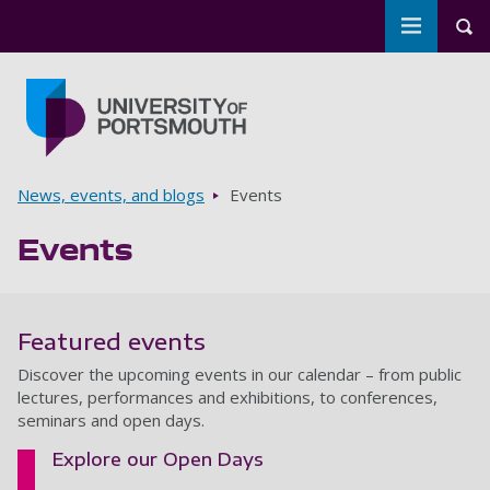
Toggle m
Tog
Skip to main content
Go to home page
Breadcrumbs
News, events, and blogs
Events
Events
Featured events
Discover the upcoming events in our calendar – from public
lectures, performances and exhibitions, to conferences,
seminars and open days.
Explore our Open Days