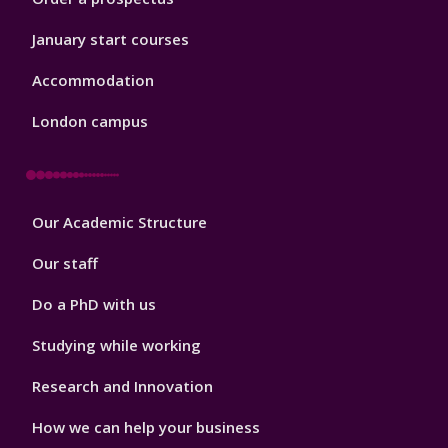
January start courses
Accommodation
London campus
Footer
Our Academic Structure
2
Our staff
Do a PhD with us
Studying while working
Research and Innovation
How we can help your business