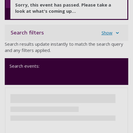
Sorry, this event has passed. Please take a
look at what's coming up…
Search filters
Show
Search results update instantly to match the search query
and any filters applied.
Search events: