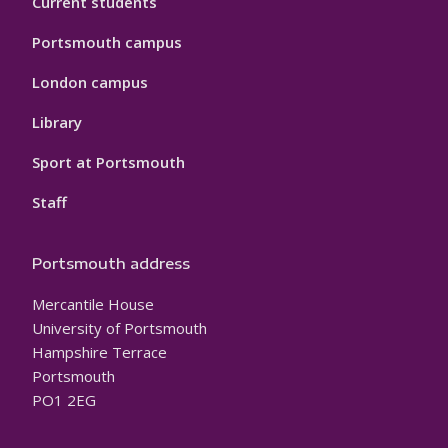
Current students
Portsmouth campus
London campus
Library
Sport at Portsmouth
Staff
Portsmouth address
Mercantile House
University of Portsmouth
Hampshire Terrace
Portsmouth
PO1 2EG