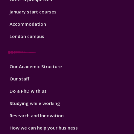
January start courses
Accommodation
London campus
Footer
Our Academic Structure
2
Our staff
Do a PhD with us
Studying while working
Research and Innovation
How we can help your business