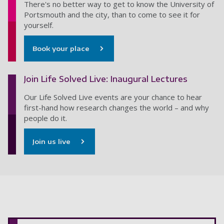
There's no better way to get to know the University of
Portsmouth and the city, than to come to see it for
yourself.
Book your place
Join Life Solved Live: Inaugural Lectures
Our Life Solved Live events are your chance to hear
first-hand how research changes the world – and why
people do it.
Join us live