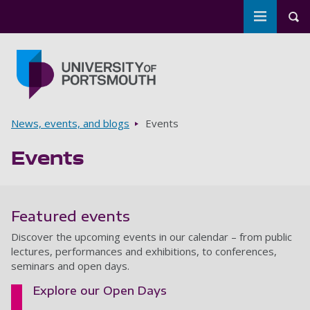
Toggle m
Tog
Skip to main content
Go to home page
Breadcrumbs
News, events, and blogs
Events
Events
Featured events
Discover the upcoming events in our calendar – from public
lectures, performances and exhibitions, to conferences,
seminars and open days.
Explore our Open Days