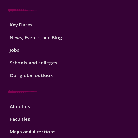
Footer
Key Dates
3
News, Events, and Blogs
Jobs
Schools and colleges
Our global outlook
Footer
About us
4
Faculties
Maps and directions