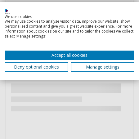
We use cookies
We may use cookies to analyse visitor data, improve our website, show
personalised content and give you a great website experience. For more
information about cookies on our site and to tailor the cookies we collect,
select ‘Manage settings’.
Accept all cookies
Deny optional cookies
Manage settings