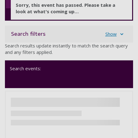
Sorry, this event has passed. Please take a
look at what's coming up…
Search filters
Show
Search results update instantly to match the search query
and any filters applied.
Search events: