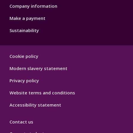
Company information
Make a payment
Sustainability
Footer
Cookie policy
Hygiene
Modern slavery statement
Privacy policy
Website terms and conditions
Accessibility statement
Contact us