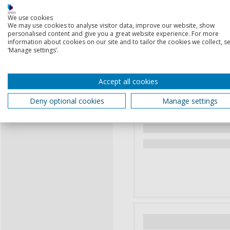
We use cookies
We may use cookies to analyse visitor data, improve our website, show
personalised content and give you a great website experience. For more
information about cookies on our site and to tailor the cookies we collect, se
‘Manage settings’.
Accept all cookies
Deny optional cookies
Manage settings