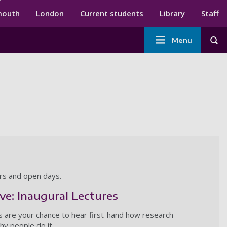
ndary menu
mouth
London
Current students
Library
Staff
Main
Menu
Tog
navigation
ars and open days.
ive: Inaugural Lectures
s are your chance to hear first-hand how research
y people do it.