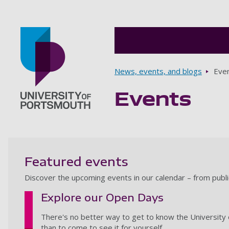
Breadcrumbs
News, events, and blogs
Eve
Events
Go to home page
Featured events
Discover the upcoming events in our calendar – from publ
Explore our Open Days
There's no better way to get to know the University 
than to come to see it for yourself.