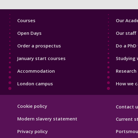
Footer
Footer
Courses
Our Acade
1
2
Open Days
Our staff
Order a prospectus
Do a PhD 
January start courses
Studying 
Accommodation
Research 
London campus
How we ca
Footer
Cookie policy
Contact u
Hygiene
Modern slavery statement
Current s
Privacy policy
Portsmou