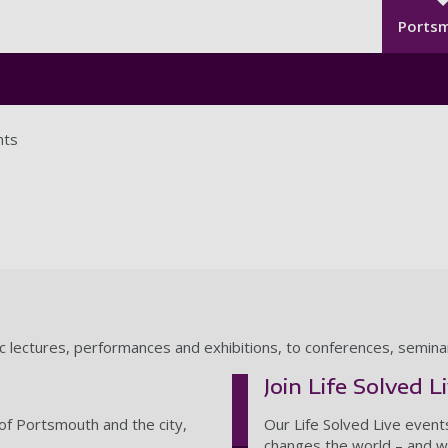
Seco
Skip to main content
Ports
nts
ic lectures, performances and exhibitions, to conferences, semin
Join Life Solved L
of Portsmouth and the city,
Our Life Solved Live event
changes the world – and wh