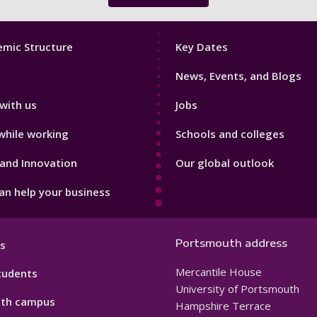
Footer
mic Structure
Key Dates
3
News, Events, and Blogs
with us
Jobs
while working
Schools and colleges
and Innovation
Our global outlook
n help your business
Portsmouth address
s
Mercantile House
tudents
University of Portsmouth
th campus
Hampshire Terrace