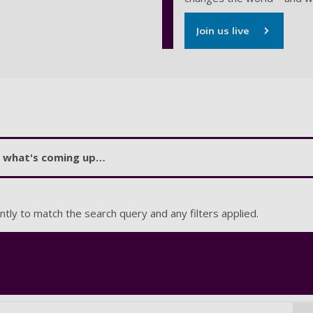
Join us live
at what's coming up…
ntly to match the search query and any filters applied.