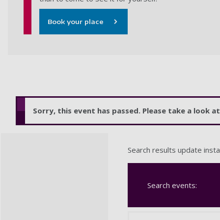
Book your place
Sorry, this event has passed. Please take a look 
Search results update insta
Search events: