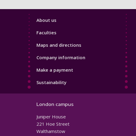
Footer
About us
4
Faculties
Maps and directions
Company information
Make a payment
Sustainability
London campus
Juniper House
221 Hoe Street
Walthamstow