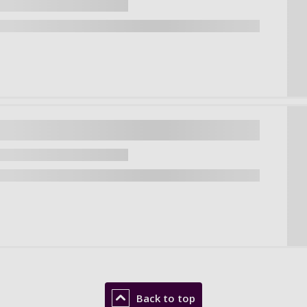
Back to top