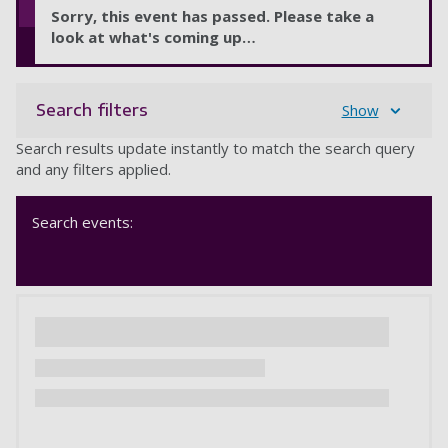
Sorry, this event has passed. Please take a
look at what's coming up…
Search filters
Show
Search results update instantly to match the search query
and any filters applied.
Search events: