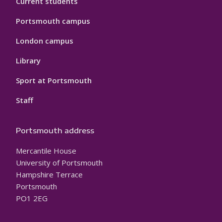
Current students
Portsmouth campus
London campus
Library
Sport at Portsmouth
Staff
Portsmouth address
Mercantile House
University of Portsmouth
Hampshire Terrace
Portsmouth
PO1 2EG