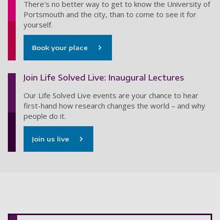
There's no better way to get to know the University of
Portsmouth and the city, than to come to see it for
yourself.
Book your place
Join Life Solved Live: Inaugural Lectures
Our Life Solved Live events are your chance to hear
first-hand how research changes the world – and why
people do it.
Join us live