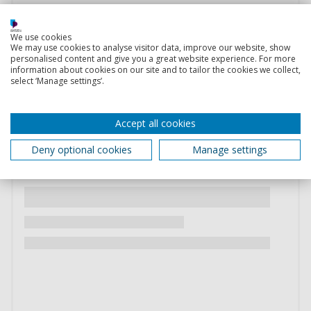
We use cookies
We may use cookies to analyse visitor data, improve our website, show
personalised content and give you a great website experience. For more
information about cookies on our site and to tailor the cookies we collect,
select ‘Manage settings’.
Accept all cookies
Deny optional cookies
Manage settings