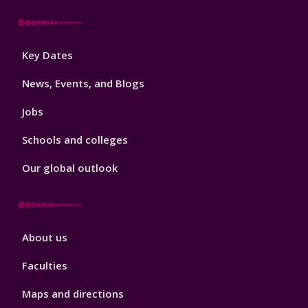
Footer
Key Dates
3
News, Events, and Blogs
Jobs
Schools and colleges
Our global outlook
Footer
About us
4
Faculties
Maps and directions