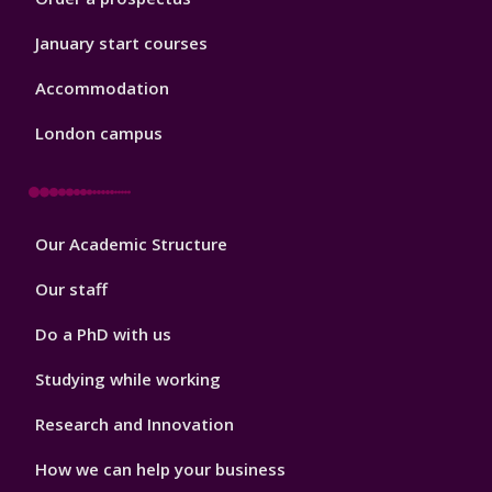
January start courses
Accommodation
London campus
Footer
Our Academic Structure
2
Our staff
Do a PhD with us
Studying while working
Research and Innovation
How we can help your business