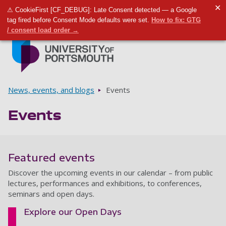
✕
⚠ CookieFirst [CF_DEBUG]: Late Consent detected — a Google
Toggle m
Tog
tag fired before Consent Mode defaults were set.
How to fix: GTG
/ consent load order →
Skip to main content
Go to home page
Breadcrumbs
News, events, and blogs
Events
Events
Featured events
Discover the upcoming events in our calendar – from public
lectures, performances and exhibitions, to conferences,
seminars and open days.
Explore our Open Days