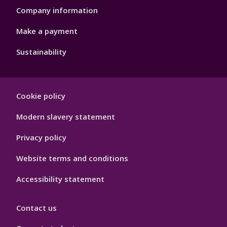
Company information
Make a payment
Sustainability
Footer
Cookie policy
Hygiene
Modern slavery statement
Privacy policy
Website terms and conditions
Accessibility statement
Contact us