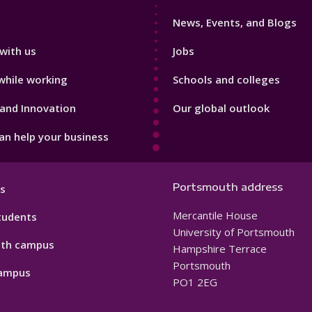
3
News, Events, and Blogs
with us
Jobs
while working
Schools and colleges
and Innovation
Our global outlook
n help your business
Portsmouth address
s
Mercantile House
tudents
University of Portsmouth
th campus
Hampshire Terrace
Portsmouth
ampus
PO1 2EG