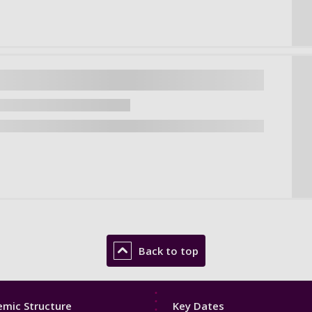
Back to top
Footer
mic Structure
Key Dates