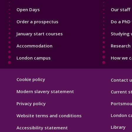
1
2
Open Days
Our staff
Order a prospectus
Do a PhD 
January start courses
Studying 
Accommodation
Research 
London campus
How we ca
Footer
Cookie policy
Contact u
Hygiene
Modern slavery statement
Current s
Privacy policy
Portsmou
London c
Website terms and conditions
Library
Accessibility statement