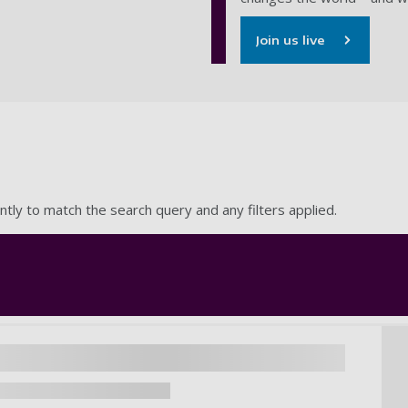
Join us live
ntly to match the search query and any filters applied.