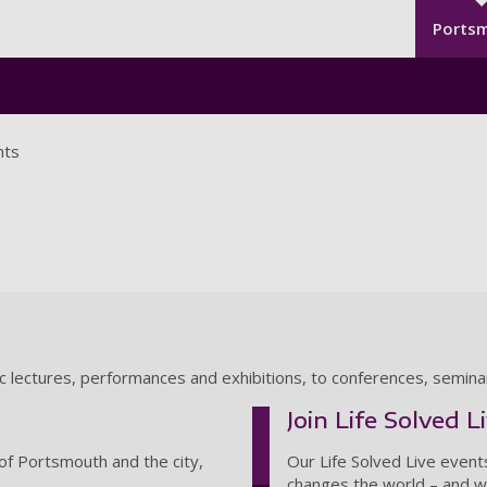
Seco
Skip to main content
Ports
nts
ic lectures, performances and exhibitions, to conferences, semin
Join Life Solved L
of Portsmouth and the city,
Our Life Solved Live event
changes the world – and wh