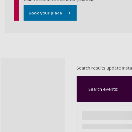
Book your place
Search results update insta
Search events: