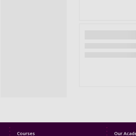
Footer
Footer
Courses
Our Acade