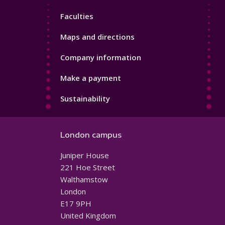
4
Faculties
Maps and directions
Company information
Make a payment
Sustainability
London campus
Juniper House
221 Hoe Street
Walthamstow
London
E17 9PH
United Kingdom