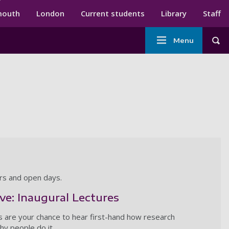
ndary menu
mouth
London
Current students
Library
Staff
Main
Menu
Tog
navigation
ars and open days.
ive: Inaugural Lectures
s are your chance to hear first-hand how research
y people do it.