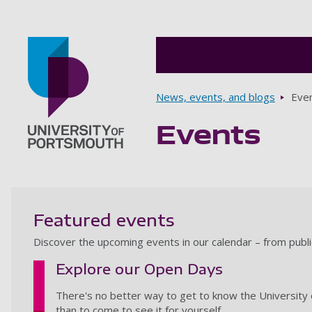
Breadcrumbs
News, events, and blogs
Eve
Events
Go to home page
Featured events
Discover the upcoming events in our calendar – from publ
Explore our Open Days
There's no better way to get to know the University 
than to come to see it for yourself.