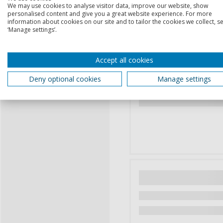
We may use cookies to analyse visitor data, improve our website, show
personalised content and give you a great website experience. For more
information about cookies on our site and to tailor the cookies we collect, se
‘Manage settings’.
Accept all cookies
Deny optional cookies
Manage settings