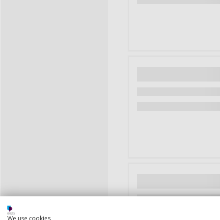
We use cookies