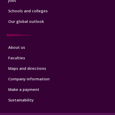
Jobs
Schools and colleges
Our global outlook
Footer
About us
4
Faculties
Maps and directions
Company information
Make a payment
Sustainability