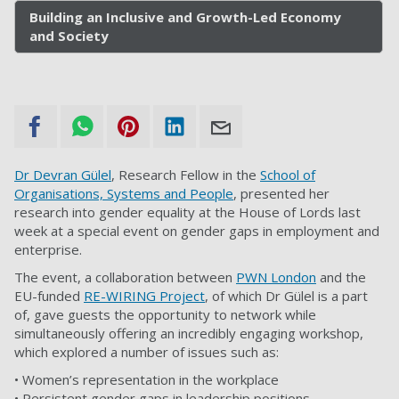
Building an Inclusive and Growth-Led Economy
and Society
Dr Devran Gülel
, Research Fellow in the
School of
Organisations, Systems and People
, presented her
research into gender equality at the House of Lords last
week at a special event on gender gaps in employment and
enterprise.
The event, a collaboration between
PWN London
and the
EU-funded
RE-WIRING Project
, of which Dr Gülel is a part
of, gave guests the opportunity to network while
simultaneously offering an incredibly engaging workshop,
which explored a number of issues such as:
• Women’s representation in the workplace
• Persistent gender gaps in leadership positions