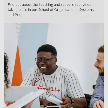
Find out about the teaching and research activities
taking place in our School of Organisations, Systems
and People.