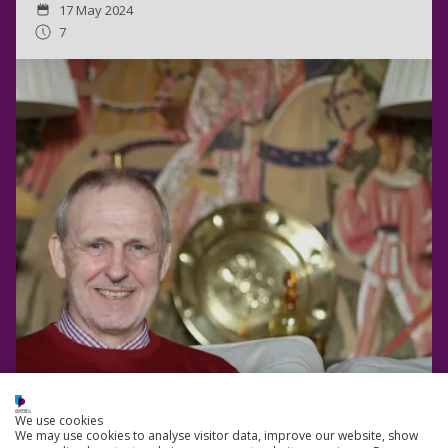
17 May 2024
7
We use cookies
We may use cookies to analyse visitor data, improve our website, show