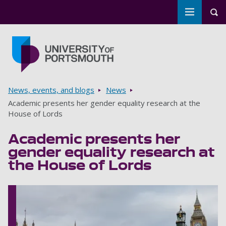
Toggle m
Tog
Skip to main content
Go to home page
Breadcrumbs
News, events, and blogs
News
Academic presents her gender equality research at the
House of Lords
Academic presents her
gender equality research at
the House of Lords