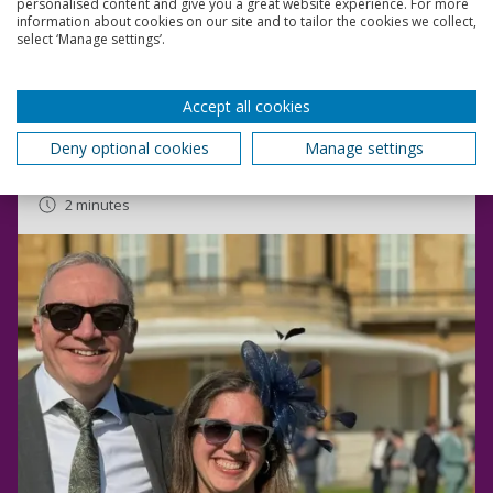
Read more
personalised content and give you a great website experience. For more
information about cookies on our site and to tailor the cookies we collect,
select ‘Manage settings’.
Academic receives recognition for her research at
Royal Garden Party
Accept all cookies
Dr Christina Philippou attended a Royal Garden Party,
given by His Majesty the King at Buckingham Palace.
Deny optional cookies
Manage settings
10 May 2024
2 minutes