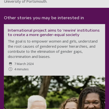
University of Portsmouth.
Other stories you may be interested in
International project aims to ‘rewire’ institutions
to create a more gender-equal society
The goal is to empower women and girls, understand
the root causes of gendered power hierarchies, and
contribute to the elimination of gender gaps,
discrimination and biases.
7 March 2024
4 minutes