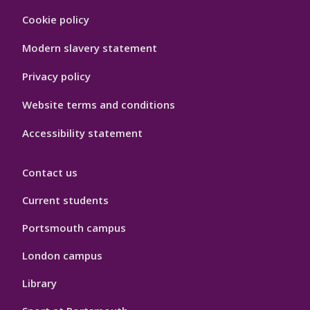
Footer
Cookie policy
Hygiene
Modern slavery statement
Privacy policy
Website terms and conditions
Accessibility statement
Contact us
Current students
Portsmouth campus
London campus
Library