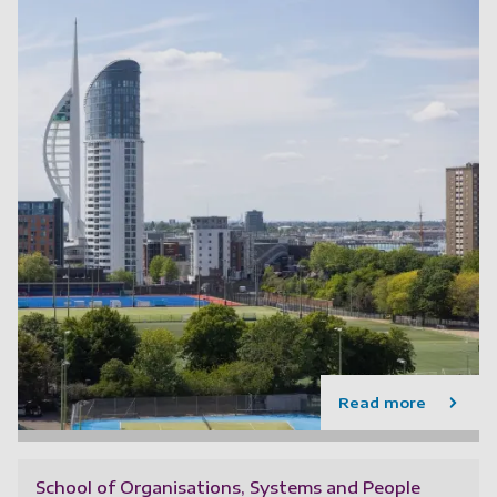
Read more
School of Organisations, Systems and People