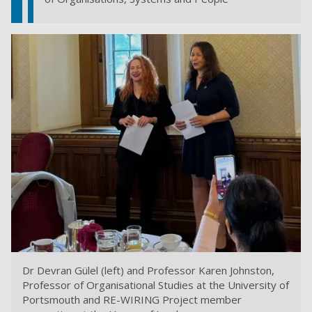
Dr Devran Gülel (left) and Professor Karen Johnston,
Professor of Organisational Studies at the University of
Portsmouth and RE-WIRING Project member