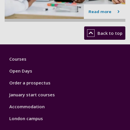
Read more
Back to top
Footer
Courses
1
Open Days
Order a prospectus
January start courses
Accommodation
London campus