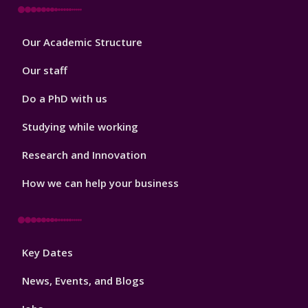
Footer
Our Academic Structure
2
Our staff
Do a PhD with us
Studying while working
Research and Innovation
How we can help your business
Footer
Key Dates
3
News, Events, and Blogs