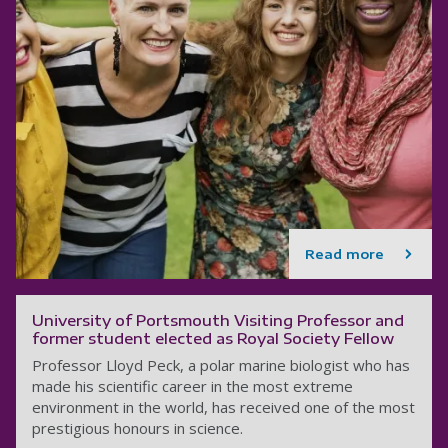
Read more
University of Portsmouth Visiting Professor and
former student elected as Royal Society Fellow
Professor Lloyd Peck, a polar marine biologist who has
made his scientific career in the most extreme
environment in the world, has received one of the most
prestigious honours in science.