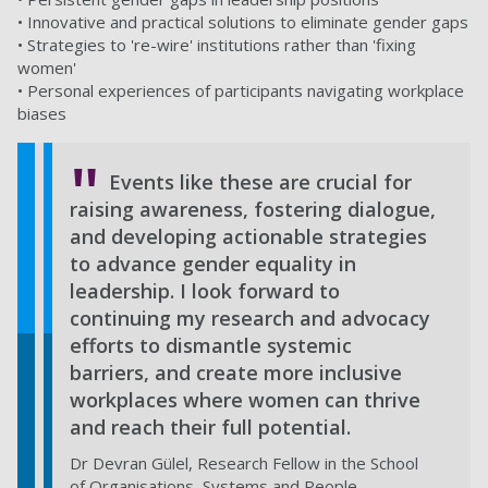
• Innovative and practical solutions to eliminate gender gaps
• Strategies to 're-wire' institutions rather than 'fixing
women'
• Personal experiences of participants navigating workplace
biases
Events like these are crucial for
raising awareness, fostering dialogue,
and developing actionable strategies
to advance gender equality in
leadership. I look forward to
continuing my research and advocacy
efforts to dismantle systemic
barriers, and create more inclusive
workplaces where women can thrive
and reach their full potential.
Dr Devran Gülel, Research Fellow in the School
of Organisations, Systems and People