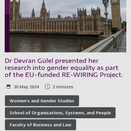
Dr Devran Gülel presented her
research into gender equality as part
of the EU-funded RE-WIRING Project.
30 May 2024
2 minutes
Women's and Gender Studies
School of Organisations, Systems, and People
Faculty of Business and Law