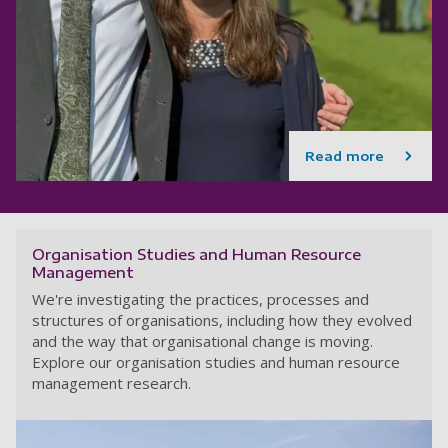
Read more
Organisation Studies and Human Resource
Management
We're investigating the practices, processes and
structures of organisations, including how they evolved
and the way that organisational change is moving.
Explore our organisation studies and human resource
management research.