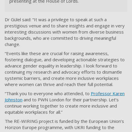
presenting at the House of Lords.
Dr Gülel said: “It was a privilege to speak at such a
prestigious venue and to share insights and engage in very
interesting discussions with women from diverse business
backgrounds, who are committed to driving meaningful
change.
“Events like these are crucial for raising awareness,
fostering dialogue, and developing actionable strategies to
advance gender equality in leadership. I look forward to
continuing my research and advocacy efforts to dismantle
systemic barriers, and create more inclusive workplaces
where women can thrive and reach their full potential.
“Thank you to everyone who attended, to
Professor Karen
Johnston
and to PWN London for their partnership. Let’s
continue working together to create more inclusive and
equitable workplaces for all.”
The RE-WIRING project is funded by the European Union’s
Horizon Europe programme, with UKRI funding to the