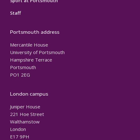
Sport at Portsmouth
Staff
Portsmouth address
Mercantile House
University of Portsmouth
Hampshire Terrace
Portsmouth
PO1 2EG
London campus
Juniper House
221 Hoe Street
Walthamstow
London
E17 9PH