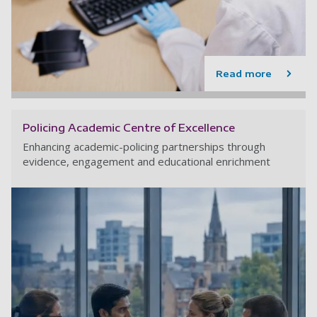
Read more
Policing Academic Centre of Excellence
Enhancing academic-policing partnerships through
evidence, engagement and educational enrichment