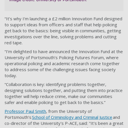
“It’s why I’m launching a £2 million Innovation Fund designed
to support ideas from officers and staff that help policing
get back to the basics: being visible in communities, getting
investigations over the line, solving problems and cutting
red tape.
“I’m delighted to have announced the Innovation Fund at the
University of Portsmouth’s Policing Futures Forum, where
operational policing and academic research come together
to address some of the challenging issues facing society
today.
“Collaboration is key: identifying problems together,
designing solutions together, and putting them into practice
together will help reduce crime, make our communities
safer and enable policing to get back to the basics.”
Professor Paul Smith
, from the University of
Portsmouth’s
School of Criminology and Criminal Justice
and
co-director of the University's P-ACE, said: "It's been a great