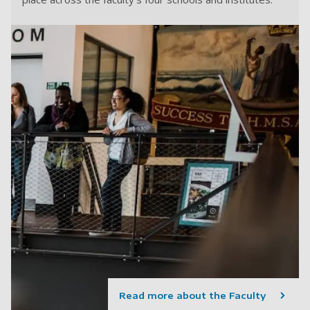
Read more about the Faculty