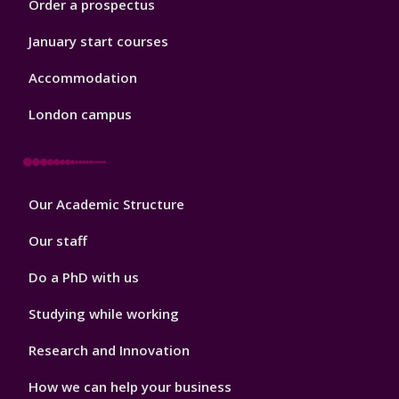
Order a prospectus
January start courses
Accommodation
London campus
Footer
Our Academic Structure
2
Our staff
Do a PhD with us
Studying while working
Research and Innovation
How we can help your business