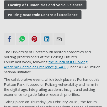
Faculty of Humanities and Social Sciences
Policing Academic Centre of Excellence
The University of Portsmouth hosted academics and
policing professionals at the Policing Futures
Forum last week, following
the launch of its Policing
Academic Centre of Excellence (P-ACE)
under a £4.5 million
national initiative.
The collaborative event, which took place at Portsmouth’s
Fratton Park, focused on Policing vulnerability and harm in
the digital age, integrating academic insight and policing
experience to guide future research priorities.
Taking place on Thursday (26 February 2026), the forum
featured a number of contributions from a range of experts