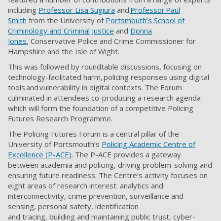
including
Professor Lisa Sugiura
and
Professor Paul
Smith
from the University of
Portsmouth’s School of
Criminology and Criminal Justice
and
Donna
Jones
, Conservative Police and Crime Commissioner for
Hampshire and the Isle of Wight.
This was followed by roundtable discussions, focusing on
technology-facilitated harm, policing responses using digital
tools and vulnerability in digital contexts. The Forum
culminated in attendees co-producing a research agenda
which will form the foundation of a competitive Policing
Futures Research Programme.
The Policing Futures Forum is a central pillar of the
University of Portsmouth’s
Policing Academic Centre of
Excellence (P-ACE)
. The P-ACE provides a gateway
between academia and policing, driving problem-solving and
ensuring future readiness. The Centre’s activity focuses on
eight areas of research interest: analytics and
interconnectivity, crime prevention, surveillance and
sensing, personal safety, identification
and tracing, building and maintaining public trust, cyber-