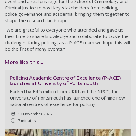
event and a real privilege for the School of Criminology and
Criminal Justice to host key stakeholders from policing,
police governance and academia, bringing them together to
shape the research landscape.
“We are grateful to everyone who attended and gave up
their time to share knowledge and collaborate to tackle the
challenges facing policing, as a P-ACE team we hope this will
be the first of many events."
More like this...
Policing Academic Centre of Excellence (P-ACE)
launches at University of Portsmouth
Backed by £4.5 million from UKRI and the NPCC, the
University of Portsmouth has launched one of nine new
national centres of excellence for policing
13 November 2025
7 minutes