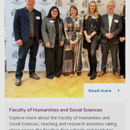
Read more
Faculty of Humanities and Social Sciences
Explore more about the Faculty of Humanities and
Social Sciences, teaching and research activities taking
place across the faculty's four schools and institutes.