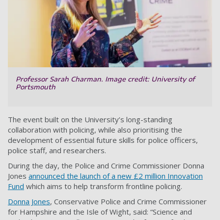
Professor Sarah Charman. Image credit: University of
Portsmouth
The event built on the University’s long-standing
collaboration with policing, while also prioritising the
development of essential future skills for police officers,
police staff, and researchers.
During the day, the Police and Crime Commissioner Donna
Jones
announced the launch of a new £2 million Innovation
Fund
which aims to help transform frontline policing.
Donna Jones
, Conservative Police and Crime Commissioner
for Hampshire and the Isle of Wight, said: “Science and