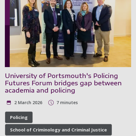
University of Portsmouth's Policing
Futures Forum bridges gap between
academia and policing
2 March 2026
7 minutes
Policing
School of Criminology and Criminal Justice