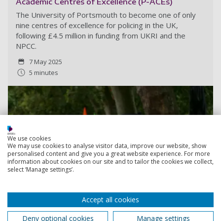
Academic Centres of Excellence (P-ACEs)
The University of Portsmouth to become one of only
nine centres of excellence for policing in the UK,
following £4.5 million in funding from UKRI and the
NPCC.
7 May 2025
5 minutes
We use cookies
We may use cookies to analyse visitor data, improve our website, show
personalised content and give you a great website experience. For more
information about cookies on our site and to tailor the cookies we collect,
select ‘Manage settings’.
Accept all cookies
Deny optional cookies
Manage settings