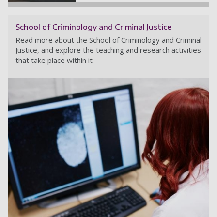
School of Criminology and Criminal Justice
Read more about the School of Criminology and Criminal
Justice, and explore the teaching and research activities
that take place within it.