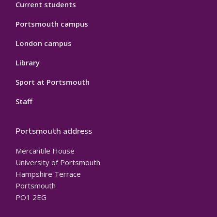
Current students
Portsmouth campus
London campus
Library
Sport at Portsmouth
Staff
Portsmouth address
Mercantile House
University of Portsmouth
Hampshire Terrace
Portsmouth
PO1 2EG