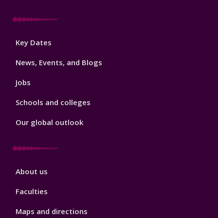
Footer
Key Dates
3
News, Events, and Blogs
Jobs
Schools and colleges
Our global outlook
Footer
About us
4
Faculties
Maps and directions