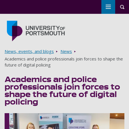
Toggle m
Tog
Skip to main content
Go to home page
Breadcrumbs
News, events, and blogs
News
Academics and police professionals join forces to shape the
future of digital policing
Academics and police
professionals join forces to
shape the future of digital
policing