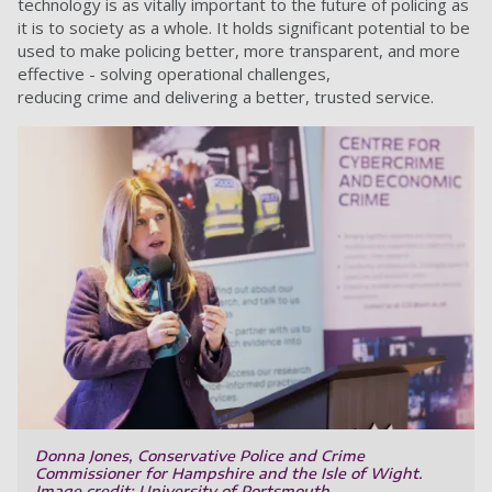
technology is as vitally important to the future of policing as
it is to society as a whole. It holds significant potential to be
used to make policing better, more transparent, and more
effective - solving operational challenges,
reducing crime and delivering a better, trusted service.
Donna Jones, Conservative Police and Crime
Commissioner for Hampshire and the Isle of Wight.
Image credit: University of Portsmouth.