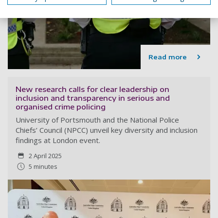
Read more
New research calls for clear leadership on
inclusion and transparency in serious and
organised crime policing
University of Portsmouth and the National Police
Chiefs’ Council (NPCC) unveil key diversity and inclusion
findings at London event.
2 April 2025
5 minutes