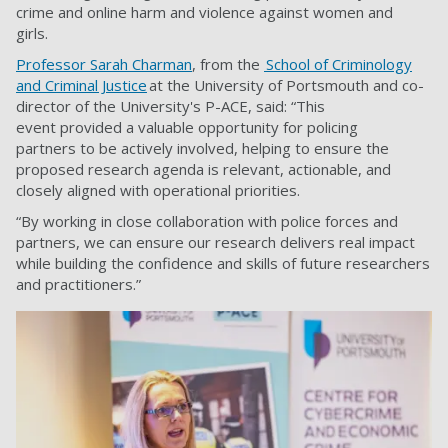
crime and online harm and violence against women and
girls.
Professor Sarah Charman
, from the
School of Criminology
and Criminal Justice
at the University of Portsmouth and co-
director of the University's P-ACE, said: “This
event provided a valuable opportunity for policing
partners to be actively involved, helping to ensure the
proposed research agenda is relevant, actionable, and
closely aligned with operational priorities.
“By working in close collaboration with police forces and
partners, we can ensure our research delivers real impact
while building the confidence and skills of future researchers
and practitioners.”