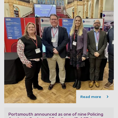
Read more
Portsmouth announced as one of nine Policing