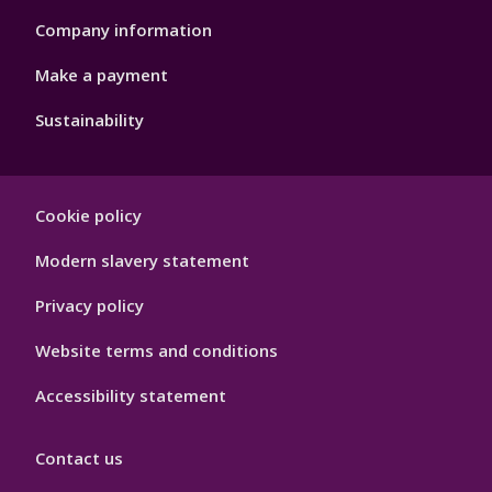
Company information
Make a payment
Sustainability
Footer
Cookie policy
Hygiene
Modern slavery statement
Privacy policy
Website terms and conditions
Accessibility statement
Contact us