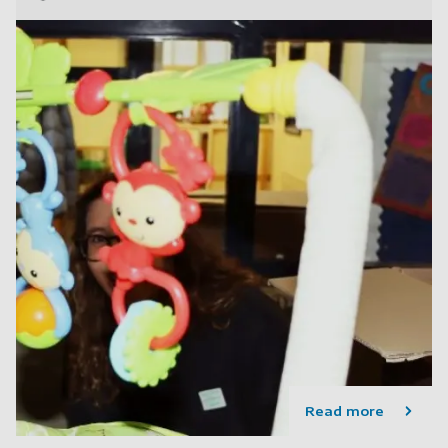
Read more