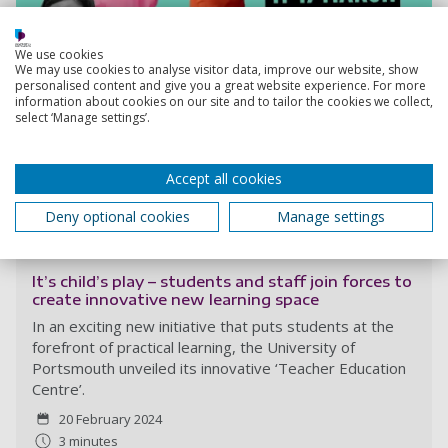
We use cookies
We may use cookies to analyse visitor data, improve our website, show
personalised content and give you a great website experience. For more
information about cookies on our site and to tailor the cookies we collect,
select ‘Manage settings’.
Accept all cookies
Deny optional cookies
Manage settings
Read more
It’s child’s play – students and staff join forces to
create innovative new learning space
In an exciting new initiative that puts students at the
forefront of practical learning, the University of
Portsmouth unveiled its innovative ‘Teacher Education
Centre’.
20 February 2024
3 minutes