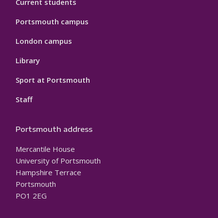
Current students
Portsmouth campus
London campus
Library
Sport at Portsmouth
Staff
Portsmouth address
Mercantile House
University of Portsmouth
Hampshire Terrace
Portsmouth
PO1 2EG