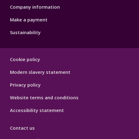
Company information
Make a payment
Sustainability
Footer
Cookie policy
Hygiene
Modern slavery statement
Privacy policy
Website terms and conditions
Accessibility statement
Contact us