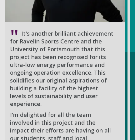
It's another brilliant achievement
for Ravelin Sports Centre and the
University of Portsmouth that this
project has been recognised for its
ultra-low energy performance and
ongoing operation excellence. This
solidifies our original aspirations of
building a facility of the highest
levels of sustainability and user
experience.
I'm delighted for all the team
involved in this project and the
impact their efforts are having on all
our students, staff and local