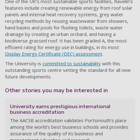
One of the UK’s most sustainable sports facilities, Ravelin’s
features include creating renewable energy from roof solar
panels and internal heat recovery systems, grey water
recycling methods by reusing wastewater from showers,
hand basins and pools for flushing toilets, waste water
drainage by creating an urban orchard, and having a
biodiverse grassed roof. It has been graded A, the most
efficient rating for energy use in buildings, in its most
Display Energy Certificate (DEC) assessment
.
The University is
committed to sustainability
with this
outstanding sports centre setting the standard for all new
future developments.
Other stories you may be interested in
University earns prestigious international
business accreditation
The AACSB accreditation validates Portsmouth’s place
among the world’s best business schools and provides
assurance of the quality of its business and