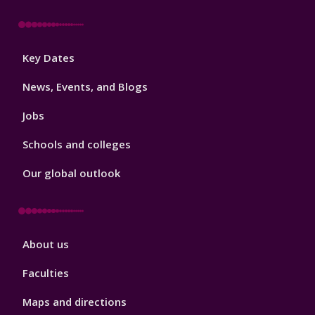
Footer
Key Dates
3
News, Events, and Blogs
Jobs
Schools and colleges
Our global outlook
Footer
About us
4
Faculties
Maps and directions