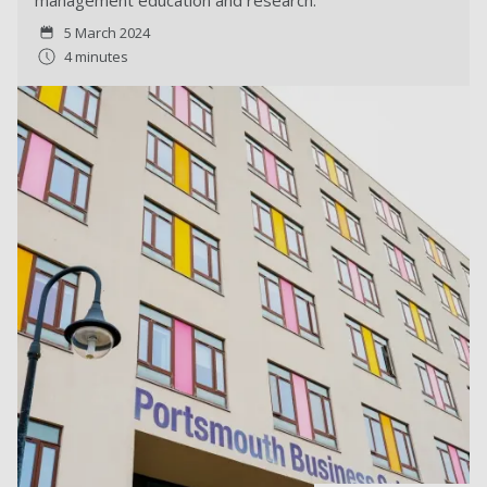
management education and research.
5 March 2024
4 minutes