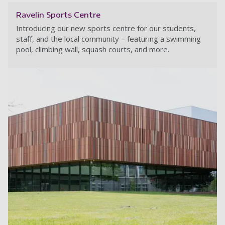
Ravelin Sports Centre
Introducing our new sports centre for our students,
staff, and the local community – featuring a swimming
pool, climbing wall, squash courts, and more.