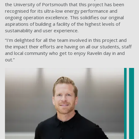
the University of Portsmouth that this project has been
recognised for its ultra-low energy performance and
ongoing operation excellence. This solidifies our original
aspirations of building a facility of the highest levels of
sustainability and user experience.
“I'm delighted for all the team involved in this project and
the impact their efforts are having on all our students, staff
and local community who get to enjoy Ravelin day in and
out.”