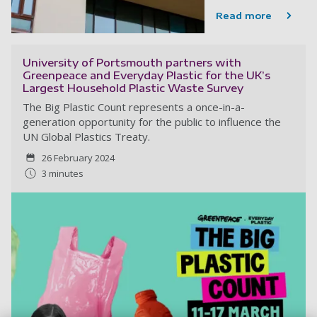
Read more
University of Portsmouth partners with
Greenpeace and Everyday Plastic for the UK’s
Largest Household Plastic Waste Survey
The Big Plastic Count represents a once-in-a-
generation opportunity for the public to influence the
UN Global Plastics Treaty.
26 February 2024
3 minutes