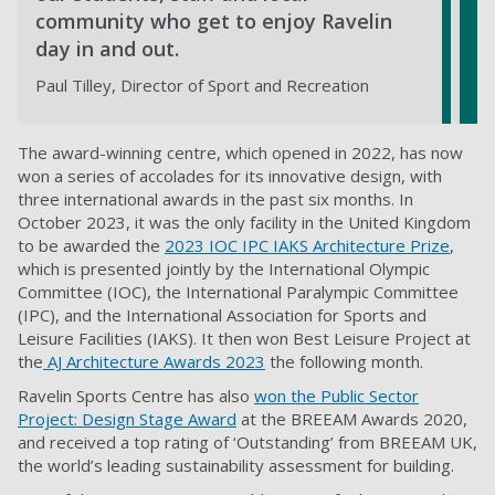
community who get to enjoy Ravelin
day in and out.
Paul Tilley, Director of Sport and Recreation
The award-winning centre, which opened in 2022, has now
won a series of accolades for its innovative design, with
three international awards in the past six months. In
October 2023, it was the only facility in the United Kingdom
to be awarded the
2023 IOC IPC IAKS Architecture Prize
,
which is presented jointly by the International Olympic
Committee (IOC), the International Paralympic Committee
(IPC), and the International Association for Sports and
Leisure Facilities (IAKS). It then won Best Leisure Project at
the
AJ Architecture Awards 2023
the following month.
Ravelin Sports Centre has also
won the Public Sector
Project: Design Stage Award
at the BREEAM Awards 2020,
and received a top rating of ‘Outstanding’ from BREEAM UK,
the world’s leading sustainability assessment for building.