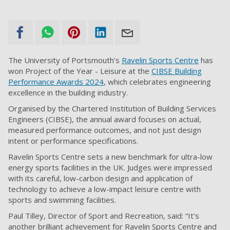
The University of Portsmouth's
Ravelin Sports Centre
has
won Project of the Year - Leisure at the
CIBSE Building
Performance Awards 2024
, which celebrates engineering
excellence in the building industry.
Organised by the Chartered Institution of Building Services
Engineers (CIBSE), the annual award focuses on actual,
measured performance outcomes, and not just design
intent or performance specifications.
Ravelin Sports Centre sets a new benchmark for ultra-low
energy sports facilities in the UK. Judges were impressed
with its careful, low-carbon design and application of
technology to achieve a low-impact leisure centre with
sports and swimming facilities.
Paul Tilley, Director of Sport and Recreation, said: “It's
another brilliant achievement for Ravelin Sports Centre and