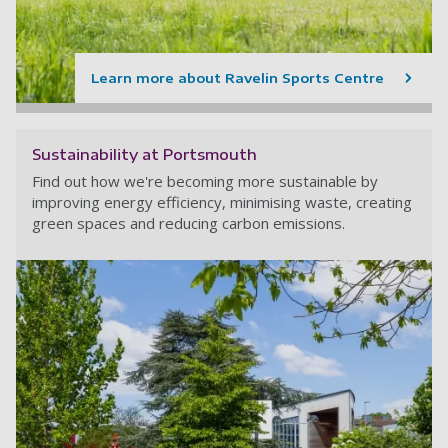
Learn more about Ravelin Sports Centre
Sustainability at Portsmouth
Find out how we're becoming more sustainable by
improving energy efficiency, minimising waste, creating
green spaces and reducing carbon emissions.