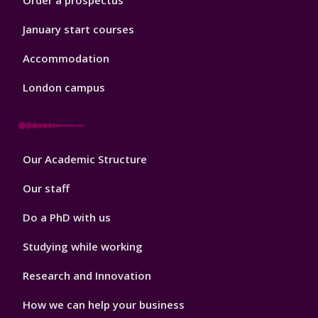
Order a prospectus
January start courses
Accommodation
London campus
Footer
Our Academic Structure
2
Our staff
Do a PhD with us
Studying while working
Research and Innovation
How we can help your business