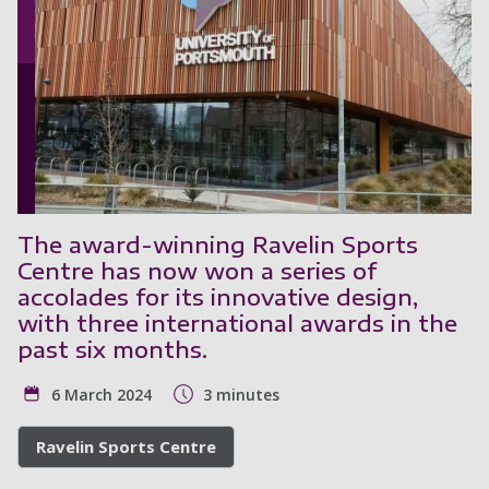
The award-winning Ravelin Sports
Centre has now won a series of
accolades for its innovative design,
with three international awards in the
past six months.
6 March 2024
3 minutes
Ravelin Sports Centre