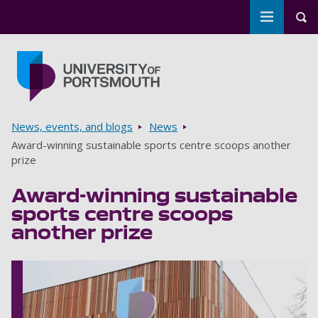
Toggle m
Tog
Skip to main content
Go to home page
Breadcrumbs
News, events, and blogs
News
Award-winning sustainable sports centre scoops another
prize
Award-winning sustainable
sports centre scoops
another prize