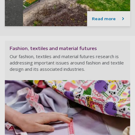
Read more
Fashion, textiles and material futures
Our fashion, textiles and material futures research is
addressing important issues around fashion and textile
design and its associated industries.