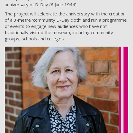
anniversary of D-Day (6 June 1944).
The project will celebrate the anniversary with the creation
of a 3-metre ‘community D-Day cloth’ and run a programme
of events to engage new audiences who have not
traditionally visited the museum, including community
groups, schools and colleges.