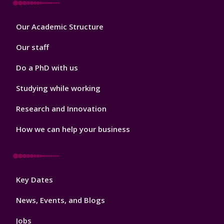
Footer
Our Academic Structure
2
Our staff
Do a PhD with us
Studying while working
Research and Innovation
How we can help your business
Footer
Key Dates
3
News, Events, and Blogs
Jobs