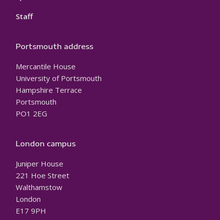
Staff
Portsmouth address
Mercantile House
University of Portsmouth
Hampshire Terrace
Portsmouth
PO1 2EG
London campus
Juniper House
221 Hoe Street
Walthamstow
London
E17 9PH