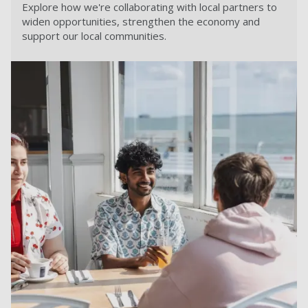
Explore how we're collaborating with local partners to
widen opportunities, strengthen the economy and
support our local communities.