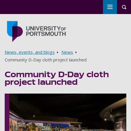
Toggle m
Tog
Skip to main content
Go to home page
Breadcrumbs
News, events, and blogs
News
Community D-Day cloth project launched
Community D-Day cloth
project launched