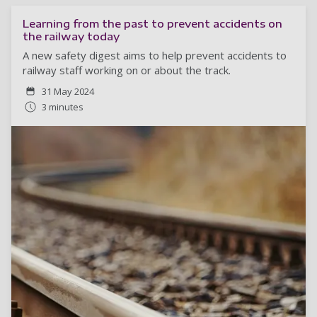
Learning from the past to prevent accidents on
the railway today
A new safety digest aims to help prevent accidents to
railway staff working on or about the track.
31 May 2024
3 minutes