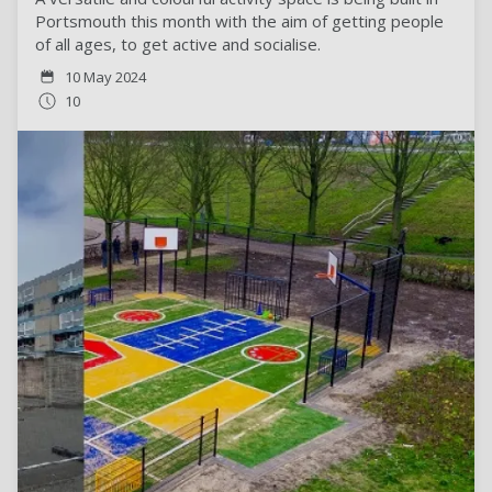
Portsmouth this month with the aim of getting people
of all ages, to get active and socialise.
10 May 2024
10