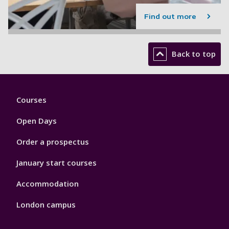
Find out more
Back to top
Footer
Courses
1
Open Days
Order a prospectus
January start courses
Accommodation
London campus