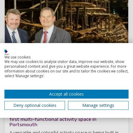
We use cookies
We may use cookies to analyse visitor data, improve our website, show
personalised content and give you a great website experience. For more
information about cookies on our site and to tailor the cookies we collect,
select ‘Manage settings’.
Accept all cookies
Read more
Deny optional cookies
Manage settings
The “PLAYCE” to be: Construction begins on UK’s
first multi-functional activity space in
Portsmouth
A versatile and colourful activity space is being built in