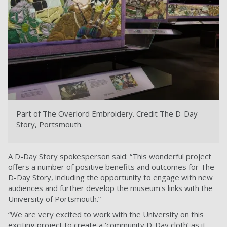
Part of The Overlord Embroidery.
Credit The D-Day
Story, Portsmouth.
A D-Day Story spokesperson said: “This wonderful project
offers a number of positive benefits and outcomes for The
D-Day Story, including the opportunity to engage with new
audiences and further develop the museum's links with the
University of Portsmouth.”
“We are very excited to work with the University on this
exciting project to create a ‘community D-Day cloth’ as it