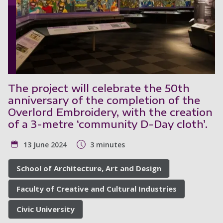
The project will celebrate the 50th
anniversary of the completion of the
Overlord Embroidery, with the creation
of a 3-metre ‘community D-Day cloth’.
13 June 2024
3 minutes
School of Architecture, Art and Design
Faculty of Creative and Cultural Industries
Civic University