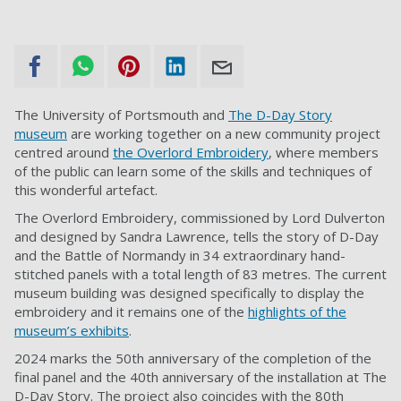
The University of Portsmouth and
The D-Day Story
museum
are working together on a new community project
centred around
the Overlord Embroidery
, where members
of the public can learn some of the skills and techniques of
this wonderful artefact.
The Overlord Embroidery, commissioned by Lord Dulverton
and designed by Sandra Lawrence, tells the story of D-Day
and the Battle of Normandy in 34 extraordinary hand-
stitched panels with a total length of 83 metres. The current
museum building was designed specifically to display the
embroidery and it remains one of the
highlights of the
museum’s exhibits
.
2024 marks the 50th anniversary of the completion of the
final panel and the 40th anniversary of the installation at The
D-Day Story. The project also coincides with the 80th