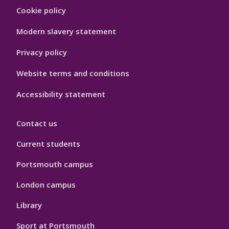
Footer
Cookie policy
Hygiene
Modern slavery statement
Privacy policy
Website terms and conditions
Accessibility statement
Contact us
Current students
Portsmouth campus
London campus
Library
Sport at Portsmouth