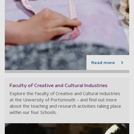
Read more
Faculty of Creative and Cultural Industries
Explore the Faculty of Creative and Cultural Industries
at the University of Portsmouth – and find out more
about the teaching and research activities taking place
within our four Schools.