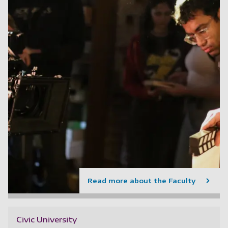
Read more about the Faculty
Civic University