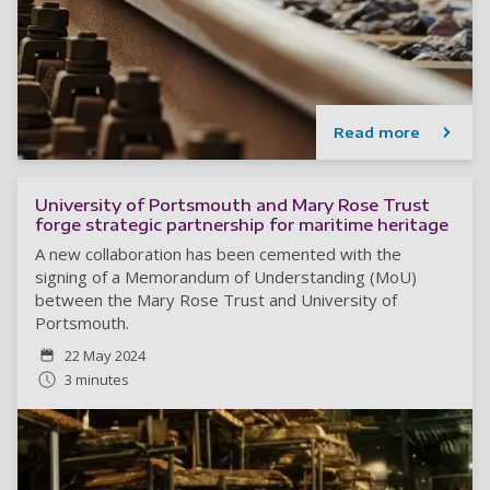
Read more
University of Portsmouth and Mary Rose Trust
forge strategic partnership for maritime heritage
A new collaboration has been cemented with the
signing of a Memorandum of Understanding (MoU)
between the Mary Rose Trust and University of
Portsmouth.
22 May 2024
3 minutes