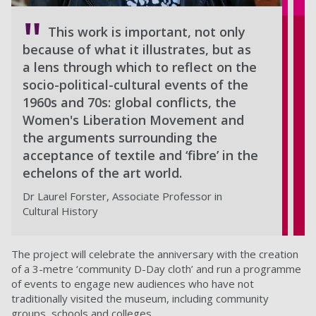
This work is important, not only
because of what it illustrates, but as
a lens through which to reflect on the
socio-political-cultural events of the
1960s and 70s: global conflicts, the
Women's Liberation Movement and
the arguments surrounding the
acceptance of textile and ‘fibre’ in the
echelons of the art world.
Dr Laurel Forster, Associate Professor in
Cultural History
The project will celebrate the anniversary with the creation
of a 3-metre ‘community D-Day cloth’ and run a programme
of events to engage new audiences who have not
traditionally visited the museum, including community
groups, schools and colleges.