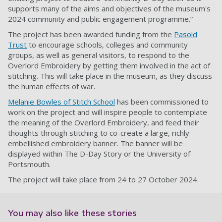
supports many of the aims and objectives of the museum's
2024 community and public engagement programme.”
The project has been awarded funding from the
Pasold
Trust
to encourage schools, colleges and community
groups, as well as general visitors, to respond to the
Overlord Embroidery by getting them involved in the act of
stitching. This will take place in the museum, as they discuss
the human effects of war.
Melanie Bowles of Stitch School
has been commissioned to
work on the project and will inspire people to contemplate
the meaning of the Overlord Embroidery, and feed their
thoughts through stitching to co-create a large, richly
embellished embroidery banner. The banner will be
displayed within The D-Day Story or the University of
Portsmouth.
The project will take place from 24 to 27 October 2024.
You may also like these stories