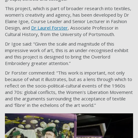
This project, which is part of broader research into textiles,
women’s creativity and agency, has been developed by Dr
Elaine Igoe, Course Leader and Senior Lecturer in Fashion
Design, and
Dr Laurel Forster
, Associate Professor in
Cultural History, from the University of Portsmouth.
Dr Igoe said: “Given the scale and magnitude of this
impressive work of art, this is an under-recognised exhibit
and this project is designed to bring the Overlord
Embroidery greater attention.”
Dr Forster commented: “This work is important, not only
because of what it illustrates, but as a lens through which to
reflect on the socio-political-cultural events of the 1960s
and 70s: global conflicts, the Women's Liberation Movement
and the arguments surrounding the acceptance of textile
and ‘fibre’ in the echelons of the art world.”