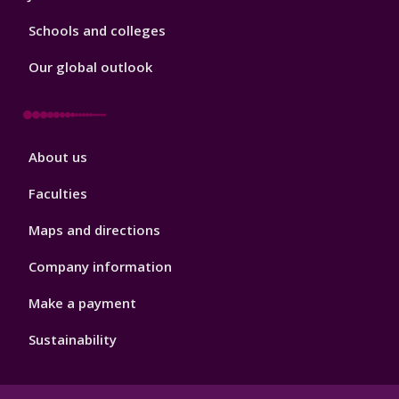
Schools and colleges
Our global outlook
Footer
About us
4
Faculties
Maps and directions
Company information
Make a payment
Sustainability