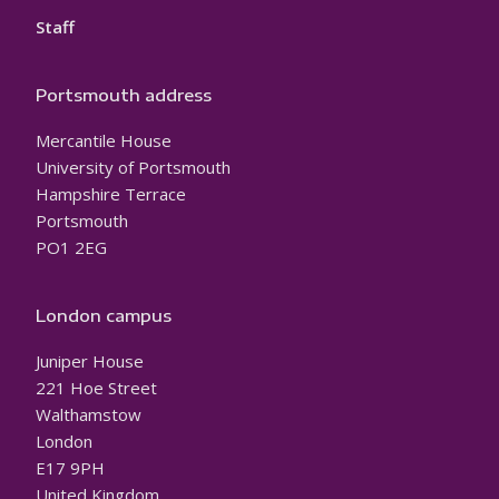
Staff
Portsmouth address
Mercantile House
University of Portsmouth
Hampshire Terrace
Portsmouth
PO1 2EG
London campus
Juniper House
221 Hoe Street
Walthamstow
London
E17 9PH
United Kingdom