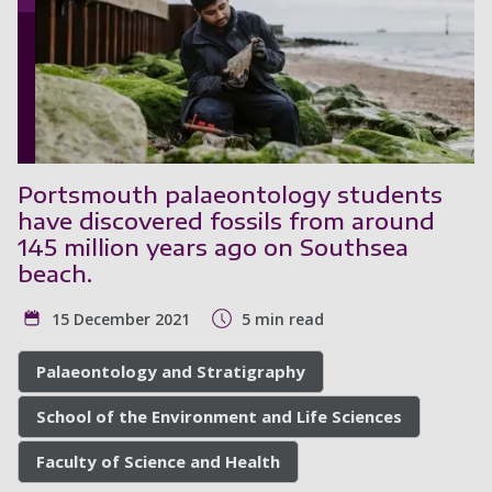
Portsmouth palaeontology students
have discovered fossils from around
145 million years ago on Southsea
beach.
15 December 2021
5 min read
Palaeontology and Stratigraphy
School of the Environment and Life Sciences
Faculty of Science and Health