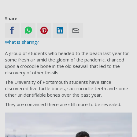
Share
What is sharing?
A group of students who headed to the beach last year for
some fresh air amid the gloom of the pandemic, chanced
upon a crocodile bone in the old seawall that led to the
discovery of other fossils.
The University of Portsmouth students have since
discovered five turtle bones, six crocodile teeth and some
other unidentifiable bones over the past year.
They are convinced there are still more to be revealed.