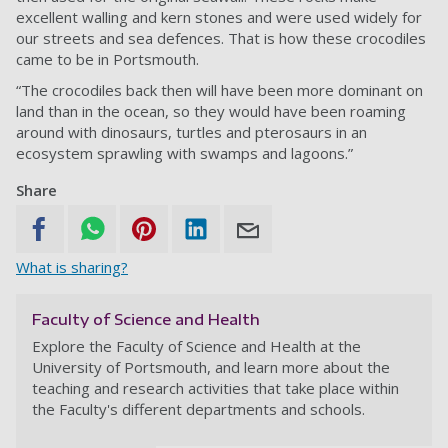
excellent walling and kern stones and were used widely for
our streets and sea defences. That is how these crocodiles
came to be in Portsmouth.
“The crocodiles back then will have been more dominant on
land than in the ocean, so they would have been roaming
around with dinosaurs, turtles and pterosaurs in an
ecosystem sprawling with swamps and lagoons.”
Share
What is sharing?
Faculty of Science and Health
Explore the Faculty of Science and Health at the
University of Portsmouth, and learn more about the
teaching and research activities that take place within
the Faculty's different departments and schools.