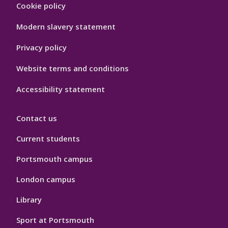
Footer
Cookie policy
Hygiene
Modern slavery statement
Privacy policy
Website terms and conditions
Accessibility statement
Contact us
Current students
Portsmouth campus
London campus
Library
Sport at Portsmouth