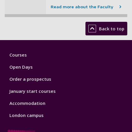
Read more about the Faculty
Back to top
Footer
Courses
1
Open Days
Order a prospectus
January start courses
Accommodation
London campus