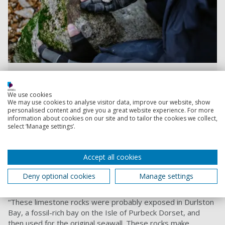
Hamzah inspecting a crocodile leg bone and a piece of
turtle
We use cookies
We may use cookies to analyse visitor data, improve our website, show
personalised content and give you a great website experience. For more
Hamzah approached his Professor, David Martill, from the
information about cookies on our site and to tailor the cookies we collect,
select ‘Manage settings’.
School of the Environment and Life Sciences
, to help verify
some of the finds.
Professor Martill said: “I think the old seawall building blocks
Accept all cookies
that are being uprooted have come from the Isle of
Purbeck, Dorset, which means the fossils would be from
Deny optional cookies
Manage settings
around 145 million years ago.
“These limestone rocks were probably exposed in Durlston
Bay, a fossil-rich bay on the Isle of Purbeck Dorset, and
then used for the original seawall. These rocks make