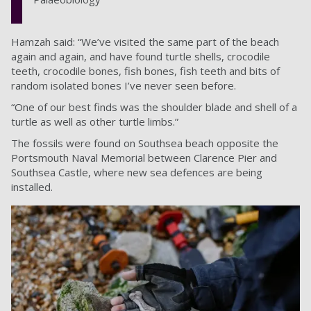
Hamzah said: “We’ve visited the same part of the beach
again and again, and have found turtle shells, crocodile
teeth, crocodile bones, fish bones, fish teeth and bits of
random isolated bones I’ve never seen before.
“One of our best finds was the shoulder blade and shell of a
turtle as well as other turtle limbs.”
The fossils were found on Southsea beach opposite the
Portsmouth Naval Memorial between Clarence Pier and
Southsea Castle, where new sea defences are being
installed.