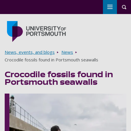
Toggle m
Tog
Skip to main content
Go to home page
Breadcrumbs
News, events, and blogs
News
Crocodile fossils found in Portsmouth seawalls
Crocodile fossils found in
Portsmouth seawalls