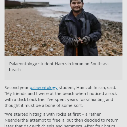
Palaeontology student Hamzah Imran on Southsea
beach
Second year
palaeontology
student, Hamzah Imran, said:
“My friends and I were at the beach when I noticed a rock
with a thick black line. I’ve spent years fossil hunting and
thought it must be a bone of some sort.
“We started hitting it with rocks at first – a rather
Neanderthal attempt to free it, but then decided to return
later that day with chisels and hammers. After four hours,