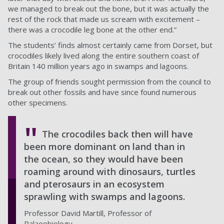
we managed to break out the bone, but it was actually the
rest of the rock that made us scream with excitement –
there was a crocodile leg bone at the other end.”
The students’ finds almost certainly came from Dorset, but
crocodiles likely lived along the entire southern coast of
Britain 140 million years ago in swamps and lagoons.
The group of friends sought permission from the council to
break out other fossils and have since found numerous
other specimens.
The crocodiles back then will have
been more dominant on land than in
the ocean, so they would have been
roaming around with dinosaurs, turtles
and pterosaurs in an ecosystem
sprawling with swamps and lagoons.
Professor David Martill, Professor of
Palaeobiology