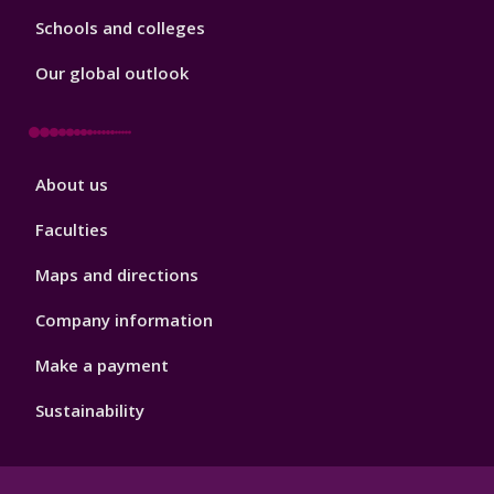
Schools and colleges
Our global outlook
Footer
About us
4
Faculties
Maps and directions
Company information
Make a payment
Sustainability