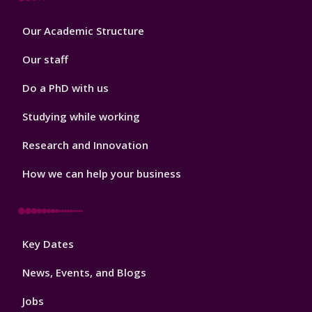
Footer
Our Academic Structure
2
Our staff
Do a PhD with us
Studying while working
Research and Innovation
How we can help your business
Footer
Key Dates
3
News, Events, and Blogs
Jobs