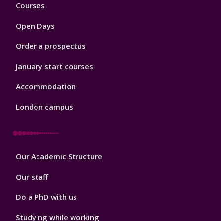
Footer
Courses
1
Open Days
Order a prospectus
January start courses
Accommodation
London campus
Footer
Our Academic Structure
2
Our staff
Do a PhD with us
Studying while working