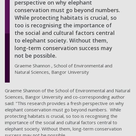
perspective on why elephant
conservation must go beyond numbers.
While protecting habitats is crucial, so
too is recognising the importance of
the social and cultural factors central
to elephant society. Without them,
long-term conservation success may
not be possible.
Graeme Shannon , School of Environmental and
Natural Sciences, Bangor University
Graeme Shannon of the School of Environmental and Natural
Sciences, Bangor University and co-corresponding author
said: "This research provides a fresh perspective on why
elephant conservation must go beyond numbers. While
protecting habitats is crucial, so too is recognising the
importance of the social and cultural factors central to
elephant society. Without them, long-term conservation
success may not be possible.