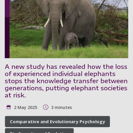
A new study has revealed how the loss
of experienced individual elephants
stops the knowledge transfer between
generations, putting elephant societies
at risk.
2 May 2025
3 minutes
Comparative and Evolutionary Psychology