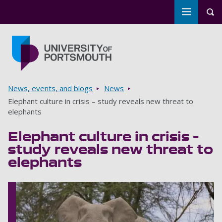
Toggle m
Tog
Skip to main content
Go to home page
Breadcrumbs
News, events, and blogs
News
Elephant culture in crisis – study reveals new threat to
elephants
Elephant culture in crisis –
study reveals new threat to
elephants