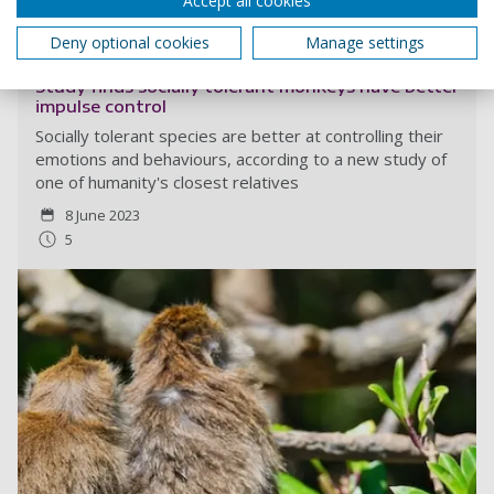
Accept all cookies
Read more
Deny optional cookies
Manage settings
Study finds socially tolerant monkeys have better
impulse control
Socially tolerant species are better at controlling their
emotions and behaviours, according to a new study of
one of humanity's closest relatives
8 June 2023
5