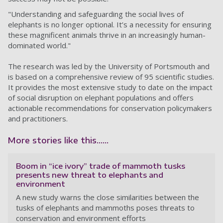
"Understanding and safeguarding the social lives of
elephants is no longer optional. It’s a necessity for ensuring
these magnificent animals thrive in an increasingly human-
dominated world."
The research was led by the University of Portsmouth and
is based on a comprehensive review of 95 scientific studies.
It provides the most extensive study to date on the impact
of social disruption on elephant populations and offers
actionable recommendations for conservation policymakers
and practitioners.
More stories like this......
Boom in “ice ivory” trade of mammoth tusks
presents new threat to elephants and
environment
A new study warns the close similarities between the
tusks of elephants and mammoths poses threats to
conservation and environment efforts