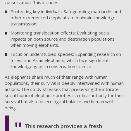
conservation. This includes:
Protecting key individuals: Safeguarding matriarchs and
other experienced elephants to maintain knowledge
transmission.
Monitoring translocation effects: Evaluating social
impacts on both source and destination populations
when moving elephants.
Focus on understudied species: Expanding research on
forest and Asian elephants, which face significant
knowledge gaps in conservation science.
As elephants share much of their range with human
populations, their survival is deeply intertwined with human
actions. The study stresses that preserving the intricate
social fabric of elephant societies is critical not only for their
survival but also for ecological balance and human well-
being.
This research provides a fresh