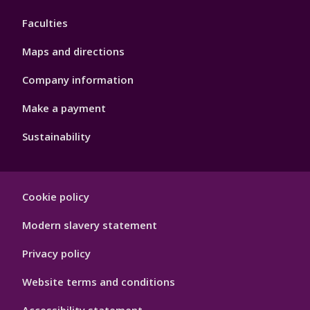
4
Faculties
Maps and directions
Company information
Make a payment
Sustainability
Footer
Cookie policy
Hygiene
Modern slavery statement
Privacy policy
Website terms and conditions