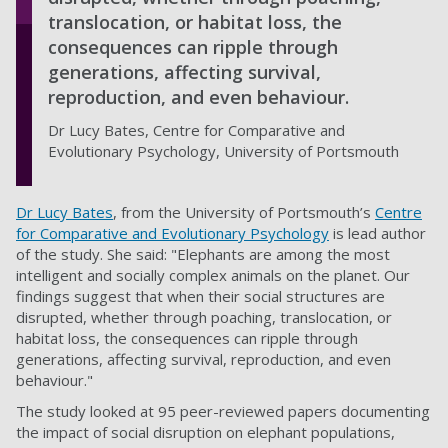
translocation, or habitat loss, the
consequences can ripple through
generations, affecting survival,
reproduction, and even behaviour.
Dr Lucy Bates, Centre for Comparative and
Evolutionary Psychology, University of Portsmouth
Dr Lucy Bates
, from the University of Portsmouth’s
Centre
for Comparative and Evolutionary Psychology
is lead author
of the study. She said: "Elephants are among the most
intelligent and socially complex animals on the planet. Our
findings suggest that when their social structures are
disrupted, whether through poaching, translocation, or
habitat loss, the consequences can ripple through
generations, affecting survival, reproduction, and even
behaviour."
The study looked at 95 peer-reviewed papers documenting
the impact of social disruption on elephant populations,