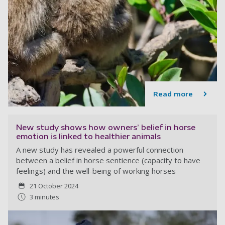
Read more
New study shows how owners’ belief in horse
emotion is linked to healthier animals
A new study has revealed a powerful connection
between a belief in horse sentience (capacity to have
feelings) and the well-being of working horses
21 October 2024
3 minutes