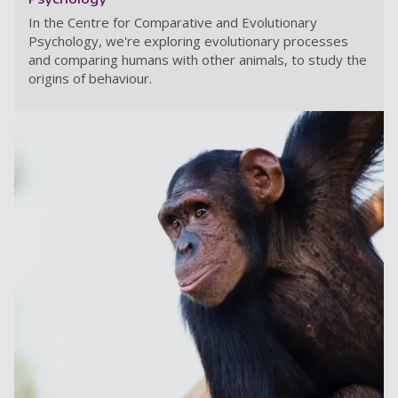
In the Centre for Comparative and Evolutionary
Psychology, we're exploring evolutionary processes
and comparing humans with other animals, to study the
origins of behaviour.