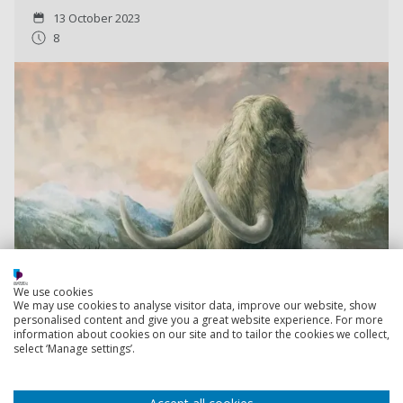
13 October 2023
8
We use cookies
We may use cookies to analyse visitor data, improve our website, show
personalised content and give you a great website experience. For more
information about cookies on our site and to tailor the cookies we collect,
select ‘Manage settings’.