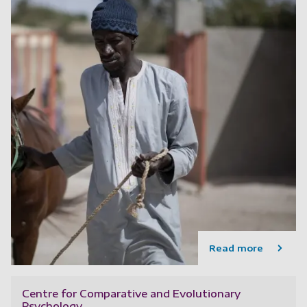
Read more
Centre for Comparative and Evolutionary
Psychology