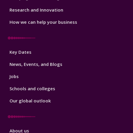
Research and Innovation
How we can help your business
Footer
Key Dates
3
News, Events, and Blogs
Jobs
Schools and colleges
Our global outlook
Footer
About us