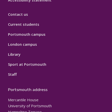
Accessibility statement
Contact us
Current students
Portsmouth campus
London campus
Library
Sport at Portsmouth
Staff
Portsmouth address
Mercantile House
University of Portsmouth
Hampshire Terrace