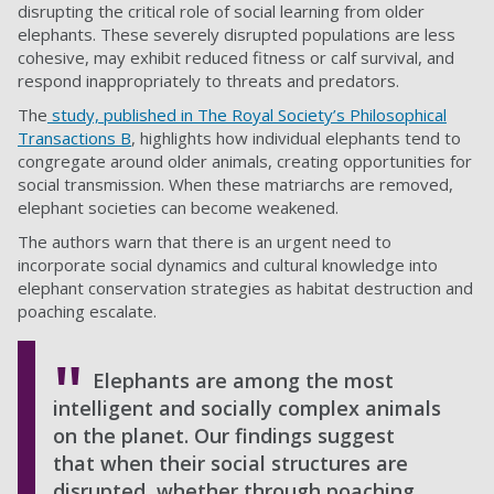
disrupting the critical role of social learning from older
elephants. These severely disrupted populations are less
cohesive, may exhibit reduced fitness or calf survival, and
respond inappropriately to threats and predators.
The
study, published in The Royal Society’s Philosophical
Transactions B
, highlights how individual elephants tend to
congregate around older animals, creating opportunities for
social transmission. When these matriarchs are removed,
elephant societies can become weakened.
The authors warn that there is an urgent need to
incorporate social dynamics and cultural knowledge into
elephant conservation strategies as habitat destruction and
poaching escalate.
Elephants are among the most
intelligent and socially complex animals
on the planet. Our findings suggest
that when their social structures are
disrupted, whether through poaching,