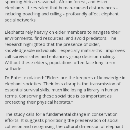
spanning African savannah, African forest, and Asian
elephants. It revealed that human-caused disturbances -
including poaching and culling - profoundly affect elephant
social networks.
Elephants rely heavily on elder members to navigate their
environments, find resources, and avoid predators. The
research highlighted that the presence of older,
knowledgeable individuals - especially matriarchs - improves
calf survival rates and enhances group decision-making.
Without these elders, populations often face long-term
setbacks.
Dr Bates explained: "Elders are the keepers of knowledge in
elephant societies. Their loss disrupts the transmission of
essential survival skills, much like losing a library in human
terms. Conserving these social ties is as important as
protecting their physical habitats."
The study calls for a fundamental change in conservation
efforts. It suggests prioritising the preservation of social
cohesion and recognising the cultural dimension of elephant