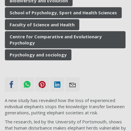
Biodiversity and Evolution
School of Psychology, Sport and Health Sciences
Faculty of Science and Health
Centre for Comparative and Evolutionary
Psychology
Psychology and sociology
A new study has revealed how the loss of experienced
individual elephants stops the knowledge transfer between
generations, putting elephant societies at risk.
The research, led by the University of Portsmouth, shows
that human disturbance makes elephant herds vulnerable by