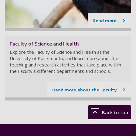
Read more
Faculty of Science and Health
Explore the Faculty of Science and Health at the
University of Portsmouth, and learn more about the
teaching and research activities that take place within
the Faculty's different departments and schools.
Read more about the Faculty
Back to top