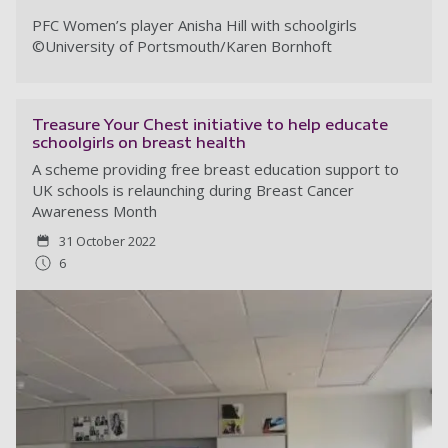
PFC Women’s player Anisha Hill with schoolgirls
©
University of Portsmouth/Karen Bornhoft
Treasure Your Chest initiative to help educate
schoolgirls on breast health
A scheme providing free breast education support to
UK schools is relaunching during Breast Cancer
Awareness Month
31 October 2022
6