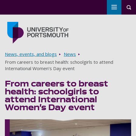
Toggle m
Tog
Skip to main content
Go to home page
Breadcrumbs
News, events, and blogs
News
From careers to breast health: schoolgirls to attend
International Women’s Day event
From careers to breast
health: schoolgirls to
attend International
Women’s Day event