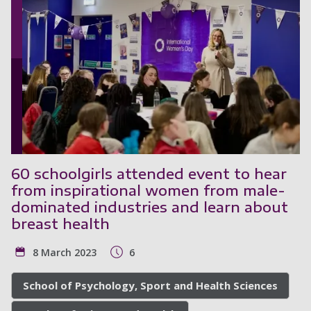
60 schoolgirls attended event to hear
from inspirational women from male-
dominated industries and learn about
breast health
8 March 2023
6
School of Psychology, Sport and Health Sciences