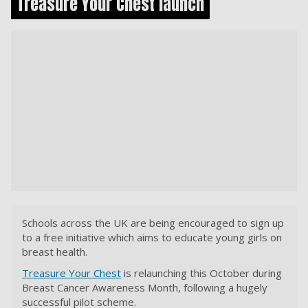
Treasure Your Chest launch
Schools across the UK are being encouraged to sign up
to a free initiative which aims to educate young girls on
breast health.
Treasure Your Chest
is relaunching this October during
Breast Cancer Awareness Month, following a hugely
successful pilot scheme.