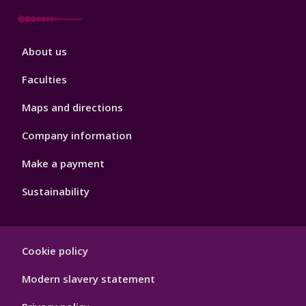
Footer
About us
4
Faculties
Maps and directions
Company information
Make a payment
Sustainability
Footer
Cookie policy
Hygiene
Modern slavery statement