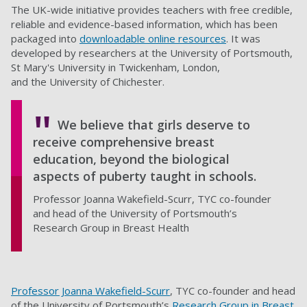
The UK-wide initiative provides teachers with free credible,
reliable and evidence-based information, which has been
packaged into
downloadable online resources
. It was
developed by researchers at the University of Portsmouth,
St Mary's University in Twickenham, London,
and the University of Chichester.
We believe that girls deserve to
receive comprehensive breast
education, beyond the biological
aspects of puberty taught in schools.
Professor Joanna Wakefield-Scurr, TYC co-founder
and head of the University of Portsmouth’s
Research Group in Breast Health
Professor Joanna Wakefield-Scurr
, TYC co-founder and head
of the University of Portsmouth’s
Research Group in Breast