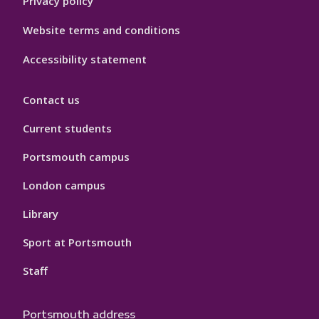
Privacy policy
Website terms and conditions
Accessibility statement
Contact us
Current students
Portsmouth campus
London campus
Library
Sport at Portsmouth
Staff
Portsmouth address