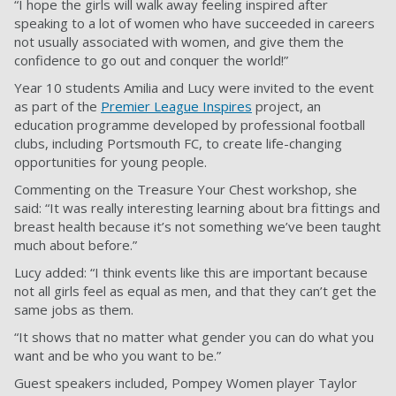
“I hope the girls will walk away feeling inspired after
speaking to a lot of women who have succeeded in careers
not usually associated with women, and give them the
confidence to go out and conquer the world!”
Year 10 students Amilia and Lucy were invited to the event
as part of the
Premier League Inspires
project,
an
education programme developed by professional football
clubs, including Portsmouth FC, to create life-changing
opportunities for young people.
Commenting on the Treasure Your Chest workshop, she
said: “It was really interesting learning about bra fittings and
breast health because it’s not something we’ve been taught
much about before.”
Lucy added: “I think events like this are important because
not all girls feel as equal as men, and that they can’t get the
same jobs as them.
“It shows that no matter what gender you can do what you
want and be who you want to be.”
Guest speakers included, Pompey Women player Taylor