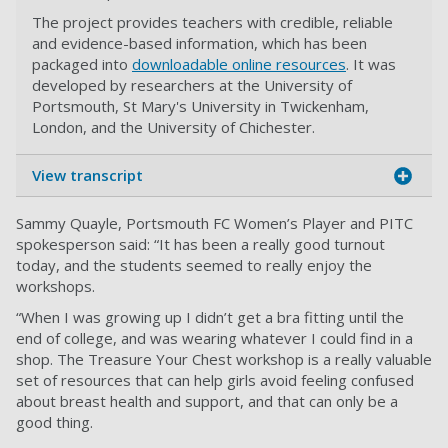
The project provides teachers with credible, reliable
and evidence-based information, which has been
packaged into
downloadable online resources
. It was
developed by researchers at the University of
Portsmouth, St Mary's University in Twickenham,
London, and the University of Chichester.
View transcript
Sammy Quayle, Portsmouth FC Women’s Player and PITC
spokesperson said: “It has been a really good turnout
today, and the students seemed to really enjoy the
workshops.
“When I was growing up I didn’t get a bra fitting until the
end of college, and was wearing whatever I could find in a
shop. The Treasure Your Chest workshop is a really valuable
set of resources that can help girls avoid feeling confused
about breast health and support, and that can only be a
good thing.