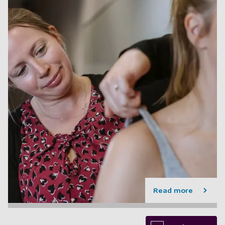
Read more