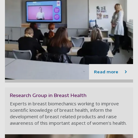
Read more
Research Group in Breast Health
Experts in breast biomechanics working to improve
scientific knowledge of breast health, inform the
development of breast related products and raise
awareness of this important aspect of women’s health.