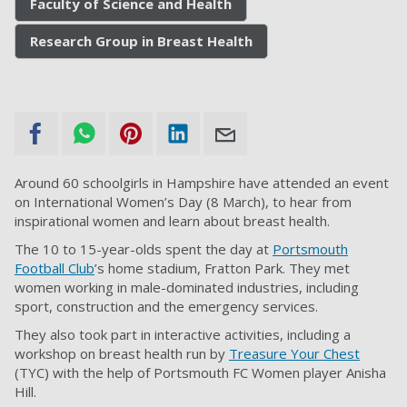
Faculty of Science and Health
Research Group in Breast Health
Around 60 schoolgirls in Hampshire have attended an event
on International Women’s Day (8 March), to hear from
inspirational women and learn about breast health.
The 10 to 15-year-olds spent the day at
Portsmouth
Football Club
’s home stadium, Fratton Park. They met
women working in male-dominated industries, including
sport, construction and the emergency services.
They also took part in interactive activities, including a
workshop on breast health run by
Treasure Your Chest
(TYC) with the help of Portsmouth FC Women player Anisha
Hill.