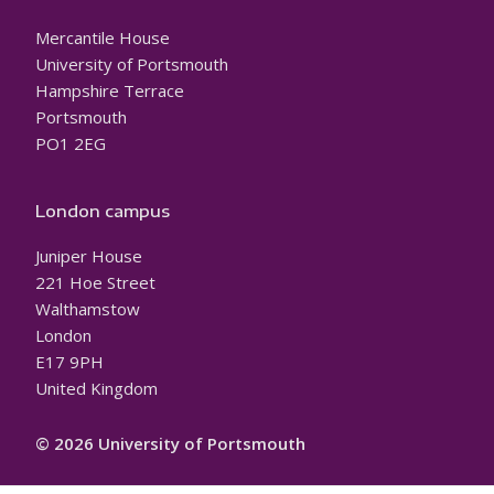
Mercantile House
University of Portsmouth
Hampshire Terrace
Portsmouth
PO1 2EG
London campus
Juniper House
221 Hoe Street
Walthamstow
London
E17 9PH
United Kingdom
© 2026 University of Portsmouth