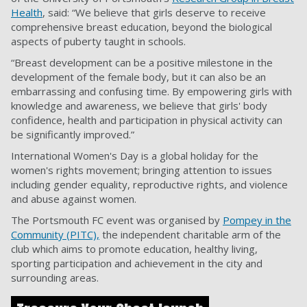
Health
, said: “We believe that girls deserve to receive
comprehensive breast education, beyond the biological
aspects of puberty taught in schools.
“Breast development can be a positive milestone in the
development of the female body, but it can also be an
embarrassing and confusing time. By empowering girls with
knowledge and awareness, we believe that girls' body
confidence, health and participation in physical activity can
be significantly improved.”
International Women's Day is a global holiday for the
women's rights movement; bringing attention to issues
including gender equality, reproductive rights, and violence
and abuse against women.
The Portsmouth FC event was organised by
Pompey in the
Community (PITC),
the independent charitable arm of the
club which aims to promote education, healthy living,
sporting participation and achievement in the city and
surrounding areas.