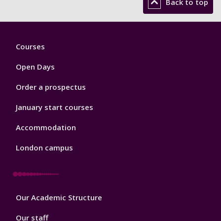
Back to top
Footer
Courses
1
Open Days
Order a prospectus
January start courses
Accommodation
London campus
Footer
Our Academic Structure
2
Our staff