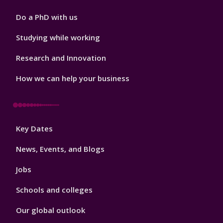
Do a PhD with us
Studying while working
Research and Innovation
How we can help your business
Footer
Key Dates
3
News, Events, and Blogs
Jobs
Schools and colleges
Our global outlook