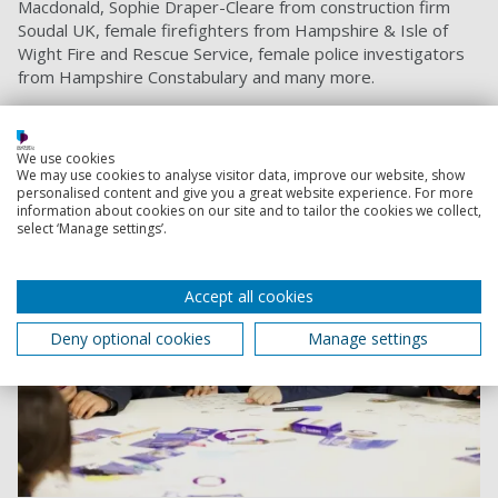
Macdonald, Sophie Draper-Cleare from construction firm
Soudal UK, female firefighters from Hampshire & Isle of
Wight Fire and Rescue Service, female police investigators
from Hampshire Constabulary and many more.
PFCW manager Jay Sadler added: “
This was a fantastic
initiative for young females, from across the city, to
celebrate, educate and inspire."
We use cookies
We may use cookies to analyse visitor data, improve our website, show
personalised content and give you a great website experience. For more
information about cookies on our site and to tailor the cookies we collect,
select ‘Manage settings’.
Accept all cookies
Deny optional cookies
Manage settings