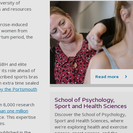
versity of
s and resources
rcise-induced
ter women from
artum period, the
GBH and elite
 its role ahead of
cribed sports bras
Read more
in extra time sealed
 by the Portsmouth
School of Psychology,
n 8,000 research
Sport and Health Sciences
an one million
Discover the School of Psychology,
ce. This expertise
Sport and Health Sciences, where
es.
we're exploring health and exercise
published in the
science, sport science, and the