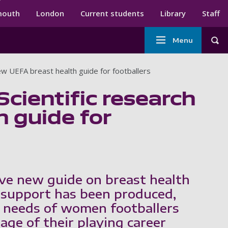
ndary menu
mouth
London
Current students
Library
Staff
Main
Menu
Tog
navigation
new UEFA breast health guide for footballers
Scientific research
 guide for
ve new guide on breast health
 support has been produced,
 needs of women footballers
age of their playing career