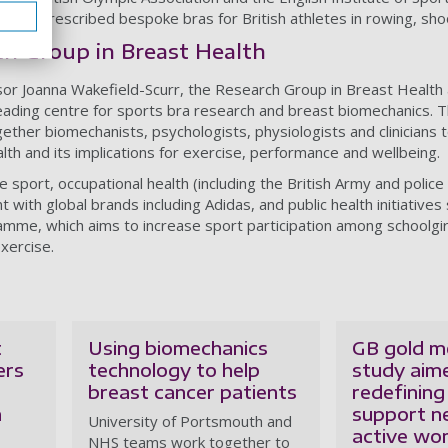
GBH prescribed bespoke bras for British athletes in rowing, sho
h Group in Breast Health
r Joanna Wakefield-Scurr, the Research Group in Breast Health a
eading centre for sports bra research and breast biomechanics. 
gether biomechanists, psychologists, physiologists and clinicians t
lth and its implications for exercise, performance and wellbeing.
 sport, occupational health (including the British Army and police 
ith global brands including Adidas, and public health initiatives
mme, which aims to increase sport participation among schoolgir
xercise.
t
Using biomechanics
GB gold me
ers
technology to help
study aim
breast cancer patients
redefining
n
support n
University of Portsmouth and
active w
NHS teams work together to