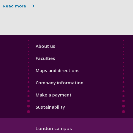
Read more
Footer
About us
4
Faculties
Maps and directions
Company information
Make a payment
Sustainability
London campus