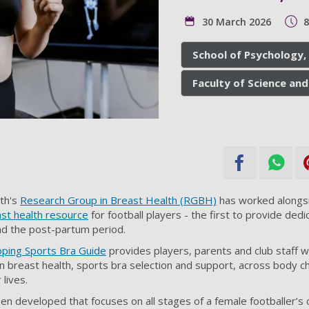
30 March 2026
School of Psychology,
Faculty of Science and
th's
Research Group in Breast Health (RGBH)
has worked alongs
ast health resource
for football players - the first to provide ded
nd the post-partum period.
oping Sports Bra Guide
provides players, parents and club staff w
n breast health, sports bra selection and support, across body
lives.
een developed that focuses on all stages of a female footballer’s 