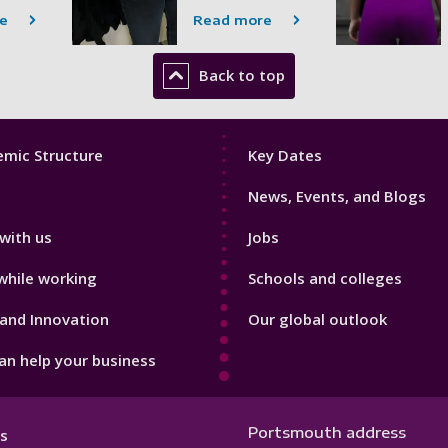
e
Read more
Back to top
Footer
mic Structure
Key Dates
3
News, Events, and Blogs
with us
Jobs
while working
Schools and colleges
and Innovation
Our global outlook
n help your business
Portsmouth address
s