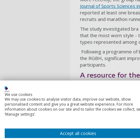
Journal of Sports Sciences i
reported at least one breast
recruits and marathon runne
The study investigated bra 
that the most worn style - 
types represented among of
Following a programme of b
the RGBH, significant imp
participants.
A resource for th
The new UEFA Sports Bra Guid
career.
We use cookies
We may use cookies to analyse visitor data, improve our website, show
Dr Burbage added: “What I 
personalised content and give you a great website experience. For more
information about cookies on our site and to tailor the cookies we collect, se
post-partum period bring rea
‘Manage settings’.
have something practical an
The guide is grounded in th
performance, and integrates
Accept all cookies
football, netball, the milita