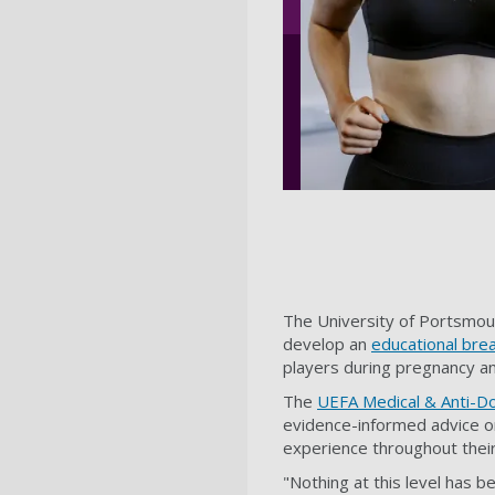
The University of Portsmou
develop an
educational bre
players during pregnancy a
The
UEFA Medical & Anti-D
evidence-informed advice o
experience throughout their 
"Nothing at this level has b