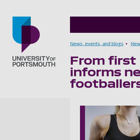
Breadcrumbs
News, events, and blogs
New
From first
Go to home page
informs ne
footballer