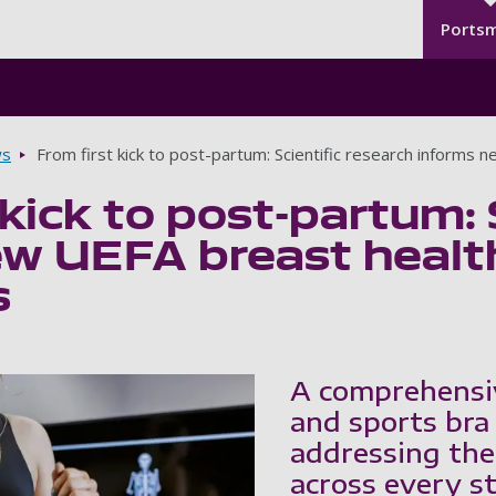
Seco
Skip to main content
Ports
s
From first kick to post-partum: Scientific research informs 
 kick to post-partum: 
w UEFA breast health
s
A comprehensi
and sports bra
addressing the
across every st