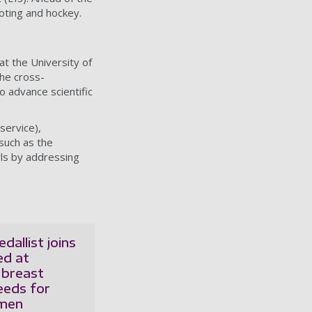
oting and hockey.
t the University of
The cross-
o advance scientific
service),
 such as the
ls by addressing
dallist joins
ed at
 breast
eeds for
omen