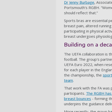
Dr Jenny Burbage
, Associat
Portsmouth’s RGBH. “Women'
should reflect that.”
Sports bras are essential 
breast pain, altered runnin
participating in physical ac
breast undergoes physiolog
Building on a deca
The UEFA collaboration is t
football. The group's partne
UEFA Euro 2022, when resea
for each player in the Engl
the championship, the
sport
team
.
That work with the FA was 
participants.
The RGBH has t
breast bounces
- forming t
underpins the guidance deliv
More recently, the group ha