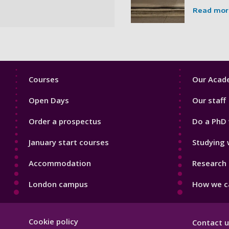
Read mor
Footer
Footer
Courses
Our Acade
1
2
Open Days
Our staff
Order a prospectus
Do a PhD 
January start courses
Studying 
Accommodation
Research 
London campus
How we ca
Footer
Cookie policy
Contact u
Hygiene