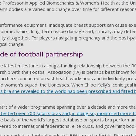
e Professor in Applied Biomechanics & Women's Health at the Uni
s bodies are varied and change over time for different reason
performance equipment. Inadequate breast support can cause exe
g biomechanics, long-term tissue damage and, critically, may de
tivity altogether. For players navigating pregnancy and the post-p
ical change.
de of football partnership
he latest milestone in a long-standing relationship between the R
rship with the Football Association (FA) is perhaps best known for
rchers conducted breast health workshops and individually pres
and women's squad, the Lionesses. When Chloe Kelly's iconic goal 
s bra she revealed to the world had been prescribed and fitted
part of a wider programme spanning over a decade and more tha
ested over 700 sports bras and, in doing so, monitored more th
he basis of the world's largest database on sports bra performan
ered to international federations, elite clubs, and governing bodi
s extended its football work to UEFA's match officials. Research 