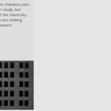
ic champion joins
t study, but
t the University
h are seeking
unteers.