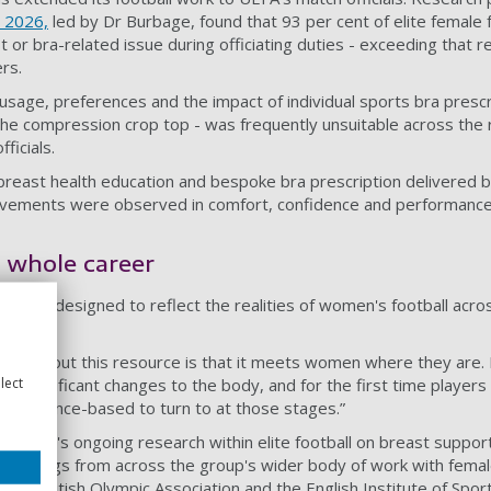
n 2026,
led by Dr Burbage, found that 93 per cent of elite female 
 or bra-related issue during officiating duties - exceeding that re
rs.
usage, preferences and the impact of individual sports bra prescr
the compression crop top - was frequently unsuitable across the
ficials.
reast health education and bespoke bra prescription delivered 
rovements were observed in comfort, confidence and performan
e whole career
e is designed to reflect the realities of women's football across
love about this resource is that it meets women where they are.
lect
l, significant changes to the body, and for the first time players
d evidence-based to turn to at those stages.”
e RGBH's ongoing research within elite football on breast suppor
 findings from across the group's wider body of work with female
ry, the British Olympic Association and the English Institute of Spor