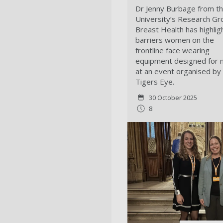
Dr Jenny Burbage from t
University’s Research Gr
Breast Health has highlig
barriers women on the
frontline face wearing
equipment designed for
at an event organised by
Tigers Eye.
30 October 2025
8