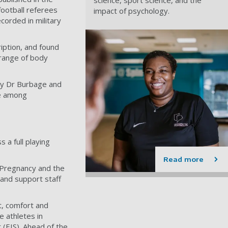
football referees
impact of psychology.
corded in military
iption, and found
 range of body
by Dr Burbage and
ce among
 a full playing
Read more
 Pregnancy and the
 and support staff
t, comfort and
 athletes in
t (EIS). Ahead of the