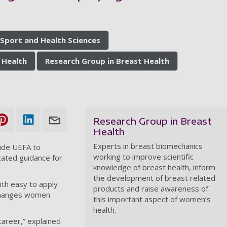
8
 Sport and Health Sciences
 Health
Research Group in Breast Health
Research Group in Breast
Health
Experts in breast biomechanics
ide UEFA to
working to improve scientific
icated guidance for
knowledge of breast health, inform
the development of breast related
ith easy to apply
products and raise awareness of
 changes women
this important aspect of women’s
health.
career,” explained