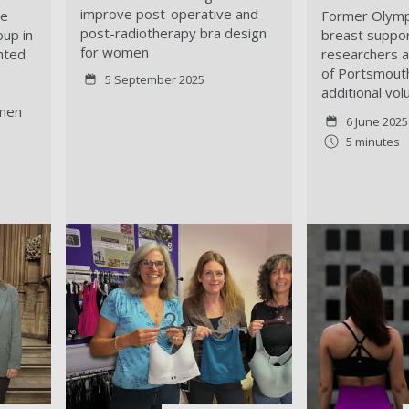
improve post-operative and
he
Former Olymp
post-radiotherapy bra design
oup in
breast suppor
for women
hted
researchers a
of Portsmout
5 September 2025
additional vol
 men
6 June 2025
5 minutes