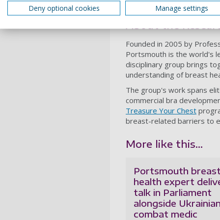
Deny optional cookies
Manage settings
Tokyo 2020 Olympics, the R
About the Researc
Founded in 2005 by Professo
Portsmouth is the world's l
disciplinary group brings to
understanding of breast hea
The group's work spans elite
commercial bra development w
Treasure Your Chest
progra
breast-related barriers to e
More like this...
Portsmouth breas
health expert deliv
talk in Parliament
alongside Ukrainia
combat medic