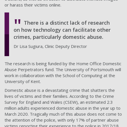
or harass their victims online.
There is a distinct lack of research
on how technology can facilitate other
crimes, particularly domestic abuse.
Dr Lisa Sugiura, Clinic Deputy Director
The research is being funded by the Home Office Domestic
Abuse Perpetrators fund. The University of Portsmouth will
work in collaboration with the School of Computing at the
University of Kent.
Domestic abuse is a devastating crime that shatters the
lives of victims and their families. According to the Crime
Survey for England and Wales (CSEW), an estimated 2.3
million adults experienced domestic abuse in the year up to
March 2020. Tragically much of this abuse does not come to
the attention of the police, with only 17% of partner abuse
victims reporting their experience to the police in 2017/18.