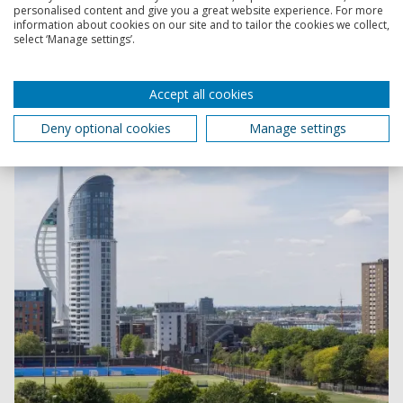
personalised content and give you a great website experience. For more
information about cookies on our site and to tailor the cookies we collect,
select ‘Manage settings’.
Find the Criminology and Forensic Studies course
or you
Accept all cookies
Deny optional cookies
Manage settings