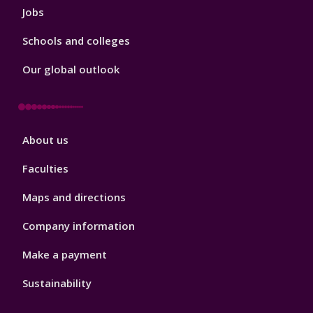
Jobs
Schools and colleges
Our global outlook
Footer
About us
4
Faculties
Maps and directions
Company information
Make a payment
Sustainability