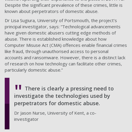
Despite the significant prevalence of these crimes, little is
known about perpetrators of domestic abuse.
Dr Lisa Sugiura, University of Portsmouth, the project’s
principal investigator, says: “Technological advancements
have given domestic abusers cutting edge methods of
abuse. There is established knowledge about how
Computer Misuse Act (CMA) offences enable financial crimes
like fraud, through unauthorised access to personal
accounts and ransomware. However, there is a distinct lack
of research on how technology can facilitate other crimes,
particularly domestic abuse.”
There is clearly a pressing need to
investigate the technologies used by
perpetrators for domestic abuse.
Dr Jason Nurse, University of Kent, a co-
investigator