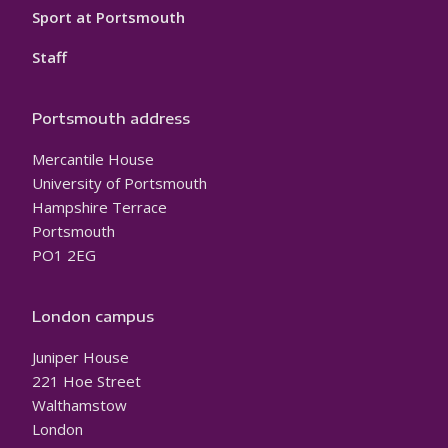
Sport at Portsmouth
Staff
Portsmouth address
Mercantile House
University of Portsmouth
Hampshire Terrace
Portsmouth
PO1 2EG
London campus
Juniper House
221 Hoe Street
Walthamstow
London