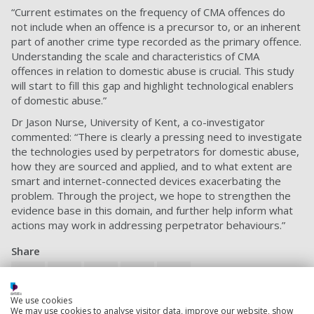
“Current estimates on the frequency of CMA offences do
not include when an offence is a precursor to, or an inherent
part of another crime type recorded as the primary offence.
Understanding the scale and characteristics of CMA
offences in relation to domestic abuse is crucial. This study
will start to fill this gap and highlight technological enablers
of domestic abuse.”
Dr Jason Nurse, University of Kent, a co-investigator
commented: “There is clearly a pressing need to investigate
the technologies used by perpetrators for domestic abuse,
how they are sourced and applied, and to what extent are
smart and internet-connected devices exacerbating the
problem. Through the project, we hope to strengthen the
evidence base in this domain, and further help inform what
actions may work in addressing perpetrator behaviours.”
Share
We use cookies
What is sharing?
We may use cookies to analyse visitor data, improve our website, show