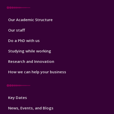
Footer
Our Academic Structure
2
Our staff
Do a PhD with us
Studying while working
Research and Innovation
How we can help your business
Footer
Key Dates
3
News, Events, and Blogs