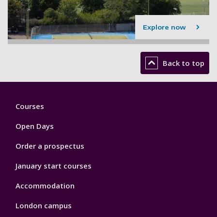
Explore now
Back to top
Footer
Courses
1
Open Days
Order a prospectus
January start courses
Accommodation
London campus