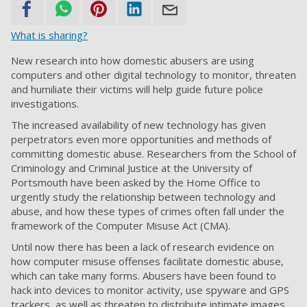
What is sharing?
New research into how domestic abusers are using
computers and other digital technology to monitor, threaten
and humiliate their victims will help guide future police
investigations.
The increased availability of new technology has given
perpetrators even more opportunities and methods of
committing domestic abuse. Researchers from the School of
Criminology and Criminal Justice at the University of
Portsmouth have been asked by the Home Office to
urgently study the relationship between technology and
abuse, and how these types of crimes often fall under the
framework of the Computer Misuse Act (CMA).
Until now there has been a lack of research evidence on
how computer misuse offenses facilitate domestic abuse,
which can take many forms. Abusers have been found to
hack into devices to monitor activity, use spyware and GPS
trackers, as well as threaten to distribute intimate images