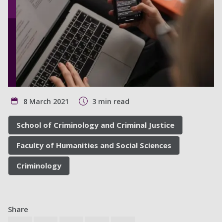
8 March 2021
3 min read
School of Criminology and Criminal Justice
Faculty of Humanities and Social Sciences
Criminology
Share