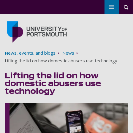
Toggle m
Tog
Skip to main content
Go to home page
Breadcrumbs
News, events, and blogs
News
Lifting the lid on how domestic abusers use technology
Lifting the lid on how
domestic abusers use
technology