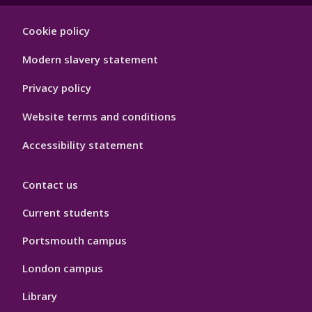
Footer
Cookie policy
Hygiene
Modern slavery statement
Privacy policy
Website terms and conditions
Accessibility statement
Contact us
Current students
Portsmouth campus
London campus
Library