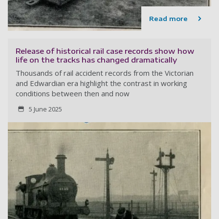
Read more
Release of historical rail case records show how
life on the tracks has changed dramatically
Thousands of rail accident records from the Victorian
and Edwardian era highlight the contrast in working
conditions between then and now
5 June 2025