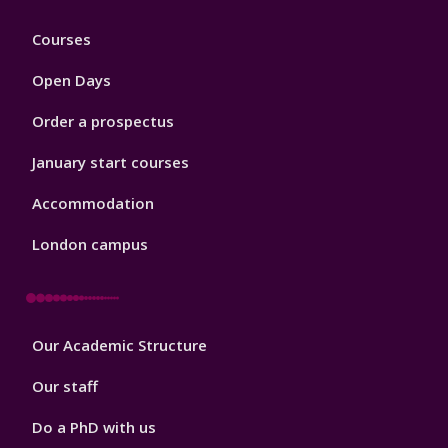
Footer
Courses
1
Open Days
Order a prospectus
January start courses
Accommodation
London campus
Footer
Our Academic Structure
2
Our staff
Do a PhD with us