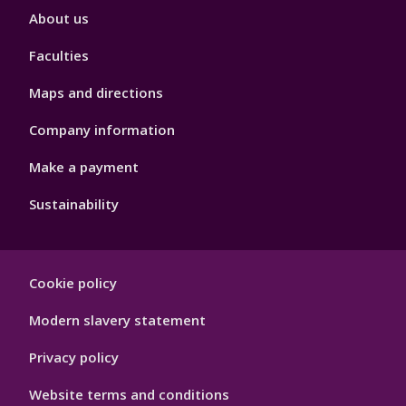
Footer
About us
4
Faculties
Maps and directions
Company information
Make a payment
Sustainability
Footer
Cookie policy
Hygiene
Modern slavery statement
Privacy policy
Website terms and conditions