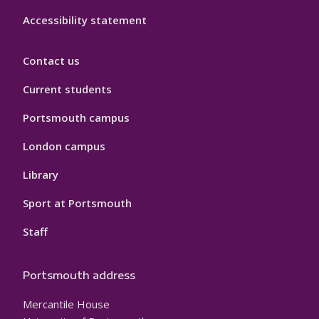
Accessibility statement
Contact us
Current students
Portsmouth campus
London campus
Library
Sport at Portsmouth
Staff
Portsmouth address
Mercantile House