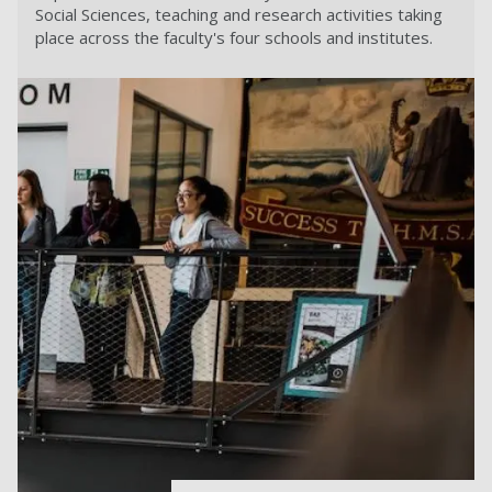
Social Sciences, teaching and research activities taking
place across the faculty's four schools and institutes.