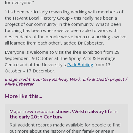
for everyone.”
“It's been particularly rewarding working with members of
the Havant Local History Group - this really has been a
project of our community, in the community. What's been
touching has been where we've been able to work with
descendants of the people we've been researching - we've
all learned from each other”, added Dr Esbester.
Everyone is welcome to visit the free exhibition from 29
September - 9 October at The Spring Arts & Heritage
Centre and at the University’s
Park Building
from 13
October - 17 December.
Image credit: Courtesy Railway Work, Life & Death project /
Mike Esbester
More like this...
Major new resource shows Welsh railway life in
the early 20th Century
Rail accident records made available for people to find
out more about the history of their family or area in