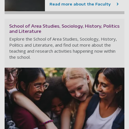
Read more about the Faculty
School of Area Studies, Sociology, History, Politics
and Literature
Explore the School of Area Studies, Sociology, History,
Politics and Literature, and find out more about the
teaching and research activities happening now within
the school.