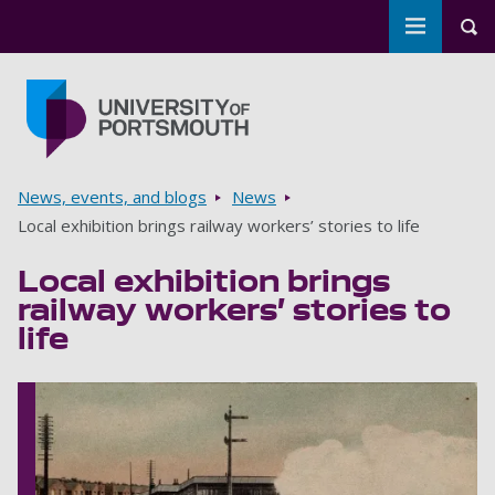
Toggle m
Tog
Skip to main content
Go to home page
Breadcrumbs
News, events, and blogs
News
Local exhibition brings railway workers’ stories to life
Local exhibition brings
railway workers’ stories to
life