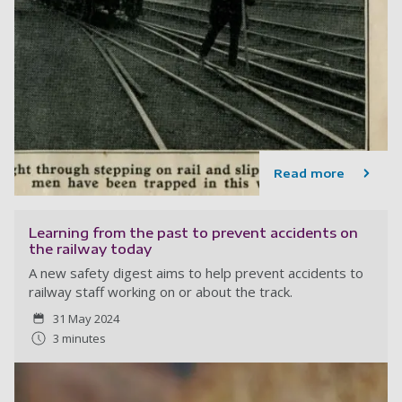
Read more
Learning from the past to prevent accidents on
the railway today
A new safety digest aims to help prevent accidents to
railway staff working on or about the track.
31 May 2024
3 minutes