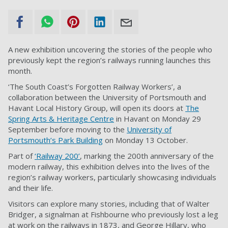
A new exhibition uncovering the stories of the people who
previously kept the region’s railways running launches this
month.
‘The South Coast’s Forgotten Railway Workers’, a
collaboration between the University of Portsmouth and
Havant Local History Group, will open its doors at
The
Spring Arts & Heritage Centre
in Havant on Monday 29
September before moving to the
University of
Portsmouth’s Park Building
on Monday 13 October.
Part of
‘Railway 200’
, marking the 200th anniversary of the
modern railway, this exhibition delves into the lives of the
region’s railway workers, particularly showcasing individuals
and their life.
Visitors can explore many stories, including that of Walter
Bridger, a signalman at Fishbourne who previously lost a leg
at work on the railways in 1873, and George Hillary, who