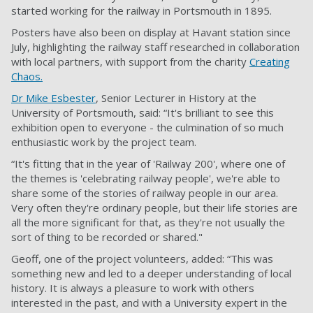
started working for the railway in Portsmouth in 1895.
Posters have also been on display at Havant station since
July, highlighting the railway staff researched in collaboration
with local partners, with support from the charity
Creating
Chaos.
Dr Mike Esbester
, Senior Lecturer in History at the
University of Portsmouth, said: “It's brilliant to see this
exhibition open to everyone - the culmination of so much
enthusiastic work by the project team.
“It's fitting that in the year of 'Railway 200', where one of
the themes is 'celebrating railway people', we're able to
share some of the stories of railway people in our area.
Very often they're ordinary people, but their life stories are
all the more significant for that, as they're not usually the
sort of thing to be recorded or shared."
Geoff, one of the project volunteers, added: “This was
something new and led to a deeper understanding of local
history. It is always a pleasure to work with others
interested in the past, and with a University expert in the