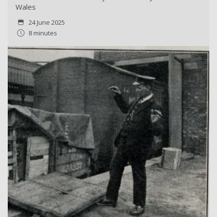
Wales
24 June 2025
8 minutes