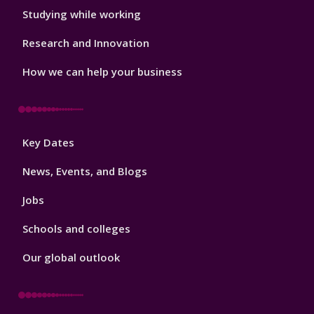
Studying while working
Research and Innovation
How we can help your business
Footer
Key Dates
3
News, Events, and Blogs
Jobs
Schools and colleges
Our global outlook