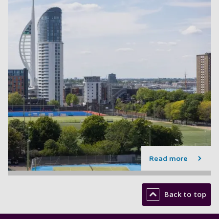
Read more
Back to top