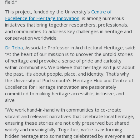
field.”
This project, funded by the University’s
Centre of
Excellence for Heritage Innovation
, is among numerous
initiatives that bring together researchers, professionals,
and communities to address key challenges in heritage and
conservation worldwide.
Dr Teba
, Associate Professor in Architectural Heritage, said:
“At the heart of our mission is to uncover the untold stories
of heritage and provoke a sense of pride and curiosity
within communities. We believe that heritage isn’t just about
the past, it’s about people, place, and identity. That’s why
the University of Portsmouth’s Heritage Hub and Centre of
Excellence for Heritage Innovation are passionately
committed to making heritage accessible, inclusive, and
alive.
“We work hand-in-hand with communities to co-create
vibrant and relevant narratives that celebrate local heritage,
ensuring these stories are not only preserved but shared
widely and meaningfully. Together, we’re transforming
hidden heritage into something celebrated by everyone and