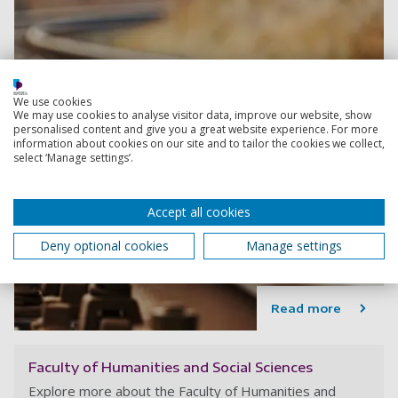
We use cookies
We may use cookies to analyse visitor data, improve our website, show
personalised content and give you a great website experience. For more
information about cookies on our site and to tailor the cookies we collect,
select ‘Manage settings’.
Accept all cookies
Deny optional cookies
Manage settings
Read more
Faculty of Humanities and Social Sciences
Explore more about the Faculty of Humanities and