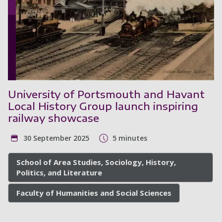
University of Portsmouth and Havant
Local History Group launch inspiring
railway showcase
30 September 2025
5 minutes
School of Area Studies, Sociology, History,
Politics, and Literature
Faculty of Humanities and Social Sciences