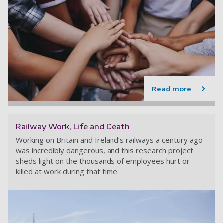
Read more
Railway Work, Life and Death
Working on Britain and Ireland’s railways a century ago
was incredibly dangerous, and this research project
sheds light on the thousands of employees hurt or
killed at work during that time.