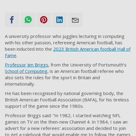
A university professor who juggles lecturing in computing
with his other passion, refereeing American football, has
been inducted into the
2023 British American football Hall of
Fame
.
Professor Jim Briggs
, from the University of Portsmouth’s
School of Computing
, is an American football referee who
also sets the rules for the sport in Britain and
internationally.
He has been recognised by national governing body, the
British American Football Association (BAFA), for his tireless
support of the game since the 1980s.
Professor Briggs said: “
In 1982, I started watching NFL
games on TV on the then-new Channel 4. In 1984, I saw an
advert for a new referees' association and decided to join
to get a rulebook that would enable me to follow the games