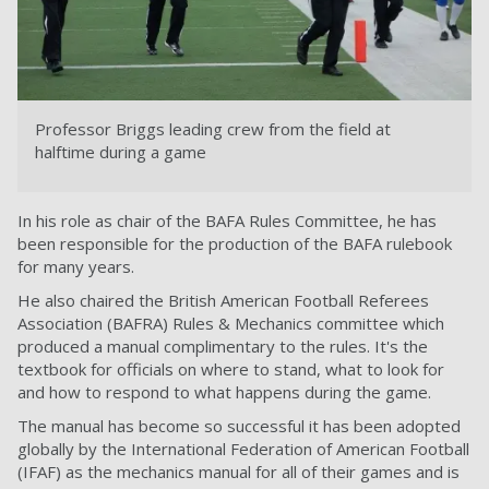
Professor Briggs leading crew from the field at
halftime during a game
In his role as chair of the BAFA Rules Committee, he has
been responsible for the production of the BAFA rulebook
for many years.
He also chaired the British American Football Referees
Association (BAFRA) Rules & Mechanics committee which
produced a manual complimentary to the rules. It's the
textbook for officials on where to stand, what to look for
and how to respond to what happens during the game.
The manual has become so successful it has been adopted
globally by the International Federation of American Football
(IFAF) as the mechanics manual for all of their games and is