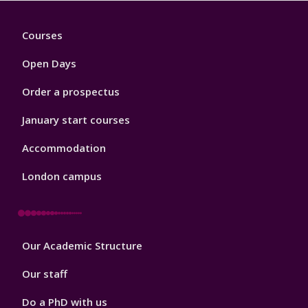
Footer
Courses
1
Open Days
Order a prospectus
January start courses
Accommodation
London campus
Footer
Our Academic Structure
2
Our staff
Do a PhD with us