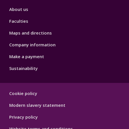
Footer
About us
4
Faculties
Maps and directions
Company information
Make a payment
Sustainability
Footer
Cookie policy
Hygiene
Modern slavery statement
Privacy policy
Website terms and conditions