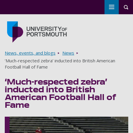
Toggle m
Tog
Skip to main content
Go to home page
Breadcrumbs
News, events, and blogs
News
‘Much-respected zebra’ inducted into British American
Football Hall of Fame
‘Much-respected zebra’
inducted into British
American Football Hall of
Fame