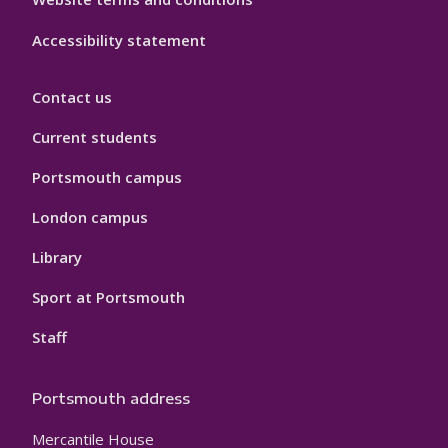
Accessibility statement
Contact us
Current students
Portsmouth campus
London campus
Library
Sport at Portsmouth
Staff
Portsmouth address
Mercantile House