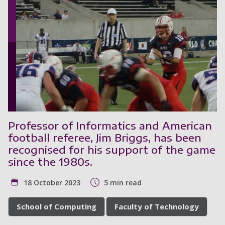
Professor of Informatics and American
football referee, Jim Briggs, has been
recognised for his support of the game
since the 1980s.
18 October 2023
5 min read
School of Computing
Faculty of Technology