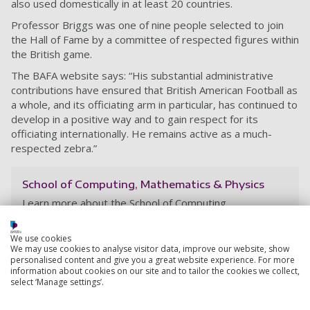
also used domestically in at least 20 countries.
Professor Briggs was one of nine people selected to join
the Hall of Fame by a committee of respected figures within
the British game.
The BAFA website says: “
His substantial administrative
contributions have ensured that British American Football as
a whole, and its officiating arm in particular, has continued to
develop in a positive way and to gain respect for its
officiating internationally. He remains active as a much-
respected zebra.
”
School of Computing, Mathematics & Physics
Learn more about the School of Computing,
Mathematics & Physics at the University of
Portsmouth, and explore the teaching and research
We use cookies
activities taking place within the School.
We may use cookies to analyse visitor data, improve our website, show
personalised content and give you a great website experience. For more
information about cookies on our site and to tailor the cookies we collect,
select ‘Manage settings’.