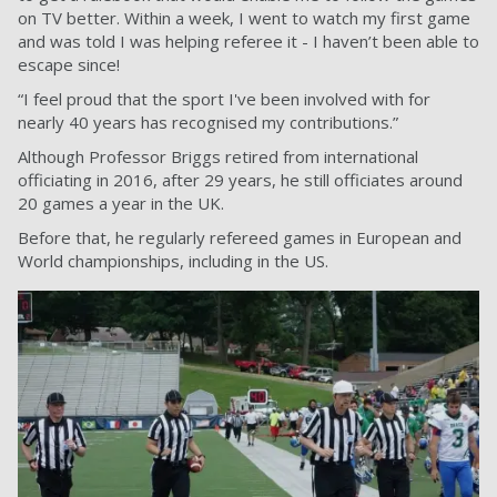
on TV better. Within a week, I went to watch my first game
and was told I was helping referee it - I haven’t been able to
escape since!
“I feel proud that the sport I've been involved with for
nearly 40 years has recognised my contributions.”
Although Professor Briggs retired from international
officiating in 2016, after 29 years, he still officiates around
20 games a year in the UK.
Before that, he regularly refereed games in European and
World championships, including in the US.