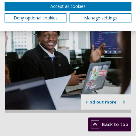
Accept all cookies
Deny optional cookies
Manage settings
Find out more
Back to top