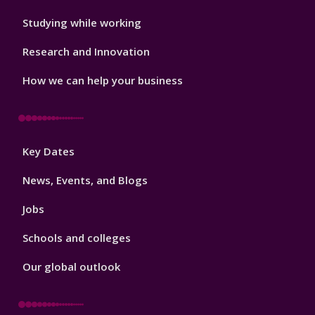
Studying while working
Research and Innovation
How we can help your business
Footer
Key Dates
3
News, Events, and Blogs
Jobs
Schools and colleges
Our global outlook